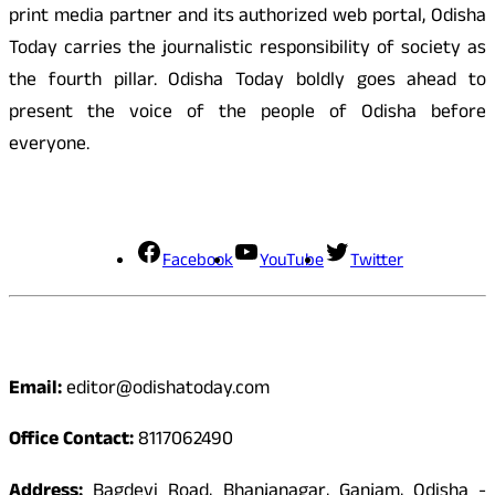
print media partner and its authorized web portal, Odisha
Today carries the journalistic responsibility of society as
the fourth pillar. Odisha Today boldly goes ahead to
present the voice of the people of Odisha before
everyone.
Social Media
Facebook
YouTube
Twitter
Contact
Email:
editor@odishatoday.com
Office Contact:
8117062490
Address:
Bagdevi Road, Bhanjanagar, Ganjam, Odisha -