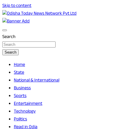
Skip to content
Breaking News | Odisha News | India News | World News |
Odisha Today News Network Pvt Ltd
Odisha Today
Search
Search
Home
State
National & International
Business
Sports
Entertainment
Technology
Politics
Read in Odia