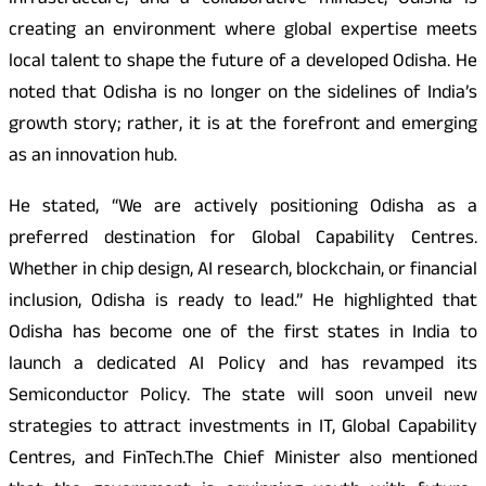
infrastructure, and a collaborative mindset, Odisha is
creating an environment where global expertise meets
local talent to shape the future of a developed Odisha. He
noted that Odisha is no longer on the sidelines of India’s
growth story; rather, it is at the forefront and emerging
as an innovation hub.
He stated, “We are actively positioning Odisha as a
preferred destination for Global Capability Centres.
Whether in chip design, AI research, blockchain, or financial
inclusion, Odisha is ready to lead.” He highlighted that
Odisha has become one of the first states in India to
launch a dedicated AI Policy and has revamped its
Semiconductor Policy. The state will soon unveil new
strategies to attract investments in IT, Global Capability
Centres, and FinTech.The Chief Minister also mentioned