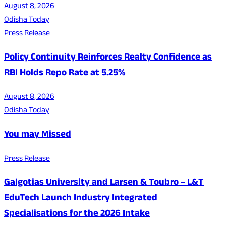
August 8, 2026
Odisha Today
Press Release
Policy Continuity Reinforces Realty Confidence as
RBI Holds Repo Rate at 5.25%
August 8, 2026
Odisha Today
You may Missed
Press Release
Galgotias University and Larsen & Toubro – L&T
EduTech Launch Industry Integrated
Specialisations for the 2026 Intake