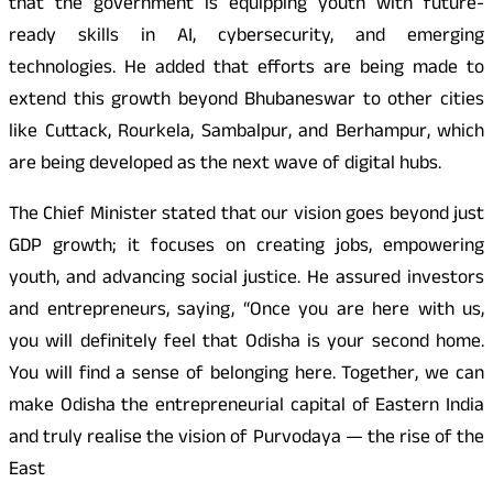
that the government is equipping youth with future-
ready skills in AI, cybersecurity, and emerging
technologies. He added that efforts are being made to
extend this growth beyond Bhubaneswar to other cities
like Cuttack, Rourkela, Sambalpur, and Berhampur, which
are being developed as the next wave of digital hubs.
The Chief Minister stated that our vision goes beyond just
GDP growth; it focuses on creating jobs, empowering
youth, and advancing social justice. He assured investors
and entrepreneurs, saying, “Once you are here with us,
you will definitely feel that Odisha is your second home.
You will find a sense of belonging here. Together, we can
make Odisha the entrepreneurial capital of Eastern India
and truly realise the vision of Purvodaya — the rise of the
East