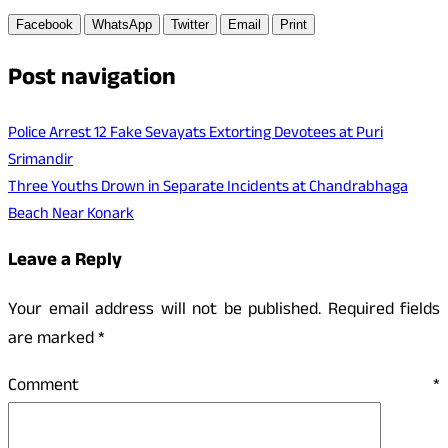
Facebook
WhatsApp
Twitter
Email
Print
Post navigation
Police Arrest 12 Fake Sevayats Extorting Devotees at Puri
Srimandir
Three Youths Drown in Separate Incidents at Chandrabhaga
Beach Near Konark
Leave a Reply
Your email address will not be published.
Required fields
are marked
*
Comment
*