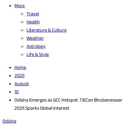
More
Travel
Health
Literature & Culture
Weather
Astrology
Life & Style
Home
2025
August
10
Odisha Emerges as GCC Hotspot: TiECon Bhubaneswar
2025 Sparks Global Interest
Odisha