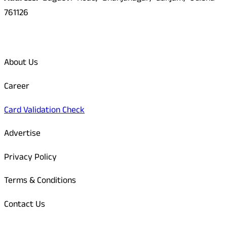
761126
Quick Links
About Us
Career
Card Validation Check
Advertise
Privacy Policy
Terms & Conditions
Contact Us