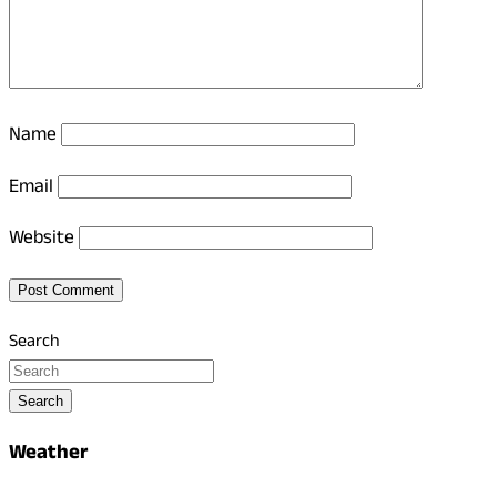
Name
Email
Website
Search
Search
Weather