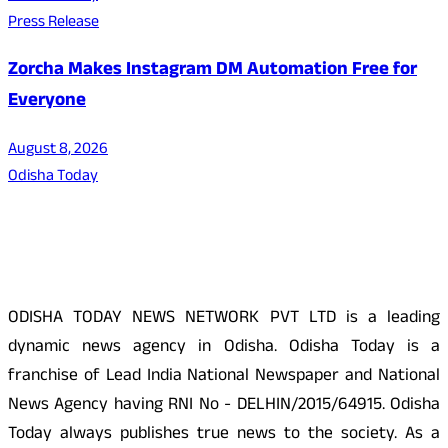
Press Release
Zorcha Makes Instagram DM Automation Free for
Everyone
August 8, 2026
Odisha Today
About Us
ODISHA TODAY NEWS NETWORK PVT LTD is a leading
dynamic news agency in Odisha. Odisha Today is a
franchise of Lead India National Newspaper and National
News Agency having RNI No - DELHIN/2015/64915. Odisha
Today always publishes true news to the society. As a