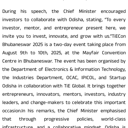
During his speech, the Chief Minister encouraged
investors to collaborate with Odisha, stating, “To every
investor, mentor, and entrepreneur present here, we
invite you to invest, innovate, and grow with us.”TiECon
Bhubaneswar 2025 is a two-day event taking place from
August 9th to 10th, 2025, at the Mayfair Convention
Centre in Bhubaneswar. The event has been organised by
the Department of Electronics & Information Technology,
the Industries Department, OCAC, IPICOL, and Startup
Odisha in collaboration with TiE Global. It brings together
entrepreneurs, innovators, mentors, investors, industry
leaders, and change-makers to celebrate this important
occasion.In his remarks, the Chief Minister emphasised
that through progressive policies, world-class