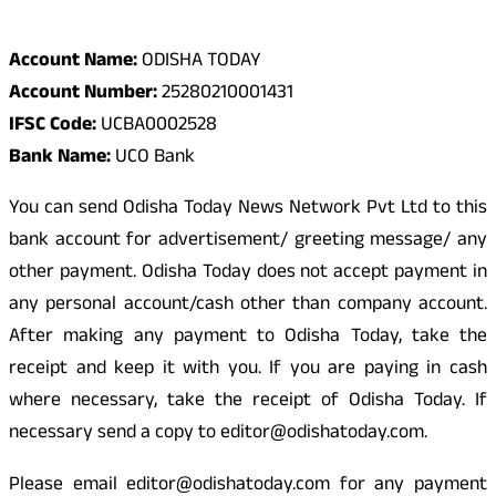
Odisha Today Bank Details
Account Name:
ODISHA TODAY
Account Number:
25280210001431
IFSC Code:
UCBA0002528
Bank Name:
UCO Bank
You can send Odisha Today News Network Pvt Ltd to this
bank account for advertisement/ greeting message/ any
other payment. Odisha Today does not accept payment in
any personal account/cash other than company account.
After making any payment to Odisha Today, take the
receipt and keep it with you. If you are paying in cash
where necessary, take the receipt of Odisha Today. If
necessary send a copy to editor@odishatoday.com.
Please email editor@odishatoday.com for any payment