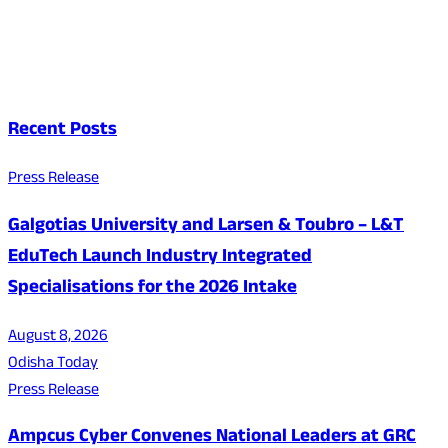
Recent Posts
Press Release
Galgotias University and Larsen & Toubro – L&T
EduTech Launch Industry Integrated
Specialisations for the 2026 Intake
August 8, 2026
Odisha Today
Press Release
Ampcus Cyber Convenes National Leaders at GRC