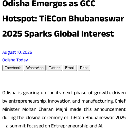
Odisha Emerges as GCC
Hotspot: TiECon Bhubaneswar
2025 Sparks Global Interest
August 10, 2025
Odisha Today
Facebook
WhatsApp
Twitter
Email
Print
Odisha is gearing up for its next phase of growth, driven
by entrepreneurship, innovation, and manufacturing. Chief
Minister Mohan Charan Majhi made this announcement
during the closing ceremony of TiECon Bhubaneswar 2025
– a summit focused on Entrepreneurship and AI.