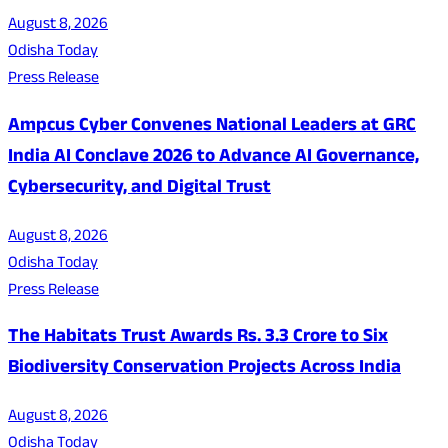
August 8, 2026
Odisha Today
Press Release
Ampcus Cyber Convenes National Leaders at GRC
India AI Conclave 2026 to Advance AI Governance,
Cybersecurity, and Digital Trust
August 8, 2026
Odisha Today
Press Release
The Habitats Trust Awards Rs. 3.3 Crore to Six
Biodiversity Conservation Projects Across India
August 8, 2026
Odisha Today