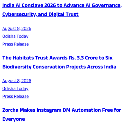
India AI Conclave 2026 to Advance AI Governance,
Cybersecurity, and Digital Trust
August 8, 2026
Odisha Today
Press Release
The Habitats Trust Awards Rs. 3.3 Crore to Six
Biodiversity Conservation Projects Across India
August 8, 2026
Odisha Today
Press Release
Zorcha Makes Instagram DM Automation Free for
Everyone