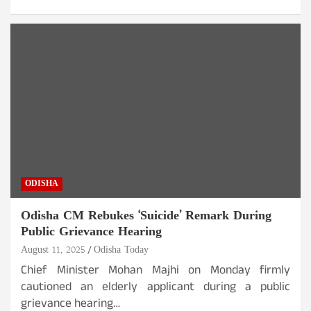
ODISHA
Odisha CM Rebukes ‘Suicide’ Remark During
Public Grievance Hearing
August 11, 2025
Odisha Today
Chief Minister Mohan Majhi on Monday firmly
cautioned an elderly applicant during a public
grievance hearing…