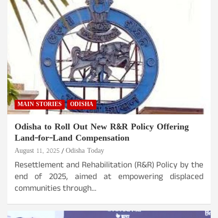
MAIN STORIES
ODISHA
Odisha to Roll Out New R&R Policy Offering
Land-for-Land Compensation
August 11, 2025
Odisha Today
Resettlement and Rehabilitation (R&R) Policy by the
end of 2025, aimed at empowering displaced
communities through…