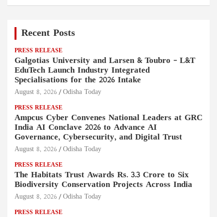
Recent Posts
PRESS RELEASE
Galgotias University and Larsen & Toubro – L&T
EduTech Launch Industry Integrated
Specialisations for the 2026 Intake
August 8, 2026
Odisha Today
PRESS RELEASE
Ampcus Cyber Convenes National Leaders at GRC
India AI Conclave 2026 to Advance AI
Governance, Cybersecurity, and Digital Trust
August 8, 2026
Odisha Today
PRESS RELEASE
The Habitats Trust Awards Rs. 3.3 Crore to Six
Biodiversity Conservation Projects Across India
August 8, 2026
Odisha Today
PRESS RELEASE