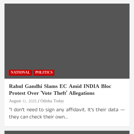
NATIONAL
POLITICS
Rahul Gandhi Slams EC Amid INDIA Bloc
Protest Over ‘Vote Theft’ Allegations
August 11, 2025
Odisha Today
“I don’t need to sign any affidavit. It’s their data —
they can check their own…