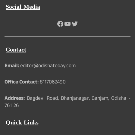
Social Media
Facebook
YouTube
Twitter
Contact
Email:
editor@odishatoday.com
Office Contact:
8117062490
Address:
Bagdevi Road, Bhanjanagar, Ganjam, Odisha -
761126
Quick Links