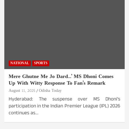
NATIONAL
SPORTS
Mere Ghutne Me Jo Dard…’ MS Dhoni Comes
Up With Witty Response To Fan’s Remark
August 11, 2025
Odisha Today
Hyderabad: The suspense over MS Dhoni’s
participation in the Indian Premier League (IPL) 2026
continues as…