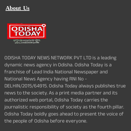
About Us
ODISHA TODAY NEWS NETWORK PVT LTD is a leading
dynamic news agency in Odisha. Odisha Today is a
franchise of Lead India National Newspaper and
National News Agency having RNI No -
DELHIN/2015/64915. Odisha Today always publishes true
news to the society. As a print media partner and its
authorized web portal, Odisha Today carries the
journalistic responsibility of society as the fourth pillar.
Odisha Today boldly goes ahead to present the voice of
the people of Odisha before everyone.