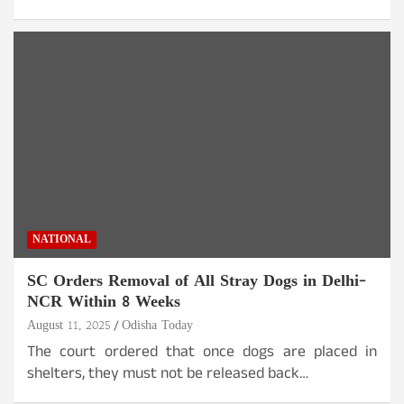
NATIONAL
SC Orders Removal of All Stray Dogs in Delhi-
NCR Within 8 Weeks
August 11, 2025
Odisha Today
The court ordered that once dogs are placed in
shelters, they must not be released back…