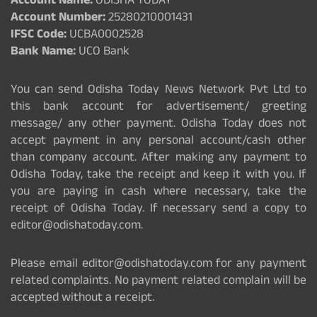
Account Name:
ODISHA TODAY
Account Number:
25280210001431
IFSC Code:
UCBA0002528
Bank Name:
UCO Bank
You can send Odisha Today News Network Pvt Ltd to
this bank account for advertisement/ greeting
message/ any other payment. Odisha Today does not
accept payment in any personal account/cash other
than company account. After making any payment to
Odisha Today, take the receipt and keep it with you. If
you are paying in cash where necessary, take the
receipt of Odisha Today. If necessary send a copy to
editor@odishatoday.com.
Please email editor@odishatoday.com for any payment
related complaints. No payment related complain will be
accepted without a receipt.