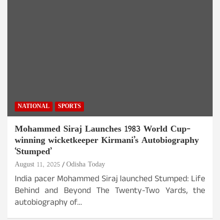
NATIONAL
SPORTS
Mohammed Siraj Launches 1983 World Cup-
winning wicketkeeper Kirmani’s Autobiography
‘Stumped’
August 11, 2025
Odisha Today
India pacer Mohammed Siraj launched Stumped: Life
Behind and Beyond The Twenty-Two Yards, the
autobiography of…