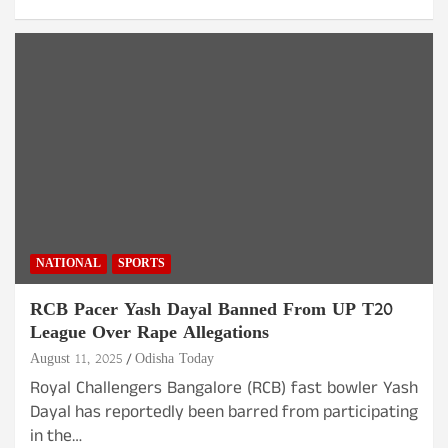
NATIONAL
SPORTS
RCB Pacer Yash Dayal Banned From UP T20
League Over Rape Allegations
August 11, 2025
Odisha Today
Royal Challengers Bangalore (RCB) fast bowler Yash
Dayal has reportedly been barred from participating
in the…