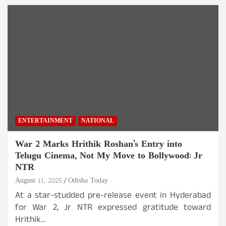
ENTERTAINMENT
NATIONAL
War 2 Marks Hrithik Roshan’s Entry into
Telugu Cinema, Not My Move to Bollywood: Jr
NTR
August 11, 2025
Odisha Today
At a star-studded pre-release event in Hyderabad
for War 2, Jr NTR expressed gratitude toward
Hrithik…