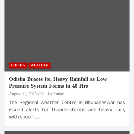
ODISHA
WEATHER
Odisha Braces for Heavy Rainfall as Low-
Pressure System Forms in 48 Hrs
August 11, 2025
Odisha Today
The Regional Weather Centre in Bhubaneswar has
issued alerts for thunderstorms and heavy rain,
with specific…