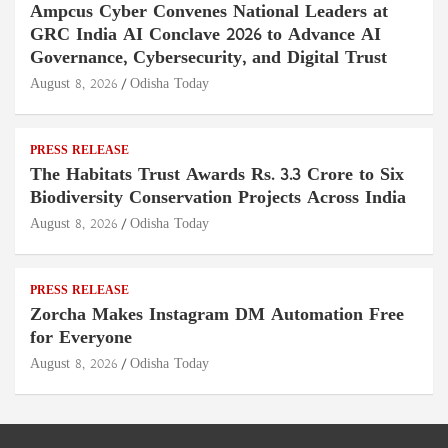
Ampcus Cyber Convenes National Leaders at
GRC India AI Conclave 2026 to Advance AI
Governance, Cybersecurity, and Digital Trust
August 8, 2026
Odisha Today
PRESS RELEASE
The Habitats Trust Awards Rs. 3.3 Crore to Six
Biodiversity Conservation Projects Across India
August 8, 2026
Odisha Today
PRESS RELEASE
Zorcha Makes Instagram DM Automation Free
for Everyone
August 8, 2026
Odisha Today