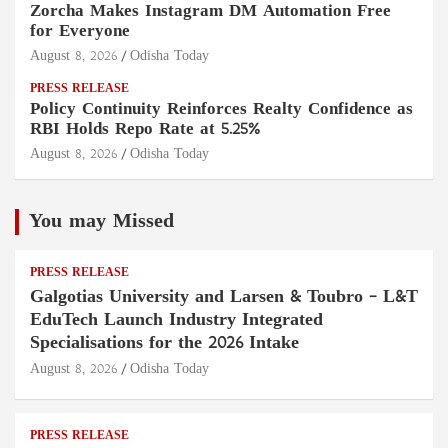
Zorcha Makes Instagram DM Automation Free
for Everyone
August 8, 2026
Odisha Today
PRESS RELEASE
Policy Continuity Reinforces Realty Confidence as
RBI Holds Repo Rate at 5.25%
August 8, 2026
Odisha Today
You may Missed
PRESS RELEASE
Galgotias University and Larsen & Toubro – L&T
EduTech Launch Industry Integrated
Specialisations for the 2026 Intake
August 8, 2026
Odisha Today
PRESS RELEASE