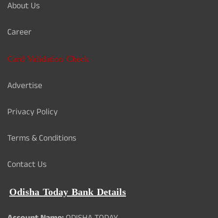
About Us
Career
Card Validation Check
Advertise
Privacy Policy
Terms & Conditions
Contact Us
Odisha Today Bank Details