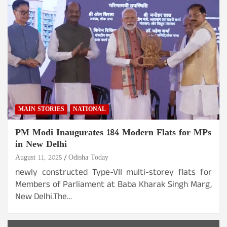
MAIN STORIES
NATIONAL
PM Modi Inaugurates 184 Modern Flats for MPs
in New Delhi
August 11, 2025
Odisha Today
newly constructed Type-VII multi-storey flats for
Members of Parliament at Baba Kharak Singh Marg,
New Delhi.The…