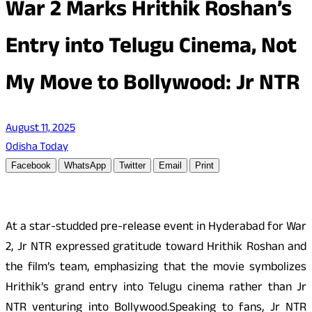
War 2 Marks Hrithik Roshan’s
Entry into Telugu Cinema, Not
My Move to Bollywood: Jr NTR
August 11, 2025
Odisha Today
Facebook
WhatsApp
Twitter
Email
Print
At a star-studded pre-release event in Hyderabad for War
2, Jr NTR expressed gratitude toward Hrithik Roshan and
the film’s team, emphasizing that the movie symbolizes
Hrithik’s grand entry into Telugu cinema rather than Jr
NTR venturing into Bollywood.Speaking to fans, Jr NTR