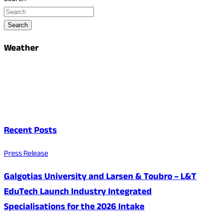
Search
Weather
Recent Posts
Press Release
Galgotias University and Larsen & Toubro – L&T
EduTech Launch Industry Integrated
Specialisations for the 2026 Intake