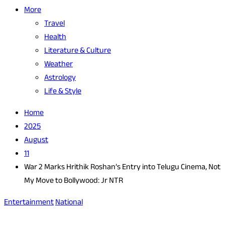
More
Travel
Health
Literature & Culture
Weather
Astrology
Life & Style
Home
2025
August
11
War 2 Marks Hrithik Roshan’s Entry into Telugu Cinema, Not
My Move to Bollywood: Jr NTR
Entertainment
National