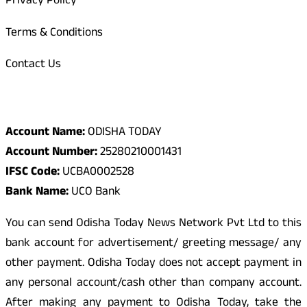
Privacy Policy
Terms & Conditions
Contact Us
Odisha Today Bank Details
Account Name:
ODISHA TODAY
Account Number:
25280210001431
IFSC Code:
UCBA0002528
Bank Name:
UCO Bank
You can send Odisha Today News Network Pvt Ltd to this
bank account for advertisement/ greeting message/ any
other payment. Odisha Today does not accept payment in
any personal account/cash other than company account.
After making any payment to Odisha Today, take the