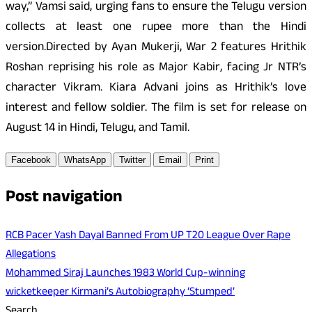
way,” Vamsi said, urging fans to ensure the Telugu version
collects at least one rupee more than the Hindi
version.Directed by Ayan Mukerji, War 2 features Hrithik
Roshan reprising his role as Major Kabir, facing Jr NTR’s
character Vikram. Kiara Advani joins as Hrithik’s love
interest and fellow soldier. The film is set for release on
August 14 in Hindi, Telugu, and Tamil.
Facebook
WhatsApp
Twitter
Email
Print
Post navigation
RCB Pacer Yash Dayal Banned From UP T20 League Over Rape
Allegations
Mohammed Siraj Launches 1983 World Cup-winning
wicketkeeper Kirmani’s Autobiography ‘Stumped’
Search