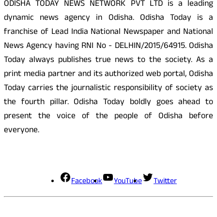
ODISHA TODAY NEWS NETWORK PVT LTD is a leading
dynamic news agency in Odisha. Odisha Today is a
franchise of Lead India National Newspaper and National
News Agency having RNI No - DELHIN/2015/64915. Odisha
Today always publishes true news to the society. As a
print media partner and its authorized web portal, Odisha
Today carries the journalistic responsibility of society as
the fourth pillar. Odisha Today boldly goes ahead to
present the voice of the people of Odisha before
everyone.
Social Media
Facebook
YouTube
Twitter
Contact