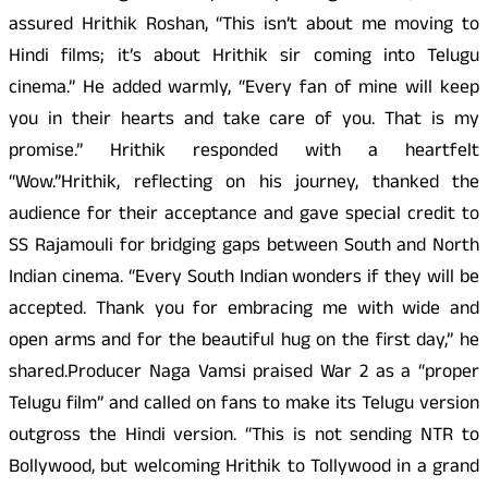
assured Hrithik Roshan, “This isn’t about me moving to
Hindi films; it’s about Hrithik sir coming into Telugu
cinema.” He added warmly, “Every fan of mine will keep
you in their hearts and take care of you. That is my
promise.” Hrithik responded with a heartfelt
“Wow.”Hrithik, reflecting on his journey, thanked the
audience for their acceptance and gave special credit to
SS Rajamouli for bridging gaps between South and North
Indian cinema. “Every South Indian wonders if they will be
accepted. Thank you for embracing me with wide and
open arms and for the beautiful hug on the first day,” he
shared.Producer Naga Vamsi praised War 2 as a “proper
Telugu film” and called on fans to make its Telugu version
outgross the Hindi version. “This is not sending NTR to
Bollywood, but welcoming Hrithik to Tollywood in a grand