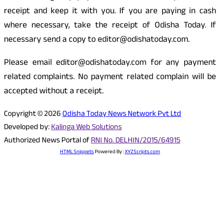
receipt and keep it with you. If you are paying in cash
where necessary, take the receipt of Odisha Today. If
necessary send a copy to editor@odishatoday.com.
Please email editor@odishatoday.com for any payment
related complaints. No payment related complain will be
accepted without a receipt.
Copyright © 2026
Odisha Today News Network Pvt Ltd
Developed by:
Kalinga Web Solutions
Authorized News Portal of
RNI No. DELHIN/2015/64915
HTML Snippets
Powered By :
XYZScripts.com