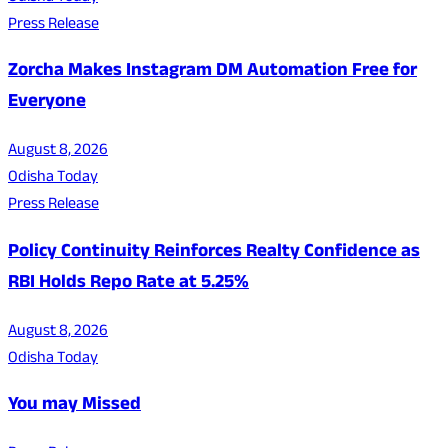
Press Release
Zorcha Makes Instagram DM Automation Free for
Everyone
August 8, 2026
Odisha Today
Press Release
Policy Continuity Reinforces Realty Confidence as
RBI Holds Repo Rate at 5.25%
August 8, 2026
Odisha Today
You may Missed