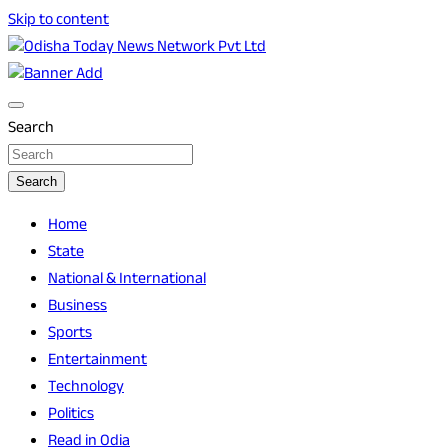
Skip to content
Breaking News | Odisha News | India News | World News |
Odisha Today News Network Pvt Ltd
Odisha Today
Search
Search
Home
State
National & International
Business
Sports
Entertainment
Technology
Politics
Read in Odia