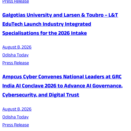
Press Release
Galgotias University and Larsen & Toubro – L&T
EduTech Launch Industry Integrated
Specialisations for the 2026 Intake
August 8, 2026
Odisha Today
Press Release
Ampcus Cyber Convenes National Leaders at GRC
India AI Conclave 2026 to Advance AI Governance,
Cybersecurity, and Digital Trust
August 8, 2026
Odisha Today
Press Release