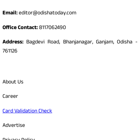
Email:
editor@odishatoday.com
Office Contact:
8117062490
Address:
Bagdevi Road, Bhanjanagar, Ganjam, Odisha -
761126
Quick Links
About Us
Career
Card Validation Check
Advertise