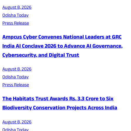
August 8, 2026
Odisha Today
Press Release
Ampcus Cyber Convenes National Leaders at GRC
India AI Conclave 2026 to Advance AI Governance,
Cybersecurity, and Digital Trust
August 8, 2026
Odisha Today
Press Release
The Habitats Trust Awards Rs. 3.3 Crore to Six
Biodiversity Conservation Projects Across India
August 8, 2026
Odisha Today