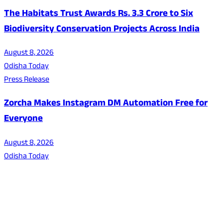
The Habitats Trust Awards Rs. 3.3 Crore to Six
Biodiversity Conservation Projects Across India
August 8, 2026
Odisha Today
Press Release
Zorcha Makes Instagram DM Automation Free for
Everyone
August 8, 2026
Odisha Today
About Us