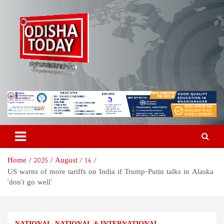
Skip
to
content
Odisha Today News Network
Breaking News | Odisha News | India News | World News | Odisha
Today
Pvt Ltd
Home
2025
August
14
US warns of more tariffs on India if Trump-Putin talks in Alaska
‘don’t go well’