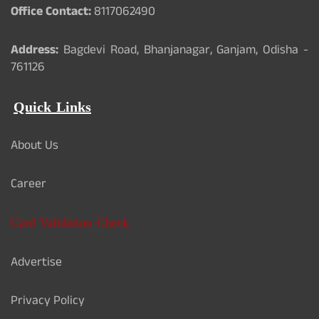
Office Contact:
8117062490
Address:
Bagdevi Road, Bhanjanagar, Ganjam, Odisha -
761126
Quick Links
About Us
Career
Card Validation Check
Advertise
Privacy Policy