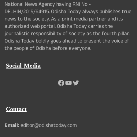
National News Agency having RNI No -
DELHIN/2015/64915. Odisha Today always publishes true
news to the society. As a print media partner and its
authorized web portal, Odisha Today carries the
journalistic responsibility of society as the fourth pillar.
Odisha Today boldly goes ahead to present the voice of
the people of Odisha before everyone.
Social Media
Facebook
YouTube
Twitter
Contact
Email:
editor@odishatoday.com