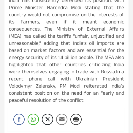
India has consistently defended its position, with
Prime Minister Narendra Modi stating that the
country would not compromise on the interests of
its farmers, even if it meant economic
consequences. The Ministry of External Affairs
(MEA) has called the tariffs “unfair, unjustified and
unreasonable,” adding that India’s oil imports are
based on market factors and are essential for the
energy security of its 1.4 billion people. The MEA also
highlighted that other countries criticizing India
were themselves engaging in trade with Russia.In a
recent phone call with Ukrainian President
Volodymyr Zelensky, PM Modi reiterated India’s
consistent position on the need for an “early and
peaceful resolution of the conflict.