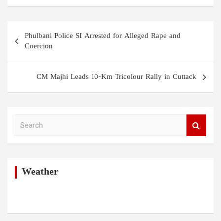
Post
Phulbani Police SI Arrested for Alleged Rape and
navigation
Coercion
CM Majhi Leads 10-Km Tricolour Rally in Cuttack
S
e
a
r
c
h
Weather