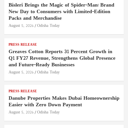
Bisleri Brings the Magic of Spider-Man: Brand
New Day to Consumers with Limited-Edition
Packs and Merchandise
August 5, 2026
Odisha Today
PRESS RELEASE
Greaves Cotton Reports 31 Percent Growth in
Q1 FY27 Revenue, Strengthens Global Presence
and Future-Ready Businesses
August 5, 2026
Odisha Today
PRESS RELEASE
Danube Properties Makes Dubai Homeownership
Easier with Zero Down Payment
August 5, 2026
Odisha Today