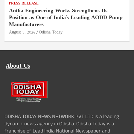
PRESS RELEASE
Antlia Engineering Works Strengthens Its
Position as One of India's Leading AODD Pump
Manufacturers
August 5, 2026
Odisha Today
About Us
ODISHA TODAY NEWS NETWORK PVT LTD is a leading
dynamic news agency in Odisha. Odisha Today is a
franchise of Lead India National Newspaper and