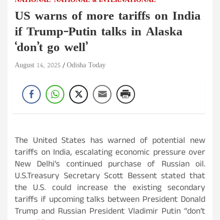
NATIONAL
NATIONAL & INTERNATIONAL
US warns of more tariffs on India
if Trump-Putin talks in Alaska
‘don’t go well’
August 14, 2025
Odisha Today
The United States has warned of potential new
tariffs on India, escalating economic pressure over
New Delhi’s continued purchase of Russian oil.
U.S.Treasury Secretary Scott Bessent stated that
the U.S. could increase the existing secondary
tariffs if upcoming talks between President Donald
Trump and Russian President Vladimir Putin “don’t