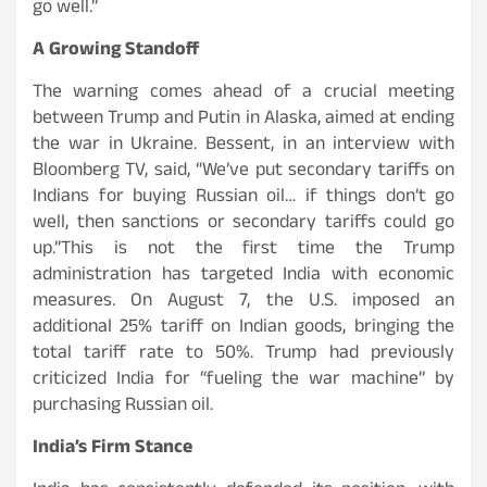
go well.”
A Growing Standoff
The warning comes ahead of a crucial meeting
between Trump and Putin in Alaska, aimed at ending
the war in Ukraine. Bessent, in an interview with
Bloomberg TV, said, “We’ve put secondary tariffs on
Indians for buying Russian oil… if things don’t go
well, then sanctions or secondary tariffs could go
up.”This is not the first time the Trump
administration has targeted India with economic
measures. On August 7, the U.S. imposed an
additional 25% tariff on Indian goods, bringing the
total tariff rate to 50%. Trump had previously
criticized India for “fueling the war machine” by
purchasing Russian oil.
India’s Firm Stance