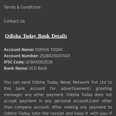
Terms & Conditions
Contact Us
Odisha Today Bank Details
Account Name:
ODISHA TODAY
Account Number:
25280210001431
IFSC Code:
UCBA0002528
Bank Name:
UCO Bank
You can send Odisha Today News Network Pvt Ltd to
this bank account for advertisement/ greeting
message/ any other payment. Odisha Today does not
accept payment in any personal account/cash other
than company account. After making any payment to
Odisha Today, take the receipt and keep it with you. If