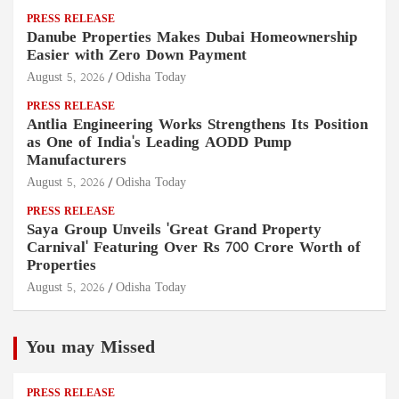
PRESS RELEASE
Danube Properties Makes Dubai Homeownership
Easier with Zero Down Payment
August 5, 2026
Odisha Today
PRESS RELEASE
Antlia Engineering Works Strengthens Its Position
as One of India's Leading AODD Pump
Manufacturers
August 5, 2026
Odisha Today
PRESS RELEASE
Saya Group Unveils 'Great Grand Property
Carnival' Featuring Over Rs 700 Crore Worth of
Properties
August 5, 2026
Odisha Today
You may Missed
PRESS RELEASE