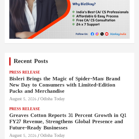
Recent Posts
PRESS RELEASE
Bisleri Brings the Magic of Spider-Man: Brand
New Day to Consumers with Limited-Edition
Packs and Merchandise
August 5, 2026
Odisha Today
PRESS RELEASE
Greaves Cotton Reports 31 Percent Growth in Q1
FY27 Revenue, Strengthens Global Presence and
Future-Ready Businesses
August 5, 2026
Odisha Today