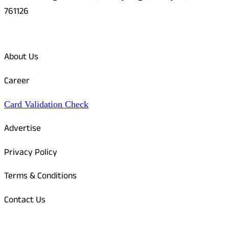
761126
Quick Links
About Us
Career
Card Validation Check
Advertise
Privacy Policy
Terms & Conditions
Contact Us
Odisha Today Bank Details