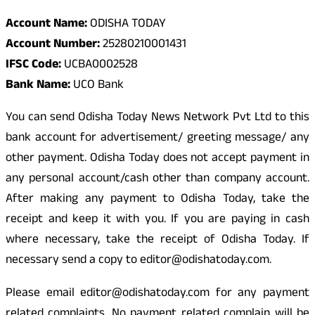
Account Name:
ODISHA TODAY
Account Number:
25280210001431
IFSC Code:
UCBA0002528
Bank Name:
UCO Bank
You can send Odisha Today News Network Pvt Ltd to this
bank account for advertisement/ greeting message/ any
other payment. Odisha Today does not accept payment in
any personal account/cash other than company account.
After making any payment to Odisha Today, take the
receipt and keep it with you. If you are paying in cash
where necessary, take the receipt of Odisha Today. If
necessary send a copy to editor@odishatoday.com.
Please email editor@odishatoday.com for any payment
related complaints. No payment related complain will be