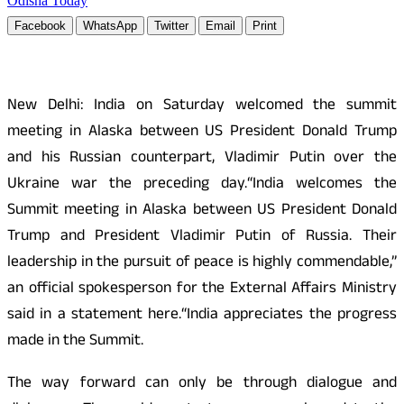
Odisha Today
Facebook
WhatsApp
Twitter
Email
Print
New Delhi: India on Saturday welcomed the summit
meeting in Alaska between US President Donald Trump
and his Russian counterpart, Vladimir Putin over the
Ukraine war the preceding day.“India welcomes the
Summit meeting in Alaska between US President Donald
Trump and President Vladimir Putin of Russia. Their
leadership in the pursuit of peace is highly commendable,”
an official spokesperson for the External Affairs Ministry
said in a statement here.“India appreciates the progress
made in the Summit.
The way forward can only be through dialogue and