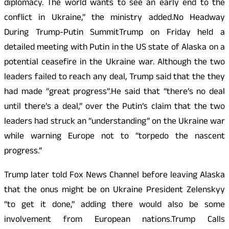
diplomacy. The world wants to see an early end to the
conflict in Ukraine,” the ministry added.No Headway
During Trump-Putin SummitTrump on Friday held a
detailed meeting with Putin in the US state of Alaska on a
potential ceasefire in the Ukraine war. Although the two
leaders failed to reach any deal, Trump said that the they
had made “great progress”.He said that “there’s no deal
until there’s a deal,” over the Putin’s claim that the two
leaders had struck an “understanding” on the Ukraine war
while warning Europe not to “torpedo the nascent
progress.”
Trump later told Fox News Channel before leaving Alaska
that the onus might be on Ukraine President Zelenskyy
“to get it done,” adding there would also be some
involvement from European nations.Trump Calls