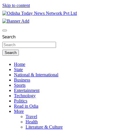
Skip to content
Breaking News | Odisha News | India News | World News |
Odisha Today News Network Pvt Ltd
Odisha Today
Search
Search
Home
State
National & International
Business
Sports
Entertainment
Technology
Politics
Read in Odia
More
Travel
Health
Literature & Culture