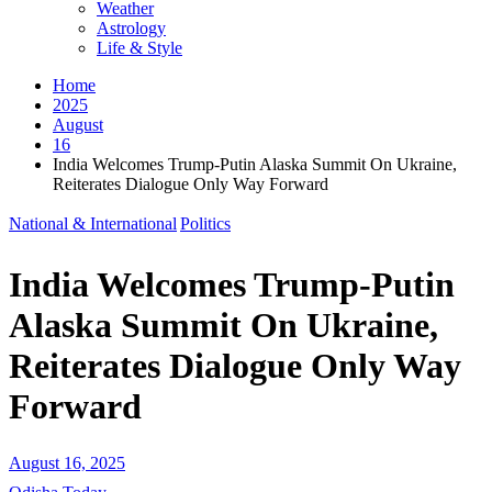
Weather
Astrology
Life & Style
Home
2025
August
16
India Welcomes Trump-Putin Alaska Summit On Ukraine,
Reiterates Dialogue Only Way Forward
National & International
Politics
India Welcomes Trump-Putin
Alaska Summit On Ukraine,
Reiterates Dialogue Only Way
Forward
August 16, 2025