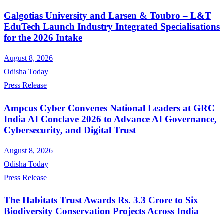
Galgotias University and Larsen & Toubro – L&T
EduTech Launch Industry Integrated Specialisations
for the 2026 Intake
August 8, 2026
Odisha Today
Press Release
Ampcus Cyber Convenes National Leaders at GRC
India AI Conclave 2026 to Advance AI Governance,
Cybersecurity, and Digital Trust
August 8, 2026
Odisha Today
Press Release
The Habitats Trust Awards Rs. 3.3 Crore to Six
Biodiversity Conservation Projects Across India