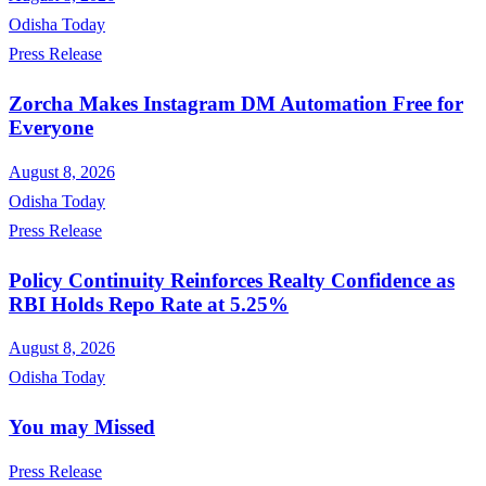
Odisha Today
Press Release
Zorcha Makes Instagram DM Automation Free for
Everyone
August 8, 2026
Odisha Today
Press Release
Policy Continuity Reinforces Realty Confidence as
RBI Holds Repo Rate at 5.25%
August 8, 2026
Odisha Today
You may Missed
Press Release