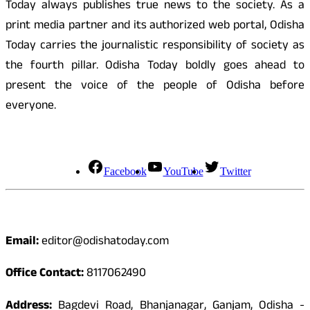
Today always publishes true news to the society. As a
print media partner and its authorized web portal, Odisha
Today carries the journalistic responsibility of society as
the fourth pillar. Odisha Today boldly goes ahead to
present the voice of the people of Odisha before
everyone.
Social Media
Facebook
YouTube
Twitter
Contact
Email:
editor@odishatoday.com
Office Contact:
8117062490
Address:
Bagdevi Road, Bhanjanagar, Ganjam, Odisha -