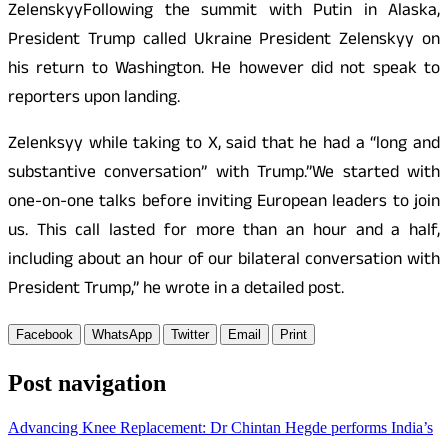
ZelenskyyFollowing the summit with Putin in Alaska,
President Trump called Ukraine President Zelenskyy on
his return to Washington. He however did not speak to
reporters upon landing.
Zelenksyy while taking to X, said that he had a “long and
substantive conversation” with Trump.”We started with
one-on-one talks before inviting European leaders to join
us. This call lasted for more than an hour and a half,
including about an hour of our bilateral conversation with
President Trump,” he wrote in a detailed post.
Facebook
WhatsApp
Twitter
Email
Print
Post navigation
Advancing Knee Replacement: Dr Chintan Hegde performs India’s