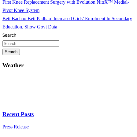
First Knee Replacement Surgery with Evolution NitrX™ Medial-
Pivot Knee System
Beti Bachao Beti Padhao’ Increased Girls’ Enrolment In Secondary
Education, Show Govt Data
Search
Search
Weather
Recent Posts
Press Release