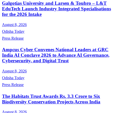
Galgotias University and Larsen & Toubro – L&T
EduTech Launch Industry Integrated Specialisations
for the 2026 Intake
August 8, 2026
Odisha Today
Press Release
Ampcus Cyber Convenes National Leaders at GRC
India AI Conclave 2026 to Advance AI Governance,
Cybersecurity, and Digital Trust
August 8, 2026
Odisha Today
Press Release
The Habitats Trust Awards Rs. 3.3 Crore to Six
Biodiversity Conservation Projects Across India
August 8, 2026