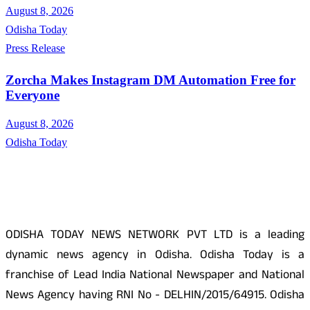
August 8, 2026
Odisha Today
Press Release
Zorcha Makes Instagram DM Automation Free for
Everyone
August 8, 2026
Odisha Today
About Us
ODISHA TODAY NEWS NETWORK PVT LTD is a leading
dynamic news agency in Odisha. Odisha Today is a
franchise of Lead India National Newspaper and National
News Agency having RNI No - DELHIN/2015/64915. Odisha