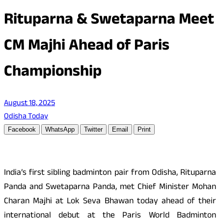
Rituparna & Swetaparna Meet
CM Majhi Ahead of Paris
Championship
August 18, 2025
Odisha Today
Facebook
WhatsApp
Twitter
Email
Print
India’s first sibling badminton pair from Odisha, Rituparna
Panda and Swetaparna Panda, met Chief Minister Mohan
Charan Majhi at Lok Seva Bhawan today ahead of their
international debut at the Paris World Badminton