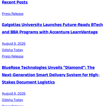
Recent Posts
Press Release
Galgotias University Launches Future-Ready BTech
and BBA Programs with Accenture LearnVantage
August 6, 2026
Odisha Today
Press Release
BlueRose Technologies Unveils "Diamond": The
Next-Generation Smart Delivery System for High-
Stakes Document Logistics
August 6, 2026
Odisha Today