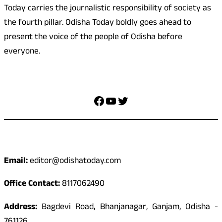
Today carries the journalistic responsibility of society as
the fourth pillar. Odisha Today boldly goes ahead to
present the voice of the people of Odisha before
everyone.
Social Media
Facebook
YouTube
Twitter
Contact
Email:
editor@odishatoday.com
Office Contact:
8117062490
Address:
Bagdevi Road, Bhanjanagar, Ganjam, Odisha -