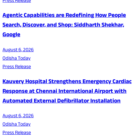
Press Release
Agentic Capabilities are Redefining How People
Search, Discover, and Shop: Siddharth Shekhar,
Google
August 6, 2026
Odisha Today
Press Release
Kauvery Hospital Strengthens Emergency Cardiac
Response at Chennai International Airport with
Automated External Defibrillator Installation
August 6, 2026
Odisha Today
Press Release