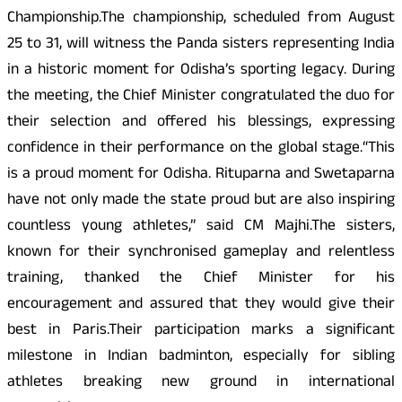
Championship.The championship, scheduled from August
25 to 31, will witness the Panda sisters representing India
in a historic moment for Odisha’s sporting legacy. During
the meeting, the Chief Minister congratulated the duo for
their selection and offered his blessings, expressing
confidence in their performance on the global stage.“This
is a proud moment for Odisha. Rituparna and Swetaparna
have not only made the state proud but are also inspiring
countless young athletes,” said CM Majhi.The sisters,
known for their synchronised gameplay and relentless
training, thanked the Chief Minister for his
encouragement and assured that they would give their
best in Paris.Their participation marks a significant
milestone in Indian badminton, especially for sibling
athletes breaking new ground in international