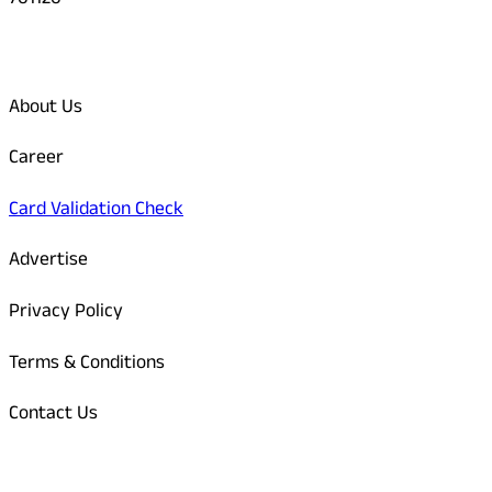
761126
Quick Links
About Us
Career
Card Validation Check
Advertise
Privacy Policy
Terms & Conditions
Contact Us
Odisha Today Bank Details