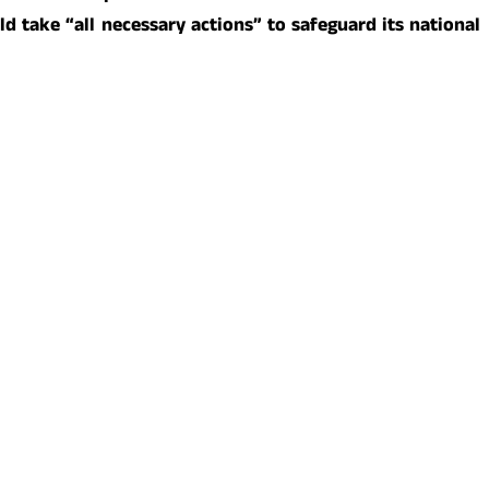
ld take “all necessary actions” to safeguard its national