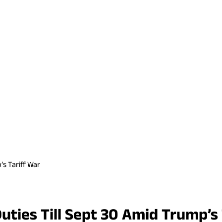
’s Tariff War
uties Till Sept 30 Amid Trump’s 