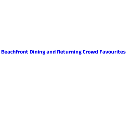
ed Beachfront Dining and Returning Crowd Favourites