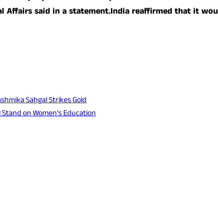
l Affairs said in a statement.India reaffirmed that it wou
shmika Sahgal Strikes Gold
l Stand on Women’s Education