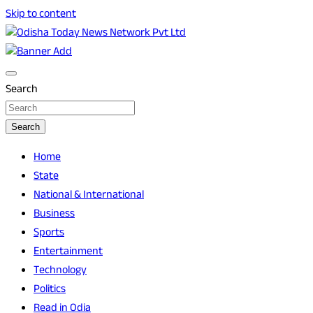
Skip to content
Breaking News | Odisha News | India News | World News | O
Odisha Today News Network Pvt Ltd
Search
Search
Home
State
National & International
Business
Sports
Entertainment
Technology
Politics
Read in Odia