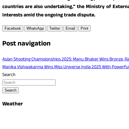
countries are also undertaking,” the Ministry of Externa
interests amid the ongoing trade dispute.
Facebook
WhatsApp
Twitter
Email
Print
Post navigation
Asian Shooting Championships 2025: Manu Bhaker Wins Bronze, Ra
Manika Vishwakarma Wins Miss Universe India 2025 With Powerfu
Search
Search
Weather