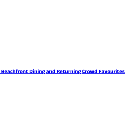
ed Beachfront Dining and Returning Crowd Favourites