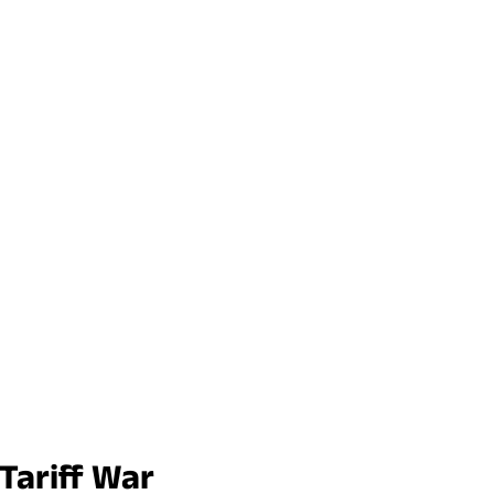
Tariff War