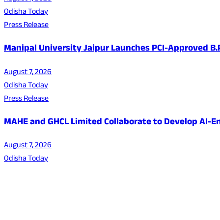
Odisha Today
Press Release
Manipal University Jaipur Launches PCI-Approved B
August 7, 2026
Odisha Today
Press Release
MAHE and GHCL Limited Collaborate to Develop AI-En
August 7, 2026
Odisha Today
About Us