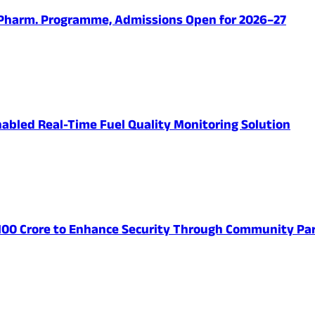
.Pharm. Programme, Admissions Open for 2026–27
abled Real-Time Fuel Quality Monitoring Solution
 100 Crore to Enhance Security Through Community Par