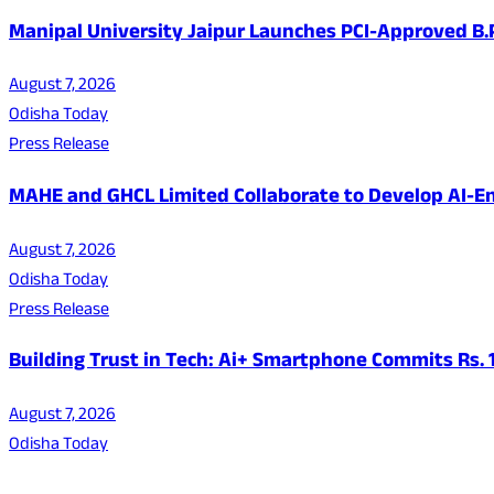
Manipal University Jaipur Launches PCI-Approved B
August 7, 2026
Odisha Today
Press Release
MAHE and GHCL Limited Collaborate to Develop AI-En
August 7, 2026
Odisha Today
Press Release
Building Trust in Tech: Ai+ Smartphone Commits Rs.
August 7, 2026
Odisha Today