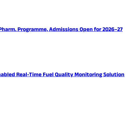
.Pharm. Programme, Admissions Open for 2026–27
abled Real-Time Fuel Quality Monitoring Solution