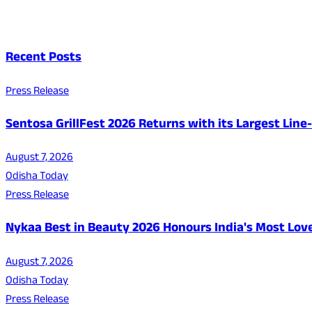
Recent Posts
Press Release
Sentosa GrillFest 2026 Returns with its Largest Lin
August 7, 2026
Odisha Today
Press Release
Nykaa Best in Beauty 2026 Honours India's Most Lo
August 7, 2026
Odisha Today
Press Release