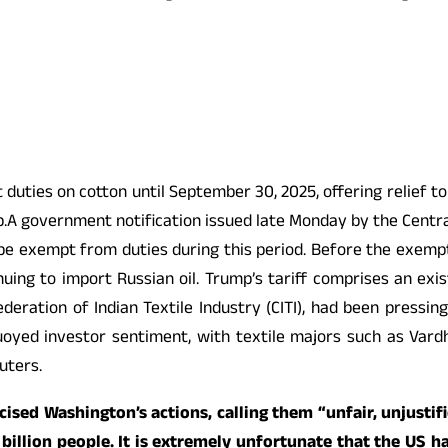
uties on cotton until September 30, 2025, offering relief to
.A government notification issued late Monday by the Central
 exempt from duties during this period. Before the exempti
inuing to import Russian oil. Trump’s tariff comprises an ex
ederation of Indian Textile Industry (CITI), had been pressi
oyed investor sentiment, with textile majors such as Vard
uters.
ticised Washington’s actions, calling them “unfair, unjust
 billion people. It is extremely unfortunate that the US ha