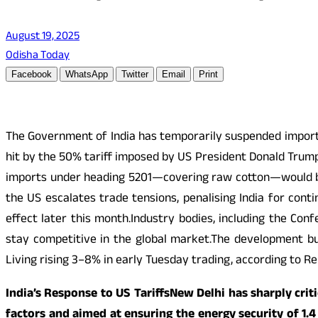
August 19, 2025
Odisha Today
Facebook
WhatsApp
Twitter
Email
Print
The Government of India has temporarily suspended import d
hit by the 50% tariff imposed by US President Donald Trump
imports under heading 5201—covering raw cotton—would be
the US escalates trade tensions, penalising India for cont
effect later this month.Industry bodies, including the Conf
stay competitive in the global market.The development bu
Living rising 3–8% in early Tuesday trading, according to Re
India’s Response to US TariffsNew Delhi has sharply cri
factors and aimed at ensuring the energy security of 1.4