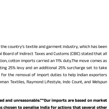
 the country’s textile and garment industry, which has been
 Board of Indirect Taxes and Customs (CBIC) stated that all
on, cotton imports carried an 11% duty.The move comes as
isting 25% levy and an additional 25% surcharge set to take
ng for the removal of import duties to help Indian exporters
hman Textiles, Raymond Lifestyle, Indo Count, and Welspun
ified and unreasonable.”“Our imports are based on market
s chosen to penalise India for actions that several other