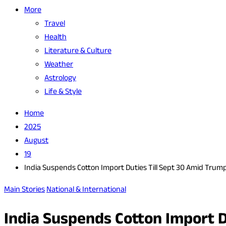
More
Travel
Health
Literature & Culture
Weather
Astrology
Life & Style
Home
2025
August
19
India Suspends Cotton Import Duties Till Sept 30 Amid Trump
Main Stories
National & International
India Suspends Cotton Import D