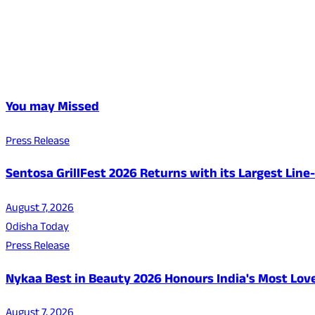
You may Missed
Press Release
Sentosa GrillFest 2026 Returns with its Largest Lin
August 7, 2026
Odisha Today
Press Release
Nykaa Best in Beauty 2026 Honours India's Most Lo
August 7, 2026