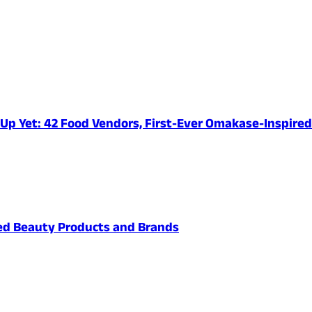
e-Up Yet: 42 Food Vendors, First-Ever Omakase-Inspir
ved Beauty Products and Brands