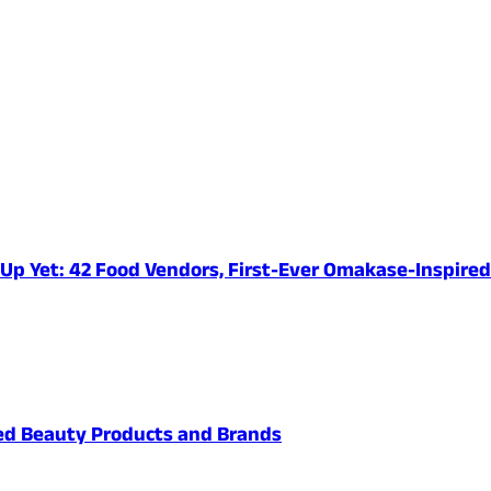
e-Up Yet: 42 Food Vendors, First-Ever Omakase-Inspir
ved Beauty Products and Brands