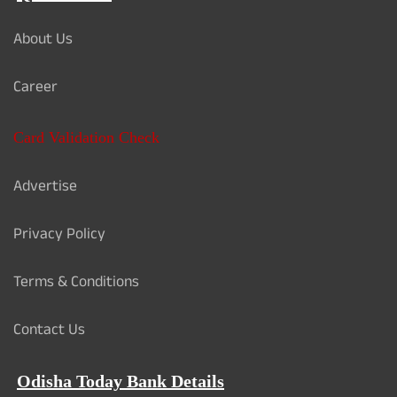
About Us
Career
Card Validation Check
Advertise
Privacy Policy
Terms & Conditions
Contact Us
Odisha Today Bank Details