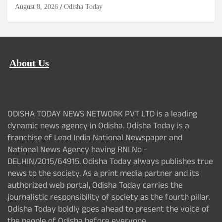
August 8, 2026
Odisha Today
About Us
ODISHA TODAY NEWS NETWORK PVT LTD is a leading
dynamic news agency in Odisha. Odisha Today is a
franchise of Lead India National Newspaper and
National News Agency having RNI No -
DELHIN/2015/64915. Odisha Today always publishes true
news to the society. As a print media partner and its
authorized web portal, Odisha Today carries the
journalistic responsibility of society as the fourth pillar.
Odisha Today boldly goes ahead to present the voice of