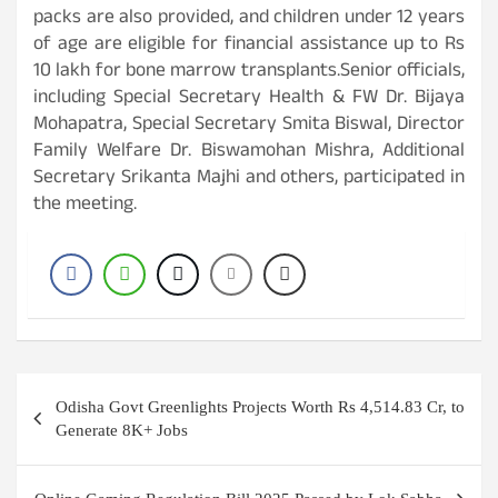
packs are also provided, and children under 12 years
of age are eligible for financial assistance up to Rs
10 lakh for bone marrow transplants.Senior officials,
including Special Secretary Health & FW Dr. Bijaya
Mohapatra, Special Secretary Smita Biswal, Director
Family Welfare Dr. Biswamohan Mishra, Additional
Secretary Srikanta Majhi and others, participated in
the meeting.
Post
Odisha Govt Greenlights Projects Worth Rs 4,514.83 Cr, to
navigation
Generate 8K+ Jobs