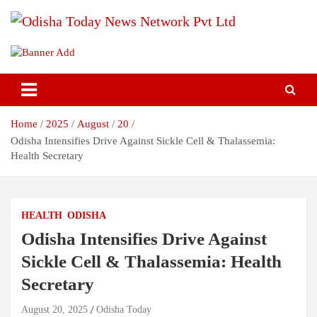
Skip
to
content
Breaking News | Odisha News | India News | World News | Odisha
Odisha Today News Network Pvt
Today
Ltd
Home
2025
August
20
Odisha Intensifies Drive Against Sickle Cell & Thalassemia:
Health Secretary
HEALTH
ODISHA
Odisha Intensifies Drive Against
Sickle Cell & Thalassemia: Health
Secretary
August 20, 2025
Odisha Today