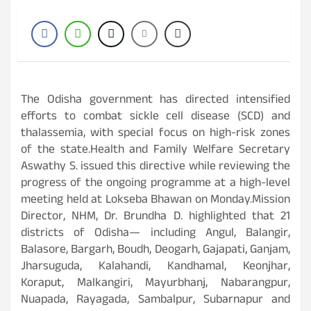
The Odisha government has directed intensified
efforts to combat sickle cell disease (SCD) and
thalassemia, with special focus on high-risk zones
of the state.Health and Family Welfare Secretary
Aswathy S. issued this directive while reviewing the
progress of the ongoing programme at a high-level
meeting held at Lokseba Bhawan on Monday.Mission
Director, NHM, Dr. Brundha D. highlighted that 21
districts of Odisha— including Angul, Balangir,
Balasore, Bargarh, Boudh, Deogarh, Gajapati, Ganjam,
Jharsuguda, Kalahandi, Kandhamal, Keonjhar,
Koraput, Malkangiri, Mayurbhanj, Nabarangpur,
Nuapada, Rayagada, Sambalpur, Subarnapur and