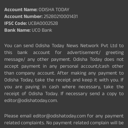
Account Name:
ODISHA TODAY
Account Number:
25280210001431
IFSC Code:
UCBA0002528
Bank Name:
UCO Bank
You can send Odisha Today News Network Pvt Ltd to
this bank account for advertisement/ greeting
message/ any other payment. Odisha Today does not
accept payment in any personal account/cash other
than company account. After making any payment to
Odisha Today, take the receipt and keep it with you. If
you are paying in cash where necessary, take the
receipt of Odisha Today. If necessary send a copy to
editor@odishatoday.com.
Please email editor@odishatoday.com for any payment
related complaints. No payment related complain will be