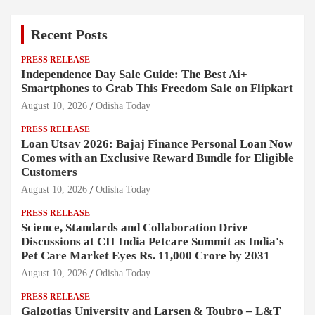
Recent Posts
PRESS RELEASE
Independence Day Sale Guide: The Best Ai+
Smartphones to Grab This Freedom Sale on Flipkart
August 10, 2026
Odisha Today
PRESS RELEASE
Loan Utsav 2026: Bajaj Finance Personal Loan Now
Comes with an Exclusive Reward Bundle for Eligible
Customers
August 10, 2026
Odisha Today
PRESS RELEASE
Science, Standards and Collaboration Drive
Discussions at CII India Petcare Summit as India's
Pet Care Market Eyes Rs. 11,000 Crore by 2031
August 10, 2026
Odisha Today
PRESS RELEASE
Galgotias University and Larsen & Toubro – L&T