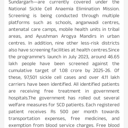
Sundargarh—are currently covered under the
National Sickle Cell Anaemia Elimination Mission.
Screening is being conducted through multiple
platforms such as schools, anganwadi centres,
antenatal care camps, mobile health units in tribal
areas, and Ayushman Arogya Mandirs in urban
centres. In addition, nine other less-risk districts
also have screening facilities at health centres.Since
the programme’s launch in July 2023, around 46.65
lakh people have been screened against the
cumulative target of 1.08 crore by 2025-26. Of
these, 97,501 sickle cell cases and over 4.11 lakh
carriers have been identified. All identified patients
are receiving free treatment in government
hospitals.The government has rolled out several
welfare measures for SCD patients. Each registered
patient receives Rs 500 per month towards
transportation expenses, free medicines, and
exemption from blood service charges. Free blood