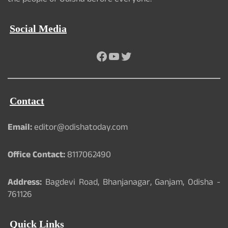
the people of Odisha before everyone.
Social Media
Facebook
YouTube
Twitter
Contact
Email:
editor@odishatoday.com
Office Contact:
8117062490
Address:
Bagdevi Road, Bhanjanagar, Ganjam, Odisha -
761126
Quick Links