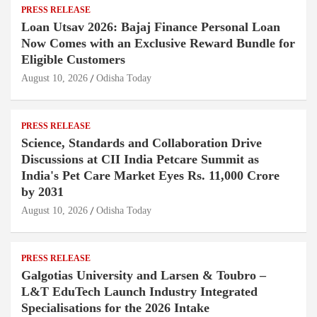
PRESS RELEASE
Loan Utsav 2026: Bajaj Finance Personal Loan
Now Comes with an Exclusive Reward Bundle for
Eligible Customers
August 10, 2026
Odisha Today
PRESS RELEASE
Science, Standards and Collaboration Drive
Discussions at CII India Petcare Summit as
India's Pet Care Market Eyes Rs. 11,000 Crore
by 2031
August 10, 2026
Odisha Today
PRESS RELEASE
Galgotias University and Larsen & Toubro –
L&T EduTech Launch Industry Integrated
Specialisations for the 2026 Intake