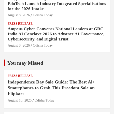
EduTech Launch Industry Integrated Specialisations
for the 2026 Intake
August 8, 2026
Odisha Today
PRESS RELEASE
Ampcus Cyber Convenes National Leaders at GRC
India AI Conclave 2026 to Advance AI Governance,
Cybersecurity, and Digital Trust
August 8, 2026
Odisha Today
You may Missed
PRESS RELEASE
Independence Day Sale Guide: The Best Ai+
Smartphones to Grab This Freedom Sale on
Flipkart
August 10, 2026
Odisha Today