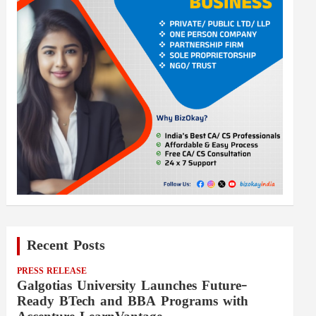
Recent Posts
PRESS RELEASE
Galgotias University Launches Future-
Ready BTech and BBA Programs with