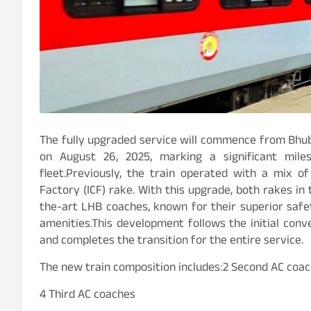
The fully upgraded service will commence from Bhu
on August 26, 2025, marking a significant miles
fleet.Previously, the train operated with a mix 
Factory (ICF) rake. With this upgrade, both rakes in
the-art LHB coaches, known for their superior saf
amenities.This development follows the initial con
and completes the transition for the entire service.
The new train composition includes:2 Second AC coa
4 Third AC coaches