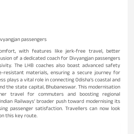
Divyangjan passengers
mfort, with features like jerk-free travel, better
lusion of a dedicated coach for Divyangjan passengers
sivity. The LHB coaches also boast advanced safety
re-resistant materials, ensuring a secure journey for
 plays a vital role in connecting Odisha’s coastal and
nd the state capital, Bhubaneswar. This modernisation
oother travel for commuters and boosting regional
s Indian Railways’ broader push toward modernising its
tising passenger satisfaction. Travellers can now look
n this key route.