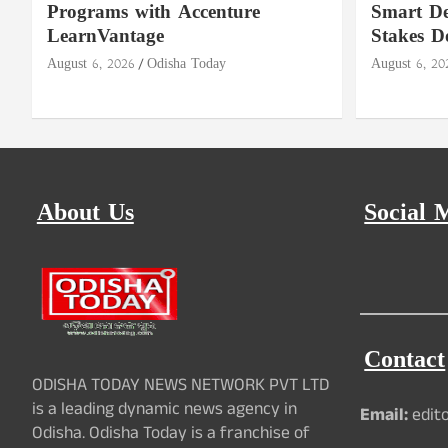
Programs with Accenture
Smart De
LearnVantage
Stakes D
August 6, 2026
Odisha Today
August 6, 20
About Us
Social 
Contact
ODISHA TODAY NEWS NETWORK PVT LTD
is a leading dynamic news agency in
Email:
edit
Odisha. Odisha Today is a franchise of