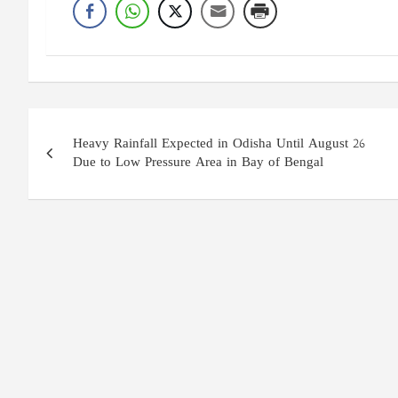
Post
Heavy Rainfall Expected in Odisha Until August 26
navigation
Due to Low Pressure Area in Bay of Bengal