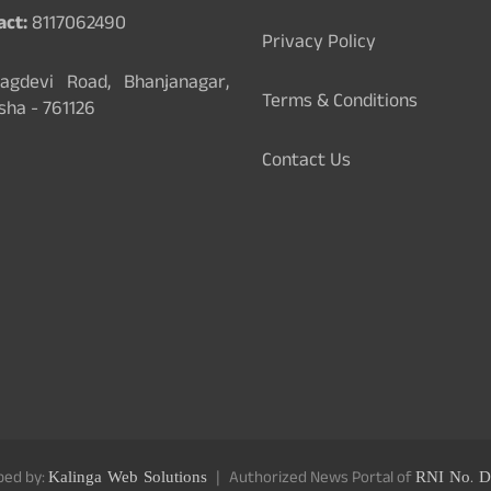
act:
8117062490
Privacy Policy
gdevi Road, Bhanjanagar,
Terms & Conditions
sha - 761126
Contact Us
ped by:
Kalinga Web Solutions
Authorized News Portal of
RNI No. D