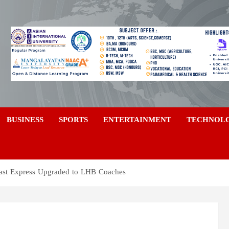
a
BUSINESS
SPORTS
ENTERTAINMENT
TECHNOL
ast Express Upgraded to LHB Coaches