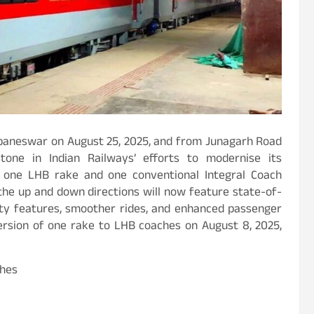
baneswar on August 25, 2025, and from Junagarh Road
tone in Indian Railways’ efforts to modernise its
of one LHB rake and one conventional Integral Coach
 the up and down directions will now feature state-of-
ety features, smoother rides, and enhanced passenger
version of one rake to LHB coaches on August 8, 2025,
ches