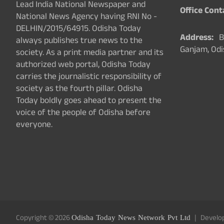
Lead India National Newspaper and
Office Cont
National News Agency having RNI No -
DELHIN/2015/64915. Odisha Today
Address:
Ba
always publishes true news to the
Ganjam, Odi
society. As a print media partner and its
authorized web portal, Odisha Today
carries the journalistic responsibility of
society as the fourth pillar. Odisha
Today boldly goes ahead to present the
voice of the people of Odisha before
everyone.
Copyright © 2026
Odisha Today News Network Pvt Ltd
Develo