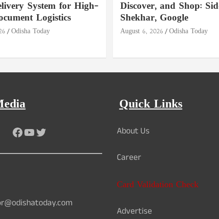
livery System for High-
Discover, and Shop: Si
ocument Logistics
Shekhar, Google
26
Odisha Today
August 6, 2026
Odisha Today
Media
Quick Links
Facebook
YouTube
Twitter
About Us
Career
Card Validation Check
or@odishatoday.com
Advertise