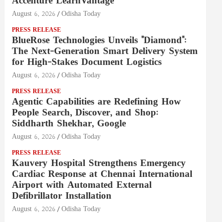
Accenture LearnVantage
August 6, 2026
Odisha Today
PRESS RELEASE
BlueRose Technologies Unveils "Diamond":
The Next-Generation Smart Delivery System
for High-Stakes Document Logistics
August 6, 2026
Odisha Today
PRESS RELEASE
Agentic Capabilities are Redefining How
People Search, Discover, and Shop:
Siddharth Shekhar, Google
August 6, 2026
Odisha Today
PRESS RELEASE
Kauvery Hospital Strengthens Emergency
Cardiac Response at Chennai International
Airport with Automated External
Defibrillator Installation
August 6, 2026
Odisha Today