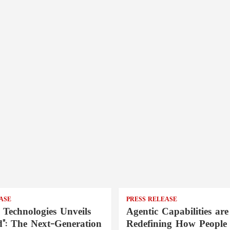
ASE
PRESS RELEASE
 Technologies Unveils
Agentic Capabilities are
": The Next-Generation
Redefining How People 