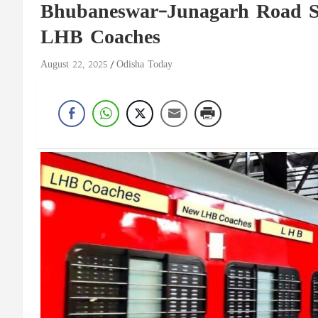
Bhubaneswar–Junagarh Road Su
LHB Coaches
August 22, 2025
Odisha Today