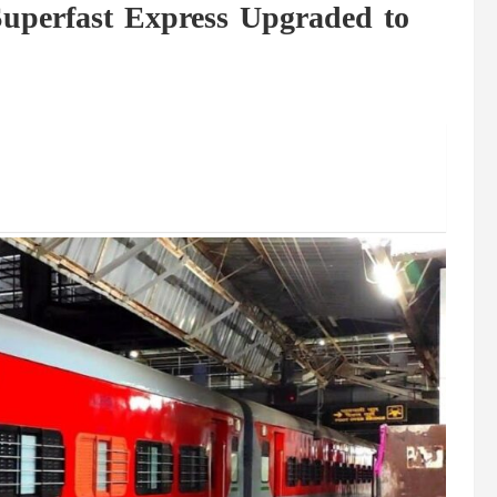
perfast Express Upgraded to