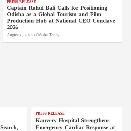
PRESS RELEASE
Captain Rahul Bali Calls for Positioning
Odisha as a Global Tourism and Film
Production Hub at National CEO Conclave
2026
August 6, 2026
Odisha Today
PRESS RELEASE
Kauvery Hospital Strengthens
Search,
Emergency Cardiac Response at