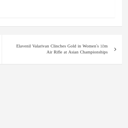
Elavenil Valarivan Clinches Gold in Women’s 10m
Air Rifle at Asian Championships