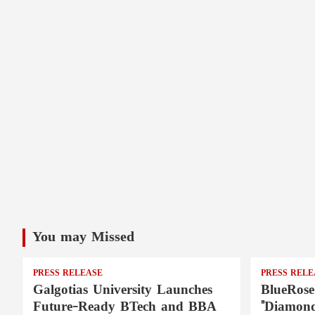
You may Missed
PRESS RELEASE
PRESS RELE
Galgotias University Launches
BlueRose
Future-Ready BTech and BBA
"Diamond