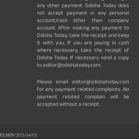
any other payment. Odisha Today does
not accept payment in any personal
account/cash other than company
account. After making any payment to
Odisha Today, take the receipt and keep
it with you. If you are paying in cash
where necessary, take the receipt of
Odisha Today. If necessary send a copy
to editor@odishatoday.com.
Please email editor@odishatoday.com
for any payment related complaints. No
payment related complain will be
accepted without a receipt.
ELHIN/2015/64915