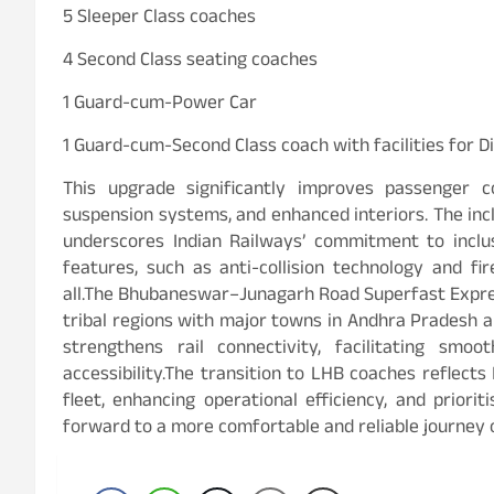
5 Sleeper Class coaches
4 Second Class seating coaches
1 Guard-cum-Power Car
1 Guard-cum-Second Class coach with facilities for 
This upgrade significantly improves passenger co
suspension systems, and enhanced interiors. The inc
underscores Indian Railways’ commitment to inclu
features, such as anti-collision technology and fi
all.The Bhubaneswar–Junagarh Road Superfast Express
tribal regions with major towns in Andhra Pradesh a
strengthens rail connectivity, facilitating sm
accessibility.The transition to LHB coaches reflect
fleet, enhancing operational efficiency, and priori
forward to a more comfortable and reliable journey o