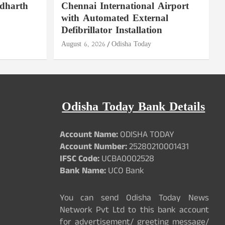
ddharth
Chennai International Airport
with Automated External
Defibrillator Installation
August 6, 2026
Odisha Today
Odisha Today Bank Details
Account Name:
ODISHA TODAY
Account Number:
25280210001431
IFSC Code:
UCBA0002528
Bank Name:
UCO Bank
You can send Odisha Today News
Network Pvt Ltd to this bank account
for advertisement/ greeting message/