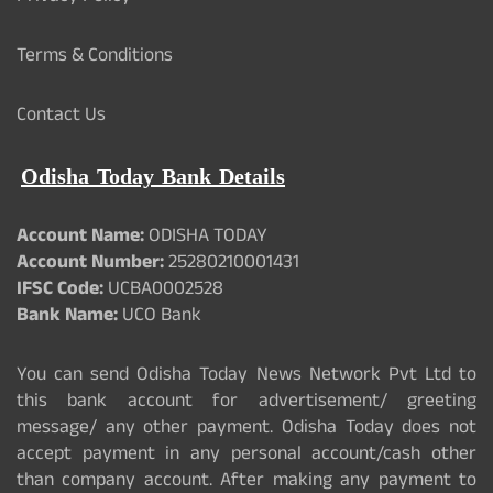
Terms & Conditions
Contact Us
Odisha Today Bank Details
Account Name:
ODISHA TODAY
Account Number:
25280210001431
IFSC Code:
UCBA0002528
Bank Name:
UCO Bank
You can send Odisha Today News Network Pvt Ltd to
this bank account for advertisement/ greeting
message/ any other payment. Odisha Today does not
accept payment in any personal account/cash other
than company account. After making any payment to