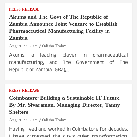
PRESS RELEASE
Akums and The Govt of The Republic of
Zambia Announce Joint Venture to Establish
Pharmaceutical Manufacturing Facility in
Zambia
August 23, 2025
Odisha Today
Akums, a leading player in pharmaceutical
manufacturing, and The Government of The
Republic of Zambia (GRZ),…
PRESS RELEASE
Coimbatore: Building a Sustainable IT Future –
By Mr. Sivaraman, Managing Director, Tanny
Shelters
August 23, 2025
Odisha Today
Having lived and worked in Coimbatore for decades,