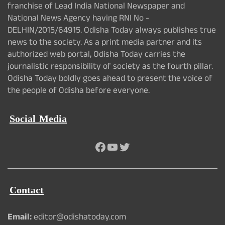
franchise of Lead India National Newspaper and
National News Agency having RNI No -
DELHIN/2015/64915. Odisha Today always publishes true
news to the society. As a print media partner and its
authorized web portal, Odisha Today carries the
journalistic responsibility of society as the fourth pillar.
Odisha Today boldly goes ahead to present the voice of
the people of Odisha before everyone.
Social Media
Facebook
YouTube
Twitter
Contact
Email:
editor@odishatoday.com