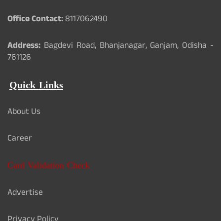
Office Contact:
8117062490
Address:
Bagdevi Road, Bhanjanagar, Ganjam, Odisha -
761126
Quick Links
About Us
Career
Card Validation Check
Advertise
Privacy Policy