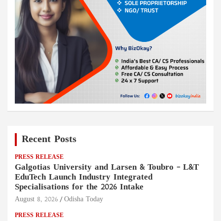
Recent Posts
PRESS RELEASE
Galgotias University and Larsen & Toubro – L&T
EduTech Launch Industry Integrated
Specialisations for the 2026 Intake
August 8, 2026
Odisha Today
PRESS RELEASE