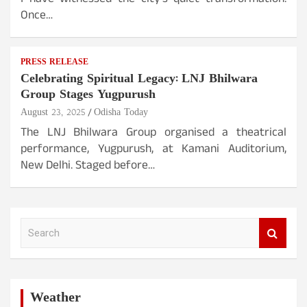
I have witnessed the city’s quiet transformation.
Once…
PRESS RELEASE
Celebrating Spiritual Legacy: LNJ Bhilwara
Group Stages Yugpurush
August 23, 2025
Odisha Today
The LNJ Bhilwara Group organised a theatrical
performance, Yugpurush, at Kamani Auditorium,
New Delhi. Staged before…
S
e
a
r
c
h
Weather