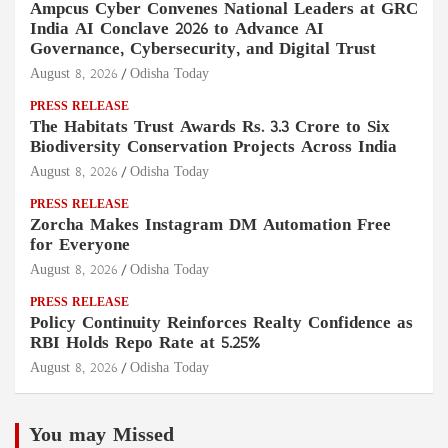
Ampcus Cyber Convenes National Leaders at GRC
India AI Conclave 2026 to Advance AI
Governance, Cybersecurity, and Digital Trust
August 8, 2026
Odisha Today
PRESS RELEASE
The Habitats Trust Awards Rs. 3.3 Crore to Six
Biodiversity Conservation Projects Across India
August 8, 2026
Odisha Today
PRESS RELEASE
Zorcha Makes Instagram DM Automation Free
for Everyone
August 8, 2026
Odisha Today
PRESS RELEASE
Policy Continuity Reinforces Realty Confidence as
RBI Holds Repo Rate at 5.25%
August 8, 2026
Odisha Today
You may Missed