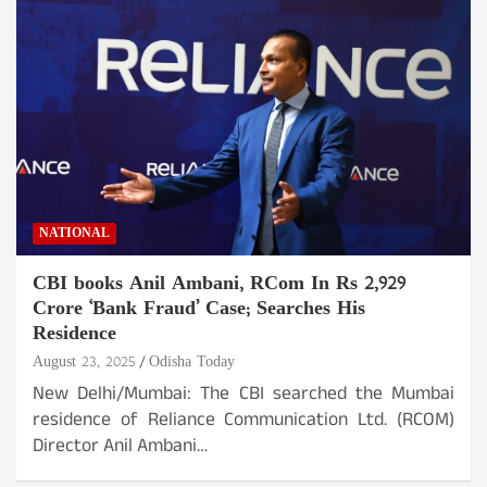
NATIONAL
CBI books Anil Ambani, RCom In Rs 2,929
Crore ‘Bank Fraud’ Case; Searches His
Residence
August 23, 2025
Odisha Today
New Delhi/Mumbai: The CBI searched the Mumbai
residence of Reliance Communication Ltd. (RCOM)
Director Anil Ambani…