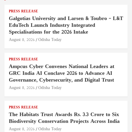
PRESS RELEASE
Galgotias University and Larsen & Toubro – L&T
EduTech Launch Industry Integrated
Specialisations for the 2026 Intake
August 8, 2026
Odisha Today
PRESS RELEASE
Ampcus Cyber Convenes National Leaders at
GRC India AI Conclave 2026 to Advance AI
Governance, Cybersecurity, and Digital Trust
August 8, 2026
Odisha Today
PRESS RELEASE
The Habitats Trust Awards Rs. 3.3 Crore to Six
Biodiversity Conservation Projects Across India
August 8, 2026
Odisha Today