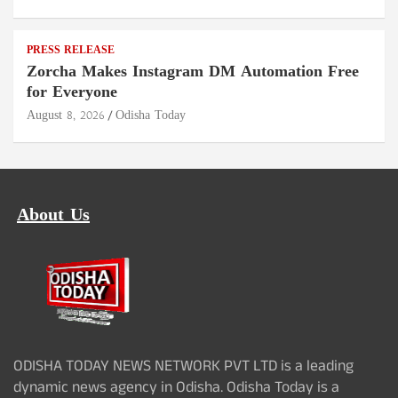
PRESS RELEASE
Zorcha Makes Instagram DM Automation Free
for Everyone
August 8, 2026
Odisha Today
About Us
ODISHA TODAY NEWS NETWORK PVT LTD is a leading
dynamic news agency in Odisha. Odisha Today is a