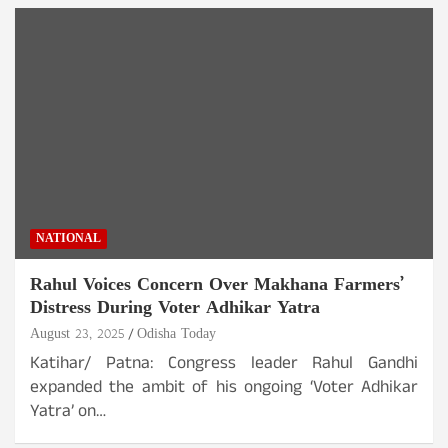
NATIONAL
Rahul Voices Concern Over Makhana Farmers’
Distress During Voter Adhikar Yatra
August 23, 2025
Odisha Today
Katihar/ Patna: Congress leader Rahul Gandhi
expanded the ambit of his ongoing ‘Voter Adhikar
Yatra’ on…