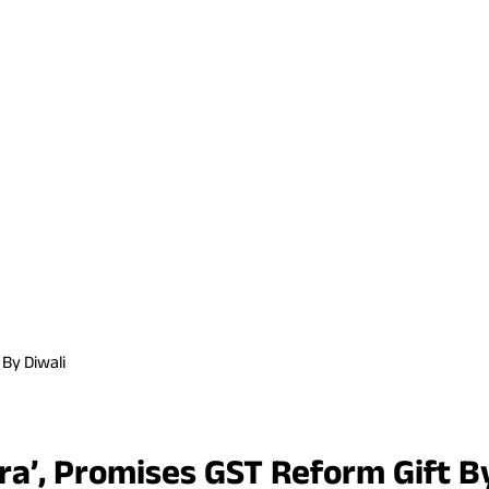
By Diwali
a’, Promises GST Reform Gift By