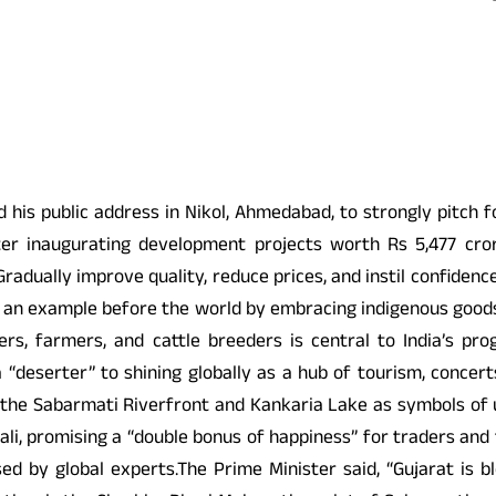
s public address in Nikol, Ahmedabad, to strongly pitch for
fter inaugurating development projects worth Rs 5,477 cro
Gradually improve quality, reduce prices, and instil confidenc
et an example before the world by embracing indigenous goods,
ers, farmers, and cattle breeders is central to India’s pr
 “deserter” to shining globally as a hub of tourism, concert
ing the Sabarmati Riverfront and Kankaria Lake as symbols o
li, promising a “double bonus of happiness” for traders and t
sed by global experts.The Prime Minister said, “Gujarat is