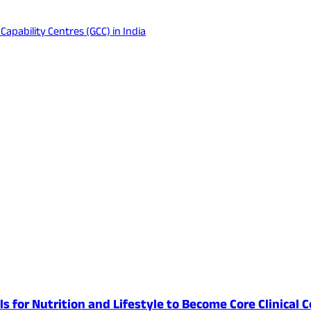
apability Centres (GCC) in India
lls for Nutrition and Lifestyle to Become Core Clinic