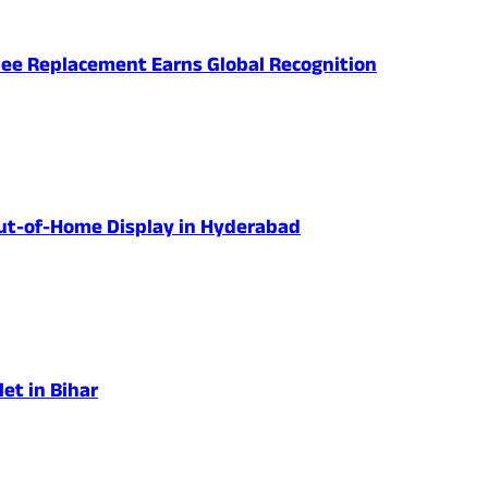
nee Replacement Earns Global Recognition
 Out-of-Home Display in Hyderabad
et in Bihar