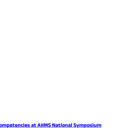
al Competencies at AIIMS National Symposium