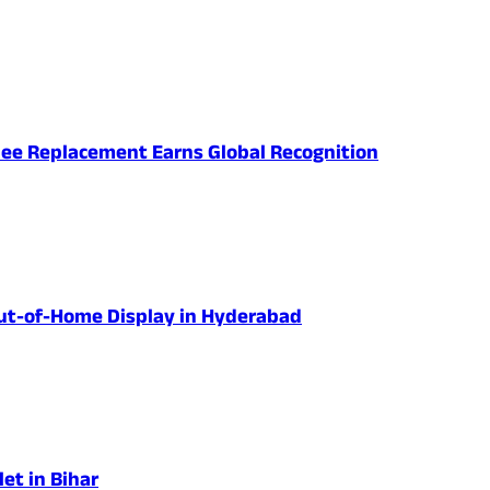
nee Replacement Earns Global Recognition
 Out-of-Home Display in Hyderabad
et in Bihar