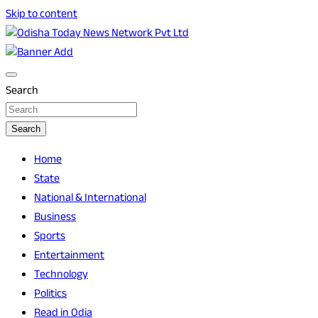
Skip to content
Breaking News | Odisha News | India News | World News | O
Odisha Today News Network Pvt Ltd
Search
Search
Home
State
National & International
Business
Sports
Entertainment
Technology
Politics
Read in Odia