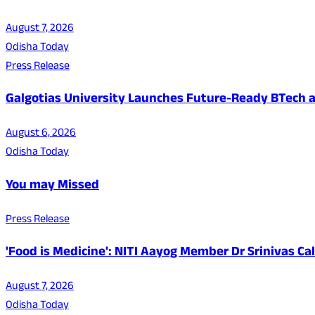
August 7, 2026
Odisha Today
Press Release
Galgotias University Launches Future-Ready BTech
August 6, 2026
Odisha Today
You may Missed
Press Release
'Food is Medicine': NITI Aayog Member Dr Srinivas Ca
August 7, 2026
Odisha Today