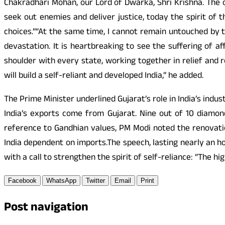
Chakradhari Mohan, our Lord of Dwarka, Shri Krishna. The 
seek out enemies and deliver justice, today the spirit of th
choices.”“At the same time, I cannot remain untouched by
devastation. It is heartbreaking to see the suffering of 
shoulder with every state, working together in relief and 
will build a self-reliant and developed India,” he added.
The Prime Minister underlined Gujarat’s role in India’s indu
India’s exports come from Gujarat. Nine out of 10 diamon
reference to Gandhian values, PM Modi noted the renovatio
India dependent on imports.The speech, lasting nearly an ho
with a call to strengthen the spirit of self-reliance: “The h
Facebook
WhatsApp
Twitter
Email
Print
Post navigation