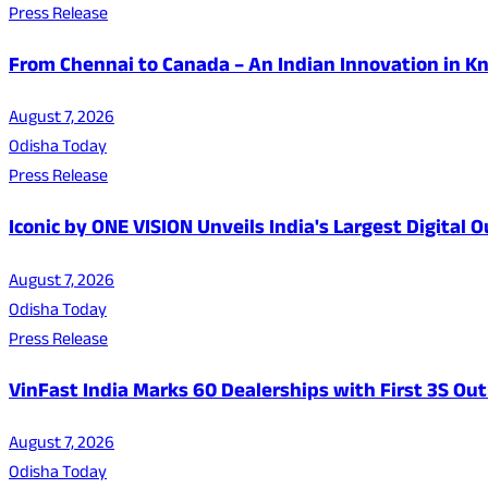
Press Release
From Chennai to Canada – An Indian Innovation in K
August 7, 2026
Odisha Today
Press Release
Iconic by ONE VISION Unveils India's Largest Digital
August 7, 2026
Odisha Today
Press Release
VinFast India Marks 60 Dealerships with First 3S Outl
August 7, 2026
Odisha Today