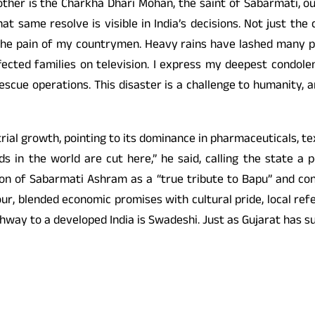
other is the Charkha Dhari Mohan, the saint of Sabarmati, 
at same resolve is visible in India’s decisions. Not just the
 the pain of my countrymen. Heavy rains have lashed many p
affected families on television. I express my deepest condo
rescue operations. This disaster is a challenge to humanity, 
strial growth, pointing to its dominance in pharmaceuticals, 
ds in the world are cut here,” he said, calling the state a
n of Sabarmati Ashram as a “true tribute to Bapu” and contr
ur, blended economic promises with cultural pride, local ref
ighway to a developed India is Swadeshi. Just as Gujarat has s