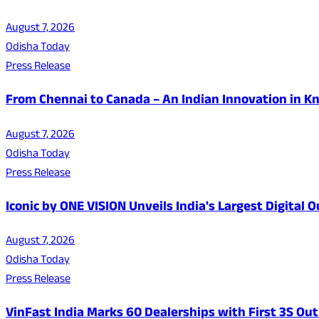
August 7, 2026
Odisha Today
Press Release
From Chennai to Canada – An Indian Innovation in K
August 7, 2026
Odisha Today
Press Release
Iconic by ONE VISION Unveils India's Largest Digital
August 7, 2026
Odisha Today
Press Release
VinFast India Marks 60 Dealerships with First 3S Outl