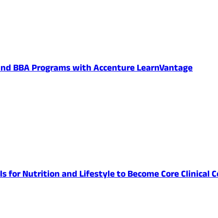
 and BBA Programs with Accenture LearnVantage
lls for Nutrition and Lifestyle to Become Core Clinic