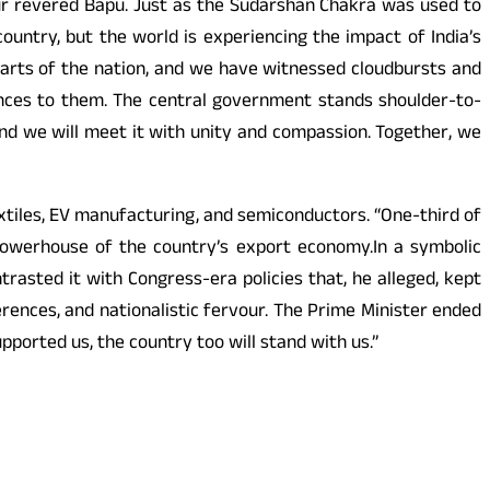
our revered Bapu. Just as the Sudarshan Chakra was used to
 country, but the world is experiencing the impact of India’s
arts of the nation, and we have witnessed cloudbursts and
lences to them. The central government stands shoulder-to-
and we will meet it with unity and compassion. Together, we
textiles, EV manufacturing, and semiconductors. “One-third of
 powerhouse of the country’s export economy.In a symbolic
asted it with Congress-era policies that, he alleged, kept
erences, and nationalistic fervour. The Prime Minister ended
upported us, the country too will stand with us.”