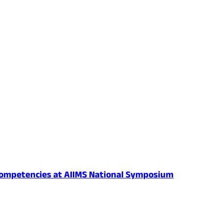
al Competencies at AIIMS National Symposium