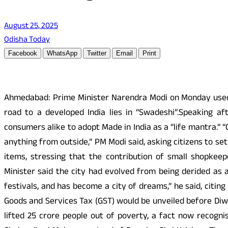
August 25, 2025
Odisha Today
Facebook
WhatsApp
Twitter
Email
Print
Ahmedabad: Prime Minister Narendra Modi on Monday used hi
road to a developed India lies in “Swadeshi”.Speaking a
consumers alike to adopt Made in India as a “life mantra.” “
anything from outside,” PM Modi said, asking citizens to s
items, stressing that the contribution of small shopkeep
Minister said the city had evolved from being derided as a
festivals, and has become a city of dreams,” he said, cit
Goods and Services Tax (GST) would be unveiled before Diwa
lifted 25 crore people out of poverty, a fact now recogni