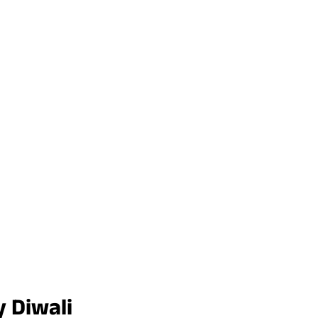
 Diwali