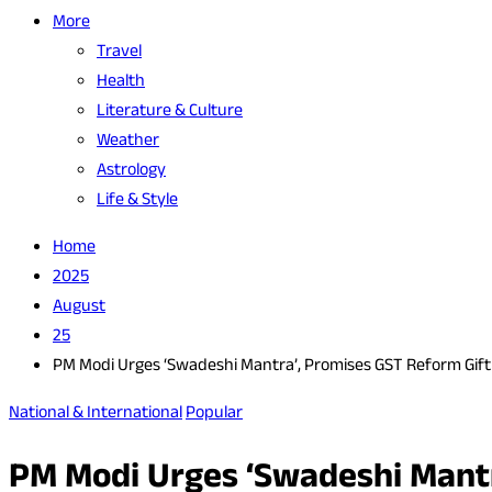
More
Travel
Health
Literature & Culture
Weather
Astrology
Life & Style
Home
2025
August
25
PM Modi Urges ‘Swadeshi Mantra’, Promises GST Reform Gift 
National & International
Popular
PM Modi Urges ‘Swadeshi Mantr