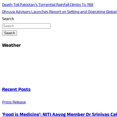
Death Toll Pakistan’s Torrential Rainfall Climbs To 788
Dhruva Advisors Launches Report on Setting and Operating Global C
Search
Search
Weather
Recent Posts
Press Release
'Food is Medicine': NITI Aayog Member Dr Srinivas Ca