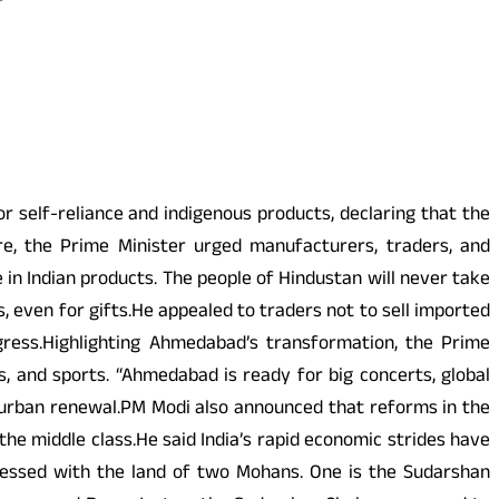
 self-reliance and indigenous products, declaring that the
re, the Prime Minister urged manufacturers, traders, and
e in Indian products. The people of Hindustan will never take
 even for gifts.He appealed to traders not to sell imported
ogress.Highlighting Ahmedabad’s transformation, the Prime
s, and sports. “Ahmedabad is ready for big concerts, global
f urban renewal.PM Modi also announced that reforms in the
he middle class.He said India’s rapid economic strides have
 blessed with the land of two Mohans. One is the Sudarshan