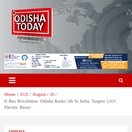
Skip
to
content
Odisha Today News Network
Breaking News | Odisha News | India News | World News | Odisha
Today
Pvt Ltd
Home
2025
August
28
E-Bus Revolution: Odisha Ranks 5th In India, Targets 1,000
Electric Buses