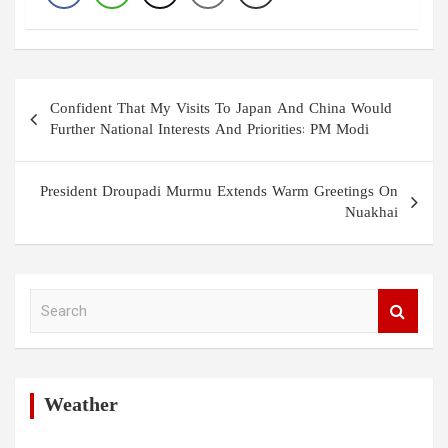
Post
Confident That My Visits To Japan And China Would
navigation
Further National Interests And Priorities: PM Modi
President Droupadi Murmu Extends Warm Greetings On
Nuakhai
S
e
a
r
c
h
Weather