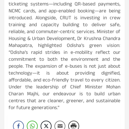
ticketing systems—including QR-based payments,
NCMC cards, and app-enabled booking—are being
introduced. Alongside, CRUT is investing in crew
training and capacity building to deliver safe,
reliable, and commuter-centric services. Minister of
Housing & Urban Development, Dr Krushna Chandra
Mahapatra, highlighted Odisha’s green vision:
“Odisha’s rapid strides in e-mobility reflect our
commitment to both the environment and the
people. The expansion of e-buses is not just about
technology—it is about providing dignified,
affordable, and eco-friendly travel to every citizen.
Under the leadership of Chief Minister Mohan
Charan Majhi, our endeavour is to build urban
centres that are cleaner, greener, and sustainable
for future generations.”