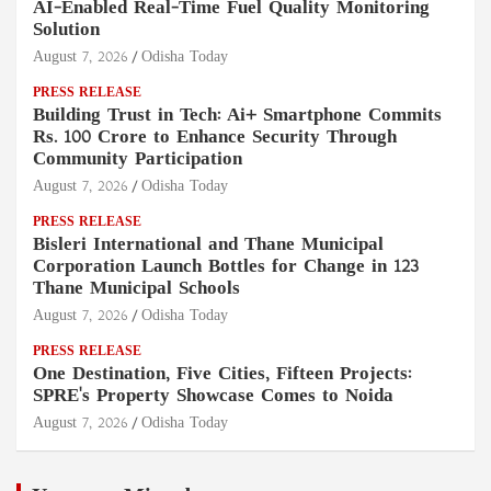
AI-Enabled Real-Time Fuel Quality Monitoring
Solution
August 7, 2026
Odisha Today
PRESS RELEASE
Building Trust in Tech: Ai+ Smartphone Commits
Rs. 100 Crore to Enhance Security Through
Community Participation
August 7, 2026
Odisha Today
PRESS RELEASE
Bisleri International and Thane Municipal
Corporation Launch Bottles for Change in 123
Thane Municipal Schools
August 7, 2026
Odisha Today
PRESS RELEASE
One Destination, Five Cities, Fifteen Projects:
SPRE's Property Showcase Comes to Noida
August 7, 2026
Odisha Today