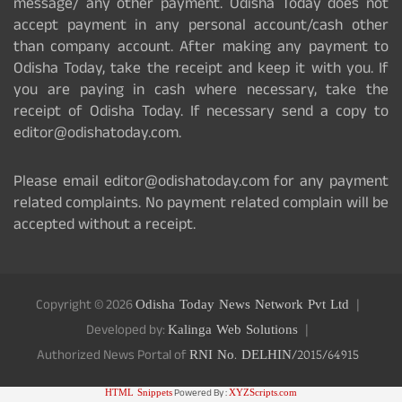
message/ any other payment. Odisha Today does not
accept payment in any personal account/cash other
than company account. After making any payment to
Odisha Today, take the receipt and keep it with you. If
you are paying in cash where necessary, take the
receipt of Odisha Today. If necessary send a copy to
editor@odishatoday.com.
Please email editor@odishatoday.com for any payment
related complaints. No payment related complain will be
accepted without a receipt.
Copyright © 2026
Odisha Today News Network Pvt Ltd
Developed by:
Kalinga Web Solutions
Authorized News Portal of
RNI No. DELHIN/2015/64915
HTML Snippets
Powered By :
XYZScripts.com