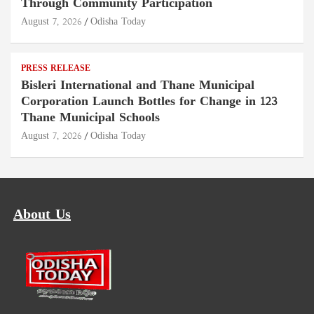
Through Community Participation
August 7, 2026
Odisha Today
PRESS RELEASE
Bisleri International and Thane Municipal
Corporation Launch Bottles for Change in 123
Thane Municipal Schools
August 7, 2026
Odisha Today
About Us