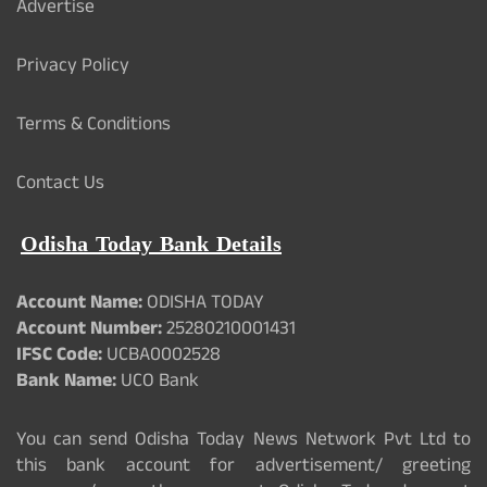
Advertise
Privacy Policy
Terms & Conditions
Contact Us
Odisha Today Bank Details
Account Name:
ODISHA TODAY
Account Number:
25280210001431
IFSC Code:
UCBA0002528
Bank Name:
UCO Bank
You can send Odisha Today News Network Pvt Ltd to
this bank account for advertisement/ greeting