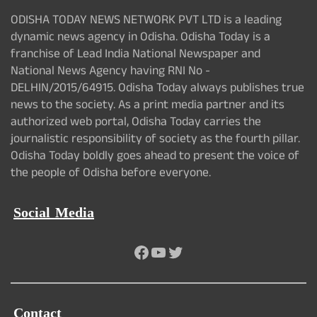
ODISHA TODAY NEWS NETWORK PVT LTD is a leading
dynamic news agency in Odisha. Odisha Today is a
franchise of Lead India National Newspaper and
National News Agency having RNI No -
DELHIN/2015/64915. Odisha Today always publishes true
news to the society. As a print media partner and its
authorized web portal, Odisha Today carries the
journalistic responsibility of society as the fourth pillar.
Odisha Today boldly goes ahead to present the voice of
the people of Odisha before everyone.
Social Media
Facebook
YouTube
Twitter
Contact