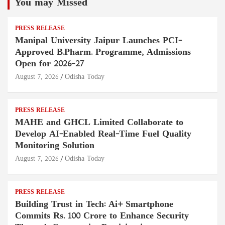
You may Missed
PRESS RELEASE
Manipal University Jaipur Launches PCI-
Approved B.Pharm. Programme, Admissions
Open for 2026–27
August 7, 2026
Odisha Today
PRESS RELEASE
MAHE and GHCL Limited Collaborate to
Develop AI-Enabled Real-Time Fuel Quality
Monitoring Solution
August 7, 2026
Odisha Today
PRESS RELEASE
Building Trust in Tech: Ai+ Smartphone
Commits Rs. 100 Crore to Enhance Security