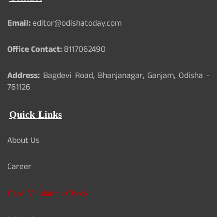
Email:
editor@odishatoday.com
Office Contact:
8117062490
Address:
Bagdevi Road, Bhanjanagar, Ganjam, Odisha -
761126
Quick Links
About Us
Career
Card Validation Check