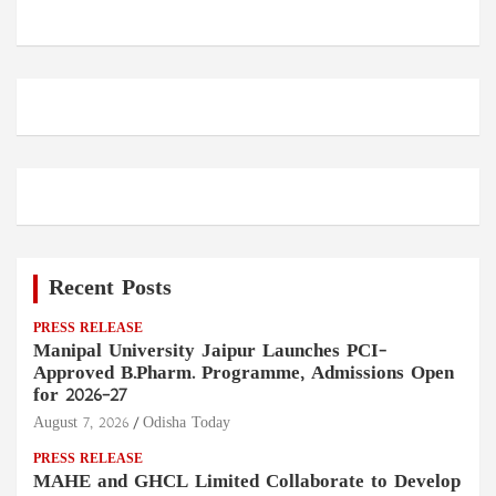
Recent Posts
PRESS RELEASE
Manipal University Jaipur Launches PCI-
Approved B.Pharm. Programme, Admissions Open
for 2026–27
August 7, 2026
Odisha Today
PRESS RELEASE
MAHE and GHCL Limited Collaborate to Develop