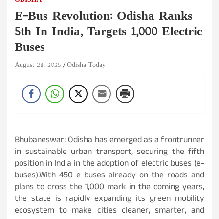
ODISHA
E-Bus Revolution: Odisha Ranks
5th In India, Targets 1,000 Electric
Buses
August 28, 2025
Odisha Today
Bhubaneswar: Odisha has emerged as a frontrunner
in sustainable urban transport, securing the fifth
position in India in the adoption of electric buses (e-
buses).With 450 e-buses already on the roads and
plans to cross the 1,000 mark in the coming years,
the state is rapidly expanding its green mobility
ecosystem to make cities cleaner, smarter, and