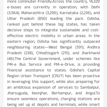
more commuter-friendly.Across the country, 14,329
e-buses are currently in operation, with Delhi
(3,564), Maharashtra (3,296), Karnataka (2,236), and
Uttar Pradesh (850) leading the pack. Odisha,
ranked just behind these big states, has taken
decisive steps to integrate sustainable and cost-
effective electric mobility in urban areas. In the
eastern region, Odisha has significantly outpaced
neighbouring states—West Bengal (391), Andhra
Pradesh (238), Chhattisgarh (215), and Jharkhand
(46).The Central Government, under schemes like
PM-e Bus Service and PM-e-Drive, is providing
financial assistance to states. Odisha’s Capital
Region Urban Transport (CRUT) has been proactive
in leveraging this support, while also preparing for
an ambitious expansion of services to Sambalpur,
Jharsuguda, Keonjhar, Berhampur, and Angul.To
ensure seamless operations, charging stations are
being set up at depots and terminals, while smart