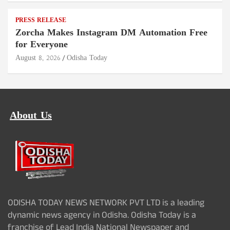
PRESS RELEASE
Zorcha Makes Instagram DM Automation Free
for Everyone
August 8, 2026
Odisha Today
About Us
ODISHA TODAY NEWS NETWORK PVT LTD is a leading
dynamic news agency in Odisha. Odisha Today is a
franchise of Lead India National Newspaper and