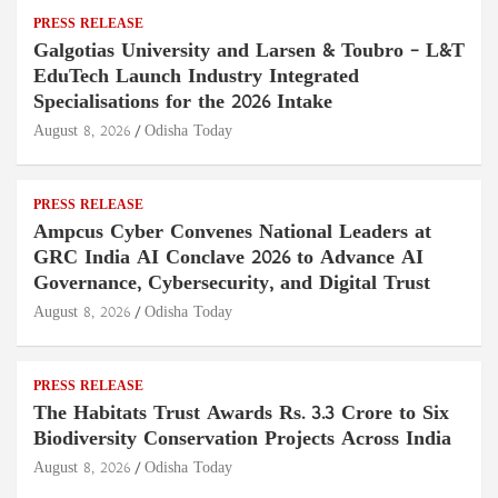
PRESS RELEASE
Galgotias University and Larsen & Toubro – L&T
EduTech Launch Industry Integrated
Specialisations for the 2026 Intake
August 8, 2026
Odisha Today
PRESS RELEASE
Ampcus Cyber Convenes National Leaders at
GRC India AI Conclave 2026 to Advance AI
Governance, Cybersecurity, and Digital Trust
August 8, 2026
Odisha Today
PRESS RELEASE
The Habitats Trust Awards Rs. 3.3 Crore to Six
Biodiversity Conservation Projects Across India
August 8, 2026
Odisha Today