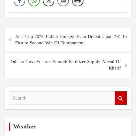
Post
Asia Cup 2025: Indian Hockey Team Defeat Japan 2-0 To
navigation
Ensure Second Win Of Tournament
Odisha Govt Ensures Smooth Fertilizer Supply Ahead Of
Kharif
S
e
a
r
c
h
Weather