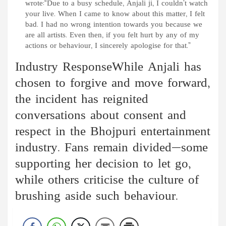
wrote:“Due to a busy schedule, Anjali ji, I couldn’t watch
your live. When I came to know about this matter, I felt
bad. I had no wrong intention towards you because we
are all artists. Even then, if you felt hurt by any of my
actions or behaviour, I sincerely apologise for that.”
Industry ResponseWhile Anjali has
chosen to forgive and move forward,
the incident has reignited
conversations about consent and
respect in the Bhojpuri entertainment
industry. Fans remain divided—some
supporting her decision to let go,
while others criticise the culture of
brushing aside such behaviour.