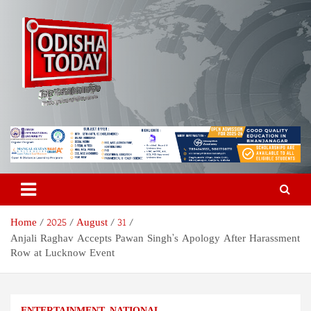
Skip
to
content
Odisha Today News Network
Breaking News | Odisha News | India News | World News | Odisha
Today
Pvt Ltd
Home
2025
August
31
Anjali Raghav Accepts Pawan Singh’s Apology After Harassment
Row at Lucknow Event