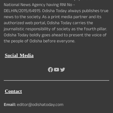
National News Agency having RNI No -
DELHIN/2015/64915. Odisha Today always publishes true
news to the society. As a print media partner and its
authorized web portal, Odisha Today carries the
journalistic responsibility of society as the fourth pillar.
Odisha Today boldly goes ahead to present the voice of
the people of Odisha before everyone.
Social Media
Facebook
YouTube
Twitter
Contact
Email:
editor@odishatoday.com