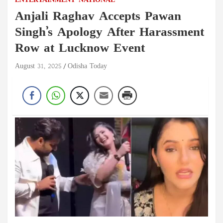
ENTERTAINMENT
NATIONAL
Anjali Raghav Accepts Pawan
Singh’s Apology After Harassment
Row at Lucknow Event
August 31, 2025
Odisha Today