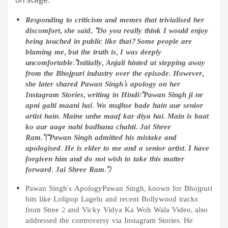
on stage.
Responding to criticism and memes that trivialised her
discomfort, she said, “Do you really think I would enjoy
being touched in public like that? Some people are
blaming me, but the truth is, I was deeply
uncomfortable.”Initially, Anjali hinted at stepping away
from the Bhojpuri industry over the episode. However,
she later shared Pawan Singh’s apology on her
Instagram Stories, writing in Hindi:“Pawan Singh ji ne
apni galti maani hai. Wo mujhse bade hain aur senior
artist hain. Maine unhe maaf kar diya hai. Main is baat
ko aur aage nahi badhana chahti. Jai Shree
Ram.”(“Pawan Singh admitted his mistake and
apologised. He is elder to me and a senior artist. I have
forgiven him and do not wish to take this matter
forward. Jai Shree Ram.”)
Pawan Singh’s ApologyPawan Singh, known for Bhojpuri
hits like Lolipop Lagelu and recent Bollywood tracks
from Stree 2 and Vicky Vidya Ka Woh Wala Video, also
addressed the controversy via Instagram Stories. He