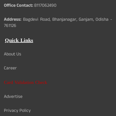
Office Contact:
8117062490
Address:
Bagdevi Road, Bhanjanagar, Ganjam, Odisha -
761126
Quick Links
About Us
Career
Card Validation Check
Advertise
Privacy Policy