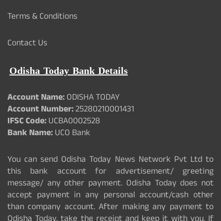
Terms & Conditions
Contact Us
Odisha Today Bank Details
Account Name:
ODISHA TODAY
Account Number:
25280210001431
IFSC Code:
UCBA0002528
Bank Name:
UCO Bank
You can send Odisha Today News Network Pvt Ltd to
this bank account for advertisement/ greeting
message/ any other payment. Odisha Today does not
accept payment in any personal account/cash other
than company account. After making any payment to
Odisha Today, take the receipt and keep it with you. If