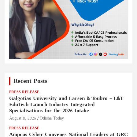
Recent Posts
PRESS RELEASE
Galgotias University and Larsen & Toubro – L&T
EduTech Launch Industry Integrated
Specialisations for the 2026 Intake
August 8, 2026
Odisha Today
PRESS RELEASE
Ampcus Cyber Convenes National Leaders at GRC