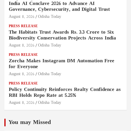
India AI Conclave 2026 to Advance AI
Governance, Cybersecurity, and Digital Trust
August 8, 2026
Odisha Today
PRESS RELEASE
The Habitats Trust Awards Rs. 3.3 Crore to Six
Biodiversity Conservation Projects Across India
August 8, 2026
Odisha Today
PRESS RELEASE
Zorcha Makes Instagram DM Automation Free
for Everyone
August 8, 2026
Odisha Today
PRESS RELEASE
Policy Continuity Reinforces Realty Confidence as
RBI Holds Repo Rate at 5.25%
August 8, 2026
Odisha Today
You may Missed