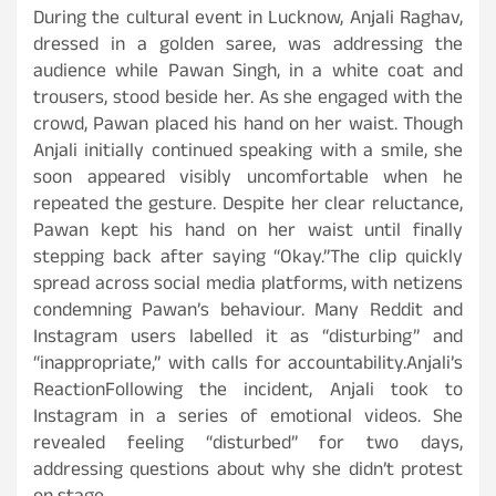
During the cultural event in Lucknow, Anjali Raghav,
dressed in a golden saree, was addressing the
audience while Pawan Singh, in a white coat and
trousers, stood beside her. As she engaged with the
crowd, Pawan placed his hand on her waist. Though
Anjali initially continued speaking with a smile, she
soon appeared visibly uncomfortable when he
repeated the gesture. Despite her clear reluctance,
Pawan kept his hand on her waist until finally
stepping back after saying “Okay.”The clip quickly
spread across social media platforms, with netizens
condemning Pawan’s behaviour. Many Reddit and
Instagram users labelled it as “disturbing” and
“inappropriate,” with calls for accountability.Anjali’s
ReactionFollowing the incident, Anjali took to
Instagram in a series of emotional videos. She
revealed feeling “disturbed” for two days,
addressing questions about why she didn’t protest