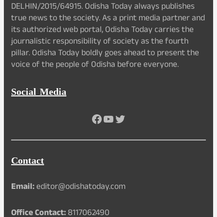
DELHIN/2015/64915. Odisha Today always publishes
true news to the society. As a print media partner and
its authorized web portal, Odisha Today carries the
journalistic responsibility of society as the fourth
pillar. Odisha Today boldly goes ahead to present the
voice of the people of Odisha before everyone.
Social Media
Facebook
YouTube
Twitter
Contact
Email:
editor@odishatoday.com
Office Contact:
8117062490