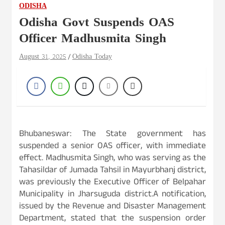
ODISHA
Odisha Govt Suspends OAS
Officer Madhusmita Singh
August 31, 2025
Odisha Today
Bhubaneswar: The State government has
suspended a senior OAS officer, with immediate
effect. Madhusmita Singh, who was serving as the
Tahasildar of Jumada Tahsil in Mayurbhanj district,
was previously the Executive Officer of Belpahar
Municipality in Jharsuguda district.A notification,
issued by the Revenue and Disaster Management
Department, stated that the suspension order