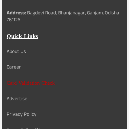
Address:
Bagdevi Road, Bhanjanagar, Ganjam, Odisha -
761126
Quick Links
About Us
Career
Card Validation Check
Advertise
Privacy Policy