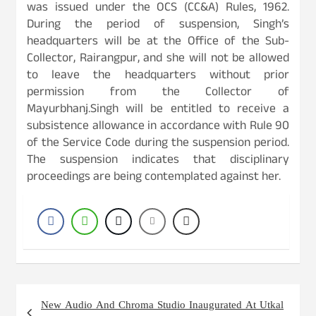
was issued under the OCS (CC&A) Rules, 1962.
During the period of suspension, Singh’s
headquarters will be at the Office of the Sub-
Collector, Rairangpur, and she will not be allowed
to leave the headquarters without prior
permission from the Collector of
Mayurbhanj.Singh will be entitled to receive a
subsistence allowance in accordance with Rule 90
of the Service Code during the suspension period.
The suspension indicates that disciplinary
proceedings are being contemplated against her.
Post
New Audio And Chroma Studio Inaugurated At Utkal