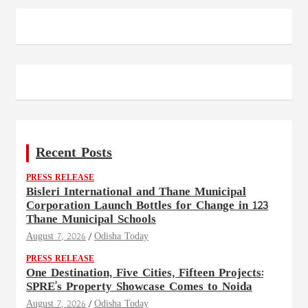
Recent Posts
PRESS RELEASE
Bisleri International and Thane Municipal
Corporation Launch Bottles for Change in 123
Thane Municipal Schools
August 7, 2026
Odisha Today
PRESS RELEASE
One Destination, Five Cities, Fifteen Projects:
SPRE's Property Showcase Comes to Noida
August 7, 2026
Odisha Today