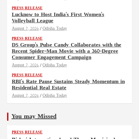
PRESS RELEASE
Lucknow to Host India's First Women's
Volleyball League
August 7, 2026
Odisha Today
PRESS RELEASE
DS Group's Pulse Candy Collaborates with the
Recent Spider-Man Movie with a 360-Degree
Consumer Engagement Campaign
August 7, 2026
Odisha Today
PRESS RELEASE
RBI's Rate Pause Sustains Steady Momentum in
Residential Real Estate
August 7, 2026
Odisha Today
You may Missed
PRESS RELEASE