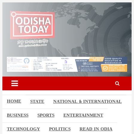
Skip
to
content
Odisha Today News Network
Breaking News | Odisha News | India News | World News | Odisha
Today
Pvt Ltd
HOME
STATE
NATIONAL & INTERNATIONAL
BUSINESS
SPORTS
ENTERTAINMENT
TECHNOLOGY
POLITICS
READ IN ODIA