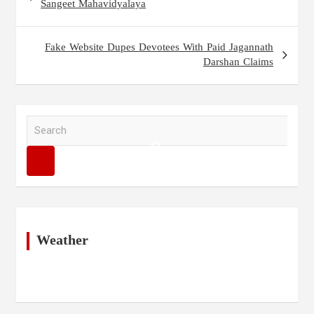
navigation
Sangeet Mahavidyalaya
Fake Website Dupes Devotees With Paid Jagannath
Darshan Claims
S
e
a
r
c
h
Weather