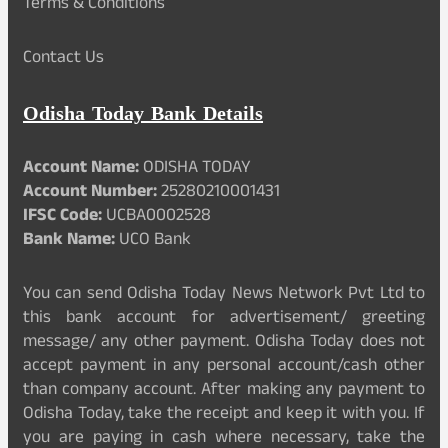
Terms & Conditions
Contact Us
Odisha Today Bank Details
Account Name:
ODISHA TODAY
Account Number:
25280210001431
IFSC Code:
UCBA0002528
Bank Name:
UCO Bank
You can send Odisha Today News Network Pvt Ltd to
this bank account for advertisement/ greeting
message/ any other payment. Odisha Today does not
accept payment in any personal account/cash other
than company account. After making any payment to
Odisha Today, take the receipt and keep it with you. If
you are paying in cash where necessary, take the