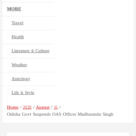
MORE
Travel
Health
Literature & Culture
Weather
Astrology
Life & Style
Home
2025
August
31
Odisha Govt Suspends OAS Officer Madhusmita Singh