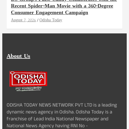
Recent Spider-Man Movie with a 360-Degree
Consumer Engagement Campaign
August 7, 2026
Odisha Today
About Us
ODISHA TODAY NEWS NETWORK PVT LTD is a leading
dynamic news agency in Odisha. Odisha Today is a
franchise of Lead India National Newspaper and
National News Agency having RNI No -