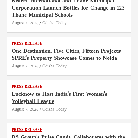
Bisleri International and Thane Municipal
Corporation Launch Bottles for Change in 123
Thane Municipal Schools
August 7, 2026
Odisha Today
PRESS RELEASE
One Destination, Five Cities, Fifteen Projects:
SPRE's Property Showcase Comes to Noida
August 7, 2026
Odisha Today
PRESS RELEASE
Lucknow to Host India's First Women's
Volleyball League
August 7, 2026
Odisha Today
PRESS RELEASE
DS Group's Pulse Candy Collaborates with the