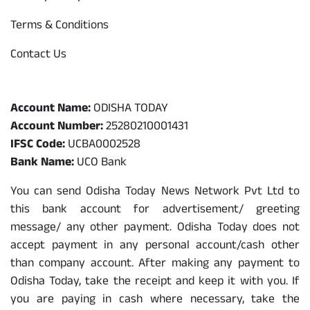
Terms & Conditions
Contact Us
Odisha Today Bank Details
Account Name:
ODISHA TODAY
Account Number:
25280210001431
IFSC Code:
UCBA0002528
Bank Name:
UCO Bank
You can send Odisha Today News Network Pvt Ltd to
this bank account for advertisement/ greeting
message/ any other payment. Odisha Today does not
accept payment in any personal account/cash other
than company account. After making any payment to
Odisha Today, take the receipt and keep it with you. If
you are paying in cash where necessary, take the