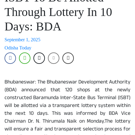
Through Lottery In 10
Days: BDA
September 1, 2025
Odisha Today
Bhubaneswar: The Bhubaneswar Development Authority
(BDA) announced that 120 shops at the newly
constructed Baramunda Inter-State Bus Terminal (ISBT)
will be allotted via a transparent lottery system within
the next 10 days. This was informed by BDA Vice
Chairman Dr. N. Thirumala Naik on Monday.The lottery
will ensure a fair and transparent selection process for