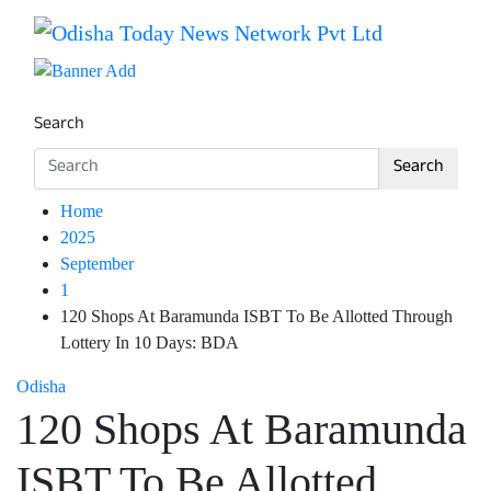
Skip
to
Breaking News | Odisha News | India News | World News 
Odisha Today News Network Pv
content
Search
Search
Home
2025
September
1
120 Shops At Baramunda ISBT To Be Allotted Through
Lottery In 10 Days: BDA
Odisha
120 Shops At Baramunda
ISBT To Be Allotted