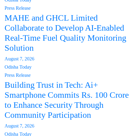
Press Release
MAHE and GHCL Limited
Collaborate to Develop AI-Enabled
Real-Time Fuel Quality Monitoring
Solution
August 7, 2026
Odisha Today
Press Release
Building Trust in Tech: Ai+
Smartphone Commits Rs. 100 Crore
to Enhance Security Through
Community Participation
August 7, 2026
Odisha Today