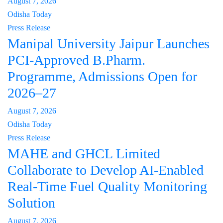
August 7, 2026
Odisha Today
Press Release
Manipal University Jaipur Launches
PCI-Approved B.Pharm.
Programme, Admissions Open for
2026–27
August 7, 2026
Odisha Today
Press Release
MAHE and GHCL Limited
Collaborate to Develop AI-Enabled
Real-Time Fuel Quality Monitoring
Solution
August 7, 2026