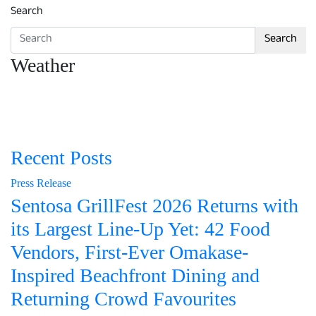
Search
Search
Weather
Recent Posts
Press Release
Sentosa GrillFest 2026 Returns with
its Largest Line-Up Yet: 42 Food
Vendors, First-Ever Omakase-
Inspired Beachfront Dining and
Returning Crowd Favourites