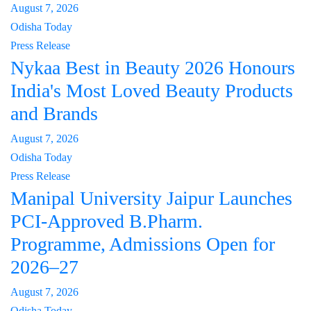
August 7, 2026
Odisha Today
Press Release
Nykaa Best in Beauty 2026 Honours
India's Most Loved Beauty Products
and Brands
August 7, 2026
Odisha Today
Press Release
Manipal University Jaipur Launches
PCI-Approved B.Pharm.
Programme, Admissions Open for
2026–27
August 7, 2026
Odisha Today