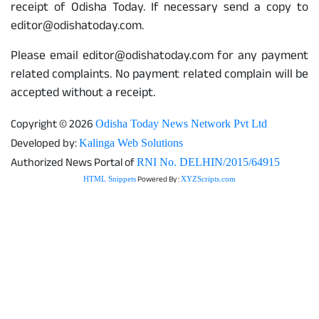
receipt of Odisha Today. If necessary send a copy to
editor@odishatoday.com.
Please email editor@odishatoday.com for any payment
related complaints. No payment related complain will be
accepted without a receipt.
Copyright © 2026
Odisha Today News Network Pvt Ltd
Developed by:
Kalinga Web Solutions
Authorized News Portal of
RNI No. DELHIN/2015/64915
Powered By :
HTML Snippets
XYZScripts.com