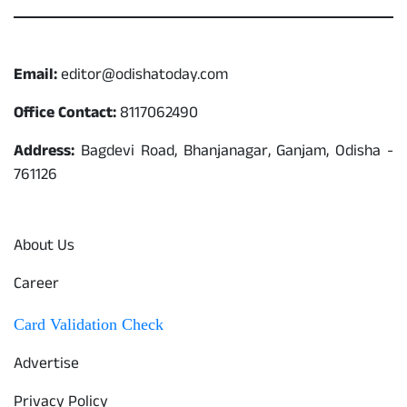
Contact
Email:
editor@odishatoday.com
Office Contact:
8117062490
Address:
Bagdevi Road, Bhanjanagar, Ganjam, Odisha -
761126
Quick Links
About Us
Career
Card Validation Check
Advertise
Privacy Policy