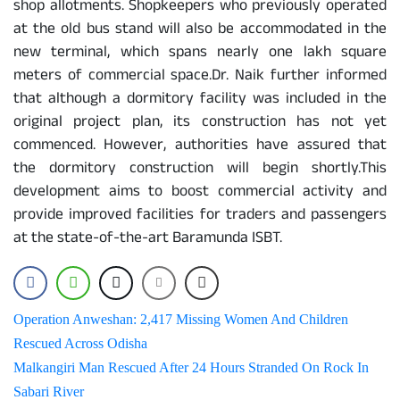
shop allotments. Shopkeepers who previously operated
at the old bus stand will also be accommodated in the
new terminal, which spans nearly one lakh square
meters of commercial space.Dr. Naik further informed
that although a dormitory facility was included in the
original project plan, its construction has not yet
commenced. However, authorities have assured that
the dormitory construction will begin shortly.This
development aims to boost commercial activity and
provide improved facilities for traders and passengers
at the state-of-the-art Baramunda ISBT.
Post
Operation Anweshan: 2,417 Missing Women And Children
Rescued Across Odisha
navigation
Malkangiri Man Rescued After 24 Hours Stranded On Rock In
Sabari River