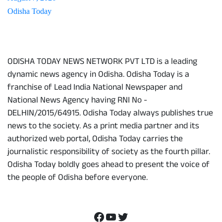
Odisha Today
About Us
ODISHA TODAY NEWS NETWORK PVT LTD is a leading
dynamic news agency in Odisha. Odisha Today is a
franchise of Lead India National Newspaper and
National News Agency having RNI No -
DELHIN/2015/64915. Odisha Today always publishes true
news to the society. As a print media partner and its
authorized web portal, Odisha Today carries the
journalistic responsibility of society as the fourth pillar.
Odisha Today boldly goes ahead to present the voice of
the people of Odisha before everyone.
Social Media
Facebook
YouTube
Twitter