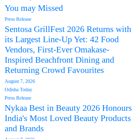
You may Missed
Press Release
Sentosa GrillFest 2026 Returns with
its Largest Line-Up Yet: 42 Food
Vendors, First-Ever Omakase-
Inspired Beachfront Dining and
Returning Crowd Favourites
August 7, 2026
Odisha Today
Press Release
Nykaa Best in Beauty 2026 Honours
India's Most Loved Beauty Products
and Brands