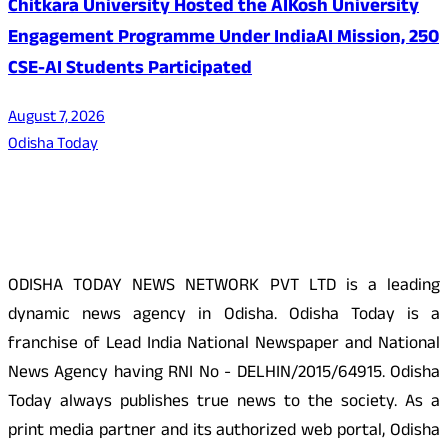
Chitkara University Hosted the AIKosh University
Engagement Programme Under IndiaAI Mission, 250
CSE-AI Students Participated
August 7, 2026
Odisha Today
About Us
ODISHA TODAY NEWS NETWORK PVT LTD is a leading
dynamic news agency in Odisha. Odisha Today is a
franchise of Lead India National Newspaper and National
News Agency having RNI No - DELHIN/2015/64915. Odisha
Today always publishes true news to the society. As a
print media partner and its authorized web portal, Odisha