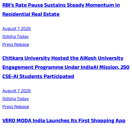
RBI's Rate Pause Sustains Steady Momentum in
Residential Real Estate
August 7, 2026
Odisha Today
Press Release
Chitkara University Hosted the AIKosh University
Engagement Programme Under IndiaAI Mission, 250
CSE-AI Students Participated
August 7, 2026
Odisha Today
Press Release
VERO MODA India Launches Its First Shopping App