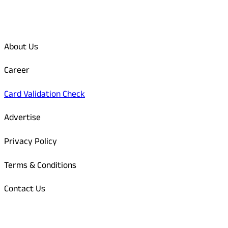
Quick Links
About Us
Career
Card Validation Check
Advertise
Privacy Policy
Terms & Conditions
Contact Us
Odisha Today Bank Details