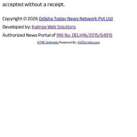
accepted without a receipt.
Copyright © 2026
Odisha Today News Network Pvt Ltd
Developed by:
Kalinga Web Solutions
Authorized News Portal of
RNI No. DELHIN/2015/64915
HTML Snippets
Powered By :
XYZScripts.com