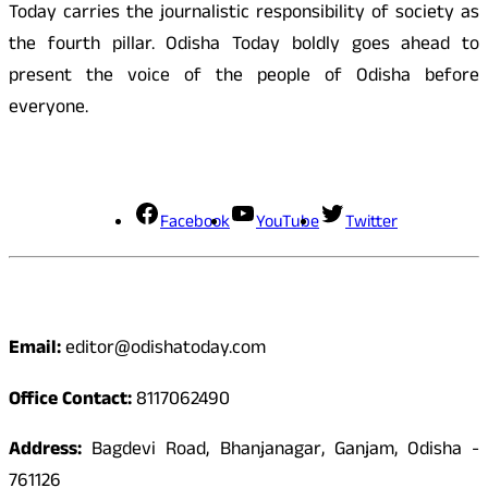
Today carries the journalistic responsibility of society as
the fourth pillar. Odisha Today boldly goes ahead to
present the voice of the people of Odisha before
everyone.
Social Media
Facebook
YouTube
Twitter
Contact
Email:
editor@odishatoday.com
Office Contact:
8117062490
Address:
Bagdevi Road, Bhanjanagar, Ganjam, Odisha -
761126