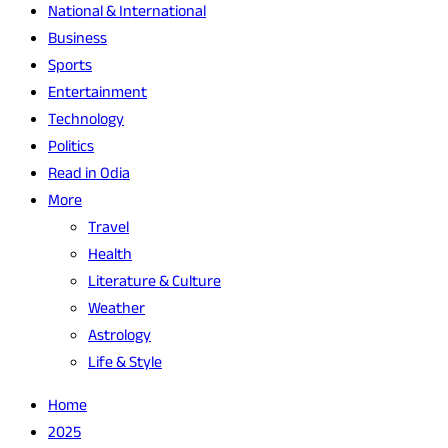
National & International
Business
Sports
Entertainment
Technology
Politics
Read in Odia
More
Travel
Health
Literature & Culture
Weather
Astrology
Life & Style
Home
2025