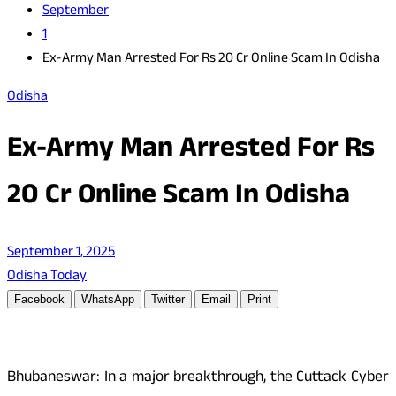
September
1
Ex-Army Man Arrested For Rs 20 Cr Online Scam In Odisha
Odisha
Ex-Army Man Arrested For Rs
20 Cr Online Scam In Odisha
September 1, 2025
Odisha Today
Facebook
WhatsApp
Twitter
Email
Print
Bhubaneswar: In a major breakthrough, the Cuttack Cyber