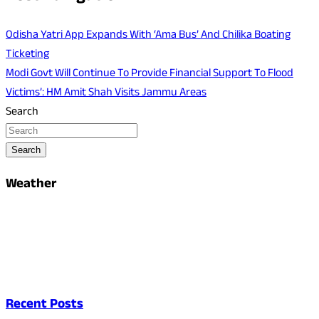
Odisha Yatri App Expands With ‘Ama Bus’ And Chilika Boating
Ticketing
Modi Govt Will Continue To Provide Financial Support To Flood
Victims’: HM Amit Shah Visits Jammu Areas
Search
Search
Weather
Recent Posts