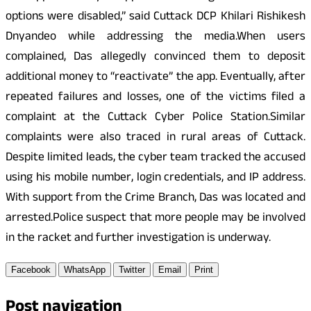
options were disabled,” said Cuttack DCP Khilari Rishikesh
Dnyandeo while addressing the media.When users
complained, Das allegedly convinced them to deposit
additional money to “reactivate” the app. Eventually, after
repeated failures and losses, one of the victims filed a
complaint at the Cuttack Cyber Police Station.Similar
complaints were also traced in rural areas of Cuttack.
Despite limited leads, the cyber team tracked the accused
using his mobile number, login credentials, and IP address.
With support from the Crime Branch, Das was located and
arrested.Police suspect that more people may be involved
in the racket and further investigation is underway.
Facebook
WhatsApp
Twitter
Email
Print
Post navigation