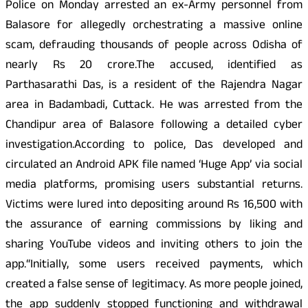
Police on Monday arrested an ex-Army personnel from
Balasore for allegedly orchestrating a massive online
scam, defrauding thousands of people across Odisha of
nearly Rs 20 crore.The accused, identified as
Parthasarathi Das, is a resident of the Rajendra Nagar
area in Badambadi, Cuttack. He was arrested from the
Chandipur area of Balasore following a detailed cyber
investigation.According to police, Das developed and
circulated an Android APK file named ‘Huge App’ via social
media platforms, promising users substantial returns.
Victims were lured into depositing around Rs 16,500 with
the assurance of earning commissions by liking and
sharing YouTube videos and inviting others to join the
app.“Initially, some users received payments, which
created a false sense of legitimacy. As more people joined,
the app suddenly stopped functioning and withdrawal