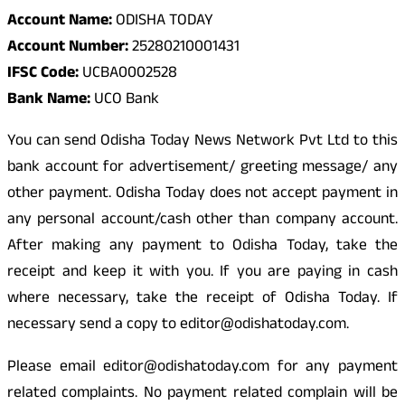
Account Name:
ODISHA TODAY
Account Number:
25280210001431
IFSC Code:
UCBA0002528
Bank Name:
UCO Bank
You can send Odisha Today News Network Pvt Ltd to this
bank account for advertisement/ greeting message/ any
other payment. Odisha Today does not accept payment in
any personal account/cash other than company account.
After making any payment to Odisha Today, take the
receipt and keep it with you. If you are paying in cash
where necessary, take the receipt of Odisha Today. If
necessary send a copy to editor@odishatoday.com.
Please email editor@odishatoday.com for any payment
related complaints. No payment related complain will be