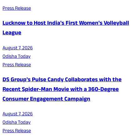
Press Release
Lucknow to Host India's First Women's Volleyball
League
August 7, 2026
Odisha Today
Press Release
DS Group's Pulse Candy Collaborates with the
Recent Spider-Man Movie with a 360-Degree
Consumer Engagement Campaign
August 7, 2026
Odisha Today
Press Release