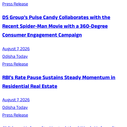
Press Release
DS Group's Pulse Candy Collaborates with the
Recent Spider-Man Movie with a 360-Degree
Consumer Engagement Campaign
August 7, 2026
Odisha Today
Press Release
RBI's Rate Pause Sustains Steady Momentum in
Residential Real Estate
August 7, 2026
Odisha Today
Press Release