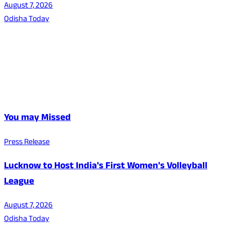
August 7, 2026
Odisha Today
You may Missed
Press Release
Lucknow to Host India's First Women's Volleyball
League
August 7, 2026
Odisha Today