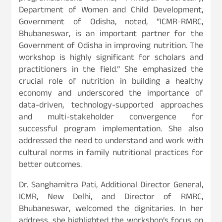
Department of Women and Child Development,
Government of Odisha, noted, “ICMR-RMRC,
Bhubaneswar, is an important partner for the
Government of Odisha in improving nutrition. The
workshop is highly significant for scholars and
practitioners in the field.” She emphasized the
crucial role of nutrition in building a healthy
economy and underscored the importance of
data-driven, technology-supported approaches
and multi-stakeholder convergence for
successful program implementation. She also
addressed the need to understand and work with
cultural norms in family nutritional practices for
better outcomes.
Dr. Sanghamitra Pati, Additional Director General,
ICMR, New Delhi, and Director of RMRC,
Bhubaneswar, welcomed the dignitaries. In her
address, she highlighted the workshop’s focus on