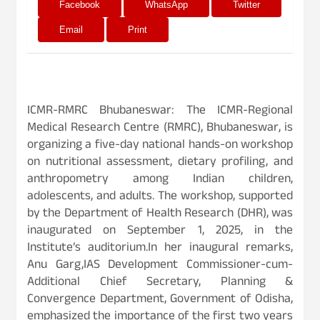
Facebook
WhatsApp
Twitter
Email
Print
ICMR-RMRC Bhubaneswar: The ICMR-Regional
Medical Research Centre (RMRC), Bhubaneswar, is
organizing a five-day national hands-on workshop
on nutritional assessment, dietary profiling, and
anthropometry among Indian children,
adolescents, and adults. The workshop, supported
by the Department of Health Research (DHR), was
inaugurated on September 1, 2025, in the
Institute’s auditorium.In her inaugural remarks,
Anu Garg,IAS Development Commissioner-cum-
Additional Chief Secretary, Planning &
Convergence Department, Government of Odisha,
emphasized the importance of the first two years