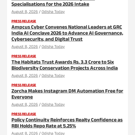
Specialisations for the 2026 Intake
August 8, 2026
Odisha Today
PRESS RELEASE
Ampcus Cyber Convenes National Leaders at GRC
India AI Conclave 2026 to Advance AI Governance,
Cybersecurity, and Digital Trust
August 8, 2026
Odisha Today
PRESS RELEASE
The Habitats Trust Awards Rs. 3.3 Crore to Six
Biodiversity Conservation Projects Across India
August 8, 2026
Odisha Today
PRESS RELEASE
Zorcha Makes Instagram DM Automation Free for
Everyone
August 8, 2026
Odisha Today
PRESS RELEASE
Policy Continuity Reinforces Realty Confidence as
RBI Holds Repo Rate at 5.25%
August 8, 2026
Odisha Today