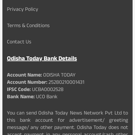
Privacy Policy
Terms & Conditions
Contact Us
Odisha Today Bank Details
Account Name:
ODISHA TODAY
Account Number:
25280210001431
IFSC Code:
UCBA0002528
Bank Name:
UCO Bank
You can send Odisha Today News Network Pvt Ltd to
this bank account for advertisement/ greeting
message/ any other payment. Odisha Today does not