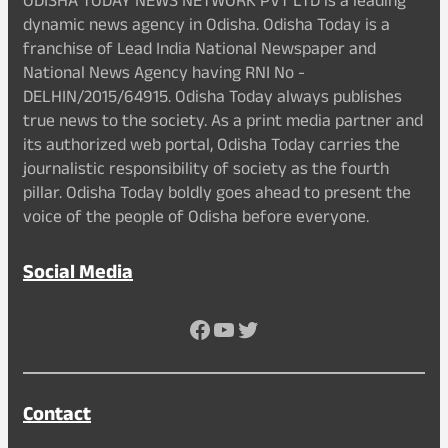
ODISHA TODAY NEWS NETWORK PVT LTD is a leading
dynamic news agency in Odisha. Odisha Today is a
franchise of Lead India National Newspaper and
National News Agency having RNI No -
DELHIN/2015/64915. Odisha Today always publishes
true news to the society. As a print media partner and
its authorized web portal, Odisha Today carries the
journalistic responsibility of society as the fourth
pillar. Odisha Today boldly goes ahead to present the
voice of the people of Odisha before everyone.
Social Media
Facebook
YouTube
Twitter
Contact