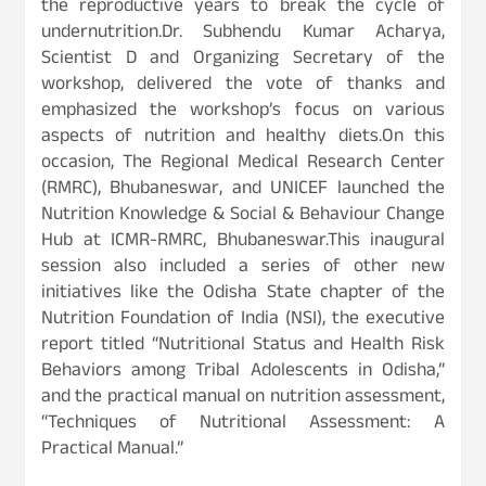
the reproductive years to break the cycle of
undernutrition.Dr. Subhendu Kumar Acharya,
Scientist D and Organizing Secretary of the
workshop, delivered the vote of thanks and
emphasized the workshop’s focus on various
aspects of nutrition and healthy diets.On this
occasion, The Regional Medical Research Center
(RMRC), Bhubaneswar, and UNICEF launched the
Nutrition Knowledge & Social & Behaviour Change
Hub at ICMR-RMRC, Bhubaneswar.This inaugural
session also included a series of other new
initiatives like the Odisha State chapter of the
Nutrition Foundation of India (NSI), the executive
report titled “Nutritional Status and Health Risk
Behaviors among Tribal Adolescents in Odisha,”
and the practical manual on nutrition assessment,
“Techniques of Nutritional Assessment: A
Practical Manual.”