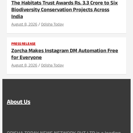
The Habitats Trust Awards Rs. 3.3 Crore to Six
Biodiversity Conservation Projects Across
India
August 8, 2026
Odisha Today
PRESS RELEASE
Zorcha Makes Instagram DM Automation Free
for Everyone
August 8, 2026
Odisha Today
About Us