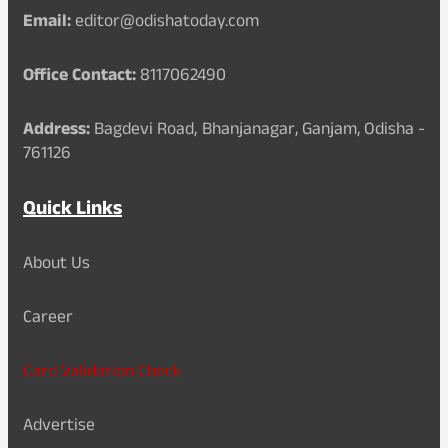
Email:
editor@odishatoday.com
Office Contact:
8117062490
Address:
Bagdevi Road, Bhanjanagar, Ganjam, Odisha -
761126
Quick Links
About Us
Career
Card Validation Check
Advertise