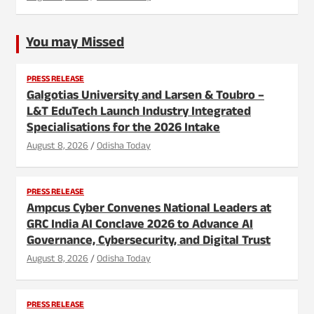
You may Missed
PRESS RELEASE
Galgotias University and Larsen & Toubro –
L&T EduTech Launch Industry Integrated
Specialisations for the 2026 Intake
August 8, 2026
Odisha Today
PRESS RELEASE
Ampcus Cyber Convenes National Leaders at
GRC India AI Conclave 2026 to Advance AI
Governance, Cybersecurity, and Digital Trust
August 8, 2026
Odisha Today
PRESS RELEASE