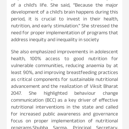
of a child’s life. She said, “Because the major
development of a child’s brain happens during this
period, it is crucial to invest in their health,
nutrition, and early stimulation.” She stressed the
need for proper implementation of programs that
address inequity and inequality in society
She also emphasized improvements in adolescent
health, 100% access to good nutrition for
vulnerable communities, reducing anaemia by at
least 90%, and improving breastfeeding practices
as critical components for sustainable nutritional
advancement and the realization of Viksit Bharat
2047. She highlighted behaviour change
communication (BCC) as a key driver of effective
nutritional interventions in the state and called
for increased public awareness and governance
focus on proper implementation of nutritional
programs.Shubha Sarma, Principal Secretary,