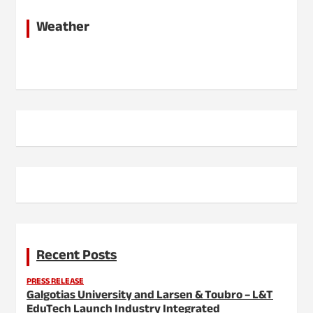
Weather
Recent Posts
PRESS RELEASE
Galgotias University and Larsen & Toubro – L&T
EduTech Launch Industry Integrated