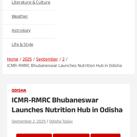
Literature & Culture
Weather
Astrology
Life & Style
Home
2025
September
2
ICMR-RMRC Bhubaneswar Launches Nutrition Hub in Odisha
ODISHA
ICMR-RMRC Bhubaneswar
Launches Nutrition Hub in Odisha
September 2, 2025
Odisha Today