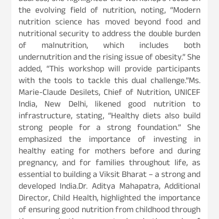
the evolving field of nutrition, noting, “Modern
nutrition science has moved beyond food and
nutritional security to address the double burden
of malnutrition, which includes both
undernutrition and the rising issue of obesity.” She
added, “This workshop will provide participants
with the tools to tackle this dual challenge.”Ms.
Marie-Claude Desilets, Chief of Nutrition, UNICEF
India, New Delhi, likened good nutrition to
infrastructure, stating, “Healthy diets also build
strong people for a strong foundation.” She
emphasized the importance of investing in
healthy eating for mothers before and during
pregnancy, and for families throughout life, as
essential to building a Viksit Bharat – a strong and
developed India.Dr. Aditya Mahapatra, Additional
Director, Child Health, highlighted the importance
of ensuring good nutrition from childhood through