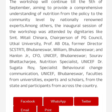
The workshop will continue till the 5th of
September, aiming to provide a comprehensive
understanding of nutrition from the policy to the
community level by nationally renowned
experts.Among others, the inaugural session of
the workshop was attended by dignitaries like
Smt. Mitali Chinara, Chairperson of PG Council,
Utkal University, Prof. AB Ota, former Director
SCSTRTI, Bhubaneswar, William, Bhubaneswar; and
Hanlon Jr., CFO, UNICEF, Bhubaneswar; Sourav
Bhattacharjee, Nutrition Specialist, UNICEF Dr.
Sugata Roy, Specialist Behavioural change
communication, UNICEF, Bhubaneswar, faculties
from universities, experts and scholars, from the
state and participants from across the country.
Facebook
WhatsApp
Twitter
Email
Print