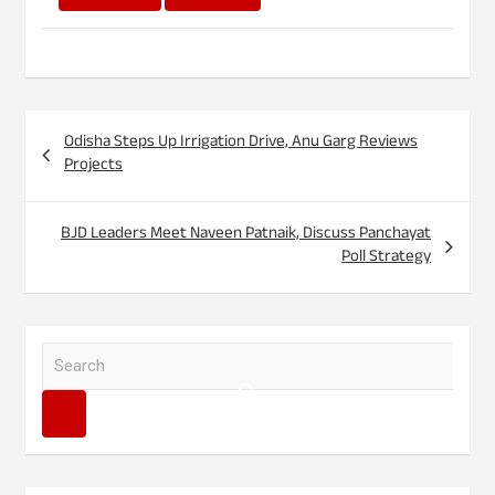
Post
Odisha Steps Up Irrigation Drive, Anu Garg Reviews
navigation
Projects
BJD Leaders Meet Naveen Patnaik, Discuss Panchayat
Poll Strategy
S
e
a
r
c
h