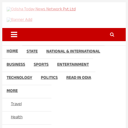
Skip
to
Odisha Today News Network
Breaking News | Odisha News | India News | World News | Odisha
content
Today
Pvt Ltd
HOME
STATE
NATIONAL & INTERNATIONAL
BUSINESS
SPORTS
ENTERTAINMENT
TECHNOLOGY
POLITICS
READ IN ODIA
MORE
Travel
Health