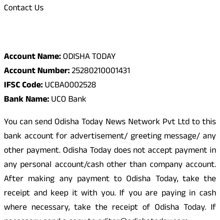
Contact Us
Odisha Today Bank Details
Account Name:
ODISHA TODAY
Account Number:
25280210001431
IFSC Code:
UCBA0002528
Bank Name:
UCO Bank
You can send Odisha Today News Network Pvt Ltd to this
bank account for advertisement/ greeting message/ any
other payment. Odisha Today does not accept payment in
any personal account/cash other than company account.
After making any payment to Odisha Today, take the
receipt and keep it with you. If you are paying in cash
where necessary, take the receipt of Odisha Today. If