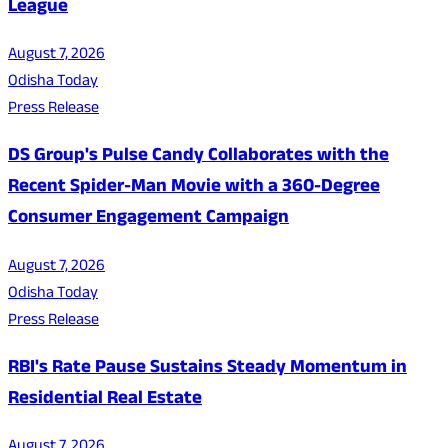
League
August 7, 2026
Odisha Today
Press Release
DS Group's Pulse Candy Collaborates with the
Recent Spider-Man Movie with a 360-Degree
Consumer Engagement Campaign
August 7, 2026
Odisha Today
Press Release
RBI's Rate Pause Sustains Steady Momentum in
Residential Real Estate
August 7, 2026