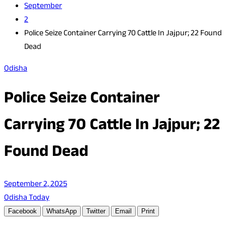
September
2
Police Seize Container Carrying 70 Cattle In Jajpur; 22 Found
Dead
Odisha
Police Seize Container
Carrying 70 Cattle In Jajpur; 22
Found Dead
September 2, 2025
Odisha Today
Facebook
WhatsApp
Twitter
Email
Print