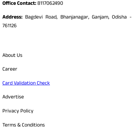
Office Contact:
8117062490
Address:
Bagdevi Road, Bhanjanagar, Ganjam, Odisha -
761126
Quick Links
About Us
Career
Card Validation Check
Advertise
Privacy Policy
Terms & Conditions