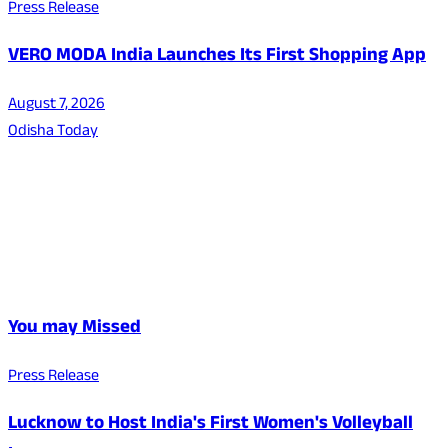
Press Release
VERO MODA India Launches Its First Shopping App
August 7, 2026
Odisha Today
You may Missed
Press Release
Lucknow to Host India's First Women's Volleyball