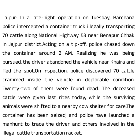
Jajpur: In a late-night operation on Tuesday, Barchana
police intercepted a container truck illegally transporting
70 cattle along National Highway 53 near Benapur Chhak
in Jajpur district.Acting on a tip-off, police chased down
the container around 2 AM. Realizing he was being
pursued, the driver abandoned the vehicle near Khaira and
fled the spot.On inspection, police discovered 70 cattle
crammed inside the vehicle in deplorable condition.
Twenty-two of them were found dead. The deceased
cattle were given last rites today, while the surviving
animals were shifted to a nearby cow shelter for care.The
container has been seized, and police have launched a
manhunt to trace the driver and others involved in the
illegal cattle transportation racket.