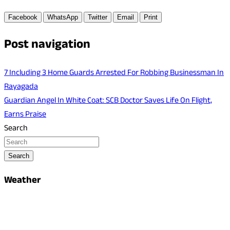
Facebook
WhatsApp
Twitter
Email
Print
Post navigation
7 Including 3 Home Guards Arrested For Robbing Businessman In
Rayagada
Guardian Angel In White Coat: SCB Doctor Saves Life On Flight,
Earns Praise
Search
Search
Weather