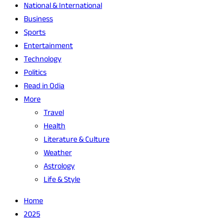
National & International
Business
Sports
Entertainment
Technology
Politics
Read in Odia
More
Travel
Health
Literature & Culture
Weather
Astrology
Life & Style
Home
2025