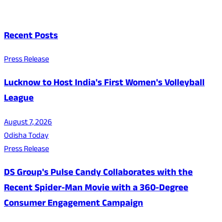
Recent Posts
Press Release
Lucknow to Host India's First Women's Volleyball
League
August 7, 2026
Odisha Today
Press Release
DS Group's Pulse Candy Collaborates with the
Recent Spider-Man Movie with a 360-Degree
Consumer Engagement Campaign