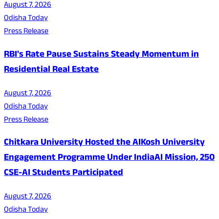
August 7, 2026
Odisha Today
Press Release
RBI's Rate Pause Sustains Steady Momentum in
Residential Real Estate
August 7, 2026
Odisha Today
Press Release
Chitkara University Hosted the AIKosh University
Engagement Programme Under IndiaAI Mission, 250
CSE-AI Students Participated
August 7, 2026
Odisha Today