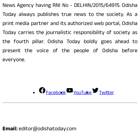
News Agency having RNI No - DELHIN/2015/64915. Odisha
Today always publishes true news to the society. As a
print media partner and its authorized web portal, Odisha
Today carries the journalistic responsibility of society as
the fourth pillar. Odisha Today boldly goes ahead to
present the voice of the people of Odisha before
everyone.
Social Media
Facebook
YouTube
Twitter
Contact
Email:
editor@odishatoday.com