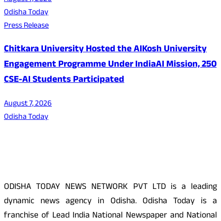
Odisha Today
Press Release
Chitkara University Hosted the AIKosh University
Engagement Programme Under IndiaAI Mission, 250
CSE-AI Students Participated
August 7, 2026
Odisha Today
About Us
ODISHA TODAY NEWS NETWORK PVT LTD is a leading
dynamic news agency in Odisha. Odisha Today is a
franchise of Lead India National Newspaper and National