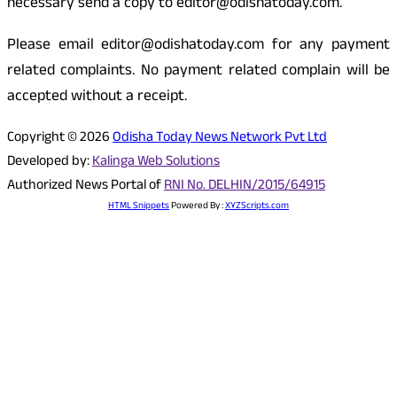
necessary send a copy to editor@odishatoday.com.
Please email editor@odishatoday.com for any payment
related complaints. No payment related complain will be
accepted without a receipt.
Copyright © 2026
Odisha Today News Network Pvt Ltd
Developed by:
Kalinga Web Solutions
Authorized News Portal of
RNI No. DELHIN/2015/64915
HTML Snippets
Powered By :
XYZScripts.com