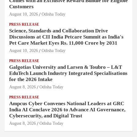
Comes with an Exclusive Reward Bundle for Eligible
Customers
August 10, 2026
Odisha Today
PRESS RELEASE
Science, Standards and Collaboration Drive
Discussions at CII India Petcare Summit as India's
Pet Care Market Eyes Rs. 11,000 Crore by 2031
August 10, 2026
Odisha Today
PRESS RELEASE
Galgotias University and Larsen & Toubro – L&T
EduTech Launch Industry Integrated Specialisations
for the 2026 Intake
August 8, 2026
Odisha Today
PRESS RELEASE
Ampcus Cyber Convenes National Leaders at GRC
India AI Conclave 2026 to Advance AI Governance,
Cybersecurity, and Digital Trust
August 8, 2026
Odisha Today