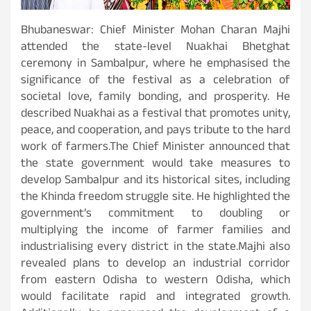
Bhubaneswar: Chief Minister Mohan Charan Majhi
attended the state-level Nuakhai Bhetghat
ceremony in Sambalpur, where he emphasised the
significance of the festival as a celebration of
societal love, family bonding, and prosperity. He
described Nuakhai as a festival that promotes unity,
peace, and cooperation, and pays tribute to the hard
work of farmers.The Chief Minister announced that
the state government would take measures to
develop Sambalpur and its historical sites, including
the Khinda freedom struggle site. He highlighted the
government’s commitment to doubling or
multiplying the income of farmer families and
industrialising every district in the state.Majhi also
revealed plans to develop an industrial corridor
from eastern Odisha to western Odisha, which
would facilitate rapid and integrated growth.