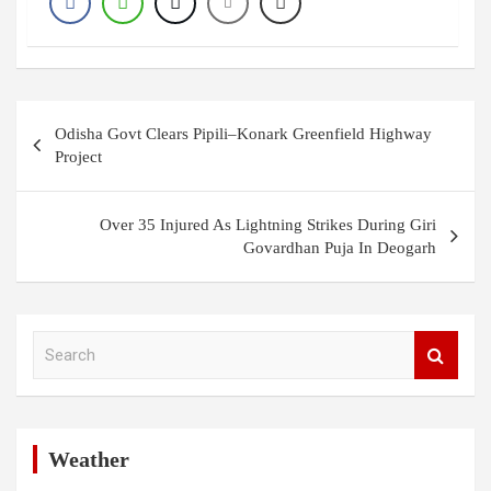
Post
Odisha Govt Clears Pipili–Konark Greenfield Highway
navigation
Project
Over 35 Injured As Lightning Strikes During Giri
Govardhan Puja In Deogarh
S
e
a
r
c
h
Weather