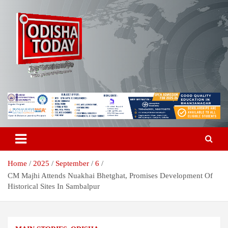
Skip
to
content
Breaking News | Odisha News | India News | World News | Odisha
Odisha Today News Network Pvt
Today
Ltd
Home
2025
September
6
CM Majhi Attends Nuakhai Bhetghat, Promises Development Of
Historical Sites In Sambalpur