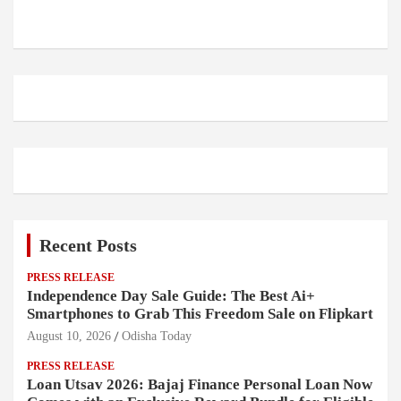
Recent Posts
PRESS RELEASE
Independence Day Sale Guide: The Best Ai+
Smartphones to Grab This Freedom Sale on Flipkart
August 10, 2026
Odisha Today
PRESS RELEASE
Loan Utsav 2026: Bajaj Finance Personal Loan Now