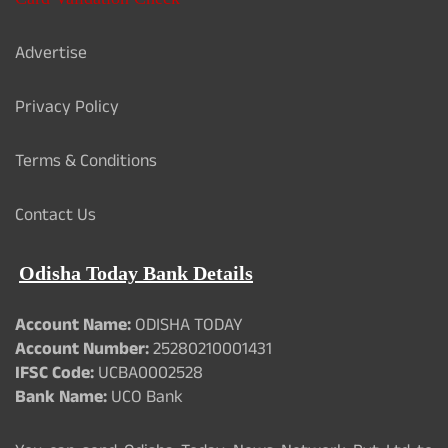
Advertise
Privacy Policy
Terms & Conditions
Contact Us
Odisha Today Bank Details
Account Name:
ODISHA TODAY
Account Number:
25280210001431
IFSC Code:
UCBA0002528
Bank Name:
UCO Bank