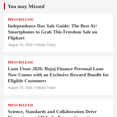
You may Missed
PRESS RELEASE
Independence Day Sale Guide: The Best Ai+
Smartphones to Grab This Freedom Sale on
Flipkart
August 10, 2026
Odisha Today
PRESS RELEASE
Loan Utsav 2026: Bajaj Finance Personal Loan
Now Comes with an Exclusive Reward Bundle for
Eligible Customers
August 10, 2026
Odisha Today
PRESS RELEASE
Science, Standards and Collaboration Drive