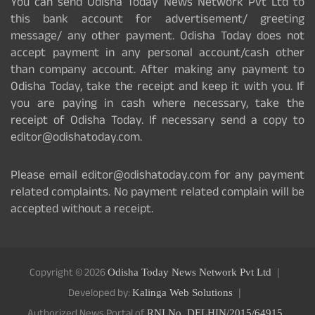
You can send Odisha Today News Network Pvt Ltd to
this bank account for advertisement/ greeting
message/ any other payment. Odisha Today does not
accept payment in any personal account/cash other
than company account. After making any payment to
Odisha Today, take the receipt and keep it with you. If
you are paying in cash where necessary, take the
receipt of Odisha Today. If necessary send a copy to
editor@odishatoday.com.
Please email editor@odishatoday.com for any payment
related complaints. No payment related complain will be
accepted without a receipt.
Copyright © 2026
Odisha Today News Network Pvt Ltd
Developed by:
Kalinga Web Solutions
Authorized News Portal of
RNI No. DELHIN/2015/64915