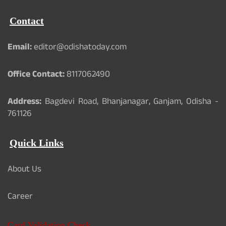
Contact
Email:
editor@odishatoday.com
Office Contact:
8117062490
Address:
Bagdevi Road, Bhanjanagar, Ganjam, Odisha -
761126
Quick Links
About Us
Career
Card Validation Check