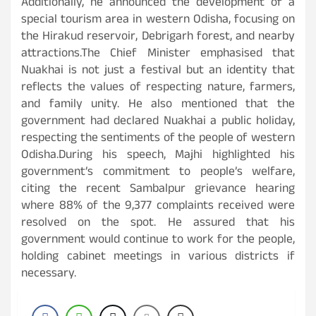
Additionally, he announced the development of a
special tourism area in western Odisha, focusing on
the Hirakud reservoir, Debrigarh forest, and nearby
attractions.The Chief Minister emphasised that
Nuakhai is not just a festival but an identity that
reflects the values of respecting nature, farmers,
and family unity. He also mentioned that the
government had declared Nuakhai a public holiday,
respecting the sentiments of the people of western
Odisha.During his speech, Majhi highlighted his
government’s commitment to people’s welfare,
citing the recent Sambalpur grievance hearing
where 88% of the 9,377 complaints received were
resolved on the spot. He assured that his
government would continue to work for the people,
holding cabinet meetings in various districts if
necessary.