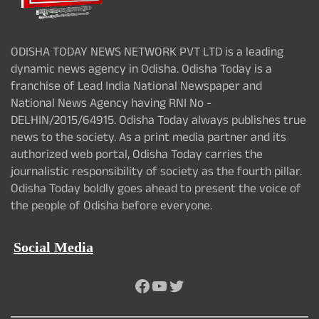
ODISHA TODAY NEWS NETWORK PVT LTD is a leading
dynamic news agency in Odisha. Odisha Today is a
franchise of Lead India National Newspaper and
National News Agency having RNI No -
DELHIN/2015/64915. Odisha Today always publishes true
news to the society. As a print media partner and its
authorized web portal, Odisha Today carries the
journalistic responsibility of society as the fourth pillar.
Odisha Today boldly goes ahead to present the voice of
the people of Odisha before everyone.
Social Media
Facebook
YouTube
Twitter