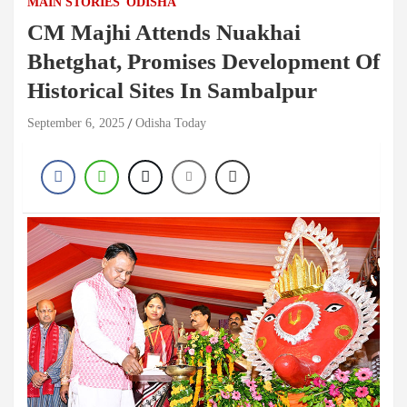
MAIN STORIES
ODISHA
CM Majhi Attends Nuakhai
Bhetghat, Promises Development Of
Historical Sites In Sambalpur
September 6, 2025
Odisha Today