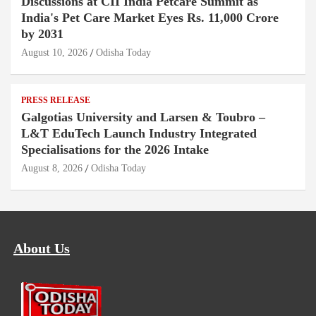
Discussions at CII India Petcare Summit as
India's Pet Care Market Eyes Rs. 11,000 Crore
by 2031
August 10, 2026
Odisha Today
PRESS RELEASE
Galgotias University and Larsen & Toubro –
L&T EduTech Launch Industry Integrated
Specialisations for the 2026 Intake
August 8, 2026
Odisha Today
About Us