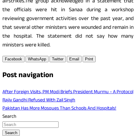
airstrikes.The group acknowledged in a statement that
the officials were hit in Sanaa during a workshop
reviewing government activities over the past year, and
that several other ministers were wounded and remain in
the hospital. The statement did not say how many
ministers were killed.
Facebook
WhatsApp
Twitter
Email
Print
Post navigation
After Foreign Visits, PM Modi Briefs President Murmu – A Protocol
Rajiv Gandhi Refused With Zail Singh
Pakistan Has More Mosques Than Schools And Hospitals!
Search
Search