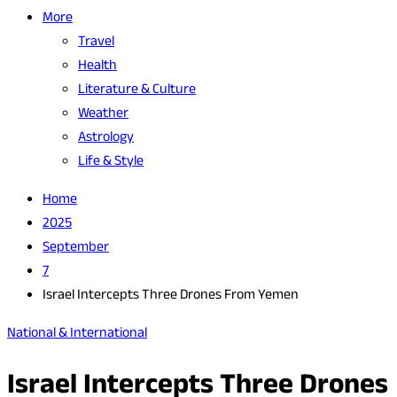
More
Travel
Health
Literature & Culture
Weather
Astrology
Life & Style
Home
2025
September
7
Israel Intercepts Three Drones From Yemen
National & International
Israel Intercepts Three Drones