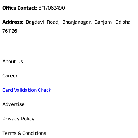
Office Contact:
8117062490
Address:
Bagdevi Road, Bhanjanagar, Ganjam, Odisha -
761126
Quick Links
About Us
Career
Card Validation Check
Advertise
Privacy Policy
Terms & Conditions