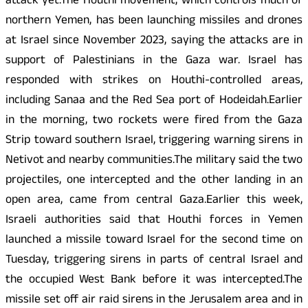
attack yet.The Houthi movement, which controls much of
northern Yemen, has been launching missiles and drones
at Israel since November 2023, saying the attacks are in
support of Palestinians in the Gaza war. Israel has
responded with strikes on Houthi-controlled areas,
including Sanaa and the Red Sea port of Hodeidah.Earlier
in the morning, two rockets were fired from the Gaza
Strip toward southern Israel, triggering warning sirens in
Netivot and nearby communities.The military said the two
projectiles, one intercepted and the other landing in an
open area, came from central Gaza.Earlier this week,
Israeli authorities said that Houthi forces in Yemen
launched a missile toward Israel for the second time on
Tuesday, triggering sirens in parts of central Israel and
the occupied West Bank before it was intercepted.The
missile set off air raid sirens in the Jerusalem area and in