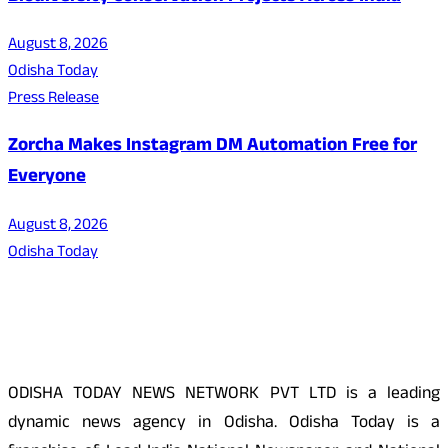
August 8, 2026
Odisha Today
Press Release
Zorcha Makes Instagram DM Automation Free for
Everyone
August 8, 2026
Odisha Today
About Us
ODISHA TODAY NEWS NETWORK PVT LTD is a leading
dynamic news agency in Odisha. Odisha Today is a