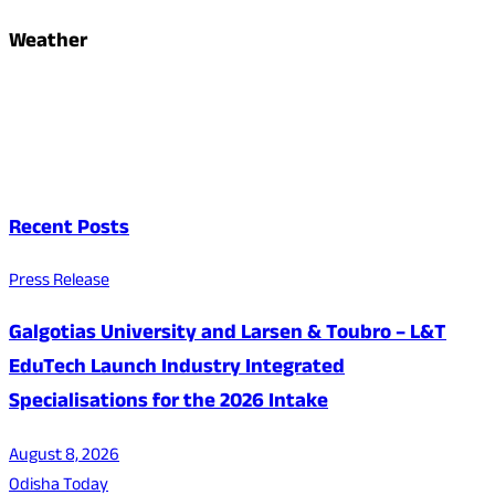
Weather
Recent Posts
Press Release
Galgotias University and Larsen & Toubro – L&T
EduTech Launch Industry Integrated
Specialisations for the 2026 Intake
August 8, 2026
Odisha Today