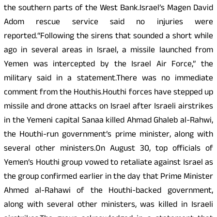
the southern parts of the West Bank.Israel’s Magen David
Adom rescue service said no injuries were
reported.“Following the sirens that sounded a short while
ago in several areas in Israel, a missile launched from
Yemen was intercepted by the Israel Air Force,” the
military said in a statement.There was no immediate
comment from the Houthis.Houthi forces have stepped up
missile and drone attacks on Israel after Israeli airstrikes
in the Yemeni capital Sanaa killed Ahmad Ghaleb al-Rahwi,
the Houthi-run government’s prime minister, along with
several other ministers.On August 30, top officials of
Yemen’s Houthi group vowed to retaliate against Israel as
the group confirmed earlier in the day that Prime Minister
Ahmed al-Rahawi of the Houthi-backed government,
along with several other ministers, was killed in Israeli