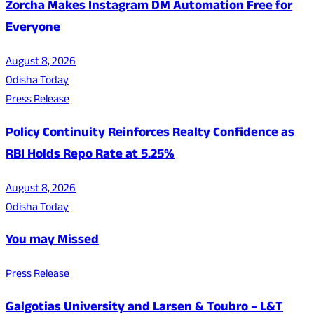
Zorcha Makes Instagram DM Automation Free for
Everyone
August 8, 2026
Odisha Today
Press Release
Policy Continuity Reinforces Realty Confidence as
RBI Holds Repo Rate at 5.25%
August 8, 2026
Odisha Today
You may Missed
Press Release
Galgotias University and Larsen & Toubro – L&T