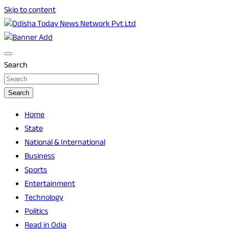
Skip to content
Breaking News | Odisha News | India News | World News |
Odisha Today News Network Pvt Ltd
Odisha Today
Search
Search
Home
State
National & International
Business
Sports
Entertainment
Technology
Politics
Read in Odia