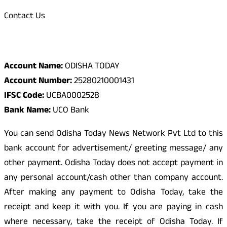
Contact Us
Odisha Today Bank Details
Account Name:
ODISHA TODAY
Account Number:
25280210001431
IFSC Code:
UCBA0002528
Bank Name:
UCO Bank
You can send Odisha Today News Network Pvt Ltd to this
bank account for advertisement/ greeting message/ any
other payment. Odisha Today does not accept payment in
any personal account/cash other than company account.
After making any payment to Odisha Today, take the
receipt and keep it with you. If you are paying in cash
where necessary, take the receipt of Odisha Today. If