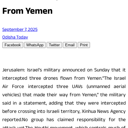
From Yemen
September 7, 2025
Odisha Today
Facebook
WhatsApp
Twitter
Email
Print
Jerusalem: Israel’s military announced on Sunday that it
intercepted three drones flown from Yemen.“The Israel
Air Force intercepted three UAVs (unmanned aerial
vehicles) that made their way from Yemen,” the military
said in a statement, adding that they were intercepted
before crossing into Israeli territory, Xinhua News Agency
reported.No group has claimed responsibility for the