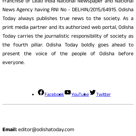
franchise of Lead India National Newspaper and National
News Agency having RNI No - DELHIN/2015/64915. Odisha
Today always publishes true news to the society. As a
print media partner and its authorized web portal, Odisha
Today carries the journalistic responsibility of society as
the fourth pillar. Odisha Today boldly goes ahead to
present the voice of the people of Odisha before
everyone.
Social Media
Facebook
YouTube
Twitter
Contact
Email:
editor@odishatoday.com