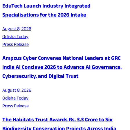
EduTech Launch Industry Integrated
Specialisations for the 2026 Intake
August 8, 2026
Odisha Today
Press Release
Ampcus Cyber Convenes National Leaders at GRC
India AI Conclave 2026 to Advance AI Governance,
Cybersecurity, and Digital Trust
August 8, 2026
Odisha Today
Press Release
The Habitats Trust Awards Rs. 3.3 Crore to Six
Biodiversity Conservation Projects Across India