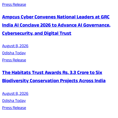
Press Release
Ampcus Cyber Convenes National Leaders at GRC
India AI Conclave 2026 to Advance AI Governance,
Cybersecurity, and Digital Trust
August 8, 2026
Odisha Today
Press Release
The Habitats Trust Awards Rs. 3.3 Crore to Six
Biodiversity Conservation Projects Across India
August 8, 2026
Odisha Today
Press Release