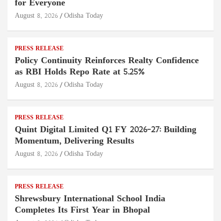
for Everyone
August 8, 2026
Odisha Today
PRESS RELEASE
Policy Continuity Reinforces Realty Confidence
as RBI Holds Repo Rate at 5.25%
August 8, 2026
Odisha Today
PRESS RELEASE
Quint Digital Limited Q1 FY 2026–27: Building
Momentum, Delivering Results
August 8, 2026
Odisha Today
PRESS RELEASE
Shrewsbury International School India
Completes Its First Year in Bhopal