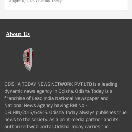
August 8, 2026
Odisha Today
About Us
ODISHA TODAY NEWS NETWORK PVT LTD is a leading
dynamic news agency in Odisha. Odisha Today is a
franchise of Lead India National Newspaper and
National News Agency having RNI No -
DELHIN/2015/64915. Odisha Today always publishes true
news to the society. As a print media partner and its
authorized web portal, Odisha Today carries the