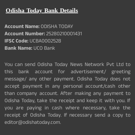
Odisha Today Bank Details
Account Name:
ODISHA TODAY
Account Number:
25280210001431
IFSC Code:
UCBA0002528
Bank Name:
UCO Bank
You can send Odisha Today News Network Pvt Ltd to
this bank account for advertisement/ greeting
message/ any other payment. Odisha Today does not
accept payment in any personal account/cash other
than company account. After making any payment to
Odisha Today, take the receipt and keep it with you. If
you are paying in cash where necessary, take the
receipt of Odisha Today. If necessary send a copy to
editor@odishatoday.com.