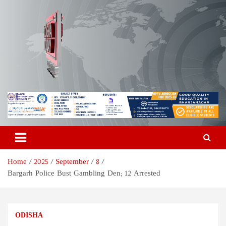
Skip
to
content
Odisha Today News Network
Breaking News | Odisha News | India News | World News | Odisha
Today
Pvt Ltd
Home
2025
September
8
Bargarh Police Bust Gambling Den; 12 Arrested
ODISHA