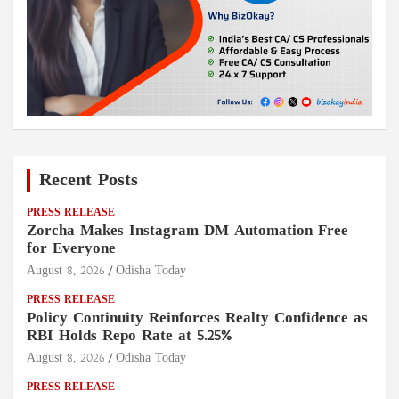
Recent Posts
PRESS RELEASE
Zorcha Makes Instagram DM Automation Free
for Everyone
August 8, 2026
Odisha Today
PRESS RELEASE
Policy Continuity Reinforces Realty Confidence as
RBI Holds Repo Rate at 5.25%
August 8, 2026
Odisha Today
PRESS RELEASE