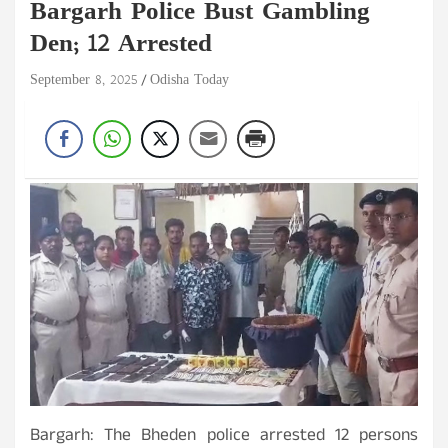
Bargarh Police Bust Gambling
Den; 12 Arrested
September 8, 2025
Odisha Today
Bargarh: The Bheden police arrested 12 persons