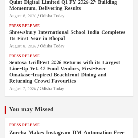
Quint Digital Limited Q1 FY 2026–27: Building
Momentum, Delivering Results
August 8, 2026
Odisha Today
PRESS RELEASE
Shrewsbury International School India Completes
Its First Year in Bhopal
August 8, 2026
Odisha Today
PRESS RELEASE
Sentosa GrillFest 2026 Returns with its Largest
Line-Up Yet: 42 Food Vendors, First-Ever
Omakase-Inspired Beachfront Dining and
Returning Crowd Favourites
August 7, 2026
Odisha Today
You may Missed
PRESS RELEASE
Zorcha Makes Instagram DM Automation Free