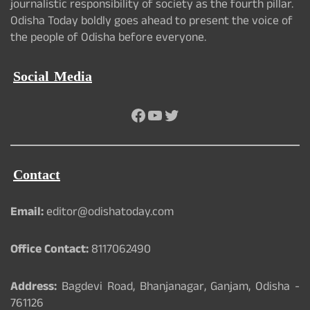
journalistic responsibility of society as the fourth pillar.
Odisha Today boldly goes ahead to present the voice of
the people of Odisha before everyone.
Social Media
Facebook
YouTube
Twitter
Contact
Email:
editor@odishatoday.com
Office Contact:
8117062490
Address:
Bagdevi Road, Bhanjanagar, Ganjam, Odisha -
761126