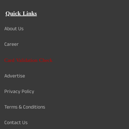
Quick Links
About Us
Career
Card Validation Check
Advertise
Privacy Policy
Terms & Conditions
Contact Us