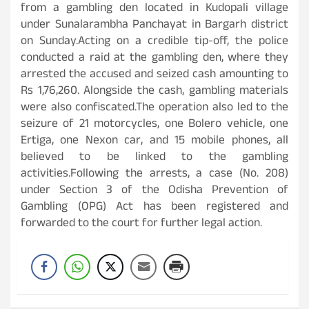
from a gambling den located in Kudopali village
under Sunalarambha Panchayat in Bargarh district
on Sunday.Acting on a credible tip-off, the police
conducted a raid at the gambling den, where they
arrested the accused and seized cash amounting to
Rs 1,76,260. Alongside the cash, gambling materials
were also confiscated.The operation also led to the
seizure of 21 motorcycles, one Bolero vehicle, one
Ertiga, one Nexon car, and 15 mobile phones, all
believed to be linked to the gambling
activities.Following the arrests, a case (No. 208)
under Section 3 of the Odisha Prevention of
Gambling (OPG) Act has been registered and
forwarded to the court for further legal action.