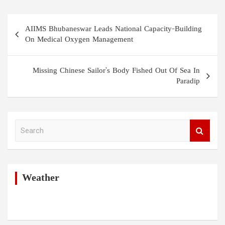
Post
AIIMS Bhubaneswar Leads National Capacity-Building
navigation
On Medical Oxygen Management
Missing Chinese Sailor’s Body Fished Out Of Sea In
Paradip
S
e
a
r
c
h
Weather