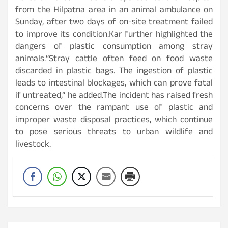
from the Hilpatna area in an animal ambulance on
Sunday, after two days of on-site treatment failed
to improve its condition.Kar further highlighted the
dangers of plastic consumption among stray
animals.“Stray cattle often feed on food waste
discarded in plastic bags. The ingestion of plastic
leads to intestinal blockages, which can prove fatal
if untreated,” he added.The incident has raised fresh
concerns over the rampant use of plastic and
improper waste disposal practices, which continue
to pose serious threats to urban wildlife and
livestock.