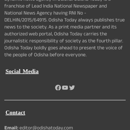
franchise of Lead India National Newspaper and
National News Agency having RNI No -
DELHIN/2015/64915. Odisha Today always publishes true
news to the society. As a print media partner and its
authorized web portal, Odisha Today carries the
journalistic responsibility of society as the fourth pillar.
Odisha Today boldly goes ahead to present the voice of
the people of Odisha before everyone.
Social Media
Facebook
YouTube
Twitter
Contact
Email:
editor@odishatoday.com