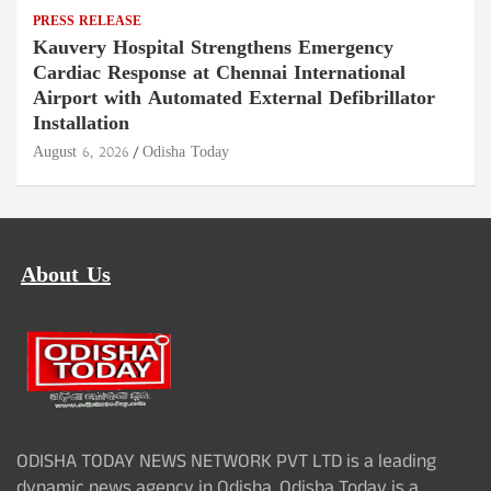
PRESS RELEASE
Kauvery Hospital Strengthens Emergency
Cardiac Response at Chennai International
Airport with Automated External Defibrillator
Installation
August 6, 2026
Odisha Today
About Us
ODISHA TODAY NEWS NETWORK PVT LTD is a leading
dynamic news agency in Odisha. Odisha Today is a