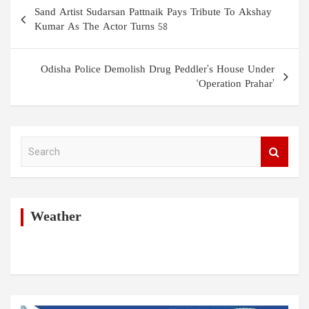
Post
Sand Artist Sudarsan Pattnaik Pays Tribute To Akshay
navigation
Kumar As The Actor Turns 58
Odisha Police Demolish Drug Peddler’s House Under
‘Operation Prahar’
S
e
a
r
c
h
Weather