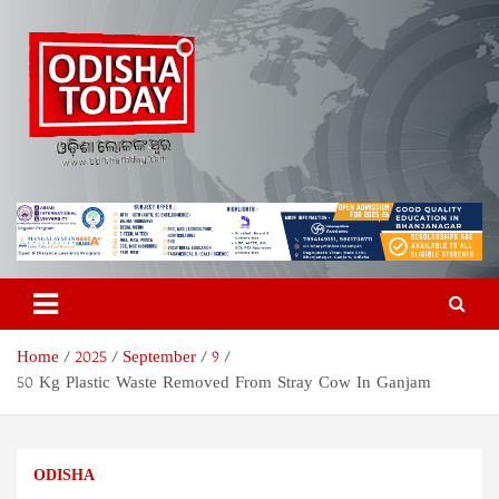
Skip
to
content
Odisha Today News Network
Breaking News | Odisha News | India News | World News | Odisha
Today
Pvt Ltd
Home
2025
September
9
50 Kg Plastic Waste Removed From Stray Cow In Ganjam
ODISHA