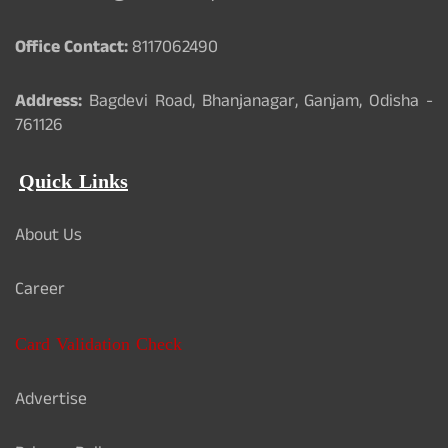
Office Contact:
8117062490
Address:
Bagdevi Road, Bhanjanagar, Ganjam, Odisha -
761126
Quick Links
About Us
Career
Card Validation Check
Advertise