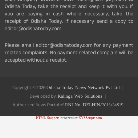
Odisha Today, take the receipt and keep it with you. If
you are paying in cash where necessary, take the
receipt of Odisha Today. If necessary send a copy to
editor@odishatoday.com.
Please email editor@odishatoday.com for any payment
related complaints. No payment related complain will be
accepted without a receipt.
Copyright © 2026
Odisha Today News Network Pvt Ltd
Developed by:
Kalinga Web Solutions
Authorized News Portal of
RNI No. DELHIN/2015/64915
HTML Snippets
Powered By :
XYZScripts.com