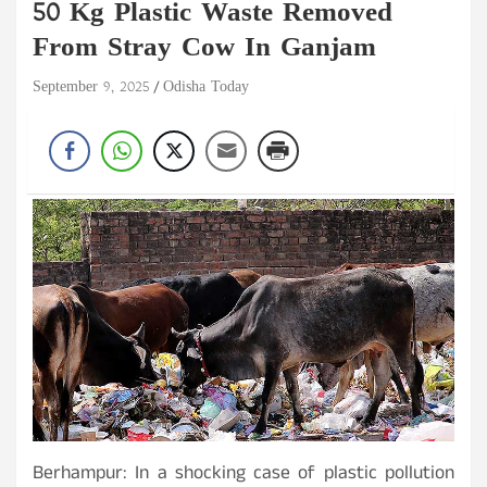
50 Kg Plastic Waste Removed
From Stray Cow In Ganjam
September 9, 2025
Odisha Today
Berhampur: In a shocking case of plastic pollution