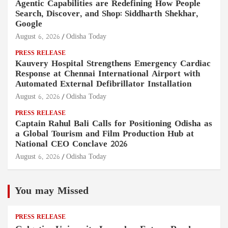
Agentic Capabilities are Redefining How People
Search, Discover, and Shop: Siddharth Shekhar,
Google
August 6, 2026
Odisha Today
PRESS RELEASE
Kauvery Hospital Strengthens Emergency Cardiac
Response at Chennai International Airport with
Automated External Defibrillator Installation
August 6, 2026
Odisha Today
PRESS RELEASE
Captain Rahul Bali Calls for Positioning Odisha as
a Global Tourism and Film Production Hub at
National CEO Conclave 2026
August 6, 2026
Odisha Today
You may Missed
PRESS RELEASE