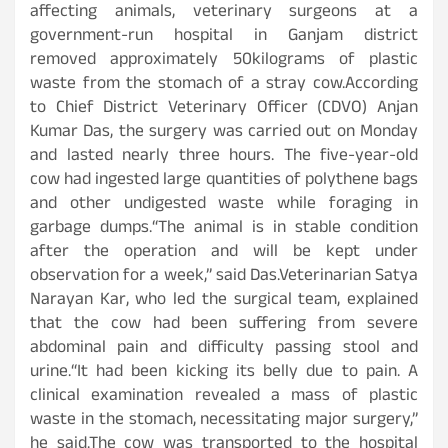
affecting animals, veterinary surgeons at a
government-run hospital in Ganjam district
removed approximately 50kilograms of plastic
waste from the stomach of a stray cow.According
to Chief District Veterinary Officer (CDVO) Anjan
Kumar Das, the surgery was carried out on Monday
and lasted nearly three hours. The five-year-old
cow had ingested large quantities of polythene bags
and other undigested waste while foraging in
garbage dumps.“The animal is in stable condition
after the operation and will be kept under
observation for a week,” said Das.Veterinarian Satya
Narayan Kar, who led the surgical team, explained
that the cow had been suffering from severe
abdominal pain and difficulty passing stool and
urine.“It had been kicking its belly due to pain. A
clinical examination revealed a mass of plastic
waste in the stomach, necessitating major surgery,”
he said.The cow was transported to the hospital