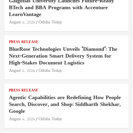
Galgotias University Launches Future-Ready
BTech and BBA Programs with Accenture
LearnVantage
August 6, 2026
Odisha Today
PRESS RELEASE
BlueRose Technologies Unveils "Diamond": The
Next-Generation Smart Delivery System for
High-Stakes Document Logistics
August 6, 2026
Odisha Today
PRESS RELEASE
Agentic Capabilities are Redefining How People
Search, Discover, and Shop: Siddharth Shekhar,
Google
August 6, 2026
Odisha Today