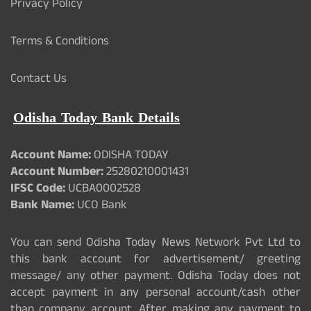
Privacy Policy
Terms & Conditions
Contact Us
Odisha Today Bank Details
Account Name:
ODISHA TODAY
Account Number:
25280210001431
IFSC Code:
UCBA0002528
Bank Name:
UCO Bank
You can send Odisha Today News Network Pvt Ltd to
this bank account for advertisement/ greeting
message/ any other payment. Odisha Today does not
accept payment in any personal account/cash other
than company account. After making any payment to