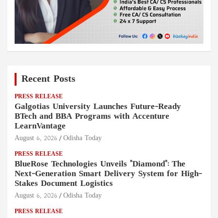
Recent Posts
PRESS RELEASE
Galgotias University Launches Future-Ready
BTech and BBA Programs with Accenture
LearnVantage
August 6, 2026
Odisha Today
PRESS RELEASE
BlueRose Technologies Unveils "Diamond": The
Next-Generation Smart Delivery System for High-
Stakes Document Logistics
August 6, 2026
Odisha Today
PRESS RELEASE