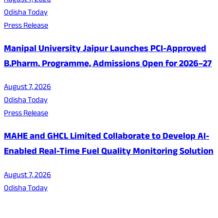
August 7, 2026
Odisha Today
Press Release
Manipal University Jaipur Launches PCI-Approved
B.Pharm. Programme, Admissions Open for 2026–27
August 7, 2026
Odisha Today
Press Release
MAHE and GHCL Limited Collaborate to Develop AI-
Enabled Real-Time Fuel Quality Monitoring Solution
August 7, 2026
Odisha Today
About Us