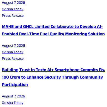
August 7, 2026
Odisha Today
Press Release
MAHE and GHCL Limited Collaborate to Develop AI-
Enabled Real-Time Fuel Quality Monitoring Solution
August 7, 2026
Odisha Today
Press Release
Building Trust in Tech: Ai+ Smartphone Commits Rs.
100 Crore to Enhance Security Through Community
Participation
August 7, 2026
Odisha Today