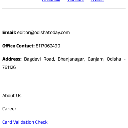
Facebook
YouTube
Twitter
Contact
Email:
editor@odishatoday.com
Office Contact:
8117062490
Address:
Bagdevi Road, Bhanjanagar, Ganjam, Odisha -
761126
Quick Links
About Us
Career
Card Validation Check