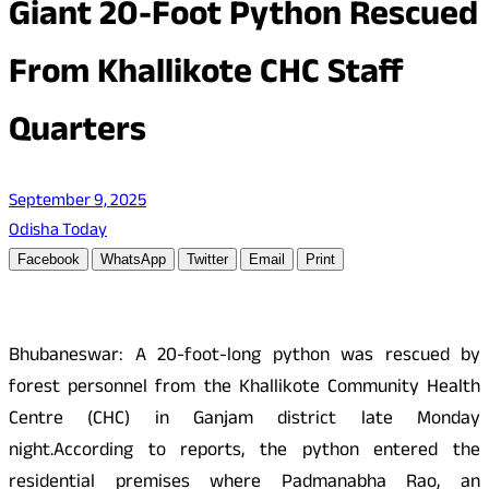
Giant 20-Foot Python Rescued
From Khallikote CHC Staff
Quarters
September 9, 2025
Odisha Today
Facebook
WhatsApp
Twitter
Email
Print
Bhubaneswar: A 20-foot-long python was rescued by
forest personnel from the Khallikote Community Health
Centre (CHC) in Ganjam district late Monday
night.According to reports, the python entered the
residential premises where Padmanabha Rao, an