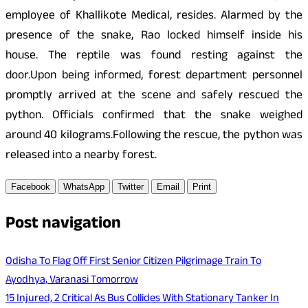
employee of Khallikote Medical, resides. Alarmed by the
presence of the snake, Rao locked himself inside his
house. The reptile was found resting against the
door.Upon being informed, forest department personnel
promptly arrived at the scene and safely rescued the
python. Officials confirmed that the snake weighed
around 40 kilograms.Following the rescue, the python was
released into a nearby forest.
Facebook
WhatsApp
Twitter
Email
Print
Post navigation
Odisha To Flag Off First Senior Citizen Pilgrimage Train To
Ayodhya, Varanasi Tomorrow
15 Injured, 2 Critical As Bus Collides With Stationary Tanker In