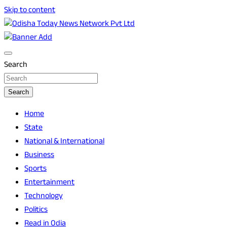
Skip to content
Breaking News | Odisha News | India News | World News |
Odisha Today News Network Pvt Ltd
Odisha Today
Search
Search
Home
State
National & International
Business
Sports
Entertainment
Technology
Politics
Read in Odia