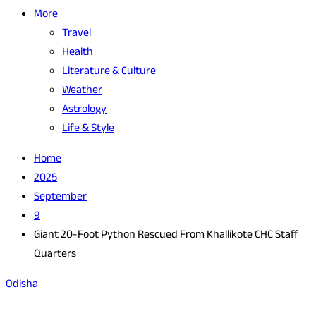
More
Travel
Health
Literature & Culture
Weather
Astrology
Life & Style
Home
2025
September
9
Giant 20-Foot Python Rescued From Khallikote CHC Staff
Quarters
Odisha