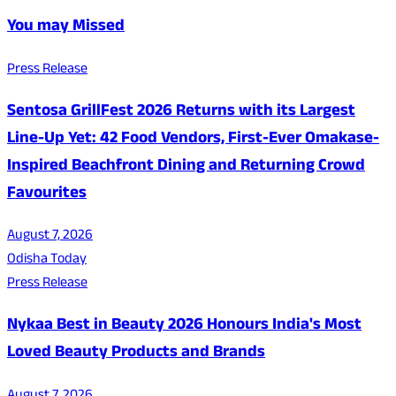
You may Missed
Press Release
Sentosa GrillFest 2026 Returns with its Largest
Line-Up Yet: 42 Food Vendors, First-Ever Omakase-
Inspired Beachfront Dining and Returning Crowd
Favourites
August 7, 2026
Odisha Today
Press Release
Nykaa Best in Beauty 2026 Honours India's Most
Loved Beauty Products and Brands