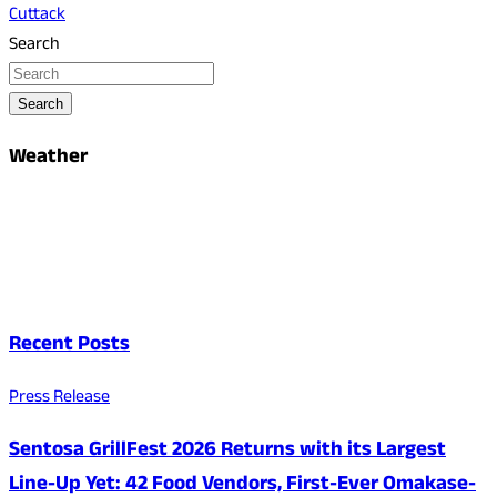
Cuttack
Search
Search
Weather
Recent Posts
Press Release
Sentosa GrillFest 2026 Returns with its Largest
Line-Up Yet: 42 Food Vendors, First-Ever Omakase-