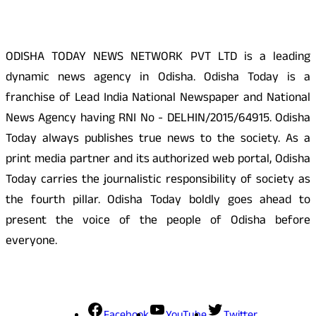
ODISHA TODAY NEWS NETWORK PVT LTD is a leading
dynamic news agency in Odisha. Odisha Today is a
franchise of Lead India National Newspaper and National
News Agency having RNI No - DELHIN/2015/64915. Odisha
Today always publishes true news to the society. As a
print media partner and its authorized web portal, Odisha
Today carries the journalistic responsibility of society as
the fourth pillar. Odisha Today boldly goes ahead to
present the voice of the people of Odisha before
everyone.
Social Media