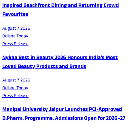
Inspired Beachfront Dining and Returning Crowd
Favourites
August 7, 2026
Odisha Today
Press Release
Nykaa Best in Beauty 2026 Honours India's Most
Loved Beauty Products and Brands
August 7, 2026
Odisha Today
Press Release
Manipal University Jaipur Launches PCI-Approved
B.Pharm. Programme, Admissions Open for 2026–27