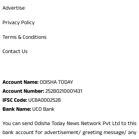
Advertise
Privacy Policy
Terms & Conditions
Contact Us
Odisha Today Bank Details
Account Name:
ODISHA TODAY
Account Number:
25280210001431
IFSC Code:
UCBA0002528
Bank Name:
UCO Bank
You can send Odisha Today News Network Pvt Ltd to this
bank account for advertisement/ greeting message/ any