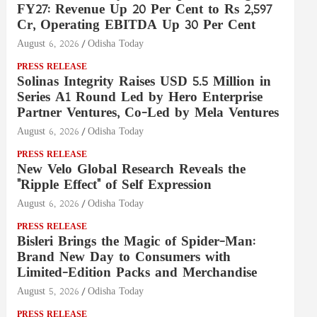
FY27: Revenue Up 20 Per Cent to Rs 2,597
Cr, Operating EBITDA Up 30 Per Cent
August 6, 2026
Odisha Today
PRESS RELEASE
Solinas Integrity Raises USD 5.5 Million in
Series A1 Round Led by Hero Enterprise
Partner Ventures, Co-Led by Mela Ventures
August 6, 2026
Odisha Today
PRESS RELEASE
New Velo Global Research Reveals the
"Ripple Effect" of Self Expression
August 6, 2026
Odisha Today
PRESS RELEASE
Bisleri Brings the Magic of Spider-Man:
Brand New Day to Consumers with
Limited-Edition Packs and Merchandise
August 5, 2026
Odisha Today
PRESS RELEASE