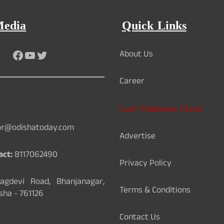
Media
Quick Links
Facebook
YouTube
Twitter
About Us
Career
Card Validation Check
or@odishatoday.com
Advertise
act:
8117062490
Privacy Policy
gdevi Road, Bhanjanagar,
Terms & Conditions
sha - 761126
Contact Us