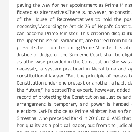
paving the way for her appointment as Prime Minist
floated as alternatives.There is, however, no consti
of the House of Representatives to hold the post
necessity”.According to Article 76 of Nepal’s Const
can become Prime Minister. This criterion disquali
the upper house of Parliament, are barred from holdin
prevents her from becoming Prime Minister. It state
Justice or Judge of the Supreme Court shall be elig
as otherwise provided in the Constitution.“She was 
necessity, a system practiced in Nepal time and aga
constitutional lawyer. “But the principle of necessit
Constitution under one pretext or another, a habit de
the future,” he stated.The expert, however, added 
record of protecting the Constitution as Justice and
arrangement is temporary and power is handed o
elections.Karki’s choice as Prime Minister has so fa
Shrestha, who preceded Karki in 2016, told IANS that 
her quality as a political leader, but from the judici