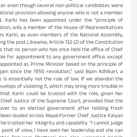
er even though several non-political candidates were
tutional provision allowing anyone who is not a member
. Karki has been appointed under the “principle of
itution, only a member of the House of Representatives
fies Karki, as even members of the National Assembly,
g the post.Likewise, Article 132 (2) of the Constitution
s that no person who has once held the office of Chief
ible for appointment to any government office, except
appointed as Prime Minister based on the principle of
in since the 1950 revolution,” said Bipin Adhikari, a
y is essentially not the rule of law. If we abandon the
velops of violating it, which may bring more trouble in
that Karki could be trusted with the role, given her
 Chief Justice of the Supreme Court, provided that the
ver to an elected government after holding fresh
r been lauded across Nepal.Former Chief Justice Kalyan
he trusted her integrity and capability. “I cannot judge
al point of view, I have seen her leadership and she can