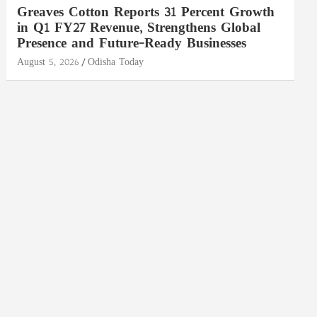
Greaves Cotton Reports 31 Percent Growth
in Q1 FY27 Revenue, Strengthens Global
Presence and Future-Ready Businesses
August 5, 2026
Odisha Today