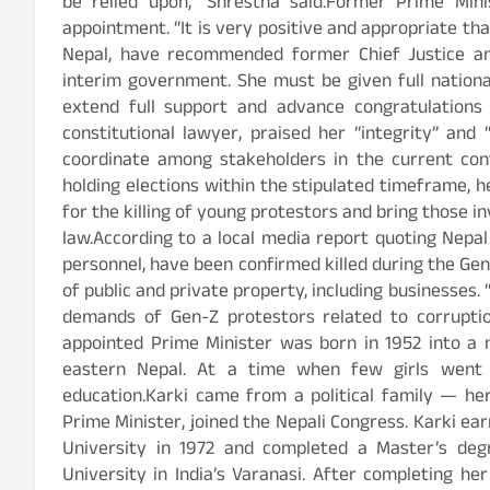
be relied upon,” Shrestha said.Former Prime Min
appointment. “It is very positive and appropriate th
Nepal, have recommended former Chief Justice and 
interim government. She must be given full nationa
extend full support and advance congratulations 
constitutional lawyer, praised her “integrity” and 
coordinate among stakeholders in the current cont
holding elections within the stipulated timeframe,
for the killing of young protestors and bring those i
law.According to a local media report quoting Nepal
personnel, have been confirmed killed during the Gen
of public and private property, including businesses.
demands of Gen-Z protestors related to corrupti
appointed Prime Minister was born in 1952 into a m
eastern Nepal. At a time when few girls went 
education.Karki came from a political family — her 
Prime Minister, joined the Nepali Congress. Karki ea
University in 1972 and completed a Master’s degr
University in India’s Varanasi. After completing he