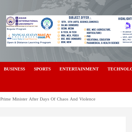
a
BUSINESS
SPORTS
ENTERTAINMENT
TECHNOL
 Prime Minister After Days Of Chaos And Violence