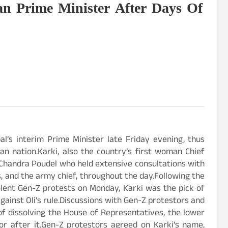
an Prime Minister After Days Of
l’s interim Prime Minister late Friday evening, thus
 nation.Karki, also the country’s first woman Chief
 Chandra Poudel who held extensive consultations with
s, and the army chief, throughout the day.Following the
olent Gen-Z protests on Monday, Karki was the pick of
gainst Oli’s rule.Discussions with Gen-Z protestors and
f dissolving the House of Representatives, the lower
or after it.Gen-Z protestors agreed on Karki’s name,