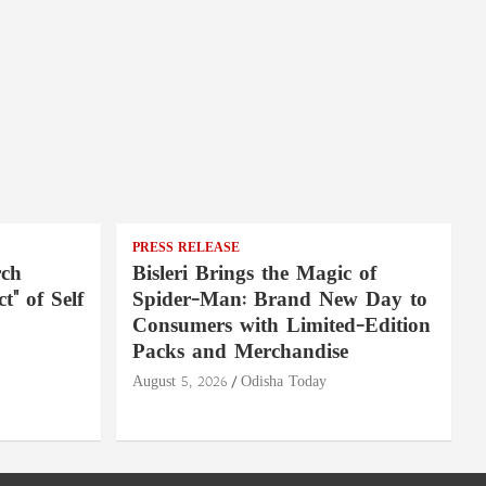
PRESS RELEASE
rch
Bisleri Brings the Magic of
t" of Self
Spider-Man: Brand New Day to
Consumers with Limited-Edition
Packs and Merchandise
August 5, 2026
Odisha Today