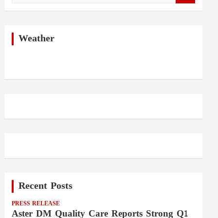
a
r
c
h
Weather
Recent Posts
PRESS RELEASE
Aster DM Quality Care Reports Strong Q1