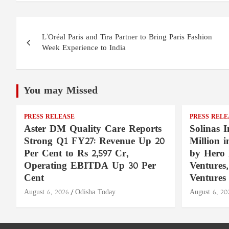
Post
L’Oréal Paris and Tira Partner to Bring Paris Fashion
navigation
Week Experience to India
You may Missed
PRESS RELEASE
PRESS RELE
Aster DM Quality Care Reports
Solinas I
Strong Q1 FY27: Revenue Up 20
Million 
Per Cent to Rs 2,597 Cr,
by Hero 
Operating EBITDA Up 30 Per
Ventures
Cent
Ventures
August 6, 2026
Odisha Today
August 6, 20