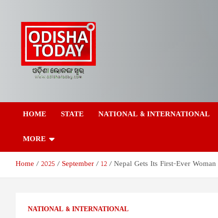
Skip
to
content
Odisha Today News
Breaking News | Odisha News | India News | World News | Odish
Today
HOME
STATE
NATIONAL & INTERNATIONAL
Network Pvt Ltd
MORE
Home
2025
September
12
Nepal Gets Its First-Ever Woman
NATIONAL & INTERNATIONAL