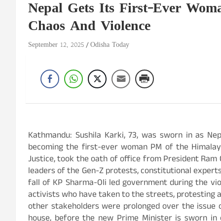
Nepal Gets Its First-Ever Wom
Chaos And Violence
September 12, 2025
Odisha Today
Kathmandu: Sushila Karki, 73, was sworn in as Nepa
becoming the first-ever woman PM of the Himalayan
Justice, took the oath of office from President Ram
leaders of the Gen-Z protests, constitutional expert
fall of KP Sharma-Oli led government during the vi
activists who have taken to the streets, protesting a
other stakeholders were prolonged over the issue o
house, before the new Prime Minister is sworn in 