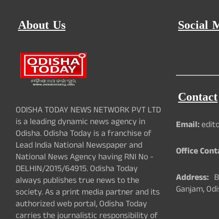
About Us
Social 
Contact
ODISHA TODAY NEWS NETWORK PVT LTD
is a leading dynamic news agency in
Email:
edit
Odisha. Odisha Today is a franchise of
Lead India National Newspaper and
Office Cont
National News Agency having RNI No -
DELHIN/2015/64915. Odisha Today
Address:
Ba
always publishes true news to the
Ganjam, Odi
society. As a print media partner and its
authorized web portal, Odisha Today
carries the journalistic responsibility of