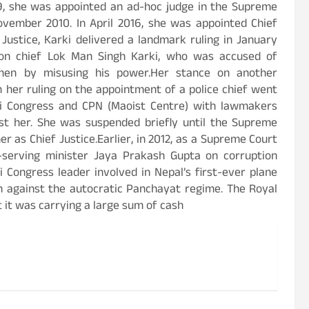
9, she was appointed an ad-hoc judge in the Supreme
ember 2010. In April 2016, she was appointed Chief
Justice, Karki delivered a landmark ruling in January
tion chief Lok Man Singh Karki, who was accused of
essmen by misusing his power.Her stance on another
 her ruling on the appointment of a police chief went
li Congress and CPN (Maoist Centre) with lawmakers
st her. She was suspended briefly until the Supreme
 as Chief Justice.Earlier, in 2012, as a Supreme Court
n-serving minister Jaya Prakash Gupta on corruption
 Congress leader involved in Nepal’s first-ever plane
on against the autocratic Panchayat regime. The Royal
t it was carrying a large sum of cash