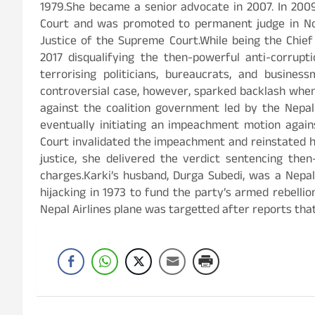
1979.She became a senior advocate in 2007. In 200
Court and was promoted to permanent judge in Nov
Justice of the Supreme Court.While being the Chief 
2017 disqualifying the then-powerful anti-corrup
terrorising politicians, bureaucrats, and busin
controversial case, however, sparked backlash when
against the coalition government led by the Nepa
eventually initiating an impeachment motion again
Court invalidated the impeachment and reinstated her
justice, she delivered the verdict sentencing the
charges.Karki’s husband, Durga Subedi, was a Nepali
hijacking in 1973 to fund the party’s armed rebelli
Nepal Airlines plane was targetted after reports tha