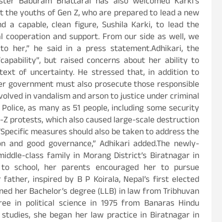
ister Baburam Bhattarai has also welcomed Karki’s
at the youths of Gen Z, who are prepared to lead a new
a capable, clean figure, Sushila Karki, to lead the
l cooperation and support. From our side as well, we
to her,” he said in a press statement.Adhikari, the
“capability”, but raised concerns about her ability to
ext of uncertainty. He stressed that, in addition to
 her government must also prosecute those responsible
nvolved in vandalism and arson to justice under criminal
 Police, as many as 51 people, including some security
-Z protests, which also caused large-scale destruction
 “Specific measures should also be taken to address the
on and good governance,” Adhikari added.The newly-
iddle-class family in Morang District’s Biratnagar in
to school, her parents encouraged her to pursue
father, inspired by B P Koirala, Nepal’s first elected
rned her Bachelor’s degree (LLB) in law from Tribhuvan
ee in political science in 1975 from Banaras Hindu
r studies, she began her law practice in Biratnagar in