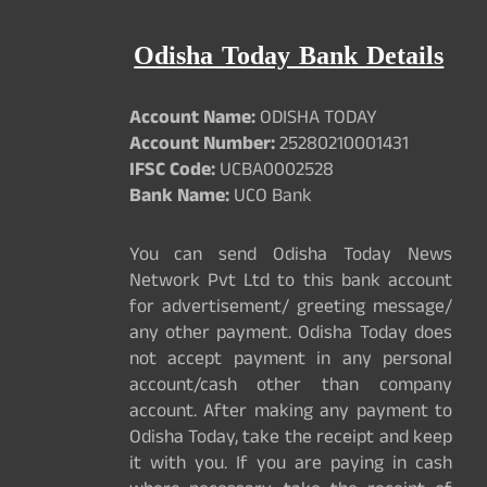
Odisha Today Bank Details
Account Name:
ODISHA TODAY
Account Number:
25280210001431
IFSC Code:
UCBA0002528
Bank Name:
UCO Bank
You can send Odisha Today News
Network Pvt Ltd to this bank account
for advertisement/ greeting message/
any other payment. Odisha Today does
not accept payment in any personal
account/cash other than company
account. After making any payment to
Odisha Today, take the receipt and keep
it with you. If you are paying in cash