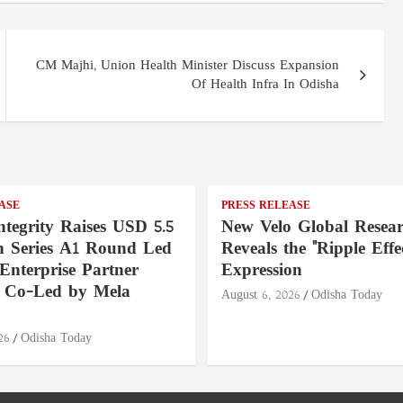
CM Majhi, Union Health Minister Discuss Expansion
Of Health Infra In Odisha
ASE
PRESS RELEASE
ntegrity Raises USD 5.5
New Velo Global Resea
in Series A1 Round Led
Reveals the "Ripple Effec
Enterprise Partner
Expression
, Co-Led by Mela
August 6, 2026
Odisha Today
26
Odisha Today