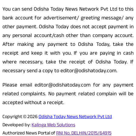
You can send Odisha Today News Network Pvt Ltd to this
bank account for advertisement/ greeting message/ any
other payment. Odisha Today does not accept payment in
any personal account/cash other than company account.
After making any payment to Odisha Today, take the
receipt and keep it with you. If you are paying in cash
where necessary, take the receipt of Odisha Today. If
necessary send a copy to editor@odishatoday.com.
Please email editor@odishatoday.com for any payment
related complaints. No payment related complain will be
accepted without a receipt.
Copyright © 2026
Odisha Today News Network Pvt Ltd
Developed by:
Kalinga Web Solutions
Authorized News Portal of
RNI No. DELHIN/2015/64915