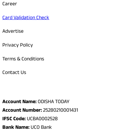
Career
Card Validation Check
Advertise
Privacy Policy
Terms & Conditions
Contact Us
Odisha Today Bank Details
Account Name:
ODISHA TODAY
Account Number:
25280210001431
IFSC Code:
UCBA0002528
Bank Name:
UCO Bank