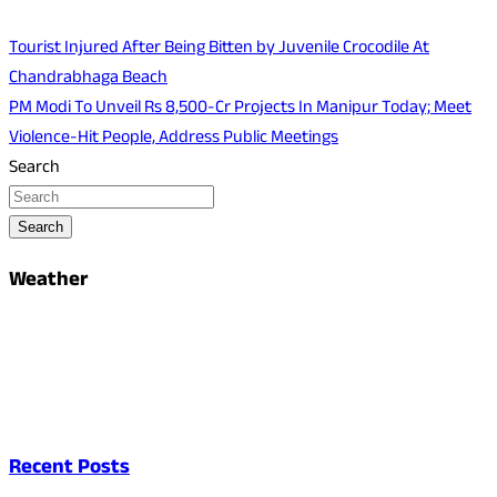
Tourist Injured After Being Bitten by Juvenile Crocodile At
Chandrabhaga Beach
PM Modi To Unveil Rs 8,500-Cr Projects In Manipur Today; Meet
Violence-Hit People, Address Public Meetings
Search
Search
Weather
Recent Posts