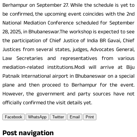
Berhampur on September 27. While the schedule is yet to
be confirmed, the upcoming event coincides with the 2nd
National Mediation Conference scheduled for September
28, 2025, in Bhubaneswar.The workshop is expected to see
the participation of Chief Justice of India BR Gavai, Chief
Justices from several states, judges, Advocates General,
Law Secretaries and representatives from various
mediation-related institutions.Modi will arrive at Biju
Patnaik International airport in Bhubaneswar on a special
plane and then proceed to Berhampur for the event.
However, the government and party sources have not
officially confirmed the visit details yet.
Facebook
WhatsApp
Twitter
Email
Print
Post navigation