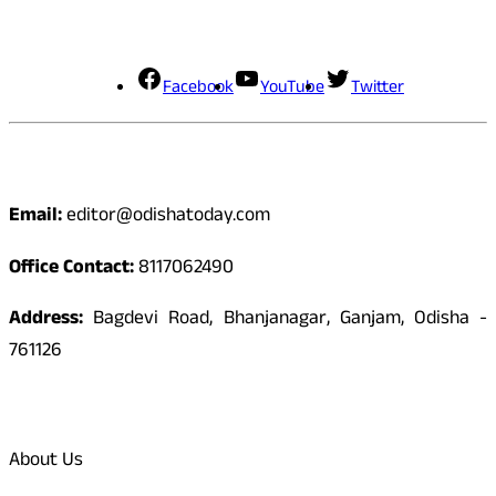
Social Media
Facebook
YouTube
Twitter
Contact
Email:
editor@odishatoday.com
Office Contact:
8117062490
Address:
Bagdevi Road, Bhanjanagar, Ganjam, Odisha -
761126
Quick Links
About Us