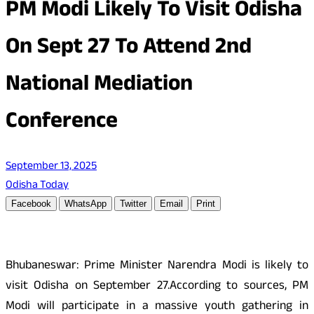
PM Modi Likely To Visit Odisha
On Sept 27 To Attend 2nd
National Mediation
Conference
September 13, 2025
Odisha Today
Facebook
WhatsApp
Twitter
Email
Print
Bhubaneswar: Prime Minister Narendra Modi is likely to
visit Odisha on September 27.According to sources, PM
Modi will participate in a massive youth gathering in