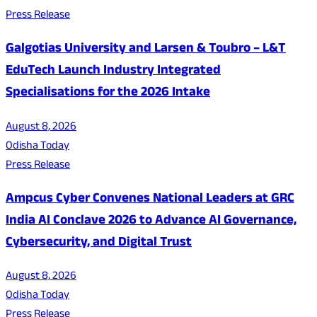
Press Release
Galgotias University and Larsen & Toubro – L&T
EduTech Launch Industry Integrated
Specialisations for the 2026 Intake
August 8, 2026
Odisha Today
Press Release
Ampcus Cyber Convenes National Leaders at GRC
India AI Conclave 2026 to Advance AI Governance,
Cybersecurity, and Digital Trust
August 8, 2026
Odisha Today
Press Release