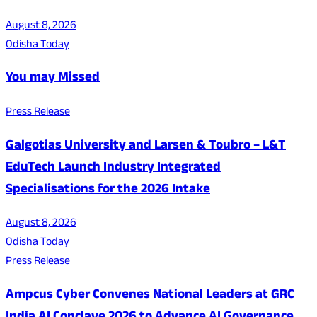
August 8, 2026
Odisha Today
You may Missed
Press Release
Galgotias University and Larsen & Toubro – L&T
EduTech Launch Industry Integrated
Specialisations for the 2026 Intake
August 8, 2026
Odisha Today
Press Release
Ampcus Cyber Convenes National Leaders at GRC