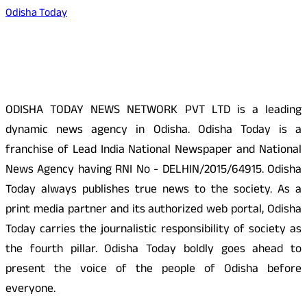
Odisha Today
About Us
ODISHA TODAY NEWS NETWORK PVT LTD is a leading
dynamic news agency in Odisha. Odisha Today is a
franchise of Lead India National Newspaper and National
News Agency having RNI No - DELHIN/2015/64915. Odisha
Today always publishes true news to the society. As a
print media partner and its authorized web portal, Odisha
Today carries the journalistic responsibility of society as
the fourth pillar. Odisha Today boldly goes ahead to
present the voice of the people of Odisha before
everyone.