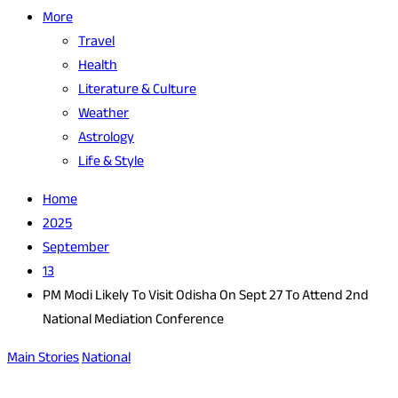
More
Travel
Health
Literature & Culture
Weather
Astrology
Life & Style
Home
2025
September
13
PM Modi Likely To Visit Odisha On Sept 27 To Attend 2nd
National Mediation Conference
Main Stories
National