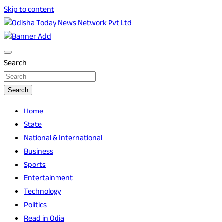
Skip to content
Breaking News | Odisha News | India News | World News |
Odisha Today News Network Pvt Ltd
Odisha Today
Search
Search
Home
State
National & International
Business
Sports
Entertainment
Technology
Politics
Read in Odia