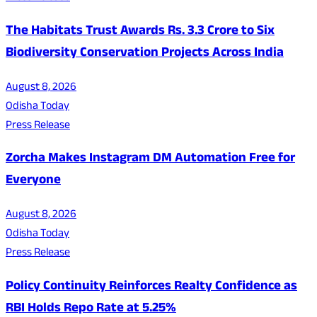
The Habitats Trust Awards Rs. 3.3 Crore to Six
Biodiversity Conservation Projects Across India
August 8, 2026
Odisha Today
Press Release
Zorcha Makes Instagram DM Automation Free for
Everyone
August 8, 2026
Odisha Today
Press Release
Policy Continuity Reinforces Realty Confidence as
RBI Holds Repo Rate at 5.25%