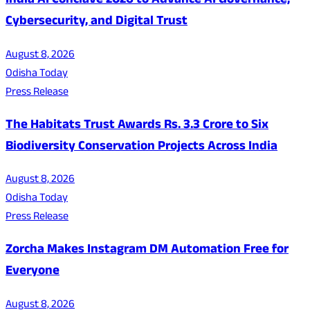
India AI Conclave 2026 to Advance AI Governance,
Cybersecurity, and Digital Trust
August 8, 2026
Odisha Today
Press Release
The Habitats Trust Awards Rs. 3.3 Crore to Six
Biodiversity Conservation Projects Across India
August 8, 2026
Odisha Today
Press Release
Zorcha Makes Instagram DM Automation Free for
Everyone
August 8, 2026