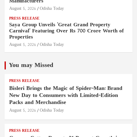
Manufacturers
August 5, 2026
Odisha Today
PRESS RELEASE
Saya Group Unveils 'Great Grand Property
Carnival' Featuring Over Rs 700 Crore Worth of
Properties
August 5, 2026
Odisha Today
You may Missed
PRESS RELEASE
Bisleri Brings the Magic of Spider-Man: Brand
New Day to Consumers with Limited-Edition
Packs and Merchandise
August 5, 2026
Odisha Today
PRESS RELEASE