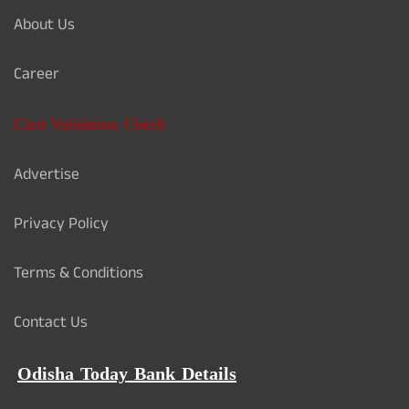
About Us
Career
Card Validation Check
Advertise
Privacy Policy
Terms & Conditions
Contact Us
Odisha Today Bank Details