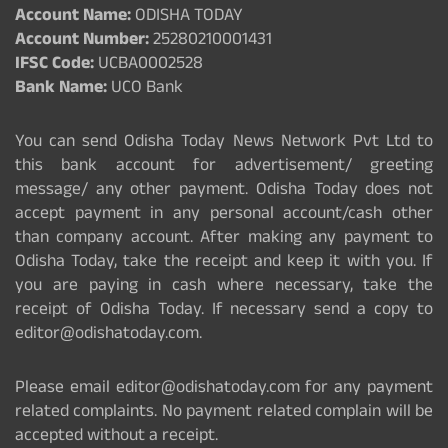
Account Name:
ODISHA TODAY
Account Number:
25280210001431
IFSC Code:
UCBA0002528
Bank Name:
UCO Bank
You can send Odisha Today News Network Pvt Ltd to
this bank account for advertisement/ greeting
message/ any other payment. Odisha Today does not
accept payment in any personal account/cash other
than company account. After making any payment to
Odisha Today, take the receipt and keep it with you. If
you are paying in cash where necessary, take the
receipt of Odisha Today. If necessary send a copy to
editor@odishatoday.com.
Please email editor@odishatoday.com for any payment
related complaints. No payment related complain will be
accepted without a receipt.