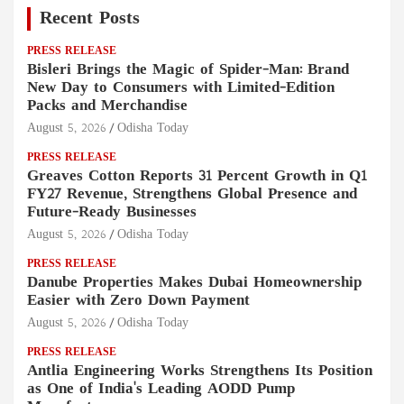
Recent Posts
PRESS RELEASE
Bisleri Brings the Magic of Spider-Man: Brand
New Day to Consumers with Limited-Edition
Packs and Merchandise
August 5, 2026
Odisha Today
PRESS RELEASE
Greaves Cotton Reports 31 Percent Growth in Q1
FY27 Revenue, Strengthens Global Presence and
Future-Ready Businesses
August 5, 2026
Odisha Today
PRESS RELEASE
Danube Properties Makes Dubai Homeownership
Easier with Zero Down Payment
August 5, 2026
Odisha Today
PRESS RELEASE
Antlia Engineering Works Strengthens Its Position
as One of India's Leading AODD Pump