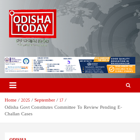
Skip
to
content
Odisha Today News Network
Breaking News | Odisha News | India News | World News | Odisha
Today
Pvt Ltd
Home
2025
September
17
Odisha Govt Constitutes Committee To Review Pending E-
Challan Cases