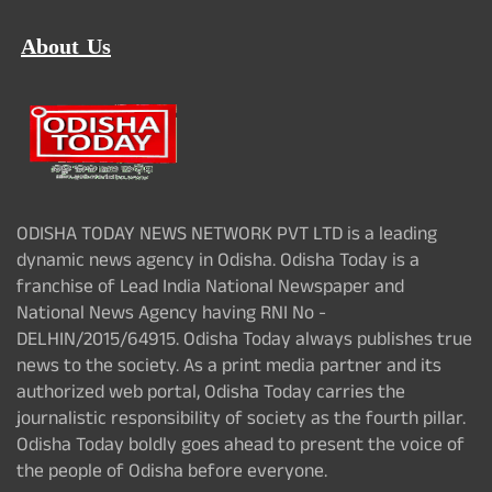
About Us
ODISHA TODAY NEWS NETWORK PVT LTD is a leading
dynamic news agency in Odisha. Odisha Today is a
franchise of Lead India National Newspaper and
National News Agency having RNI No -
DELHIN/2015/64915. Odisha Today always publishes true
news to the society. As a print media partner and its
authorized web portal, Odisha Today carries the
journalistic responsibility of society as the fourth pillar.
Odisha Today boldly goes ahead to present the voice of
the people of Odisha before everyone.