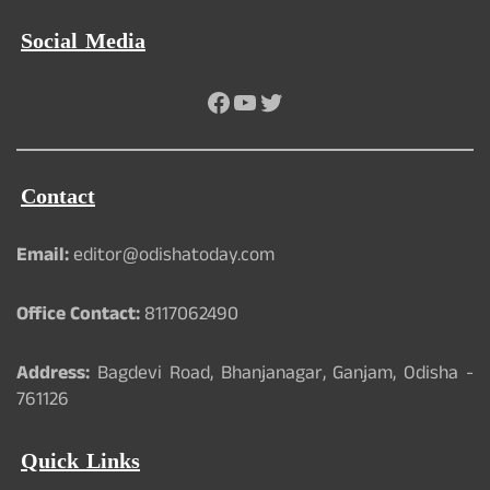
Social Media
Facebook
YouTube
Twitter
Contact
Email:
editor@odishatoday.com
Office Contact:
8117062490
Address:
Bagdevi Road, Bhanjanagar, Ganjam, Odisha -
761126
Quick Links