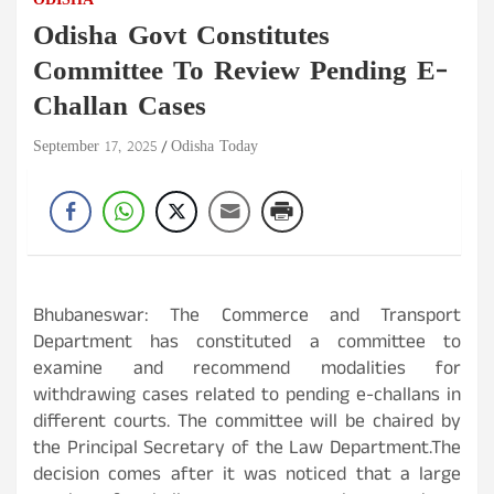
ODISHA
Odisha Govt Constitutes
Committee To Review Pending E-
Challan Cases
September 17, 2025
Odisha Today
Bhubaneswar: The Commerce and Transport
Department has constituted a committee to
examine and recommend modalities for
withdrawing cases related to pending e-challans in
different courts. The committee will be chaired by
the Principal Secretary of the Law Department.The
decision comes after it was noticed that a large