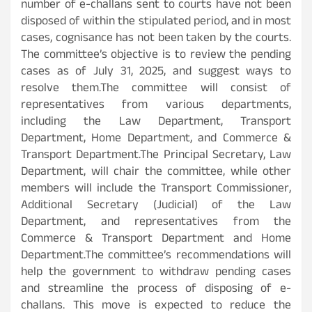
number of e-challans sent to courts have not been
disposed of within the stipulated period, and in most
cases, cognisance has not been taken by the courts.
The committee’s objective is to review the pending
cases as of July 31, 2025, and suggest ways to
resolve them.The committee will consist of
representatives from various departments,
including the Law Department, Transport
Department, Home Department, and Commerce &
Transport Department.The Principal Secretary, Law
Department, will chair the committee, while other
members will include the Transport Commissioner,
Additional Secretary (Judicial) of the Law
Department, and representatives from the
Commerce & Transport Department and Home
Department.The committee’s recommendations will
help the government to withdraw pending cases
and streamline the process of disposing of e-
challans. This move is expected to reduce the