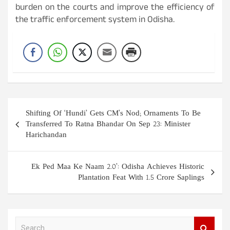
burden on the courts and improve the efficiency of
the traffic enforcement system in Odisha.
Post
Shifting Of ‘Hundi’ Gets CM’s Nod; Ornaments To Be
navigation
Transferred To Ratna Bhandar On Sep 23: Minister
Harichandan
Ek Ped Maa Ke Naam 2.0’: Odisha Achieves Historic
Plantation Feat With 1.5 Crore Saplings
S