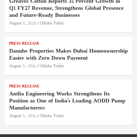
Greaves Cotton Reports 31 Percent Growth in
Q1 FY27 Revenue, Strengthens Global Presence
and Future-Ready Businesses
August 5, 2026
Odisha Today
PRESS RELEASE
Danube Properties Makes Dubai Homeownership
Easier with Zero Down Payment
August 5, 2026
Odisha Today
PRESS RELEASE
Antlia Engineering Works Strengthens Its
Position as One of India's Leading AODD Pump
Manufacturers
August 5, 2026
Odisha Today