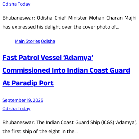
Odisha Today
Bhubaneswar: Odisha Chief Minister Mohan Charan Majhi
has expressed his delight over the cover photo of…
Main Stories
Odisha
Fast Patrol Vessel ‘Adamya’
Commissioned Into Indian Coast Guard
At Paradip Port
September 19, 2025
Odisha Today
Bhubaneswar: The Indian Coast Guard Ship (ICGS) ‘Adamya’,
the first ship of the eight in the…