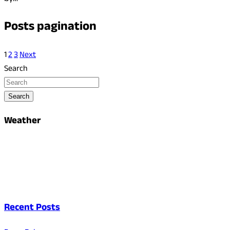
Posts pagination
1
2
3
Next
Search
Search
Weather
Recent Posts