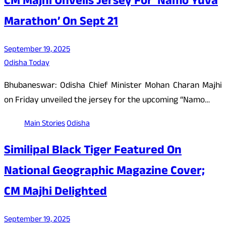
CM Majhi Unveils Jersey For ‘Namo Yuva
Marathon’ On Sept 21
September 19, 2025
Odisha Today
Bhubaneswar: Odisha Chief Minister Mohan Charan Majhi
on Friday unveiled the jersey for the upcoming “Namo…
Main Stories
Odisha
Similipal Black Tiger Featured On
National Geographic Magazine Cover;
CM Majhi Delighted
September 19, 2025