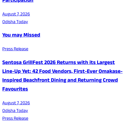
Participation
August 7, 2026
Odisha Today
You may Missed
Press Release
Sentosa GrillFest 2026 Returns with its Largest
Line-Up Yet: 42 Food Vendors, First-Ever Omakase-
Inspired Beachfront Dining and Returning Crowd
Favourites
August 7, 2026
Odisha Today
Press Release