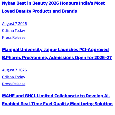
Nykaa Best in Beauty 2026 Honours India's Most
Loved Beauty Products and Brands
August 7, 2026
Odisha Today
Press Release
Manipal University Jaipur Launches PCI-Approved
B.Pharm. Programme, Admissions Open for 2026–27
August 7, 2026
Odisha Today
Press Release
MAHE and GHCL Limited Collaborate to Develop AI-
Enabled Real-Time Fuel Quality Monitoring Solution