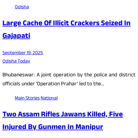
Odisha
Large Cache Of Illicit Crackers Seized In
Gajapati
September 19, 2025
Odisha Today
Bhubaneswar: A joint operation by the police and district
officials under ‘Operation Prahar’ led to the…
Main Stories
National
Two Assam Rifles Jawans Killed, Five
Injured By Gunmen In Manipur