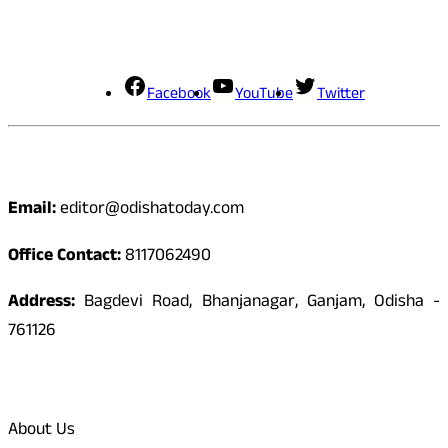
Social Media
Facebook
YouTube
Twitter
Contact
Email:
editor@odishatoday.com
Office Contact:
8117062490
Address:
Bagdevi Road, Bhanjanagar, Ganjam, Odisha -
761126
Quick Links
About Us