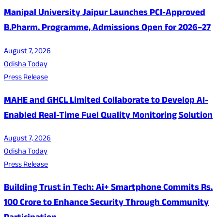
Manipal University Jaipur Launches PCI-Approved
B.Pharm. Programme, Admissions Open for 2026–27
August 7, 2026
Odisha Today
Press Release
MAHE and GHCL Limited Collaborate to Develop AI-
Enabled Real-Time Fuel Quality Monitoring Solution
August 7, 2026
Odisha Today
Press Release
Building Trust in Tech: Ai+ Smartphone Commits Rs.
100 Crore to Enhance Security Through Community