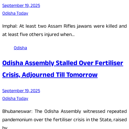
September 19, 2025
Odisha Today
Imphal: At least two Assam Rifles jawans were killed and
at least five others injured when…
Odisha
Odisha Assembly Stalled Over Fertiliser
Crisis, Adjourned Till Tomorrow
September 19, 2025
Odisha Today
Bhubaneswar: The Odisha Assembly witnessed repeated
pandemonium over the fertiliser crisis in the State, raised
by…