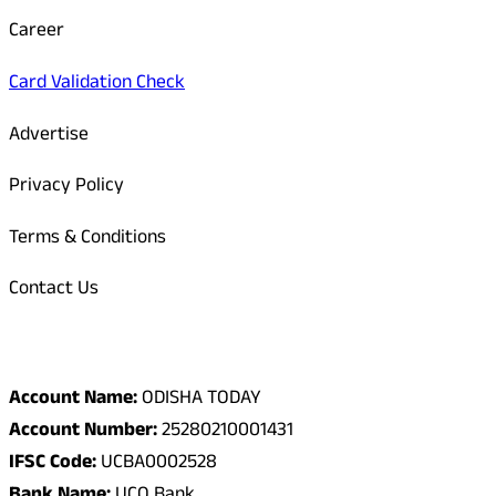
Career
Card Validation Check
Advertise
Privacy Policy
Terms & Conditions
Contact Us
Odisha Today Bank Details
Account Name:
ODISHA TODAY
Account Number:
25280210001431
IFSC Code:
UCBA0002528