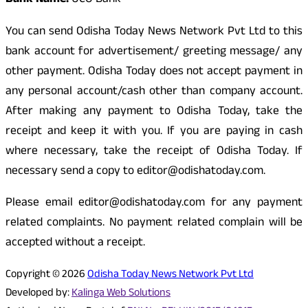
Bank Name:
UCO Bank
You can send Odisha Today News Network Pvt Ltd to this
bank account for advertisement/ greeting message/ any
other payment. Odisha Today does not accept payment in
any personal account/cash other than company account.
After making any payment to Odisha Today, take the
receipt and keep it with you. If you are paying in cash
where necessary, take the receipt of Odisha Today. If
necessary send a copy to editor@odishatoday.com.
Please email editor@odishatoday.com for any payment
related complaints. No payment related complain will be
accepted without a receipt.
Copyright © 2026
Odisha Today News Network Pvt Ltd
Developed by:
Kalinga Web Solutions