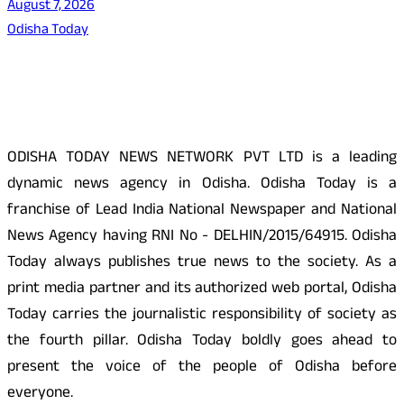
August 7, 2026
Odisha Today
About Us
ODISHA TODAY NEWS NETWORK PVT LTD is a leading
dynamic news agency in Odisha. Odisha Today is a
franchise of Lead India National Newspaper and National
News Agency having RNI No - DELHIN/2015/64915. Odisha
Today always publishes true news to the society. As a
print media partner and its authorized web portal, Odisha
Today carries the journalistic responsibility of society as
the fourth pillar. Odisha Today boldly goes ahead to
present the voice of the people of Odisha before
everyone.