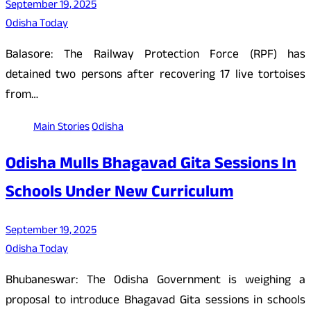
September 19, 2025
Odisha Today
Balasore: The Railway Protection Force (RPF) has
detained two persons after recovering 17 live tortoises
from…
Main Stories
Odisha
Odisha Mulls Bhagavad Gita Sessions In
Schools Under New Curriculum
September 19, 2025
Odisha Today
Bhubaneswar: The Odisha Government is weighing a
proposal to introduce Bhagavad Gita sessions in schools