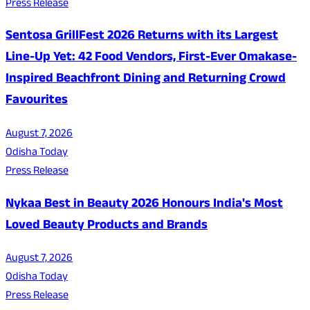
Press Release
Sentosa GrillFest 2026 Returns with its Largest
Line-Up Yet: 42 Food Vendors, First-Ever Omakase-
Inspired Beachfront Dining and Returning Crowd
Favourites
August 7, 2026
Odisha Today
Press Release
Nykaa Best in Beauty 2026 Honours India's Most
Loved Beauty Products and Brands
August 7, 2026
Odisha Today
Press Release