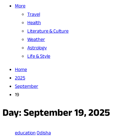
More
Travel
Health
Literature & Culture
Weather
Astrology
Life & Style
Home
2025
September
19
Day:
September 19, 2025
education
Odisha