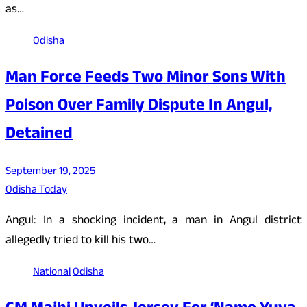
as…
Odisha
Man Force Feeds Two Minor Sons With
Poison Over Family Dispute In Angul,
Detained
September 19, 2025
Odisha Today
Angul: In a shocking incident, a man in Angul district
allegedly tried to kill his two…
National
Odisha