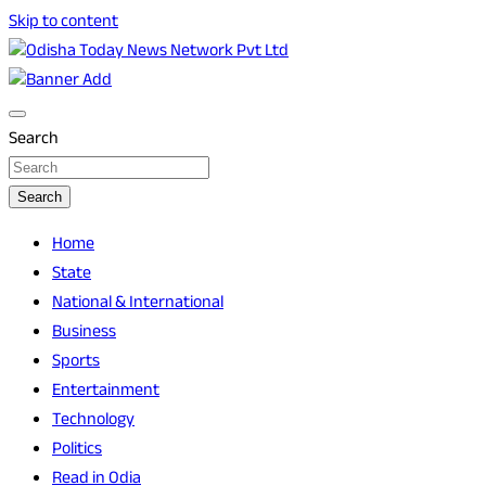
Skip to content
Breaking News | Odisha News | India News | World News |
Odisha Today News Network Pvt Ltd
Odisha Today
Search
Search
Home
State
National & International
Business
Sports
Entertainment
Technology
Politics
Read in Odia