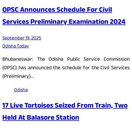
OPSC Announces Schedule For Civil
Services Preliminary Examination 2024
September 19, 2025
Odisha Today
Bhubaneswar: The Odisha Public Service Commission
(OPSC) has announced the schedule for the Civil Services
(Preliminary)…
Odisha
17 Live Tortoises Seized From Train, Two
Held At Balasore Station