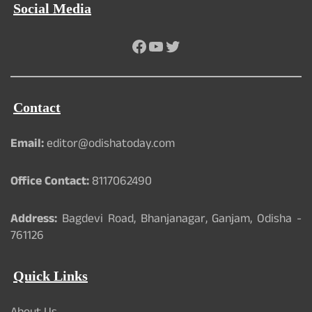
Social Media
Facebook
YouTube
Twitter
Contact
Email:
editor@odishatoday.com
Office Contact:
8117062490
Address:
Bagdevi Road, Bhanjanagar, Ganjam, Odisha -
761126
Quick Links