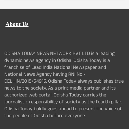
About Us
ODISHA TODAY NEWS NETWORK PVT LTD is a leading
dynamic news agency in Odisha. Odisha Today is a
franchise of Lead India National Newspaper and
National News Agency having RNI No -
DELHIN/2015/64915. Odisha Today always publishes true
news to the society. As a print media partner and its
authorized web portal, Odisha Today carries the
journalistic responsibility of society as the fourth pillar.
Odisha Today boldly goes ahead to present the voice of
the people of Odisha before everyone.