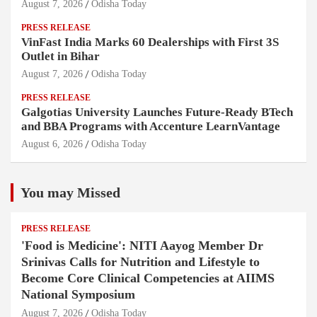
August 7, 2026
Odisha Today
PRESS RELEASE
VinFast India Marks 60 Dealerships with First 3S
Outlet in Bihar
August 7, 2026
Odisha Today
PRESS RELEASE
Galgotias University Launches Future-Ready BTech
and BBA Programs with Accenture LearnVantage
August 6, 2026
Odisha Today
You may Missed
PRESS RELEASE
'Food is Medicine': NITI Aayog Member Dr
Srinivas Calls for Nutrition and Lifestyle to
Become Core Clinical Competencies at AIIMS
National Symposium
August 7, 2026
Odisha Today