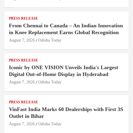
PRESS RELEASE
From Chennai to Canada – An Indian Innovation
in Knee Replacement Earns Global Recognition
August 7, 2026
Odisha Today
PRESS RELEASE
Iconic by ONE VISION Unveils India's Largest
Digital Out-of-Home Display in Hyderabad
August 7, 2026
Odisha Today
PRESS RELEASE
VinFast India Marks 60 Dealerships with First 3S
Outlet in Bihar
August 7, 2026
Odisha Today