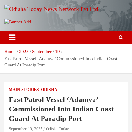
Skip
to
content
Breaking News | Odisha News | India News | World News | Odisha
Odisha Today News Network Pvt
Today
Ltd
Home
2025
September
19
Fast Patrol Vessel ‘Adamya’ Commissioned Into Indian Coast
Guard At Paradip Port
MAIN STORIES
ODISHA
Fast Patrol Vessel ‘Adamya’
Commissioned Into Indian Coast
Guard At Paradip Port
September 19, 2025
Odisha Today