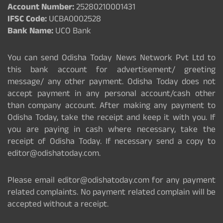
Account Number:
25280210001431
IFSC Code:
UCBA0002528
Bank Name:
UCO Bank
You can send Odisha Today News Network Pvt Ltd to
this bank account for advertisement/ greeting
message/ any other payment. Odisha Today does not
accept payment in any personal account/cash other
than company account. After making any payment to
Odisha Today, take the receipt and keep it with you. If
you are paying in cash where necessary, take the
receipt of Odisha Today. If necessary send a copy to
editor@odishatoday.com.
Please email editor@odishatoday.com for any payment
related complaints. No payment related complain will be
accepted without a receipt.