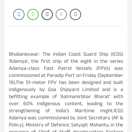
Bhubaneswar: The Indian Coast Guard Ship (ICGS)
‘Adamya’, the first ship of the eight in the series
Adamya-class Fast Patrol Vessels (FPVs) was
commissioned at Paradip Port on Friday (September
19).The 51-meter FPV has been designed and built
indigenously by Goa Shipyard Limited and is a
befitting example of ‘Aatmanirbhar Bharat’ with
over 60% indigenous content, leading to the
strengthening of India’s Maritime might.ICGS
Adamya was commissioned by Joint Secretary (AF &
Policy), Ministry of Defence, Satyajit Mohanty, in the