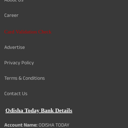
About Us
Career
Card Validation Check
Advertise
Privacy Policy
Terms & Conditions
Contact Us
Odisha Today Bank Details
Account Name:
ODISHA TODAY