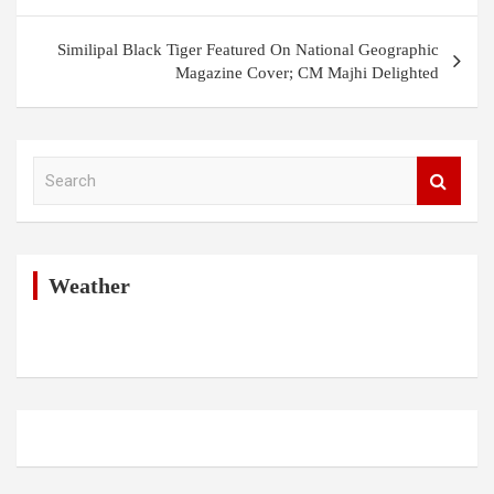
Similipal Black Tiger Featured On National Geographic
Magazine Cover; CM Majhi Delighted
S
e
a
r
c
h
Weather