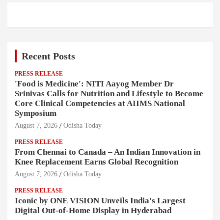
Recent Posts
PRESS RELEASE
'Food is Medicine': NITI Aayog Member Dr
Srinivas Calls for Nutrition and Lifestyle to Become
Core Clinical Competencies at AIIMS National
Symposium
August 7, 2026
Odisha Today
PRESS RELEASE
From Chennai to Canada – An Indian Innovation in
Knee Replacement Earns Global Recognition
August 7, 2026
Odisha Today
PRESS RELEASE
Iconic by ONE VISION Unveils India's Largest
Digital Out-of-Home Display in Hyderabad