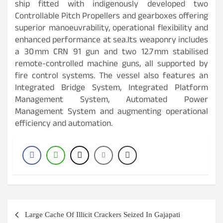
ship fitted with indigenously developed two
Controllable Pitch Propellers and gearboxes offering
superior manoeuvrability, operational flexibility and
enhanced performance at sea.Its weaponry includes
a 30 mm CRN 91 gun and two 12.7 mm stabilised
remote-controlled machine guns, all supported by
fire control systems. The vessel also features an
Integrated Bridge System, Integrated Platform
Management System, Automated Power
Management System and augmenting operational
efficiency and automation.
Post
Large Cache Of Illicit Crackers Seized In Gajapati
navigation