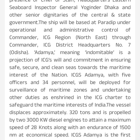
presence of Chief of Staff, Headquarters Eastern
Seaboard Inspector General Yoginder Dhaka and
other senior dignitaries of the central & state
government.The ship will be based at Paradip under
operational and administrative control of
Commander, ICG Region (North East) through
Commander, ICG District Headquarters No. 7
(Odisha). ‘Adamya,’ meaning ‘indomitable’ is a
projection of ICG’s will and commitment in ensuring
safe, secure, and clean seas towards the maritime
interest of the Nation. ICGS Adamya, with five
officers and 34 personnel, will be deployed for
surveillance of maritime zones and undertaking
other duties as enshrined in the ICG charter to
safeguard the maritime interests of India.The vessel
displaces approximately. 320 tons and is propelled
by two 3000 KW diesel engines to attain a maximum
speed of 28 Knots along with an endurance of 1500
nm at economical speed. ICGS Adamya is the first