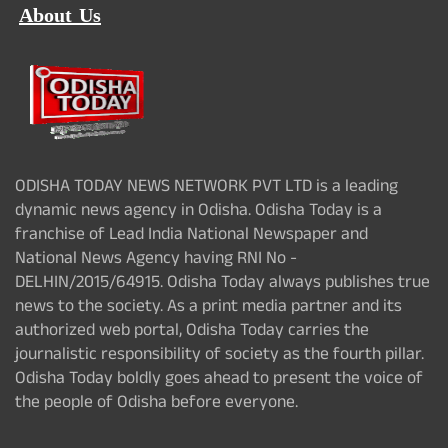
About Us
ODISHA TODAY NEWS NETWORK PVT LTD is a leading
dynamic news agency in Odisha. Odisha Today is a
franchise of Lead India National Newspaper and
National News Agency having RNI No -
DELHIN/2015/64915. Odisha Today always publishes true
news to the society. As a print media partner and its
authorized web portal, Odisha Today carries the
journalistic responsibility of society as the fourth pillar.
Odisha Today boldly goes ahead to present the voice of
the people of Odisha before everyone.