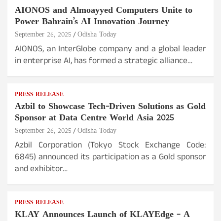
AIONOS and Almoayyed Computers Unite to
Power Bahrain’s AI Innovation Journey
September 26, 2025
Odisha Today
AIONOS, an InterGlobe company and a global leader
in enterprise AI, has formed a strategic alliance…
PRESS RELEASE
Azbil to Showcase Tech-Driven Solutions as Gold
Sponsor at Data Centre World Asia 2025
September 26, 2025
Odisha Today
Azbil Corporation (Tokyo Stock Exchange Code:
6845) announced its participation as a Gold sponsor
and exhibitor…
PRESS RELEASE
KLAY Announces Launch of KLAYEdge – A