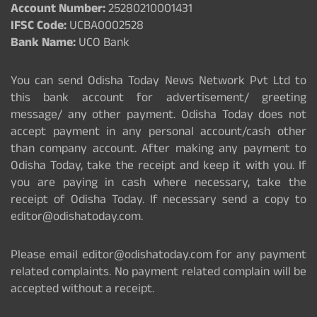
Account Number:
25280210001431
IFSC Code:
UCBA0002528
Bank Name:
UCO Bank
You can send Odisha Today News Network Pvt Ltd to
this bank account for advertisement/ greeting
message/ any other payment. Odisha Today does not
accept payment in any personal account/cash other
than company account. After making any payment to
Odisha Today, take the receipt and keep it with you. If
you are paying in cash where necessary, take the
receipt of Odisha Today. If necessary send a copy to
editor@odishatoday.com.
Please email editor@odishatoday.com for any payment
related complaints. No payment related complain will be
accepted without a receipt.