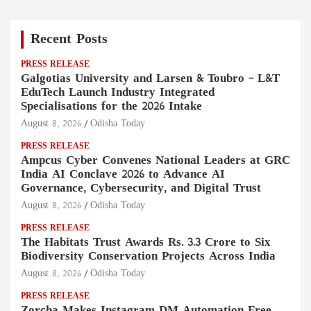
Recent Posts
PRESS RELEASE
Galgotias University and Larsen & Toubro – L&T
EduTech Launch Industry Integrated
Specialisations for the 2026 Intake
August 8, 2026
Odisha Today
PRESS RELEASE
Ampcus Cyber Convenes National Leaders at GRC
India AI Conclave 2026 to Advance AI
Governance, Cybersecurity, and Digital Trust
August 8, 2026
Odisha Today
PRESS RELEASE
The Habitats Trust Awards Rs. 3.3 Crore to Six
Biodiversity Conservation Projects Across India
August 8, 2026
Odisha Today
PRESS RELEASE