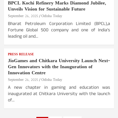
BPCL Kochi Refinery Marks Diamond Jubilee,
Unveils Vision for Sustainable Future
September 26, 2025
Odisha Today
Bharat Petroleum Corporation Limited (BPCL),a
Fortune Global 500 company and one of India’s
leading oil and…
PRESS RELEASE
JioGames and Chitkara University Launch Next-
Gen Innovators with the Inauguration of
Innovation Centre
September 26, 2025
Odisha Today
A new chapter in gaming and education was
inaugurated at Chitkara University with the launch
of…