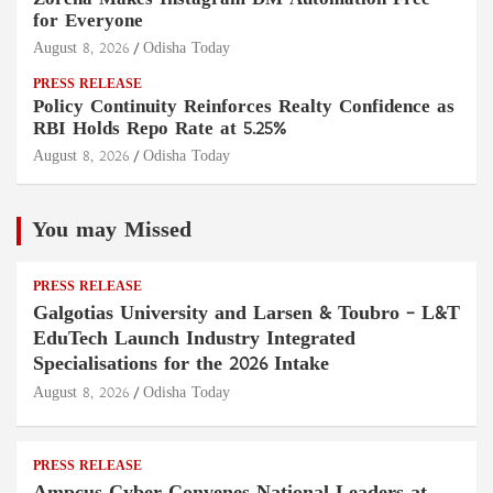
Zorcha Makes Instagram DM Automation Free
for Everyone
August 8, 2026
Odisha Today
PRESS RELEASE
Policy Continuity Reinforces Realty Confidence as
RBI Holds Repo Rate at 5.25%
August 8, 2026
Odisha Today
You may Missed
PRESS RELEASE
Galgotias University and Larsen & Toubro – L&T
EduTech Launch Industry Integrated
Specialisations for the 2026 Intake
August 8, 2026
Odisha Today
PRESS RELEASE