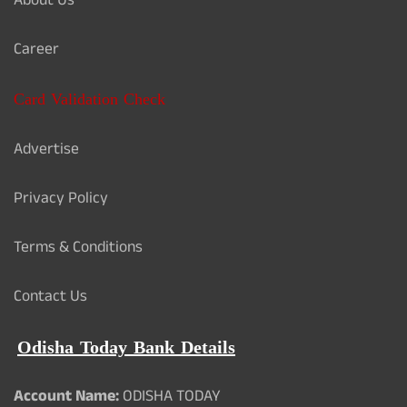
About Us
Career
Card Validation Check
Advertise
Privacy Policy
Terms & Conditions
Contact Us
Odisha Today Bank Details
Account Name:
ODISHA TODAY