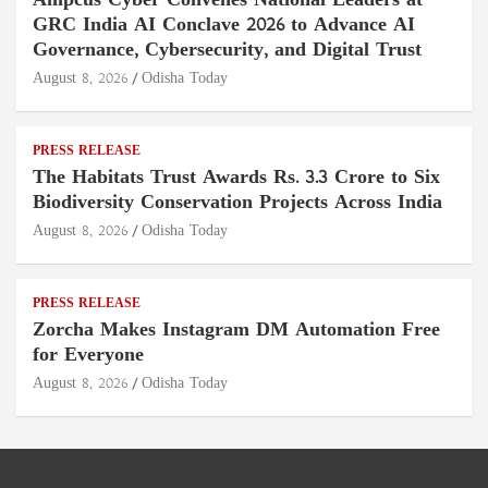
Ampcus Cyber Convenes National Leaders at
GRC India AI Conclave 2026 to Advance AI
Governance, Cybersecurity, and Digital Trust
August 8, 2026
Odisha Today
PRESS RELEASE
The Habitats Trust Awards Rs. 3.3 Crore to Six
Biodiversity Conservation Projects Across India
August 8, 2026
Odisha Today
PRESS RELEASE
Zorcha Makes Instagram DM Automation Free
for Everyone
August 8, 2026
Odisha Today