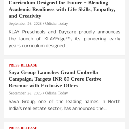
Curriculum Designed for Future – Blending
Academic Readiness with Life Skills, Empathy,
and Creativity
September 26, 2025
Odisha Today
KLAY Preschools and Daycare proudly announces
the launch of KLAYEdge™, its pioneering early
years curriculum designed…
PRESS RELEASE
Saya Group Launches Grand Umbrella
Campaign; Targets INR 80 Crore Festive
Revenue with Exclusive Offers
September 26, 2025
Odisha Today
Saya Group, one of the leading names in North
India’s real estate sector, has announced the…
PRESS RELEASE