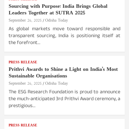
Sourcing with Purpose: India Brings Global
Leaders Together at SUTRA 2025
September 26, 2025
Odisha Today
As global markets move toward responsible and
transparent sourcing, India is positioning itself at
the forefront…
PRESS RELEASE
Prithvi Awards to Shine a Light on India’s Most
Sustainable Organisations
September 26, 2025
Odisha Today
The ESG Research Foundation is proud to announce
the much-anticipated 3rd Prithvi Award ceremony, a
prestigious…
PRESS RELEASE