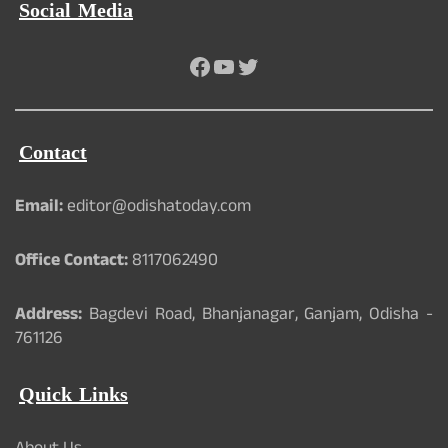
Social Media
Facebook
YouTube
Twitter
Contact
Email:
editor@odishatoday.com
Office Contact:
8117062490
Address:
Bagdevi Road, Bhanjanagar, Ganjam, Odisha -
761126
Quick Links