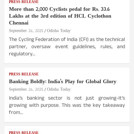
PRESS RELEASE
More than 2,000 Cyclists pedal for Rs. 33.6
Lakhs at the 3rd edition of HCL Cyclothon
Chennai
September 26, 2025
Odisha Today
The Cycling Federation of India (CFI) as the technical
partner, oversaw event guidelines, rules, and
regulatory…
PRESS RELEASE
Banking Boldly: India’s Play for Global Glory
September 26, 2025
Odisha Today
India’s banking sector is not just growing-it’s
growing with purpose. This was the key takeaway
from…
PRESS RELEASE