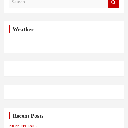
e
a
r
c
h
Weather
Recent Posts
PRESS RELEASE