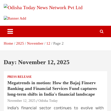
Skip
to
content
Breaking News | Odisha News | India News | World News | Odisha
Odisha Today News Network Pvt
Today
Ltd
Home
2025
November
12
Page 2
Day:
November 12, 2025
PRESS RELEASE
Megatrends in motion: How the Bajaj Finserv
Banking and Financial Services Fund captures
long-term shifts in India's financial landscape
November 12, 2025
Odisha Today
India’s financial sector continues to evolve with