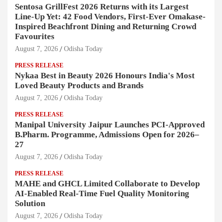
Sentosa GrillFest 2026 Returns with its Largest
Line-Up Yet: 42 Food Vendors, First-Ever Omakase-
Inspired Beachfront Dining and Returning Crowd
Favourites
August 7, 2026
Odisha Today
PRESS RELEASE
Nykaa Best in Beauty 2026 Honours India's Most
Loved Beauty Products and Brands
August 7, 2026
Odisha Today
PRESS RELEASE
Manipal University Jaipur Launches PCI-Approved
B.Pharm. Programme, Admissions Open for 2026–
27
August 7, 2026
Odisha Today
PRESS RELEASE
MAHE and GHCL Limited Collaborate to Develop
AI-Enabled Real-Time Fuel Quality Monitoring
Solution
August 7, 2026
Odisha Today