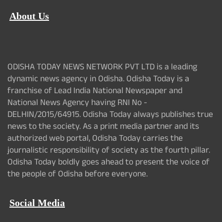
About Us
ODISHA TODAY NEWS NETWORK PVT LTD is a leading
dynamic news agency in Odisha. Odisha Today is a
franchise of Lead India National Newspaper and
National News Agency having RNI No -
DELHIN/2015/64915. Odisha Today always publishes true
news to the society. As a print media partner and its
authorized web portal, Odisha Today carries the
journalistic responsibility of society as the fourth pillar.
Odisha Today boldly goes ahead to present the voice of
the people of Odisha before everyone.
Social Media