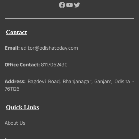
Facebook
YouTube
Twitter
Contact
Email:
editor@odishatoday.com
Office Contact:
8117062490
Address:
Bagdevi Road, Bhanjanagar, Ganjam, Odisha -
761126
Quick Links
About Us