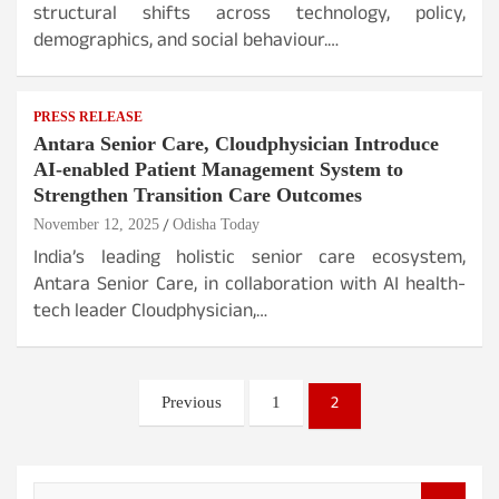
structural shifts across technology, policy,
demographics, and social behaviour.…
PRESS RELEASE
Antara Senior Care, Cloudphysician Introduce
AI-enabled Patient Management System to
Strengthen Transition Care Outcomes
November 12, 2025
Odisha Today
India’s leading holistic senior care ecosystem,
Antara Senior Care, in collaboration with AI health-
tech leader Cloudphysician,…
Posts
2
Previous
1
pagination
S