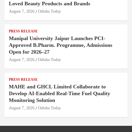
Loved Beauty Products and Brands
August 7, 2026
Odisha Today
PRESS RELEASE
Manipal University Jaipur Launches PCI-
Approved B.Pharm. Programme, Admissions
Open for 2026–27
August 7, 2026
Odisha Today
PRESS RELEASE
MAHE and GHCL Limited Collaborate to
Develop AI-Enabled Real-Time Fuel Quality
Monitoring Solution
August 7, 2026
Odisha Today