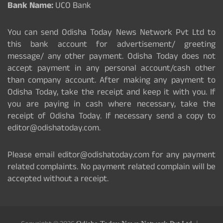
Bank Name:
UCO Bank
You can send Odisha Today News Network Pvt Ltd to
this bank account for advertisement/ greeting
message/ any other payment. Odisha Today does not
accept payment in any personal account/cash other
than company account. After making any payment to
Odisha Today, take the receipt and keep it with you. If
you are paying in cash where necessary, take the
receipt of Odisha Today. If necessary send a copy to
editor@odishatoday.com.
Please email editor@odishatoday.com for any payment
related complaints. No payment related complain will be
accepted without a receipt.