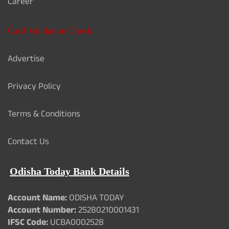
Career
Card Validation Check
Advertise
Privacy Policy
Terms & Conditions
Contact Us
Odisha Today Bank Details
Account Name:
ODISHA TODAY
Account Number:
25280210001431
IFSC Code:
UCBA0002528