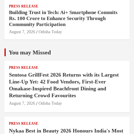
PRESS RELEASE
Building Trust in Tech: Ai+ Smartphone Commits
Rs. 100 Crore to Enhance Security Through
Community Participation
August 7, 2026
Odisha Today
You may Missed
PRESS RELEASE
Sentosa GrillFest 2026 Returns with its Largest
Line-Up Yet: 42 Food Vendors, First-Ever
Omakase-Inspired Beachfront Dining and
Returning Crowd Favourites
August 7, 2026
Odisha Today
PRESS RELEASE
Nykaa Best in Beauty 2026 Honours India's Most