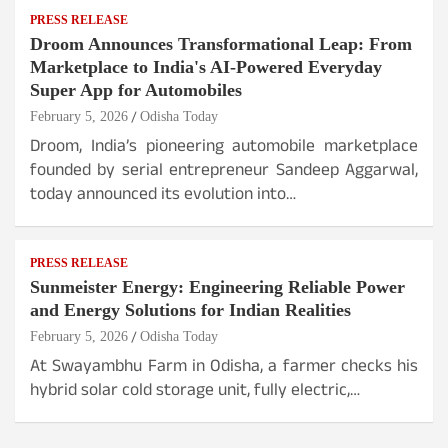
PRESS RELEASE
Droom Announces Transformational Leap: From
Marketplace to India's AI-Powered Everyday
Super App for Automobiles
February 5, 2026
Odisha Today
Droom, India’s pioneering automobile marketplace
founded by serial entrepreneur Sandeep Aggarwal,
today announced its evolution into…
PRESS RELEASE
Sunmeister Energy: Engineering Reliable Power
and Energy Solutions for Indian Realities
February 5, 2026
Odisha Today
At Swayambhu Farm in Odisha, a farmer checks his
hybrid solar cold storage unit, fully electric,…