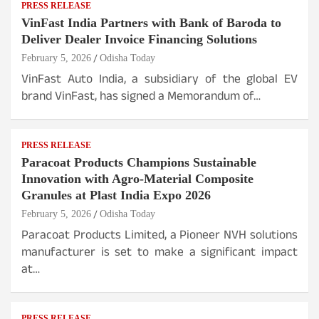
PRESS RELEASE
VinFast India Partners with Bank of Baroda to
Deliver Dealer Invoice Financing Solutions
February 5, 2026
Odisha Today
VinFast Auto India, a subsidiary of the global EV
brand VinFast, has signed a Memorandum of…
PRESS RELEASE
Paracoat Products Champions Sustainable
Innovation with Agro-Material Composite
Granules at Plast India Expo 2026
February 5, 2026
Odisha Today
Paracoat Products Limited, a Pioneer NVH solutions
manufacturer is set to make a significant impact
at…
PRESS RELEASE