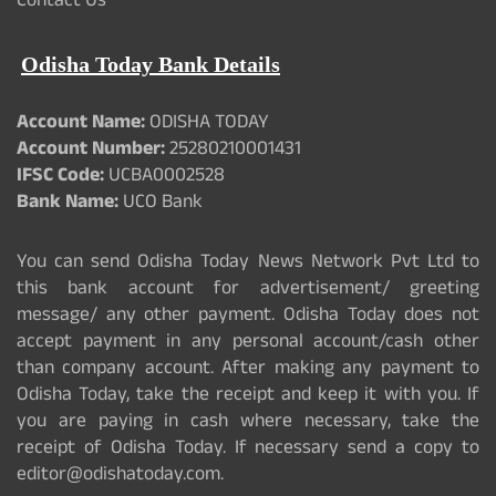
Contact Us
Odisha Today Bank Details
Account Name:
ODISHA TODAY
Account Number:
25280210001431
IFSC Code:
UCBA0002528
Bank Name:
UCO Bank
You can send Odisha Today News Network Pvt Ltd to
this bank account for advertisement/ greeting
message/ any other payment. Odisha Today does not
accept payment in any personal account/cash other
than company account. After making any payment to
Odisha Today, take the receipt and keep it with you. If
you are paying in cash where necessary, take the
receipt of Odisha Today. If necessary send a copy to
editor@odishatoday.com.