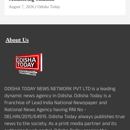
August 7, 2026
Odisha Today
About Us
ODISHA TODAY NEWS NETWORK PVT LTD is a leading
dynamic news agency in Odisha. Odisha Today is a
franchise of Lead India National Newspaper and
National News Agency having RNI No -
DELHIN/2015/64915. Odisha Today always publishes true
news to the society. As a print media partner and its