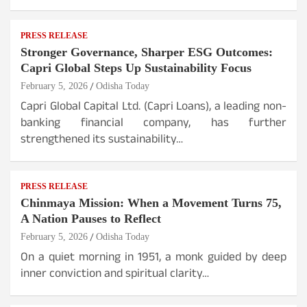
PRESS RELEASE
Stronger Governance, Sharper ESG Outcomes:
Capri Global Steps Up Sustainability Focus
February 5, 2026
Odisha Today
Capri Global Capital Ltd. (Capri Loans), a leading non-
banking financial company, has further
strengthened its sustainability…
PRESS RELEASE
Chinmaya Mission: When a Movement Turns 75,
A Nation Pauses to Reflect
February 5, 2026
Odisha Today
On a quiet morning in 1951, a monk guided by deep
inner conviction and spiritual clarity…