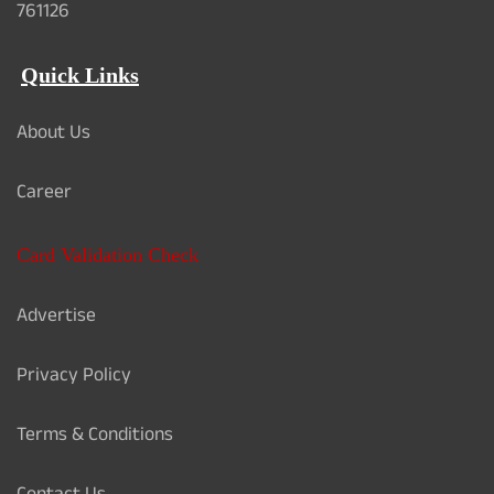
761126
Quick Links
About Us
Career
Card Validation Check
Advertise
Privacy Policy
Terms & Conditions