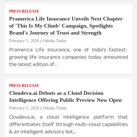
PRESS RELEASE
Pramerica Life Insurance Unveils Next Chapter
of 'This Is My Climb' Campaign, Spotlights
Brand's Journey of Trust and Strength
February 5, 2026
Odisha Today
Pramerica Life Insurance, one of India’s fastest-
growing life insurance companies today announced
the latest edition of…
PRESS RELEASE
Cloudeva.ai Debuts as a Cloud Decision
Intelligence Offering Public Preview Now Open
February 5, 2026
Odisha Today
Cloudeva.ai, a cloud intelligence platform that
differentiates itself through multi-cloud capabilities
& an intelligent advisory bot,…