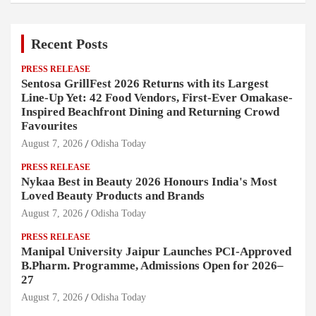
Recent Posts
PRESS RELEASE
Sentosa GrillFest 2026 Returns with its Largest
Line-Up Yet: 42 Food Vendors, First-Ever Omakase-
Inspired Beachfront Dining and Returning Crowd
Favourites
August 7, 2026
Odisha Today
PRESS RELEASE
Nykaa Best in Beauty 2026 Honours India's Most
Loved Beauty Products and Brands
August 7, 2026
Odisha Today
PRESS RELEASE
Manipal University Jaipur Launches PCI-Approved
B.Pharm. Programme, Admissions Open for 2026–
27
August 7, 2026
Odisha Today