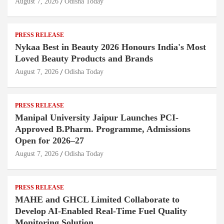
August 7, 2026
Odisha Today
PRESS RELEASE
Nykaa Best in Beauty 2026 Honours India's Most
Loved Beauty Products and Brands
August 7, 2026
Odisha Today
PRESS RELEASE
Manipal University Jaipur Launches PCI-
Approved B.Pharm. Programme, Admissions
Open for 2026–27
August 7, 2026
Odisha Today
PRESS RELEASE
MAHE and GHCL Limited Collaborate to
Develop AI-Enabled Real-Time Fuel Quality
Monitoring Solution