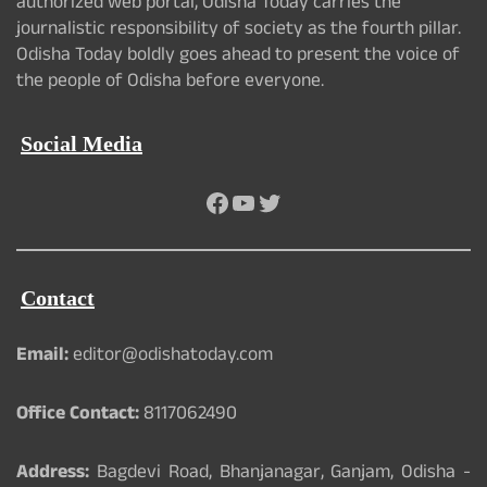
authorized web portal, Odisha Today carries the
journalistic responsibility of society as the fourth pillar.
Odisha Today boldly goes ahead to present the voice of
the people of Odisha before everyone.
Social Media
Facebook
YouTube
Twitter
Contact
Email:
editor@odishatoday.com
Office Contact:
8117062490
Address:
Bagdevi Road, Bhanjanagar, Ganjam, Odisha -