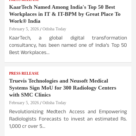
KaarTech Named Among India's Top 50 Best
Workplaces in IT & IT-BPM by Great Place To
Work® India
February 5, 2026
Odisha Today
KaarTech, a global digital transformation
consultancy, has been named one of India’s Top 50
Best Workplaces…
PRESS RELEASE
Truevis Technologies and Neusoft Medical
Systems Sign MoU for 300 Radiology Centers
with SMC Clinics
February 5, 2026
Odisha Today
Revolutionizing Medtech Access and Empowering
Radiologists Forecasts to invest an estimated Rs.
1,000 cr over 5…