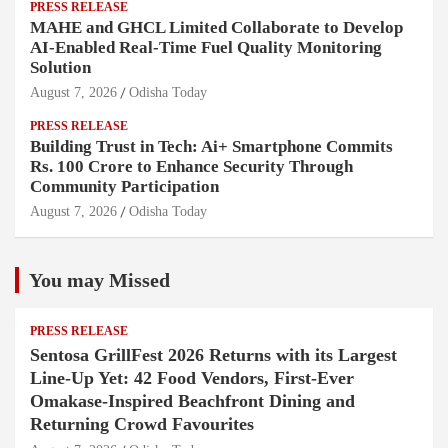
PRESS RELEASE
MAHE and GHCL Limited Collaborate to Develop
AI-Enabled Real-Time Fuel Quality Monitoring
Solution
August 7, 2026
Odisha Today
PRESS RELEASE
Building Trust in Tech: Ai+ Smartphone Commits
Rs. 100 Crore to Enhance Security Through
Community Participation
August 7, 2026
Odisha Today
You may Missed
PRESS RELEASE
Sentosa GrillFest 2026 Returns with its Largest
Line-Up Yet: 42 Food Vendors, First-Ever
Omakase-Inspired Beachfront Dining and
Returning Crowd Favourites