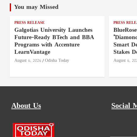
You may Missed
PRESS RELEASE
PRESS RELE
Galgotias University Launches
BlueRose
Future-Ready BTech and BBA
"Diamond
Programs with Accenture
Smart De
LearnVantage
Stakes D
August 6, 2026
Odisha Today
August 6, 20
About Us
Social 