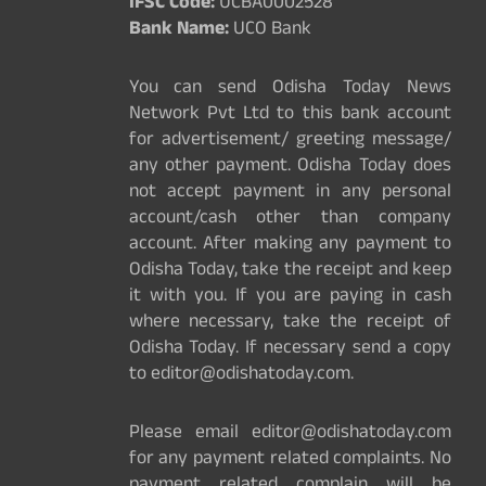
IFSC Code:
UCBA0002528
Bank Name:
UCO Bank
You can send Odisha Today News
Network Pvt Ltd to this bank account
for advertisement/ greeting message/
any other payment. Odisha Today does
not accept payment in any personal
account/cash other than company
account. After making any payment to
Odisha Today, take the receipt and keep
it with you. If you are paying in cash
where necessary, take the receipt of
Odisha Today. If necessary send a copy
to editor@odishatoday.com.
Please email editor@odishatoday.com
for any payment related complaints. No