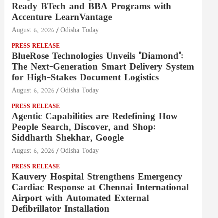
Ready BTech and BBA Programs with
Accenture LearnVantage
August 6, 2026
Odisha Today
PRESS RELEASE
BlueRose Technologies Unveils "Diamond":
The Next-Generation Smart Delivery System
for High-Stakes Document Logistics
August 6, 2026
Odisha Today
PRESS RELEASE
Agentic Capabilities are Redefining How
People Search, Discover, and Shop:
Siddharth Shekhar, Google
August 6, 2026
Odisha Today
PRESS RELEASE
Kauvery Hospital Strengthens Emergency
Cardiac Response at Chennai International
Airport with Automated External
Defibrillator Installation