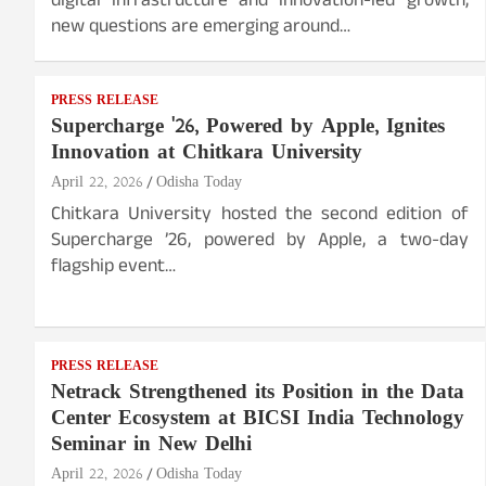
digital infrastructure and innovation-led growth,
new questions are emerging around…
PRESS RELEASE
Supercharge '26, Powered by Apple, Ignites
Innovation at Chitkara University
April 22, 2026
Odisha Today
Chitkara University hosted the second edition of
Supercharge ’26, powered by Apple, a two-day
flagship event…
PRESS RELEASE
Netrack Strengthened its Position in the Data
Center Ecosystem at BICSI India Technology
Seminar in New Delhi
April 22, 2026
Odisha Today