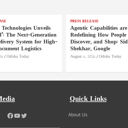
ASE
PRESS RELEASE
 Technologies Unveils
Agentic Capabilities are
": The Next-Generation
Redefining How People 
livery System for High-
Discover, and Shop: Si
ocument Logistics
Shekhar, Google
26
Odisha Today
August 6, 2026
Odisha Today
Media
Quick Links
Facebook
YouTube
Twitter
About Us