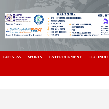
a
BUSINESS
SPORTS
ENTERTAINMENT
TECHNOL