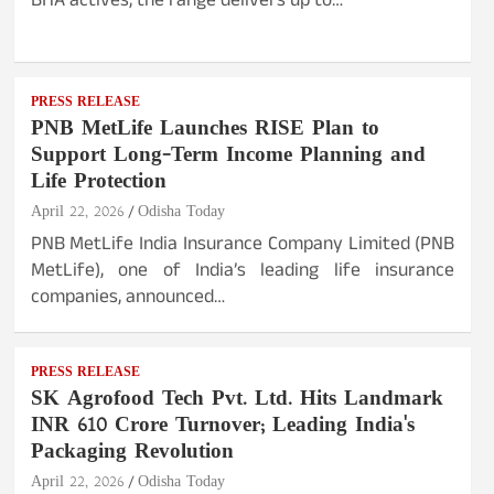
BHA actives, the range delivers up to…
PRESS RELEASE
PNB MetLife Launches RISE Plan to
Support Long-Term Income Planning and
Life Protection
April 22, 2026
Odisha Today
PNB MetLife India Insurance Company Limited (PNB
MetLife), one of India’s leading life insurance
companies, announced…
PRESS RELEASE
SK Agrofood Tech Pvt. Ltd. Hits Landmark
INR 610 Crore Turnover; Leading India's
Packaging Revolution
April 22, 2026
Odisha Today