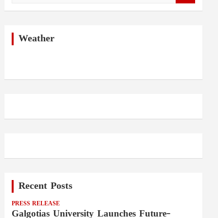
a
r
c
h
Weather
Recent Posts
PRESS RELEASE
Galgotias University Launches Future-