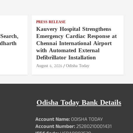
PRESS RELEASE
Kauvery Hospital Strengthens
Search,
Emergency Cardiac Response at
ddharth
Chennai International Airport
with Automated External
Defibrillator Installation
August 6, 2026
Odisha Today
Odisha Today Bank Details
Account Name:
ODISHA TODAY
Account Number:
25280210001431