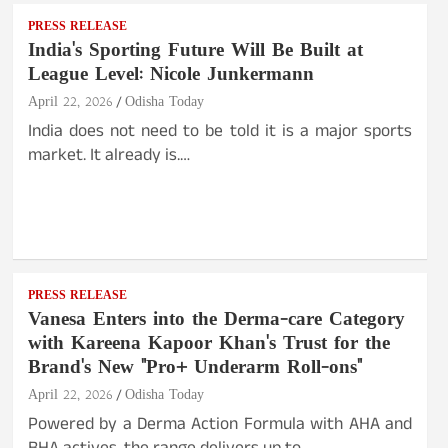
PRESS RELEASE
India's Sporting Future Will Be Built at
League Level: Nicole Junkermann
April 22, 2026
Odisha Today
India does not need to be told it is a major sports
market. It already is.…
PRESS RELEASE
Vanesa Enters into the Derma-care Category
with Kareena Kapoor Khan's Trust for the
Brand's New "Pro+ Underarm Roll-ons"
April 22, 2026
Odisha Today
Powered by a Derma Action Formula with AHA and