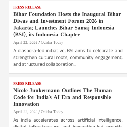
PRESS RELEASE
Bihar Foundation Hosts the Inaugural Bihar
Diwas and Investment Forum 2026 in
Jakarta; Launches Bihar Samaj Indonesia
(BSI), its Indonesia Chapter
April 22, 2026
Odisha Today
A diaspora-led initiative, BSI aims to celebrate and
strengthen cultural roots, community engagement,
and structured collaboration…
PRESS RELEASE
Nicole Junkermann Outlines The Human
Code for India's AI Era and Responsible
Innovation
April 22, 2026
Odisha Today
As India accelerates across artificial intelligence,