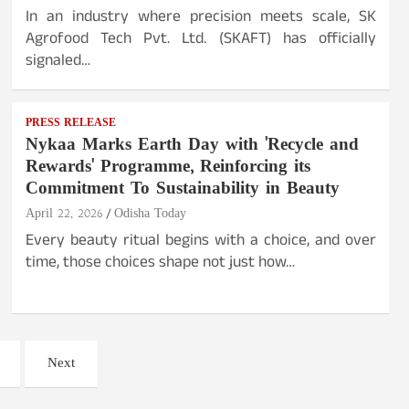
In an industry where precision meets scale, SK
Agrofood Tech Pvt. Ltd. (SKAFT) has officially
signaled…
PRESS RELEASE
Nykaa Marks Earth Day with 'Recycle and
Rewards' Programme, Reinforcing its
Commitment To Sustainability in Beauty
April 22, 2026
Odisha Today
Every beauty ritual begins with a choice, and over
time, those choices shape not just how…
Next