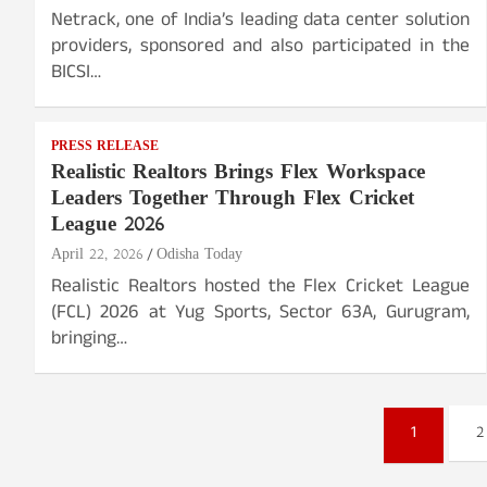
Netrack, one of India’s leading data center solution
providers, sponsored and also participated in the
BICSI…
PRESS RELEASE
Realistic Realtors Brings Flex Workspace
Leaders Together Through Flex Cricket
League 2026
April 22, 2026
Odisha Today
Realistic Realtors hosted the Flex Cricket League
(FCL) 2026 at Yug Sports, Sector 63A, Gurugram,
bringing…
Posts
1
2
pagination