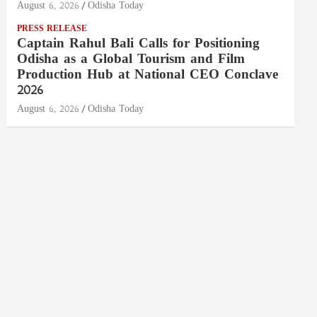
August 6, 2026
Odisha Today
PRESS RELEASE
Captain Rahul Bali Calls for Positioning
Odisha as a Global Tourism and Film
Production Hub at National CEO Conclave
2026
August 6, 2026
Odisha Today