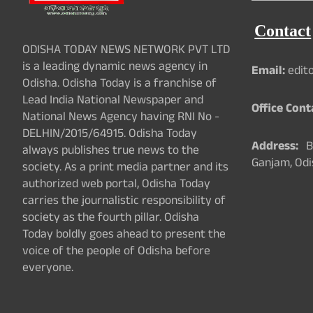
Contact
ODISHA TODAY NEWS NETWORK PVT LTD
is a leading dynamic news agency in
Email:
edit
Odisha. Odisha Today is a franchise of
Lead India National Newspaper and
Office Cont
National News Agency having RNI No -
DELHIN/2015/64915. Odisha Today
Address:
Ba
always publishes true news to the
Ganjam, Odi
society. As a print media partner and its
authorized web portal, Odisha Today
carries the journalistic responsibility of
society as the fourth pillar. Odisha
Today boldly goes ahead to present the
voice of the people of Odisha before
everyone.