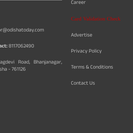
Career
Card Validation Check
or@odishatoday.com
Advertise
act:
8117062490
Privacy Policy
gdevi Road, Bhanjanagar,
Terms & Conditions
sha - 761126
Contact Us