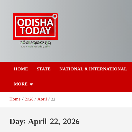
Skip
to
content
Odisha Today News
Breaking News | Odisha News | India News | World News | Odish
Today
HOME
STATE
NATIONAL & INTERNATIONAL
Network Pvt Ltd
MORE
Home
2026
April
22
Day:
April 22, 2026