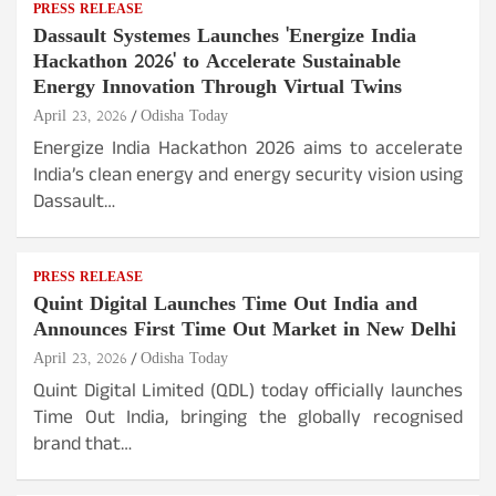
PRESS RELEASE
Dassault Systemes Launches 'Energize India
Hackathon 2026' to Accelerate Sustainable
Energy Innovation Through Virtual Twins
April 23, 2026
Odisha Today
Energize India Hackathon 2026 aims to accelerate
India’s clean energy and energy security vision using
Dassault…
PRESS RELEASE
Quint Digital Launches Time Out India and
Announces First Time Out Market in New Delhi
April 23, 2026
Odisha Today
Quint Digital Limited (QDL) today officially launches
Time Out India, bringing the globally recognised
brand that…