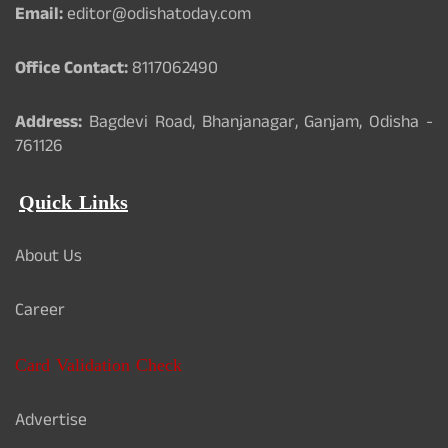
Email:
editor@odishatoday.com
Office Contact:
8117062490
Address:
Bagdevi Road, Bhanjanagar, Ganjam, Odisha -
761126
Quick Links
About Us
Career
Card Validation Check
Advertise