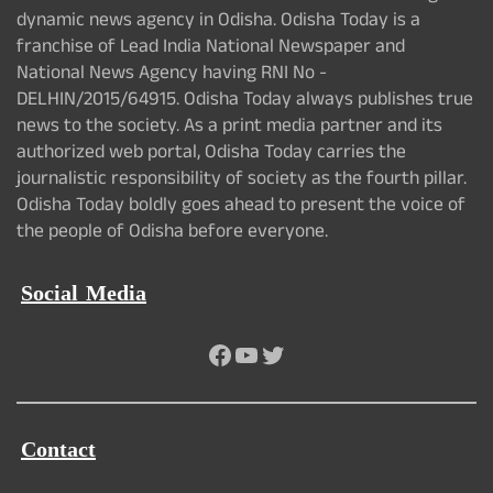
dynamic news agency in Odisha. Odisha Today is a
franchise of Lead India National Newspaper and
National News Agency having RNI No -
DELHIN/2015/64915. Odisha Today always publishes true
news to the society. As a print media partner and its
authorized web portal, Odisha Today carries the
journalistic responsibility of society as the fourth pillar.
Odisha Today boldly goes ahead to present the voice of
the people of Odisha before everyone.
Social Media
Facebook
YouTube
Twitter
Contact