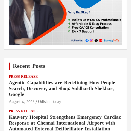
Recent Posts
PRESS RELEASE
Agentic Capabilities are Redefining How People
Search, Discover, and Shop: Siddharth Shekhar,
Google
August 6, 2026
Odisha Today
PRESS RELEASE
Kauvery Hospital Strengthens Emergency Cardiac
Response at Chennai International Airport with
Automated External Defibrillator Installation