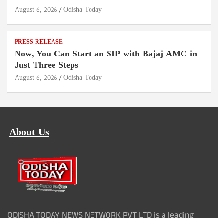
August 6, 2026
Odisha Today
PRESS RELEASE
Now, You Can Start an SIP with Bajaj AMC in
Just Three Steps
August 6, 2026
Odisha Today
About Us
ODISHA TODAY NEWS NETWORK PVT LTD is a leading