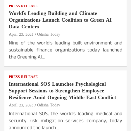
PRESS RELEASE
World's Leading Building and Climate
Organizations Launch Coalition to Green AI
Data Centers
April 23, 2026
Odisha Today
Nine of the world’s leading built environment and
sustainable finance organizations today launched
the Greening AI…
PRESS RELEASE
International SOS Launches Psychological
Support Sessions to Strengthen Employee
Resilience Amid Ongoing Middle East Conflict
April 23, 2026
Odisha Today
International SOS, the world’s leading medical and
security risk mitigation services company, today
announced the launch…