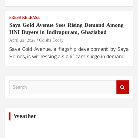
PRESS RELEASE
Saya Gold Avenue Sees Rising Demand Among
HNI Buyers in Indirapuram, Ghaziabad
April 23, 2026
Odisha Today
Saya Gold Avenue, a flagship development by Saya
Homes, is witnessing a significant surge in demand…
S
e
a
r
c
h
Weather