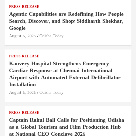
PRESS RELEASE
Agentic Capabilities are Redefining How People
Search, Discover, and Shop: Siddharth Shekhar,
Google
August 6, 2026
Odisha Today
PRESS RELEASE
Kauvery Hospital Strengthens Emergency
Cardiac Response at Chennai International
Airport with Automated External Defibrillator
Installation
August 6, 2026
Odisha Today
PRESS RELEASE
Captain Rahul Bali Calls for Positioning Odisha
as a Global Tourism and Film Production Hub
at National CEO Conclave 2026