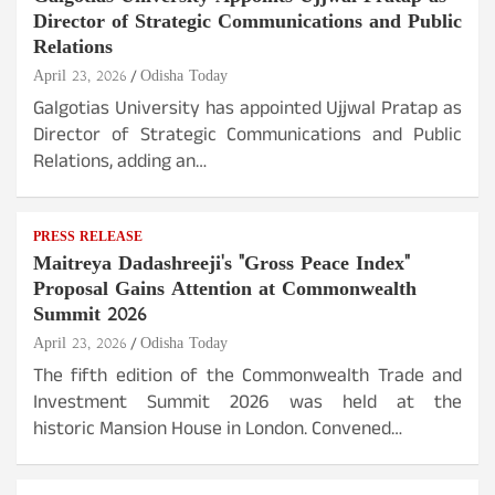
Director of Strategic Communications and Public
Relations
April 23, 2026
Odisha Today
Galgotias University has appointed Ujjwal Pratap as
Director of Strategic Communications and Public
Relations, adding an…
PRESS RELEASE
Maitreya Dadashreeji's "Gross Peace Index"
Proposal Gains Attention at Commonwealth
Summit 2026
April 23, 2026
Odisha Today
The fifth edition of the Commonwealth Trade and
Investment Summit 2026 was held at the
historic Mansion House in London. Convened…