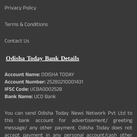
Privacy Policy
Terms & Conditions
Contact Us
Odisha Today Bank Details
Account Name:
ODISHA TODAY
Account Number:
25280210001431
IFSC Code:
UCBA0002528
Bank Name:
UCO Bank
You can send Odisha Today News Network Pvt Ltd to
this bank account for advertisement/ greeting
message/ any other payment. Odisha Today does not
accept payment in any personal account/cash other