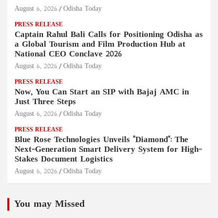
August 6, 2026
Odisha Today
PRESS RELEASE
Captain Rahul Bali Calls for Positioning Odisha as
a Global Tourism and Film Production Hub at
National CEO Conclave 2026
August 6, 2026
Odisha Today
PRESS RELEASE
Now, You Can Start an SIP with Bajaj AMC in
Just Three Steps
August 6, 2026
Odisha Today
PRESS RELEASE
Blue Rose Technologies Unveils "Diamond": The
Next-Generation Smart Delivery System for High-
Stakes Document Logistics
August 6, 2026
Odisha Today
You may Missed