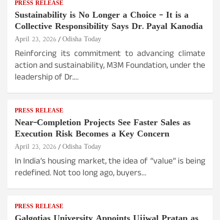
PRESS RELEASE
Sustainability is No Longer a Choice – It is a
Collective Responsibility Says Dr. Payal Kanodia
April 23, 2026
Odisha Today
Reinforcing its commitment to advancing climate
action and sustainability, M3M Foundation, under the
leadership of Dr.…
PRESS RELEASE
Near-Completion Projects See Faster Sales as
Execution Risk Becomes a Key Concern
April 23, 2026
Odisha Today
In India’s housing market, the idea of “value” is being
redefined. Not too long ago, buyers…
PRESS RELEASE
Galgotias University Appoints Ujjwal Pratap as