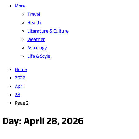
More
Travel
Health
Literature & Culture
Weather
Astrology
Life & Style
Home
2026
April
28
Page 2
Day:
April 28, 2026