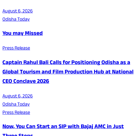
August 6, 2026
Odisha Today
You may Missed
Press Release
Captain Rahul Bali Calls for Positioning Odisha as a
Global Tourism and Film Production Hub at National
CEO Conclave 2026
August 6, 2026
Odisha Today
Press Release
Now, You Can Start an SIP with Bajaj AMC in Just