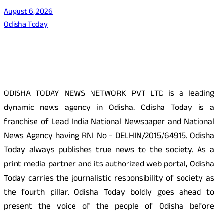
August 6, 2026
Odisha Today
About Us
ODISHA TODAY NEWS NETWORK PVT LTD is a leading
dynamic news agency in Odisha. Odisha Today is a
franchise of Lead India National Newspaper and National
News Agency having RNI No - DELHIN/2015/64915. Odisha
Today always publishes true news to the society. As a
print media partner and its authorized web portal, Odisha
Today carries the journalistic responsibility of society as
the fourth pillar. Odisha Today boldly goes ahead to
present the voice of the people of Odisha before