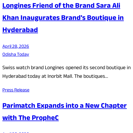
Longines Friend of the Brand Sara Ali
Khan Inaugurates Brand's Boutique in
Hyderabad
April 28, 2026
Odisha Today
Swiss watch brand Longines opened its second boutique in
Hyderabad today at Inorbit Mall. The boutiques…
Press Release
Parimatch Expands into a New Chapter
with The PropheC