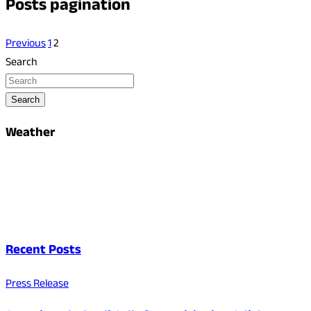
Posts pagination
Previous
1
2
Search
Search
Weather
Recent Posts
Press Release