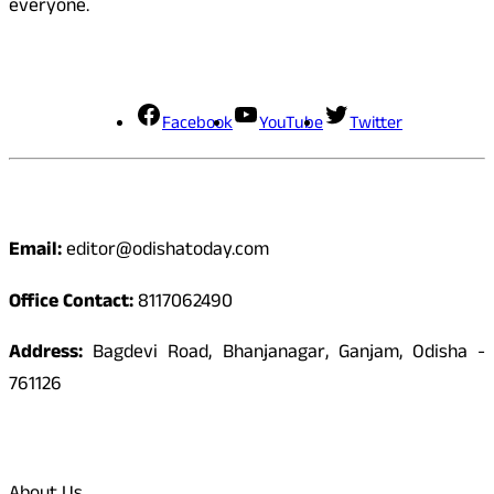
everyone.
Social Media
Facebook
YouTube
Twitter
Contact
Email:
editor@odishatoday.com
Office Contact:
8117062490
Address:
Bagdevi Road, Bhanjanagar, Ganjam, Odisha -
761126
Quick Links