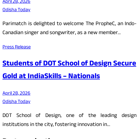
April 28, 2026
Odisha Today
Parimatch is delighted to welcome The PropheC, an Indo-
Canadian singer and songwriter, as a new member…
Press Release
Students of DOT School of Design Secure
Gold at IndiaSkills – Nationals
April 28, 2026
Odisha Today
DOT School of Design, one of the leading design
institutions in the city, fostering innovation in…