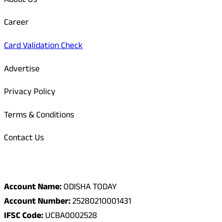
About Us
Career
Card Validation Check
Advertise
Privacy Policy
Terms & Conditions
Contact Us
Odisha Today Bank Details
Account Name:
ODISHA TODAY
Account Number:
25280210001431
IFSC Code:
UCBA0002528