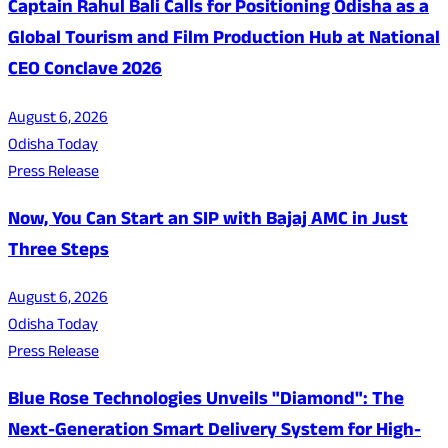
Captain Rahul Bali Calls for Positioning Odisha as a
Global Tourism and Film Production Hub at National
CEO Conclave 2026
August 6, 2026
Odisha Today
Press Release
Now, You Can Start an SIP with Bajaj AMC in Just
Three Steps
August 6, 2026
Odisha Today
Press Release
Blue Rose Technologies Unveils "Diamond": The
Next-Generation Smart Delivery System for High-