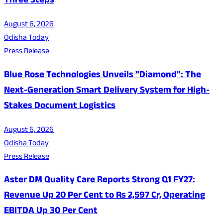
Three Steps
August 6, 2026
Odisha Today
Press Release
Blue Rose Technologies Unveils "Diamond": The
Next-Generation Smart Delivery System for High-
Stakes Document Logistics
August 6, 2026
Odisha Today
Press Release
Aster DM Quality Care Reports Strong Q1 FY27:
Revenue Up 20 Per Cent to Rs 2,597 Cr, Operating
EBITDA Up 30 Per Cent