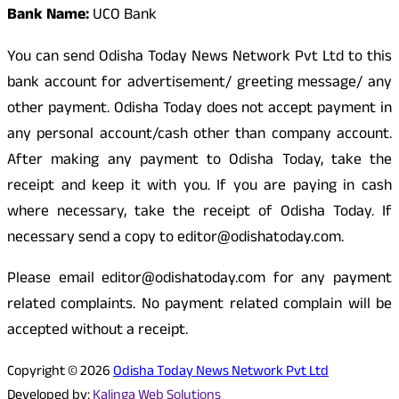
Bank Name:
UCO Bank
You can send Odisha Today News Network Pvt Ltd to this
bank account for advertisement/ greeting message/ any
other payment. Odisha Today does not accept payment in
any personal account/cash other than company account.
After making any payment to Odisha Today, take the
receipt and keep it with you. If you are paying in cash
where necessary, take the receipt of Odisha Today. If
necessary send a copy to editor@odishatoday.com.
Please email editor@odishatoday.com for any payment
related complaints. No payment related complain will be
accepted without a receipt.
Copyright © 2026
Odisha Today News Network Pvt Ltd
Developed by:
Kalinga Web Solutions