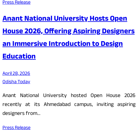
Press Release
Anant National University Hosts Open
House 2026, Offering Aspiring Designers
an Immersive Introduction to Design
Education
April 28, 2026
Odisha Today
Anant National University hosted Open House 2026
recently at its Ahmedabad campus, inviting aspiring
designers from…
Press Release