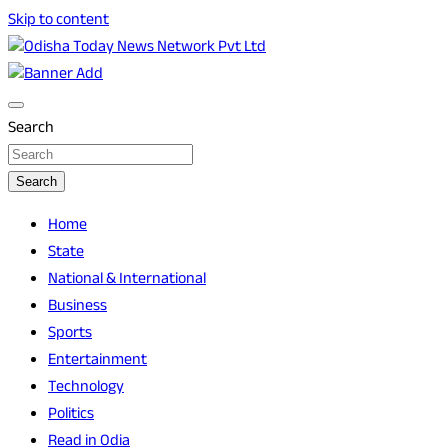
Skip to content
Breaking News | Odisha News | India News | World News |
Odisha Today News Network Pvt Ltd
Odisha Today
Search
Search
Home
State
National & International
Business
Sports
Entertainment
Technology
Politics
Read in Odia