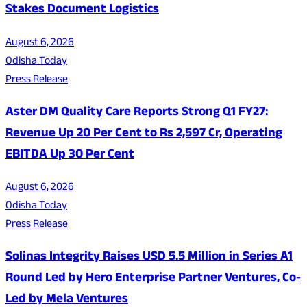
Stakes Document Logistics
August 6, 2026
Odisha Today
Press Release
Aster DM Quality Care Reports Strong Q1 FY27:
Revenue Up 20 Per Cent to Rs 2,597 Cr, Operating
EBITDA Up 30 Per Cent
August 6, 2026
Odisha Today
Press Release
Solinas Integrity Raises USD 5.5 Million in Series A1
Round Led by Hero Enterprise Partner Ventures, Co-
Led by Mela Ventures