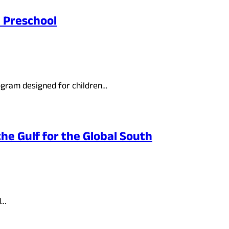
e Preschool
ogram designed for children…
he Gulf for the Global South
d…