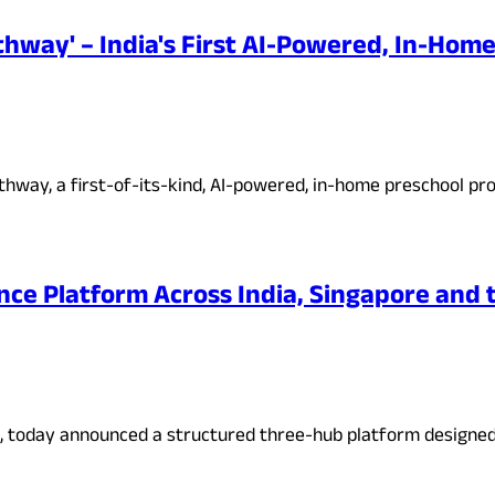
hway' – India's First AI-Powered, In-Hom
hway, a first-of-its-kind, AI-powered, in-home preschool pr
nce Platform Across India, Singapore and t
irm, today announced a structured three-hub platform designe