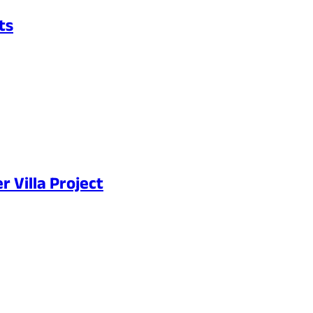
ts
 Villa Project