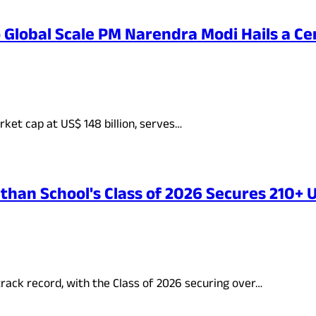
Global Scale PM Narendra Modi Hails a Ce
rket cap at US$ 148 billion, serves…
than School's Class of 2026 Secures 210+ U
rack record, with the Class of 2026 securing over…