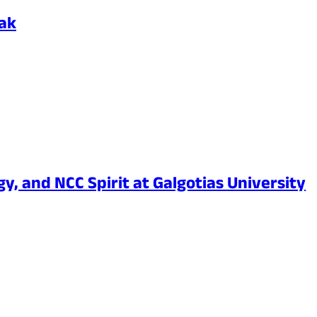
Pak
y, and NCC Spirit at Galgotias University