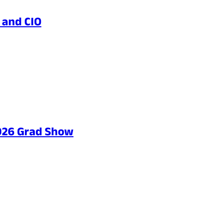
 and CIO
2026 Grad Show