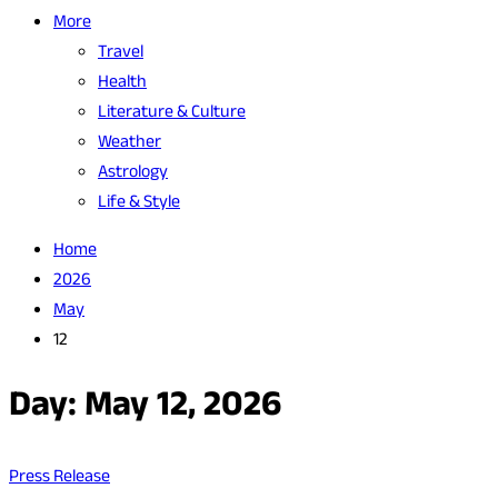
More
Travel
Health
Literature & Culture
Weather
Astrology
Life & Style
Home
2026
May
12
Day:
May 12, 2026
Press Release