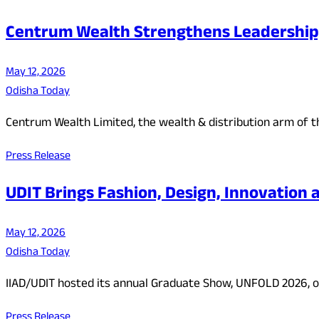
Centrum Wealth Strengthens Leadership
May 12, 2026
Odisha Today
Centrum Wealth Limited, the wealth & distribution arm of t
Press Release
UDIT Brings Fashion, Design, Innovatio
May 12, 2026
Odisha Today
IIAD/UDIT hosted its annual Graduate Show, UNFOLD 2026, o
Press Release