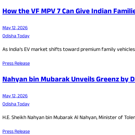
How the VF MPV 7 Can Give Indian Famili
May 12, 2026
Odisha Today
As India’s EV market shifts toward premium family vehicle
Press Release
Nahyan bin Mubarak Unveils Greenz by Dan
May 12, 2026
Odisha Today
H.E. Sheikh Nahyan bin Mubarak Al Nahyan, Minister of Tole
Press Release