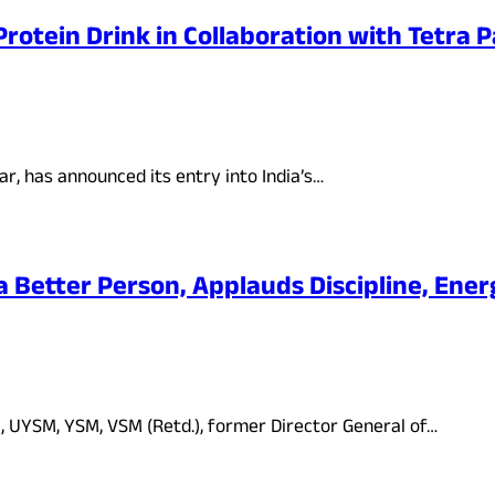
rotein Drink in Collaboration with Tetra 
r, has announced its entry into India’s…
a Better Person, Applauds Discipline, Energ
, UYSM, YSM, VSM (Retd.), former Director General of…