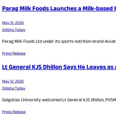
Parag Milk Foods Launches a Milk-based P
May 12, 2026
Odisha Today
Parag Milk Foods Ltd under its sports nutrition brand Avvata
Press Release
Lt General KJS Dhillon Says He Leaves as 
May 12, 2026
Odisha Today
Galgotias University welcomed Lt General KJS Dhillon, PVSM
Press Release