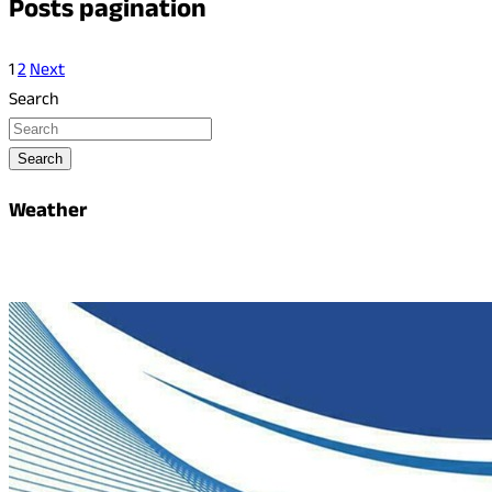
Posts pagination
1
2
Next
Search
Search
Weather