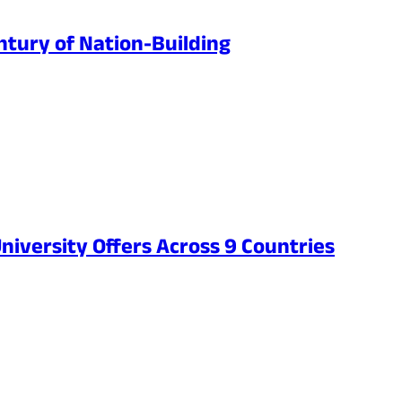
ntury of Nation-Building
niversity Offers Across 9 Countries