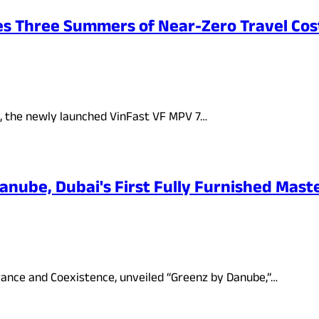
es Three Summers of Near-Zero Travel Cos
s, the newly launched VinFast VF MPV 7…
ube, Dubai's First Fully Furnished Master
rance and Coexistence, unveiled “Greenz by Danube,”…