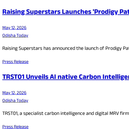
Raising Superstars Launches 'Prodigy Pat
May 12, 2026
Odisha Today
Raising Superstars has announced the launch of Prodigy Pat
Press Release
TRST01 Unveils AI native Carbon Intellige
May 12, 2026
Odisha Today
TRST01, a specialist carbon intelligence and digital MRV f
Press Release