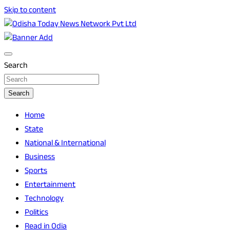
Skip to content
Breaking News | Odisha News | India News | World News | O
Odisha Today News Network Pvt Ltd
Search
Search
Home
State
National & International
Business
Sports
Entertainment
Technology
Politics
Read in Odia