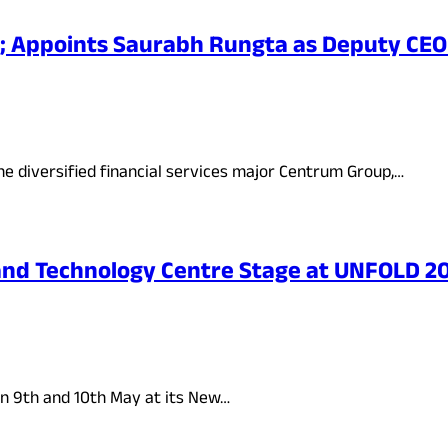
; Appoints Saurabh Rungta as Deputy CEO
he diversified financial services major Centrum Group,…
n and Technology Centre Stage at UNFOLD 
n 9th and 10th May at its New…