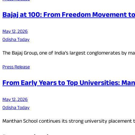
Bajaj at 100: From Freedom Movement to 
May 12, 2026
Odisha Today
The Bajaj Group, one of India’s largest conglomerates by ma
Press Release
From Early Years to Top Universities: Man
May 12, 2026
Odisha Today
Manthan School continues its strong university placement t