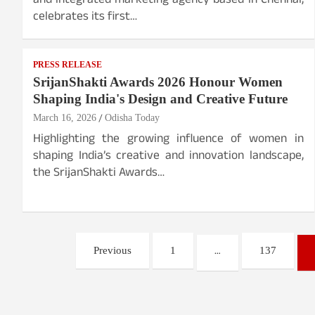
and integrated marketing agency based in Chennai,
celebrates its first…
PRESS RELEASE
SrijanShakti Awards 2026 Honour Women
Shaping India's Design and Creative Future
March 16, 2026
Odisha Today
Highlighting the growing influence of women in
shaping India’s creative and innovation landscape,
the SrijanShakti Awards…
Posts
…
Previous
1
137
pagination