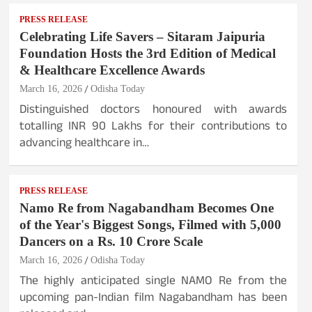
PRESS RELEASE
Celebrating Life Savers – Sitaram Jaipuria
Foundation Hosts the 3rd Edition of Medical
& Healthcare Excellence Awards
March 16, 2026
Odisha Today
Distinguished doctors honoured with awards
totalling INR 90 Lakhs for their contributions to
advancing healthcare in…
PRESS RELEASE
Namo Re from Nagabandham Becomes One
of the Year's Biggest Songs, Filmed with 5,000
Dancers on a Rs. 10 Crore Scale
March 16, 2026
Odisha Today
The highly anticipated single NAMO Re from the
upcoming pan-Indian film Nagabandham has been