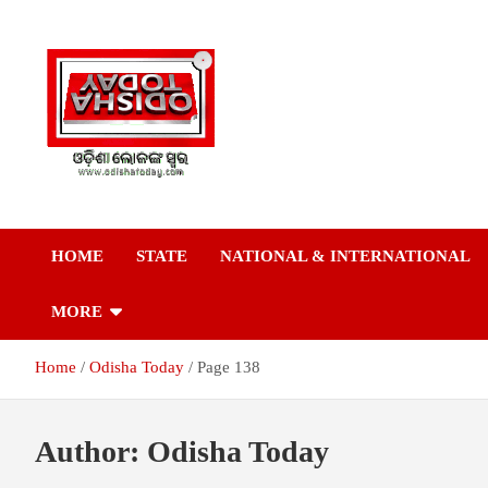
Skip
to
content
Breaking News | Odisha News | India News | World News | Odish
Odisha Today News
Today
HOME
STATE
NATIONAL & INTERNATIONAL
Network Pvt Ltd
MORE
Home
Odisha Today
Page 138
Author:
Odisha Today