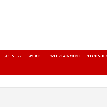
a
BUSINESS
SPORTS
ENTERTAINMENT
TECHNOL