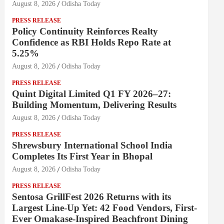
August 8, 2026
Odisha Today
PRESS RELEASE
Policy Continuity Reinforces Realty
Confidence as RBI Holds Repo Rate at
5.25%
August 8, 2026
Odisha Today
PRESS RELEASE
Quint Digital Limited Q1 FY 2026–27:
Building Momentum, Delivering Results
August 8, 2026
Odisha Today
PRESS RELEASE
Shrewsbury International School India
Completes Its First Year in Bhopal
August 8, 2026
Odisha Today
PRESS RELEASE
Sentosa GrillFest 2026 Returns with its
Largest Line-Up Yet: 42 Food Vendors, First-
Ever Omakase-Inspired Beachfront Dining