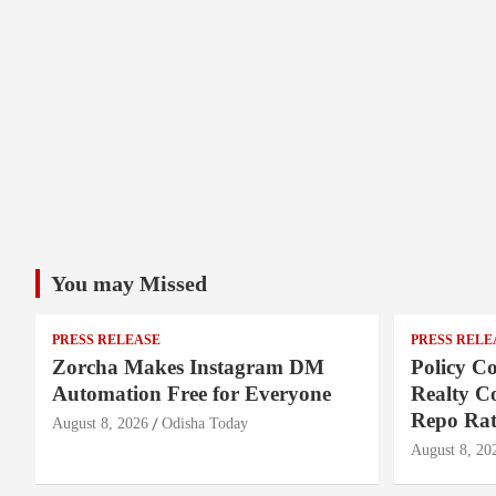
You may Missed
PRESS RELEASE
PRESS RELE
Zorcha Makes Instagram DM
Policy Co
Automation Free for Everyone
Realty C
Repo Rat
August 8, 2026
Odisha Today
August 8, 20