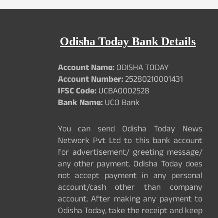
Odisha Today Bank Details
Account Name:
ODISHA TODAY
Account Number:
25280210001431
IFSC Code:
UCBA0002528
Bank Name:
UCO Bank
You can send Odisha Today News
Network Pvt Ltd to this bank account
for advertisement/ greeting message/
any other payment. Odisha Today does
not accept payment in any personal
account/cash other than company
account. After making any payment to
Odisha Today, take the receipt and keep