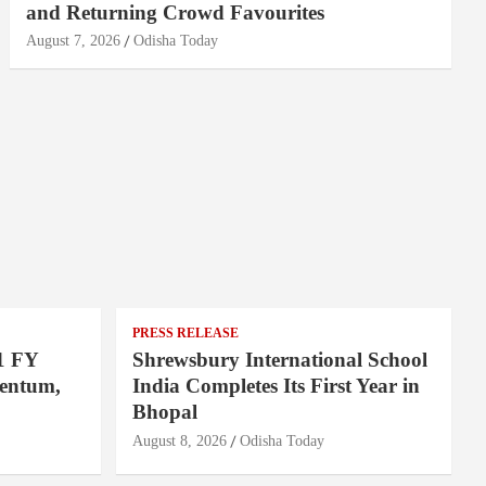
and Returning Crowd Favourites
August 7, 2026
Odisha Today
PRESS RELEASE
1 FY
Shrewsbury International School
entum,
India Completes Its First Year in
Bhopal
August 8, 2026
Odisha Today