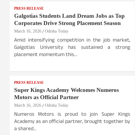
PRESS RELEASE
Galgotias Students Land Dream Jobs as Top
Corporates Drive Strong Placement Season
March 16, 2026
Odisha Today
Amid intensifying competition in the job market,
Galgotias University has sustained a strong
placement momentum this…
PRESS RELEASE
Super Kings Academy Welcomes Numeros
Motors as Official Partner
March 16, 2026
Odisha Today
Numeros Motors is proud to join Super Kings
Academy as an official partner, brought together by
a shared…