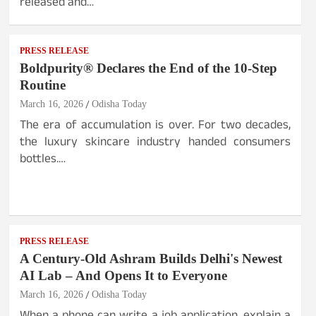
released and…
PRESS RELEASE
Boldpurity® Declares the End of the 10-Step
Routine
March 16, 2026
Odisha Today
The era of accumulation is over. For two decades,
the luxury skincare industry handed consumers
bottles.…
PRESS RELEASE
A Century-Old Ashram Builds Delhi's Newest
AI Lab – And Opens It to Everyone
March 16, 2026
Odisha Today