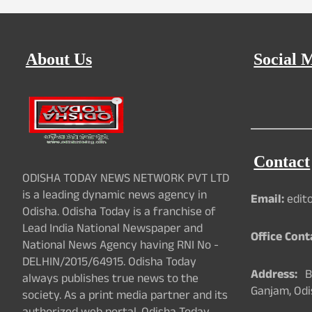
About Us
Social 
Contact
ODISHA TODAY NEWS NETWORK PVT LTD
is a leading dynamic news agency in
Email:
edit
Odisha. Odisha Today is a franchise of
Lead India National Newspaper and
Office Cont
National News Agency having RNI No -
DELHIN/2015/64915. Odisha Today
Address:
Ba
always publishes true news to the
Ganjam, Odi
society. As a print media partner and its