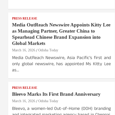
PRESS RELEASE
Media OutReach Newswire Appoints Kitty Lee
as Managing Partner, Greater China to
Spearhead Chinese Brand Expansion into
Global Markets
March 16, 2026
Odisha Today
Media OutReach Newswire, Asia Pacific’s first and
only global newswire, has appointed Ms Kitty Lee
as…
PRESS RELEASE
Bleevo Marks Its First Brand Anniversary
March 16, 2026
Odisha Today
Bleevo, a women-led Out-of-Home (OOH) branding