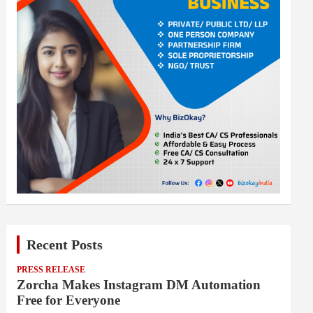
Recent Posts
PRESS RELEASE
Zorcha Makes Instagram DM Automation
Free for Everyone