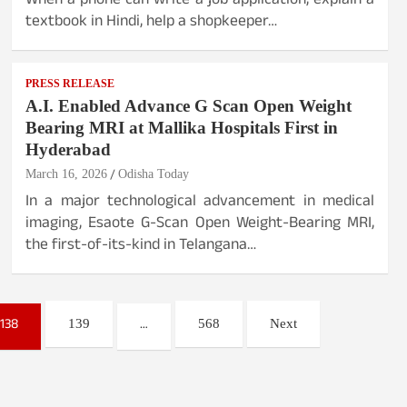
When a phone can write a job application, explain a
textbook in Hindi, help a shopkeeper…
PRESS RELEASE
A.I. Enabled Advance G Scan Open Weight
Bearing MRI at Mallika Hospitals First in
Hyderabad
March 16, 2026
Odisha Today
In a major technological advancement in medical
imaging, Esaote G-Scan Open Weight-Bearing MRI,
the first-of-its-kind in Telangana…
138
…
139
568
Next