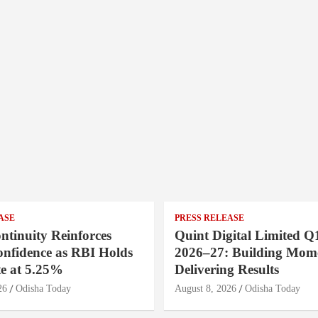
ASE
PRESS RELEASE
ntinuity Reinforces
Quint Digital Limited Q
onfidence as RBI Holds
2026–27: Building Mom
e at 5.25%
Delivering Results
26
Odisha Today
August 8, 2026
Odisha Today