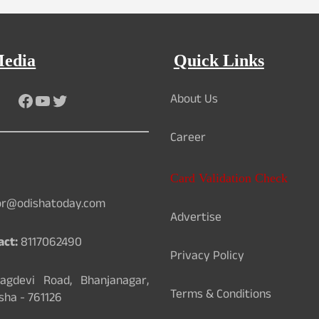
Media
Quick Links
About Us
Facebook
YouTube
Twitter
Career
Card Validation Check
or@odishatoday.com
Advertise
act:
8117062490
Privacy Policy
gdevi Road, Bhanjanagar,
Terms & Conditions
sha - 761126