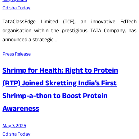
May 8, 2025
Odisha Today
TataClassEdge Limited (TCE), an innovative EdTech
organisation within the prestigious TATA Company, has
announced a strategic…
Press Release
Shrimp for Health: Right to Protein
(RTP) Joined Skretting India’s First
Shrimp-a-thon to Boost Protein
Awareness
May 7, 2025
Odisha Today