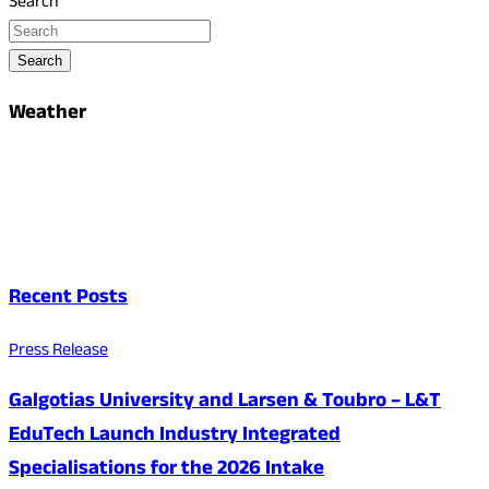
Search
Search
Weather
Recent Posts
Press Release
Galgotias University and Larsen & Toubro – L&T
EduTech Launch Industry Integrated
Specialisations for the 2026 Intake