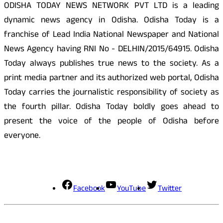
ODISHA TODAY NEWS NETWORK PVT LTD is a leading
dynamic news agency in Odisha. Odisha Today is a
franchise of Lead India National Newspaper and National
News Agency having RNI No - DELHIN/2015/64915. Odisha
Today always publishes true news to the society. As a
print media partner and its authorized web portal, Odisha
Today carries the journalistic responsibility of society as
the fourth pillar. Odisha Today boldly goes ahead to
present the voice of the people of Odisha before
everyone.
Social Media
Facebook
YouTube
Twitter
Contact