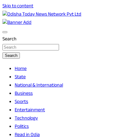
Skip to content
Breaking News | Odisha News | India News | World News |
Odisha Today News Network Pvt Ltd
Odisha Today
Search
Search
Home
State
National & International
Business
Sports
Entertainment
Technology
Politics
Read in Odia