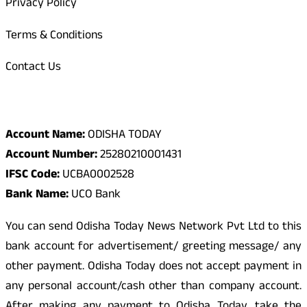
Privacy Policy
Terms & Conditions
Contact Us
Odisha Today Bank Details
Account Name:
ODISHA TODAY
Account Number:
25280210001431
IFSC Code:
UCBA0002528
Bank Name:
UCO Bank
You can send Odisha Today News Network Pvt Ltd to this
bank account for advertisement/ greeting message/ any
other payment. Odisha Today does not accept payment in
any personal account/cash other than company account.