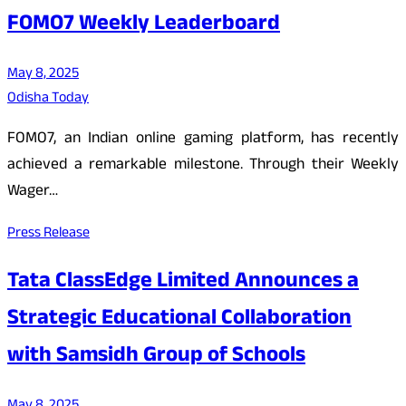
FOMO7 Weekly Leaderboard
May 8, 2025
Odisha Today
FOMO7, an Indian online gaming platform, has recently
achieved a remarkable milestone. Through their Weekly
Wager…
Press Release
Tata ClassEdge Limited Announces a
Strategic Educational Collaboration
with Samsidh Group of Schools