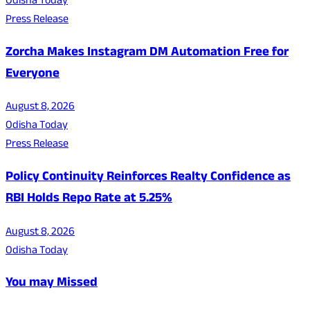
Odisha Today
Press Release
Zorcha Makes Instagram DM Automation Free for
Everyone
August 8, 2026
Odisha Today
Press Release
Policy Continuity Reinforces Realty Confidence as
RBI Holds Repo Rate at 5.25%
August 8, 2026
Odisha Today
You may Missed