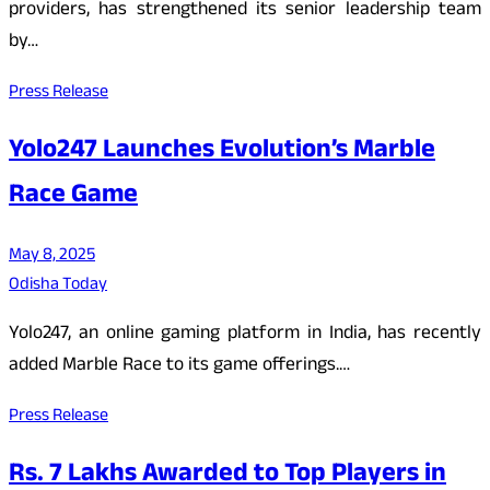
providers, has strengthened its senior leadership team
by…
Press Release
Yolo247 Launches Evolution’s Marble
Race Game
May 8, 2025
Odisha Today
Yolo247, an online gaming platform in India, has recently
added Marble Race to its game offerings.…
Press Release
Rs. 7 Lakhs Awarded to Top Players in