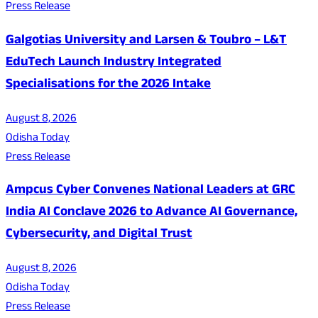
Press Release
Galgotias University and Larsen & Toubro – L&T
EduTech Launch Industry Integrated
Specialisations for the 2026 Intake
August 8, 2026
Odisha Today
Press Release
Ampcus Cyber Convenes National Leaders at GRC
India AI Conclave 2026 to Advance AI Governance,
Cybersecurity, and Digital Trust
August 8, 2026
Odisha Today
Press Release