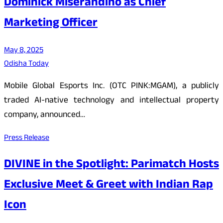
Dominick Miserandino as Chief
Marketing Officer
May 8, 2025
Odisha Today
Mobile Global Esports Inc. (OTC PINK:MGAM), a publicly
traded AI-native technology and intellectual property
company, announced…
Press Release
DIVINE in the Spotlight: Parimatch Hosts
Exclusive Meet & Greet with Indian Rap
Icon