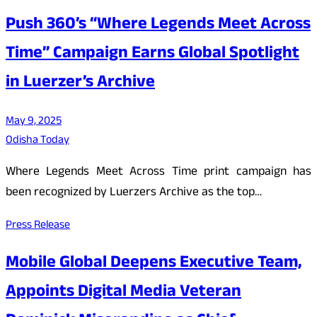
Push 360’s “Where Legends Meet Across
Time” Campaign Earns Global Spotlight
in Luerzer’s Archive
May 9, 2025
Odisha Today
Where Legends Meet Across Time print campaign has
been recognized by Luerzers Archive as the top…
Press Release
Mobile Global Deepens Executive Team,
Appoints Digital Media Veteran