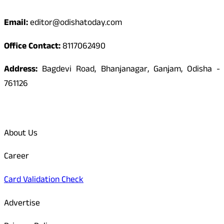
Email:
editor@odishatoday.com
Office Contact:
8117062490
Address:
Bagdevi Road, Bhanjanagar, Ganjam, Odisha -
761126
Quick Links
About Us
Career
Card Validation Check
Advertise