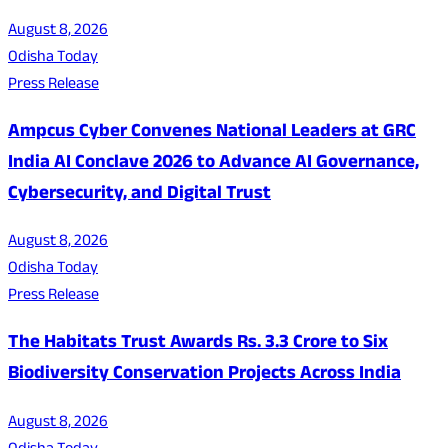
August 8, 2026
Odisha Today
Press Release
Ampcus Cyber Convenes National Leaders at GRC
India AI Conclave 2026 to Advance AI Governance,
Cybersecurity, and Digital Trust
August 8, 2026
Odisha Today
Press Release
The Habitats Trust Awards Rs. 3.3 Crore to Six
Biodiversity Conservation Projects Across India
August 8, 2026