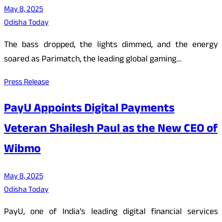
May 8, 2025
Odisha Today
The bass dropped, the lights dimmed, and the energy
soared as Parimatch, the leading global gaming…
Press Release
PayU Appoints Digital Payments
Veteran Shailesh Paul as the New CEO of
Wibmo
May 8, 2025
Odisha Today
PayU, one of India’s leading digital financial services