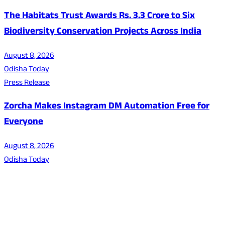
The Habitats Trust Awards Rs. 3.3 Crore to Six
Biodiversity Conservation Projects Across India
August 8, 2026
Odisha Today
Press Release
Zorcha Makes Instagram DM Automation Free for
Everyone
August 8, 2026
Odisha Today
About Us