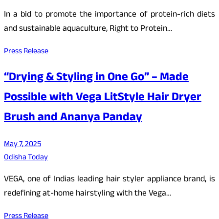
In a bid to promote the importance of protein-rich diets
and sustainable aquaculture, Right to Protein…
Press Release
“Drying & Styling in One Go” – Made
Possible with Vega LitStyle Hair Dryer
Brush and Ananya Panday
May 7, 2025
Odisha Today
VEGA, one of Indias leading hair styler appliance brand, is
redefining at-home hairstyling with the Vega…
Press Release