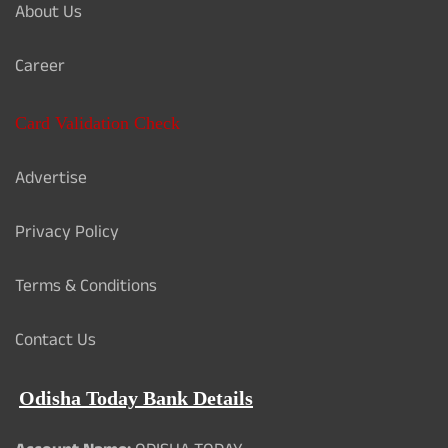
About Us
Career
Card Validation Check
Advertise
Privacy Policy
Terms & Conditions
Contact Us
Odisha Today Bank Details