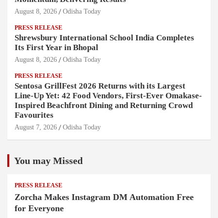
August 8, 2026
Odisha Today
PRESS RELEASE
Shrewsbury International School India Completes
Its First Year in Bhopal
August 8, 2026
Odisha Today
PRESS RELEASE
Sentosa GrillFest 2026 Returns with its Largest
Line-Up Yet: 42 Food Vendors, First-Ever Omakase-
Inspired Beachfront Dining and Returning Crowd
Favourites
August 7, 2026
Odisha Today
You may Missed
PRESS RELEASE
Zorcha Makes Instagram DM Automation Free
for Everyone