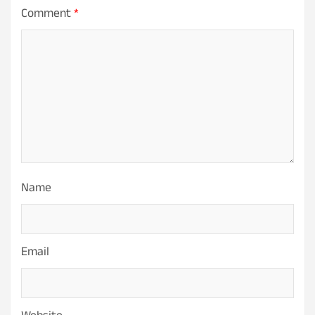
Comment
*
Name
Email