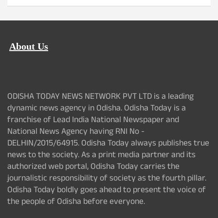
About Us
ODISHA TODAY NEWS NETWORK PVT LTD is a leading
dynamic news agency in Odisha. Odisha Today is a
franchise of Lead India National Newspaper and
National News Agency having RNI No -
DELHIN/2015/64915. Odisha Today always publishes true
news to the society. As a print media partner and its
authorized web portal, Odisha Today carries the
journalistic responsibility of society as the fourth pillar.
Odisha Today boldly goes ahead to present the voice of
the people of Odisha before everyone.