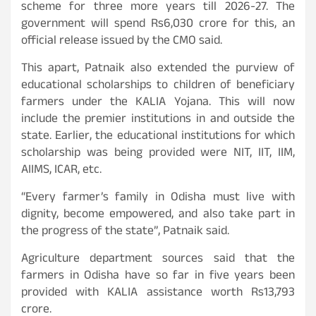
scheme for three more years till 2026-27. The
government will spend Rs6,030 crore for this, an
official release issued by the CMO said.
This apart, Patnaik also extended the purview of
educational scholarships to children of beneficiary
farmers under the KALIA Yojana. This will now
include the premier institutions in and outside the
state. Earlier, the educational institutions for which
scholarship was being provided were NIT, IIT, IIM,
AIIMS, ICAR, etc.
“Every farmer’s family in Odisha must live with
dignity, become empowered, and also take part in
the progress of the state”, Patnaik said.
Agriculture department sources said that the
farmers in Odisha have so far in five years been
provided with KALIA assistance worth Rs13,793
crore.