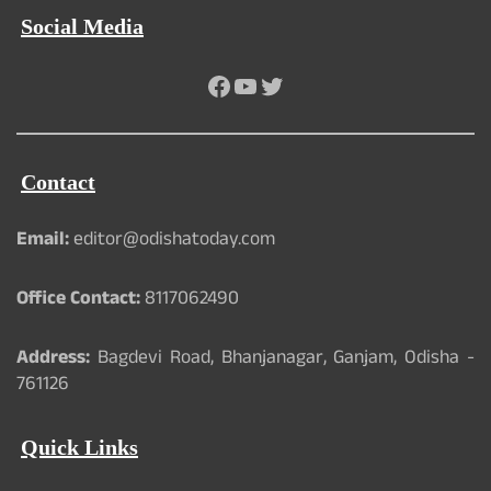
Social Media
Facebook
YouTube
Twitter
Contact
Email:
editor@odishatoday.com
Office Contact:
8117062490
Address:
Bagdevi Road, Bhanjanagar, Ganjam, Odisha -
761126
Quick Links