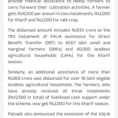
provide financial assistance to needy farmers to
carry forward their cultivation activities. A farmer
gets Rs4,000 per annum in two instalments, Rs2,000
for Kharif and Rs2,000 for rabi crop.
The disbursed amount included Rs933 crore as the
11th instalment of KALIA assistance for Direct
Benefit Transfer (DBT) to 45.67 lakh small and
marginal farmers (SMFs) and 40,000 landless
agricultural households (LAHs) for the Kharif
season.
Similarly, an additional assistance of more than
Rs360 crore was disbursed for over 18 lakh eligible
landless agricultural households. The farmers, who
have already received all three instalments
(Rs12,500 in total) of livelihood cash support under
the scheme, now get Rs2,000 for this Kharif season.
Patnaik also announced the extension of the KALIA