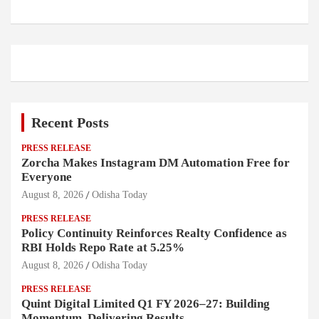
Recent Posts
PRESS RELEASE
Zorcha Makes Instagram DM Automation Free for
Everyone
August 8, 2026
Odisha Today
PRESS RELEASE
Policy Continuity Reinforces Realty Confidence as
RBI Holds Repo Rate at 5.25%
August 8, 2026
Odisha Today
PRESS RELEASE
Quint Digital Limited Q1 FY 2026–27: Building
Momentum, Delivering Results