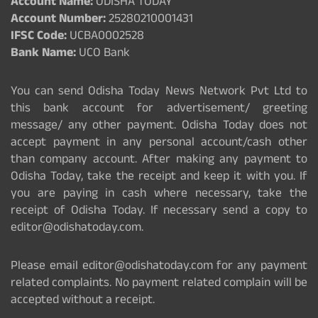
Account Name:
ODISHA TODAY
Account Number:
25280210001431
IFSC Code:
UCBA0002528
Bank Name:
UCO Bank
You can send Odisha Today News Network Pvt Ltd to
this bank account for advertisement/ greeting
message/ any other payment. Odisha Today does not
accept payment in any personal account/cash other
than company account. After making any payment to
Odisha Today, take the receipt and keep it with you. If
you are paying in cash where necessary, take the
receipt of Odisha Today. If necessary send a copy to
editor@odishatoday.com.
Please email editor@odishatoday.com for any payment
related complaints. No payment related complain will be
accepted without a receipt.