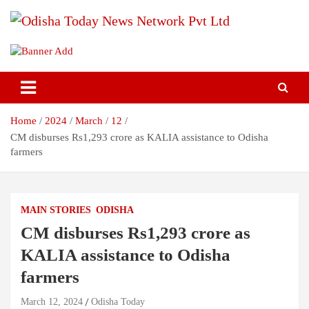
Skip
to
content
Breaking News | Odisha News | India News | World News | Odisha
Odisha Today News Network Pvt
Today
Ltd
Home
2024
March
12
CM disburses Rs1,293 crore as KALIA assistance to Odisha
farmers
MAIN STORIES
ODISHA
CM disburses Rs1,293 crore as
KALIA assistance to Odisha
farmers
March 12, 2024
Odisha Today