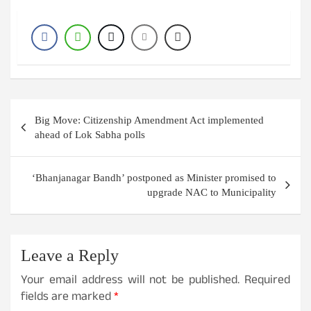
Post
Big Move: Citizenship Amendment Act implemented
navigation
ahead of Lok Sabha polls
‘Bhanjanagar Bandh’ postponed as Minister promised to
upgrade NAC to Municipality
Leave a Reply
Your email address will not be published.
Required
fields are marked
*