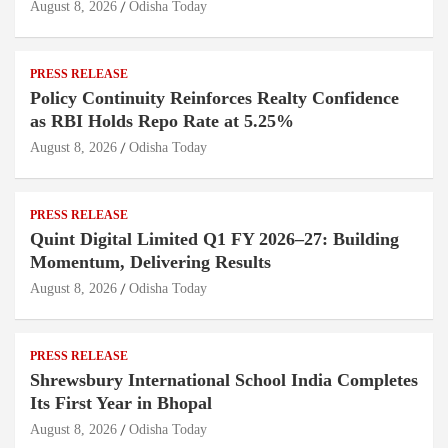
August 8, 2026
Odisha Today
PRESS RELEASE
Policy Continuity Reinforces Realty Confidence
as RBI Holds Repo Rate at 5.25%
August 8, 2026
Odisha Today
PRESS RELEASE
Quint Digital Limited Q1 FY 2026–27: Building
Momentum, Delivering Results
August 8, 2026
Odisha Today
PRESS RELEASE
Shrewsbury International School India Completes
Its First Year in Bhopal
August 8, 2026
Odisha Today