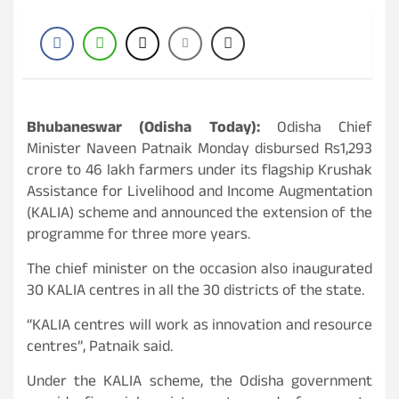
Bhubaneswar (Odisha Today):
Odisha Chief
Minister Naveen Patnaik Monday disbursed Rs1,293
crore to 46 lakh farmers under its flagship Krushak
Assistance for Livelihood and Income Augmentation
(KALIA) scheme and announced the extension of the
programme for three more years.
The chief minister on the occasion also inaugurated
30 KALIA centres in all the 30 districts of the state.
“KALIA centres will work as innovation and resource
centres”, Patnaik said.
Under the KALIA scheme, the Odisha government