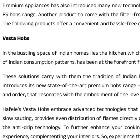
Premium Appliances has also introduced many new technologi
FS hobs range. Another product to come with the filter-fre
The following products offer a convenient and hassle-free 
Vesta Hobs
In the bustling space of Indian homes lies the kitchen whi
of Indian consumption patterns, has been at the forefront f
These solutions carry with them the tradition of Indian
introduces its new state-of-the-art premium hobs range – V
and order, that resonates with the embodiment of the love 
Hafele’s Vesta Hobs embrace advanced technologies that e
slow sauting, provides even distribution of flames directl
the anti-drip technology. To further enhance your cookin
experience, complementing your interiors. So, experience t