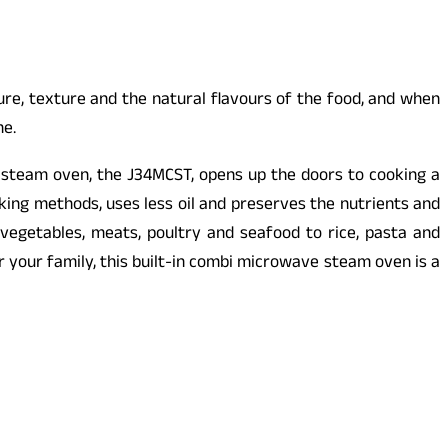
re, texture and the natural flavours of the food, and when
me.
 steam oven, the J34MCST, opens up the doors to cooking a
oking methods, uses less oil and preserves the nutrients and
getables, meats, poultry and seafood to rice, pasta and
for your family, this built-in combi microwave steam oven is a