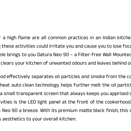
r a high flame are all common practices in an Indian kitch
 these activities could irritate you and cause you to lose foc
fele brings to you Datura Neo 90 – a Filter-free Wall Mounte
 clears your kitchen of unwanted odours and leaves behind o
ood effectively separates oil particles and smoke from the co
heat auto clean technology helps further melt the oil partic
 a small transparent screen that always keeps you apprised of 
ivities is the LED light panel at the front of the cookerhood
 Neo 90 a breeze. With its premium matte black finish, this
aesthetics to your overall kitchen.