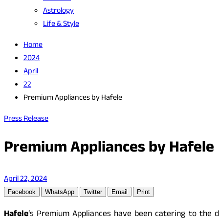
Astrology
Life & Style
Home
2024
April
22
Premium Appliances by Hafele
Press Release
Premium Appliances by Hafele
April 22, 2024
Facebook
WhatsApp
Twitter
Email
Print
Hafele
‘s Premium Appliances have been catering to the d