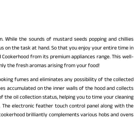
en. While the sounds of mustard seeds popping and chillies
us on the task at hand. So that you enjoy your entire time in
d Cookerhood from its premium appliances range. This well-
nly the fresh aromas arising from your food!
oking fumes and eliminates any possibility of the collected
les accumulated on the inner walls of the hood and collects
the oil collection status, helping you to time your cleaning
. The electronic feather touch control panel along with the
 cookerhood brilliantly complements various hobs and ovens