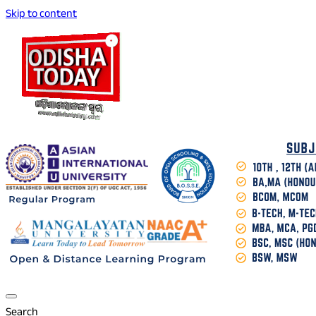
Skip to content
Breaking News | Odisha News | India News | World News | O
Odisha Today News Network Pvt Ltd
Search