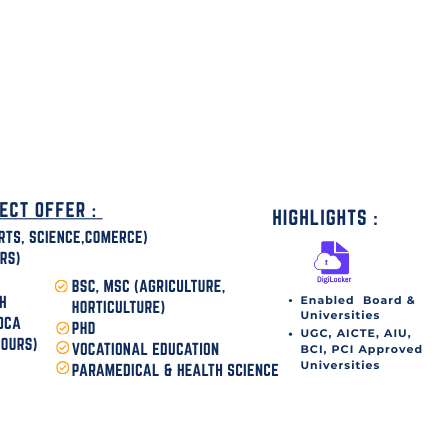
disha Today