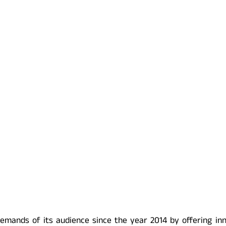
emands of its audience since the year 2014 by offering in