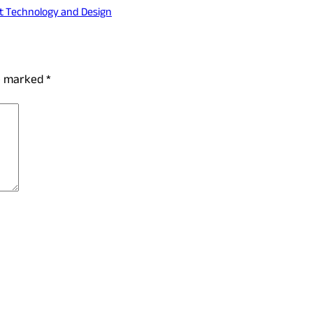
t Technology and Design
re marked
*