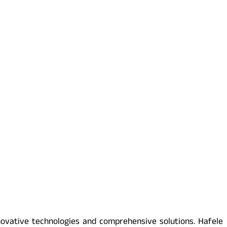
novative technologies and comprehensive solutions. Hafele