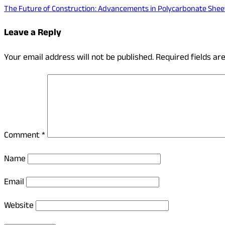
The Future of Construction: Advancements in Polycarbonate Shee
Leave a Reply
Your email address will not be published.
Required fields a
Comment
*
Name
Email
Website