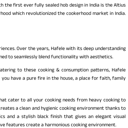
e first ever fully sealed hob design in India is the Altius
erhood which revolutionized the cookerhood market in India.
riences. Over the years, Hafele with its deep understanding
ned to seamlessly blend functionality with aesthetics.
Catering to these cooking & consumption patterns, Hafele
ou have a pure fire in the house, a place for faith, family
hat cater to all your cooking needs from heavy cooking to
 creates a clean and hygienic cooking environment thanks to
s and a stylish black finish that gives an elegant visual
itive features create a harmonious cooking environment.