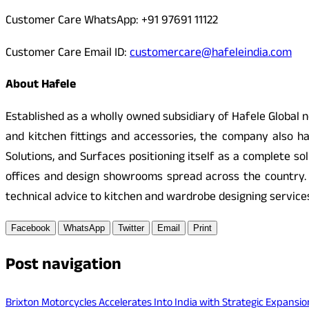
Customer Care WhatsApp: +91 97691 11122
Customer Care Email ID:
customercare@hafeleindia.com
About Hafele
Established as a wholly owned subsidiary of Hafele Global ne
and kitchen fittings and accessories, the company also ha
Solutions, and Surfaces positioning itself as a complete so
offices and design showrooms spread across the country.
technical advice to kitchen and wardrobe designing service
Facebook
WhatsApp
Twitter
Email
Print
Post navigation
Brixton Motorcycles Accelerates Into India with Strategic Expan