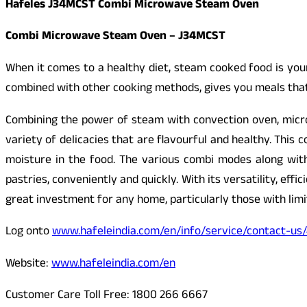
Hafeles J34MCST Combi Microwave Steam Oven
Combi Microwave Steam Oven – J34MCST
When it comes to a healthy diet, steam cooked food is you
combined with other cooking methods, gives you meals that 
Combining the power of steam with convection oven, micro
variety of delicacies that are flavourful and healthy. This
moisture in the food. The various combi modes along wit
pastries, conveniently and quickly. With its versatility, eff
great investment for any home, particularly those with limi
Log onto
www.hafeleindia.com/en/info/service/contact-us
Website:
www.hafeleindia.com/en
Customer Care Toll Free: 1800 266 6667