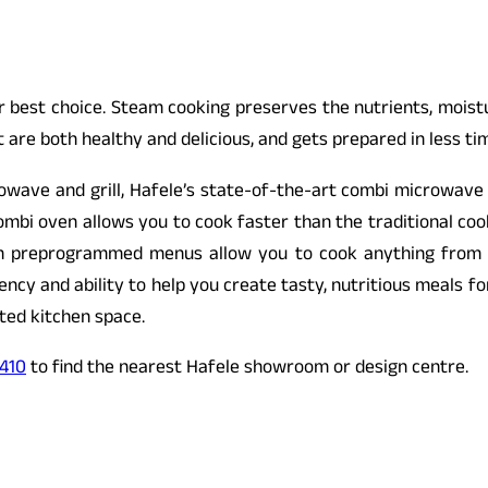
r best choice. Steam cooking preserves the nutrients, moistu
are both healthy and delicious, and gets prepared in less ti
wave and grill, Hafele’s state-of-the-art combi microwave
 combi oven allows you to cook faster than the traditional co
h preprogrammed menus allow you to cook anything from ve
iciency and ability to help you create tasty, nutritious meals 
ted kitchen space.
/410
to find the nearest Hafele showroom or design centre.