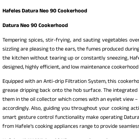
Hafeles Datura Neo 90 Cookerhood
Datura Neo 90 Cookerhood
Tempering spices, stir-frying, and sauting vegetables ove
sizzling are pleasing to the ears, the fumes produced during
the kitchen without tearing up or constantly sneezing, Ha
designed, highly efficient, and low maintenance cookerhood
Equipped with an Anti-drip Filtration System, this cookerh
grease dripping back onto the hob surface. The integrated 
them in the oil collector which comes with an eyelet view –
accordingly. Also, guiding you throughout your cooking act
smart gesture control functionality make operating Datura
from Hafele’s cooking appliances range to provide seamless 