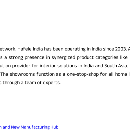
twork, Hafele India has been operating in India since 2003. A
s a strong presence in synergized product categories like 
lution provider for interior solutions in India and South Asia
 The showrooms function as a one-stop-shop for all home 
s through a team of experts.
sion and New Manufacturing Hub