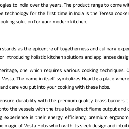
es to India over the years. The product range to come with th
e technology for the first time in India is the Teresa cook
cooking solution for your modern kitchen.
ch stands as the epicentre of togetherness and culinary expe
or introducing holistic kitchen solutions and appliances desig
 heritage, one which requires various cooking techniques. 
esta. The name in itself symbolizes Hearth; a place where y
and care you put into your cooking with these hobs.
nsure durability with the premium quality brass burners t
y onto the vessels with the true blue direct flame output and
g experience is their energy efficiency, premium ergonomic
he magic of Vesta Hobs which with its sleek design and intu