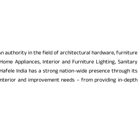
n authority in the field of architectural hardware, furniture
Home Appliances, Interior and Furniture Lighting, Sanitary
. Hafele India has a strong nation-wide presence through its
interior and improvement needs – from providing in-depth