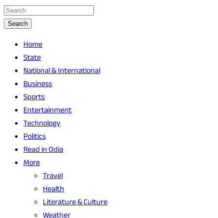
Search
Home
State
National & International
Business
Sports
Entertainment
Technology
Politics
Read in Odia
More
Travel
Health
Literature & Culture
Weather