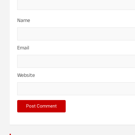
Name
Email
Website