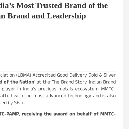
’s Most Trusted Brand of the
an Brand and Leadership
iation (LBMA) Accredited Good Delivery Gold & Silver
d of the Nation
‘ at the The Brand Story-Indian Brand
 player in India’s precious metals ecosystem, MMTC-
crafted with the most advanced technology and is also
sed by SBTi.
TC-PAMP, receiving the award on behalf of MMTC-