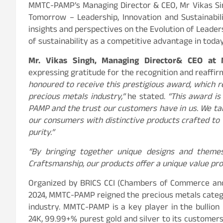
MMTC-PAMP’s Managing Director & CEO, Mr Vikas Sing
Tomorrow – Leadership, Innovation and Sustainabili
insights and perspectives on the Evolution of Leadersh
of sustainability as a competitive advantage in tod
Mr. Vikas Singh,
Managing Director
& CEO at
expressing gratitude for the recognition and reaffi
honoured to receive this prestigious award, which re
precious metals industry,”
he stated.
“This award is
PAMP and the trust our customers have in us. We tak
our consumers with distinctive products crafted to 
purity.”
“By bringing together unique designs and theme
Craftsmanship, our products offer a unique value pro
Organized by BRICS CCI (Chambers of Commerce and 
2024, MMTC-PAMP reigned the precious metals catego
industry. MMTC-PAMP is a key player in the bullion
24K, 99.99+% purest gold and silver to its custom