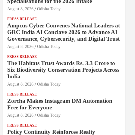
Specialisations for the 2026 Intake
August 8, 2026
Odisha Today
PRESS RELEASE
Ampcus Cyber Convenes National Leaders at
GRC India AI Conclave 2026 to Advance AI
Governance, Cybersecurity, and Digital Trust
August 8, 2026
Odisha Today
PRESS RELEASE
The Habitats Trust Awards Rs. 3.3 Crore to
Six Biodiversity Conservation Projects Across
India
August 8, 2026
Odisha Today
PRESS RELEASE
Zorcha Makes Instagram DM Automation
Free for Everyone
August 8, 2026
Odisha Today
PRESS RELEASE
Policy Continuity Reinforces Realty