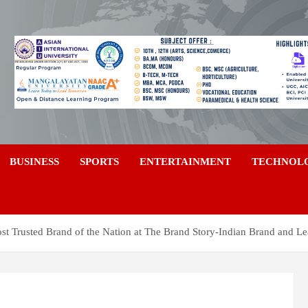
a
BUSINESS
SPORTS
ENTERTAINMENT
TECHNOL
 Trusted Brand of the Nation at The Brand Story-Indian Brand and L