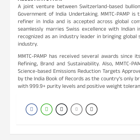
A joint venture between Switzerland-based bullio
Government of India Undertaking. MMTC-PAMP is th
refiner in India and is accepted across global 
seamlessly marries Swiss excellence with Indian in
recognized as an industry leader in bringing global
industry.
MMTC-PAMP has received several awards since its 
Refining, Brand and Sustainability. Also, MMTC-P
Science-based Emissions Reduction Targets Approv
by the India Book of Records as the country’s only br
with 999.9+ purity levels and positive weight tolera