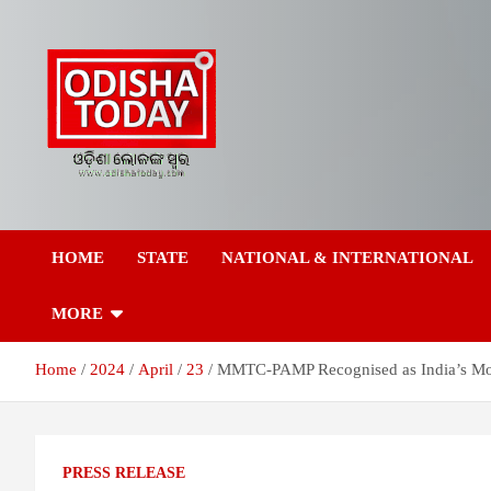
Skip
to
content
Breaking News | Odisha News | India News | World News | Odish
Odisha Today News
Today
HOME
STATE
NATIONAL & INTERNATIONAL
Network Pvt Ltd
MORE
Home
2024
April
23
MMTC-PAMP Recognised as India’s Most
PRESS RELEASE