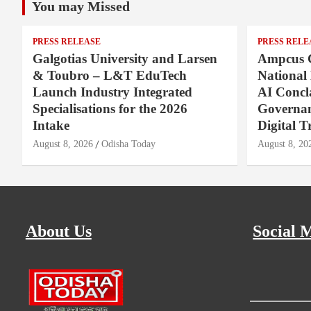
You may Missed
PRESS RELEASE
PRESS RELE
Galgotias University and Larsen
Ampcus 
& Toubro – L&T EduTech
National
Launch Industry Integrated
AI Concl
Specialisations for the 2026
Governan
Intake
Digital T
August 8, 2026
Odisha Today
August 8, 20
About Us
Social 