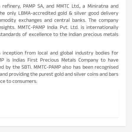
n refinery, PAMP SA, and MMTC Ltd., a Miniratna and
e only LBMA-accredited gold & silver good delivery
commodity exchanges and central banks. The company
sights. MMTC-PAMP India Pvt. Ltd. is internationally
 standards of excellence to the Indian precious metals
inception from local and global industry bodies for
AMP is Indias First Precious Metals Company to have
ed by the SBTi. MMTC-PAMP also has been recognised
and providing the purest gold and silver coins and bars
nce to consumers.