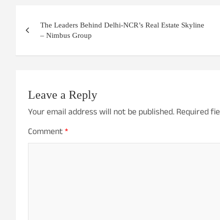
Post
The Leaders Behind Delhi-NCR’s Real Estate Skyline
navigation
– Nimbus Group
Leave a Reply
Your email address will not be published.
Required fi
Comment
*