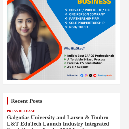
Recent Posts
PRESS RELEASE
Galgotias University and Larsen & Toubro –
L&T EduTech Launch Industry Integrated