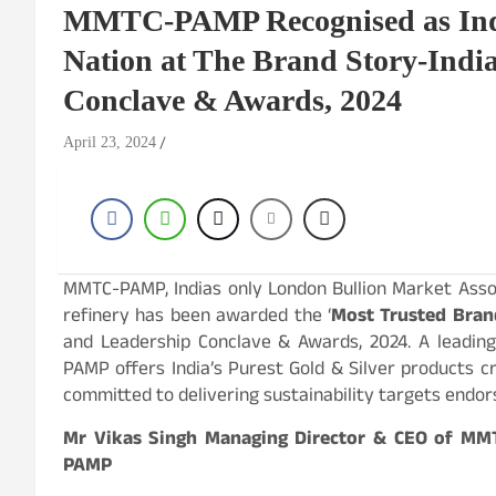
MMTC-PAMP Recognised as India
Nation at The Brand Story-Indi
Conclave & Awards, 2024
April 23, 2024
MMTC-PAMP, Indias only London Bullion Market Assoc
refinery has been awarded the ‘
Most Trusted Bran
and Leadership Conclave & Awards, 2024. A leading
PAMP offers India’s Purest Gold & Silver products 
committed to delivering sustainability targets endor
Mr Vikas Singh Managing Director & CEO of MM
PAMP