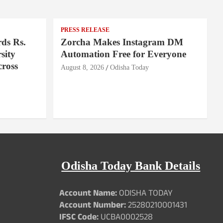
PRESS RELEASE
ds Rs.
Zorcha Makes Instagram DM
sity
Automation Free for Everyone
cross
August 8, 2026
Odisha Today
Odisha Today Bank Details
Account Name:
ODISHA TODAY
Account Number:
25280210001431
IFSC Code:
UCBA0002528