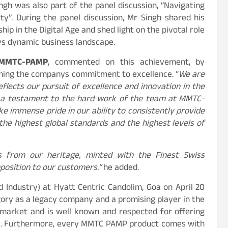
h was also part of the panel discussion, “Navigating
ty”. During the panel discussion, Mr Singh shared his
ip in the Digital Age and shed light on the pivotal role
ays dynamic business landscape.
 MMTC-PAMP
, commented on this achievement, by
rming the companys commitment to excellence. “
We are
flects our pursuit of excellence and innovation in the
 a testament to the hard work of the team at MMTC-
e immense pride in our ability to consistently provide
the highest global standards and the highest levels of
s from our heritage, minted with the Finest Swiss
position to our customers.”
he added.
Industry) at Hyatt Centric Candolim, Goa on April 20
ry as a legacy company and a promising player in the
 market and is well known and respected for offering
ers. Furthermore, every MMTC PAMP product comes with