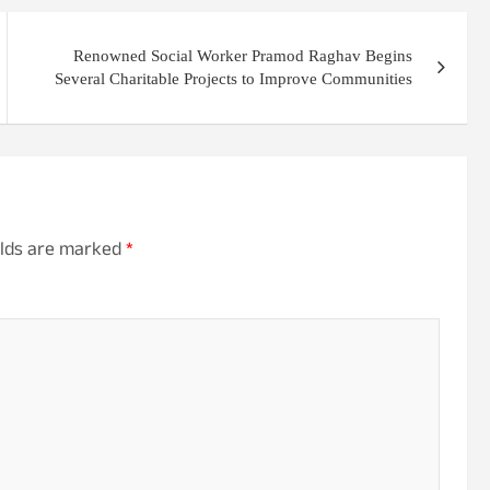
Renowned Social Worker Pramod Raghav Begins
Several Charitable Projects to Improve Communities
elds are marked
*