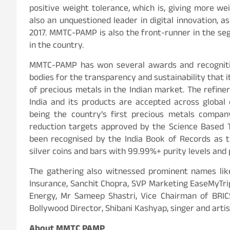
positive weight tolerance, which is, giving more we
also an unquestioned leader in digital innovation, as
2017. MMTC-PAMP is also the front-runner in the se
in the country.
MMTC-PAMP has won several awards and recognition
bodies for the transparency and sustainability that it
of precious metals in the Indian market. The refiner
India and its products are accepted across globa
being the country’s first precious metals compa
reduction targets approved by the Science Based Ta
been recognised by the India Book of Records as t
silver coins and bars with 99.99%+ purity levels and
The gathering also witnessed prominent names like
Insurance, Sanchit Chopra, SVP Marketing EaseMyTri
Energy, Mr Sameep Shastri, Vice Chairman of BRIC
Bollywood Director, Shibani Kashyap, singer and art
About MMTC PAMP