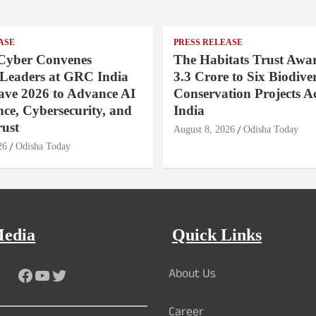
ASE
PRESS RELEASE
Cyber Convenes
The Habitats Trust Awar
 Leaders at GRC India
3.3 Crore to Six Biodiver
ave 2026 to Advance AI
Conservation Projects A
ce, Cybersecurity, and
India
rust
August 8, 2026
Odisha Today
26
Odisha Today
Media
Quick Links
About Us
Facebook
YouTube
Twitter
Career