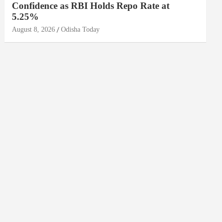
Confidence as RBI Holds Repo Rate at
5.25%
August 8, 2026
Odisha Today