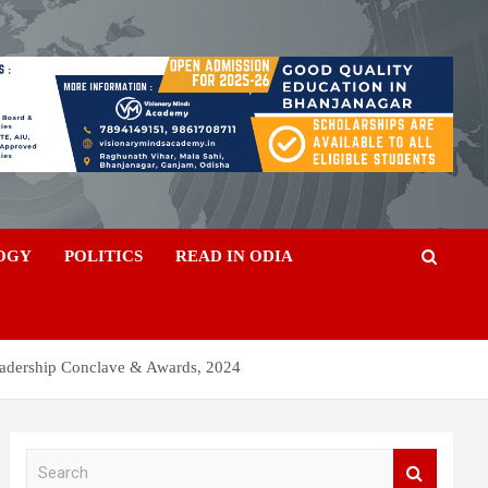
OGY
POLITICS
READ IN ODIA
eadership Conclave & Awards, 2024
S
e