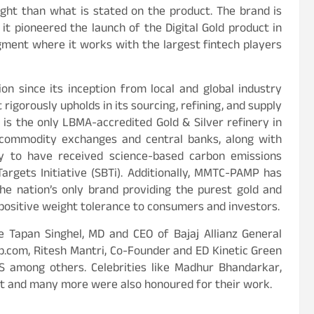
ight than what is stated on the product. The brand is
 it pioneered the launch of the Digital Gold product in
gment where it works with the largest fintech players
 since its inception from local and global industry
 rigorously upholds in its sourcing, refining, and supply
 is the only LBMA-accredited Gold & Silver refinery in
l commodity exchanges and central banks, along with
ny to have received science-based carbon emissions
rgets Initiative (SBTi). Additionally, MMTC-PAMP has
he nation’s only brand providing the purest gold and
 positive weight tolerance to consumers and investors.
 Tapan Singhel, MD and CEO of Bajaj Allianz General
p.com, Ritesh Mantri, Co-Founder and ED Kinetic Green
S among others. Celebrities like Madhur Bhandarkar,
ist and many more were also honoured for their work.