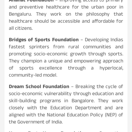
Anahat Foundation
– Improving access to primary
and preventive healthcare for the urban poor in
Bengaluru. They work on the philosophy that
healthcare should be accessible and affordable for
all citizens.
Bridges of Sports Foundation
– Developing Indias
fastest sprinters from rural communities and
promoting socio-economic growth through sports.
They champion a unique and empowering approach
of sports excellence through a hyperlocal,
community-led model.
Dream School Foundation
– Breaking the cycle of
socio-economic vulnerability through education and
skill-building programs in Bangalore. They work
closely with the Education Department and are
aligned with the National Education Policy (NEP) of
the Government of India.