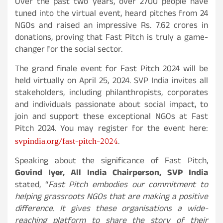
Over the past two years, over 2700 people have
tuned into the virtual event, heard pitches from 24
NGOs and raised an impressive Rs. 7.62 crores in
donations, proving that Fast Pitch is truly a game-
changer for the social sector.
The grand finale event for Fast Pitch 2024 will be
held virtually on April 25, 2024. SVP India invites all
stakeholders, including philanthropists, corporates
and individuals passionate about social impact, to
join and support these exceptional NGOs at Fast
Pitch 2024. You may register for the event here:
svpindia.org/fast-pitch-2024
.
Speaking about the significance of Fast Pitch,
Govind Iyer, All India Chairperson, SVP India
stated, “
Fast Pitch embodies our commitment to
helping grassroots NGOs that are making a positive
difference. It gives these organisations a wide-
reaching platform to share the story of their