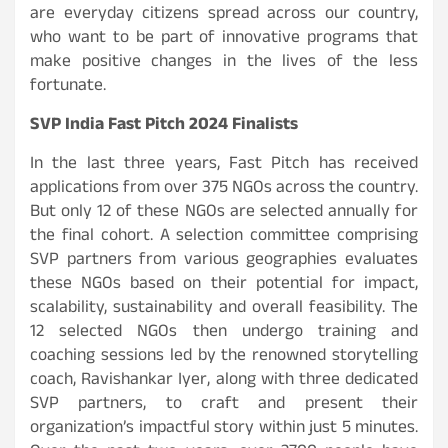
are everyday citizens spread across our country,
who want to be part of innovative programs that
make positive changes in the lives of the less
fortunate.
SVP India Fast Pitch 2024 Finalists
In the last three years, Fast Pitch has received
applications from over 375 NGOs across the country.
But only 12 of these NGOs are selected annually for
the final cohort. A selection committee comprising
SVP partners from various geographies evaluates
these NGOs based on their potential for impact,
scalability, sustainability and overall feasibility. The
12 selected NGOs then undergo training and
coaching sessions led by the renowned storytelling
coach, Ravishankar Iyer, along with three dedicated
SVP partners, to craft and present their
organization’s impactful story within just 5 minutes.