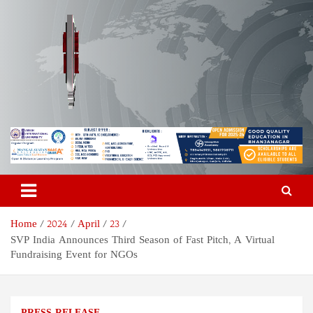
Skip
to
content
Odisha Today News Network
Breaking News | Odisha News | India News | World News | Odisha
Today
Pvt Ltd
Home
2024
April
23
SVP India Announces Third Season of Fast Pitch, A Virtual
Fundraising Event for NGOs