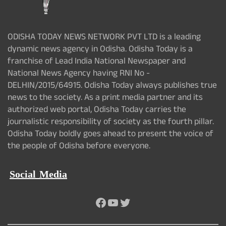
ODISHA TODAY NEWS NETWORK PVT LTD is a leading
dynamic news agency in Odisha. Odisha Today is a
franchise of Lead India National Newspaper and
National News Agency having RNI No -
DELHIN/2015/64915. Odisha Today always publishes true
news to the society. As a print media partner and its
authorized web portal, Odisha Today carries the
journalistic responsibility of society as the fourth pillar.
Odisha Today boldly goes ahead to present the voice of
the people of Odisha before everyone.
Social Media
Facebook
YouTube
Twitter