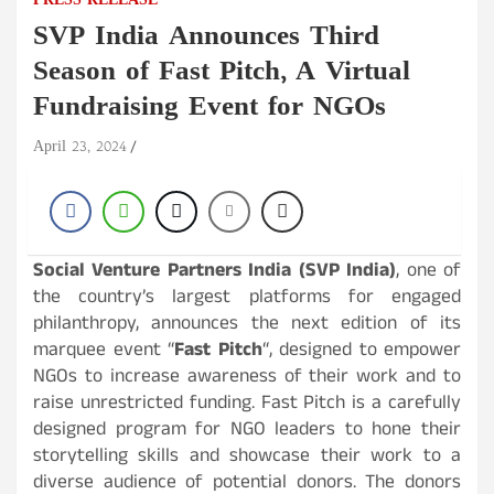
PRESS RELEASE
SVP India Announces Third
Season of Fast Pitch, A Virtual
Fundraising Event for NGOs
April 23, 2024
Social Venture Partners India (SVP India)
, one of
the country’s largest platforms for engaged
philanthropy, announces the next edition of its
marquee event “
Fast Pitch
“, designed to empower
NGOs to increase awareness of their work and to
raise unrestricted funding. Fast Pitch is a carefully
designed program for NGO leaders to hone their
storytelling skills and showcase their work to a
diverse audience of potential donors. The donors