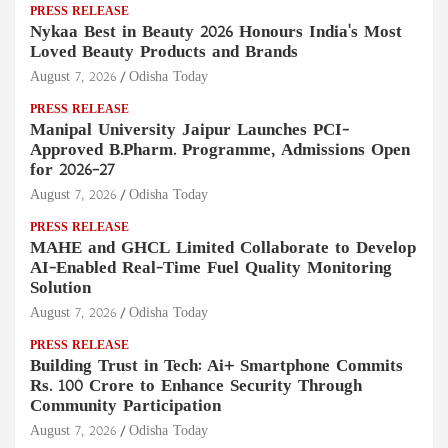
PRESS RELEASE
Nykaa Best in Beauty 2026 Honours India's Most
Loved Beauty Products and Brands
August 7, 2026
Odisha Today
PRESS RELEASE
Manipal University Jaipur Launches PCI-
Approved B.Pharm. Programme, Admissions Open
for 2026–27
August 7, 2026
Odisha Today
PRESS RELEASE
MAHE and GHCL Limited Collaborate to Develop
AI-Enabled Real-Time Fuel Quality Monitoring
Solution
August 7, 2026
Odisha Today
PRESS RELEASE
Building Trust in Tech: Ai+ Smartphone Commits
Rs. 100 Crore to Enhance Security Through
Community Participation
August 7, 2026
Odisha Today