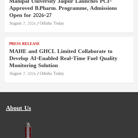
Manipal University Jaipur Launches PCI-
Approved B.Pharm. Programme, Admissions
Open for 2026–27
August 7, 2026
Odisha Today
PRESS RELEASE
MAHE and GHCL Limited Collaborate to
Develop AI-Enabled Real-Time Fuel Quality
Monitoring Solution
August 7, 2026
Odisha Today
About Us