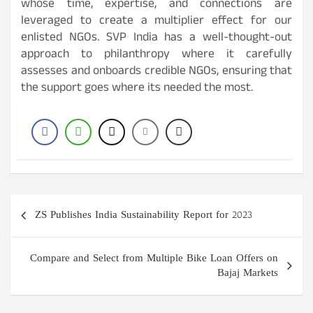
whose time, expertise, and connections are
leveraged to create a multiplier effect for our
enlisted NGOs. SVP India has a well-thought-out
approach to philanthropy where it carefully
assesses and onboards credible NGOs, ensuring that
the support goes where its needed the most.
Post
ZS Publishes India Sustainability Report for 2023
navigation
Compare and Select from Multiple Bike Loan Offers on
Bajaj Markets