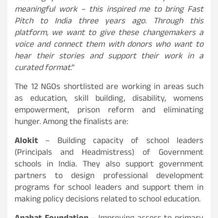
meaningful work – this inspired me to bring Fast
Pitch to India three years ago. Through this
platform, we want to give these changemakers a
voice and connect them with donors who want to
hear their stories and support their work in a
curated format
.”
The 12 NGOs shortlisted are working in areas such
as education, skill building, disability, womens
empowerment, prison reform and eliminating
hunger. Among the finalists are:
Alokit
– Building capacity of school leaders
(Principals and Headmistress) of Government
schools in India. They also support government
partners to design professional development
programs for school leaders and support them in
making policy decisions related to school education.