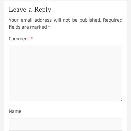
Leave a Reply
Your email address will not be published.
Required
fields are marked
*
Comment
*
Name