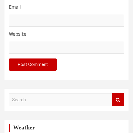
Email
Website
S
e
a
r
c
h
Weather