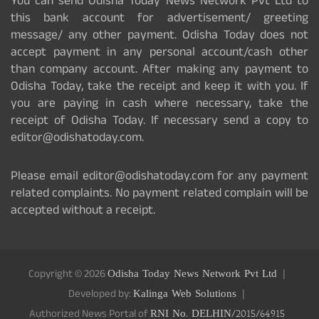
You can send Odisha Today News Network Pvt Ltd to
this bank account for advertisement/ greeting
message/ any other payment. Odisha Today does not
accept payment in any personal account/cash other
than company account. After making any payment to
Odisha Today, take the receipt and keep it with you. If
you are paying in cash where necessary, take the
receipt of Odisha Today. If necessary send a copy to
editor@odishatoday.com.
Please email editor@odishatoday.com for any payment
related complaints. No payment related complain will be
accepted without a receipt.
Copyright © 2026
Odisha Today News Network Pvt Ltd
Developed by:
Kalinga Web Solutions
Authorized News Portal of
RNI No. DELHIN/2015/64915