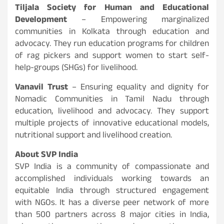
Tiljala Society for Human and Educational
Development
– Empowering marginalized
communities in Kolkata through education and
advocacy. They run education programs for children
of rag pickers and support women to start self-
help-groups (SHGs) for livelihood.
Vanavil Trust
– Ensuring equality and dignity for
Nomadic Communities in Tamil Nadu through
education, livelihood and advocacy. They support
multiple projects of innovative educational models,
nutritional support and livelihood creation.
About SVP India
SVP India is a community of compassionate and
accomplished individuals working towards an
equitable India through structured engagement
with NGOs. It has a diverse peer network of more
than 500 partners across 8 major cities in India,