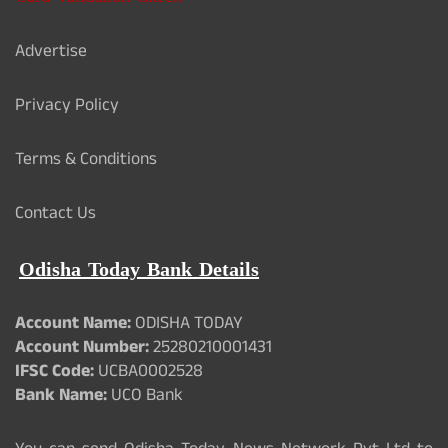
Advertise
Privacy Policy
Terms & Conditions
Contact Us
Odisha Today Bank Details
Account Name:
ODISHA TODAY
Account Number:
25280210001431
IFSC Code:
UCBA0002528
Bank Name:
UCO Bank