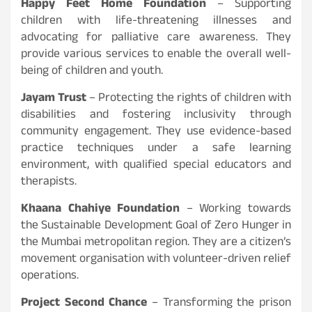
Happy Feet Home Foundation
– Supporting
children with life-threatening illnesses and
advocating for palliative care awareness. They
provide various services to enable the overall well-
being of children and youth.
Jayam Trust
– Protecting the rights of children with
disabilities and fostering inclusivity through
community engagement. They use evidence-based
practice techniques under a safe learning
environment, with qualified special educators and
therapists.
Khaana Chahiye Foundation
– Working towards
the Sustainable Development Goal of Zero Hunger in
the Mumbai metropolitan region. They are a citizen’s
movement organisation with volunteer-driven relief
operations.
Project Second Chance
– Transforming the prison