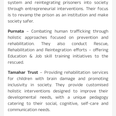
system and reintegrating prisoners into society
through entrepreneurial interventions. Their focus
is to revamp the prison as an institution and make
society safer.
Purnata
– Combating human trafficking through
holistic approaches focused on prevention and
rehabilitation. They also conduct Rescue,
Rehabilitation and Reintegration efforts – offering
Education & Job skill training initiatives to the
rescued.
Tamahar Trust
– Providing rehabilitation services
for children with brain damage and promoting
inclusivity in society. They provide customised
holistic interventions designed to improve their
developmental needs, with a unique pedagogy
catering to their social, cognitive, self-care and
communication needs.