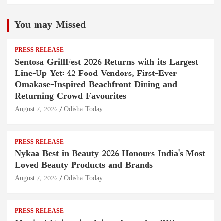
You may Missed
PRESS RELEASE
Sentosa GrillFest 2026 Returns with its Largest
Line-Up Yet: 42 Food Vendors, First-Ever
Omakase-Inspired Beachfront Dining and
Returning Crowd Favourites
August 7, 2026
Odisha Today
PRESS RELEASE
Nykaa Best in Beauty 2026 Honours India's Most
Loved Beauty Products and Brands
August 7, 2026
Odisha Today
PRESS RELEASE