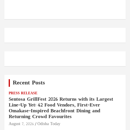
Recent Posts
PRESS RELEASE
Sentosa GrillFest 2026 Returns with its Largest
Line-Up Yet: 42 Food Vendors, First-Ever
Omakase-Inspired Beachfront Dining and
Returning Crowd Favourites
August 7, 2026
Odisha Today