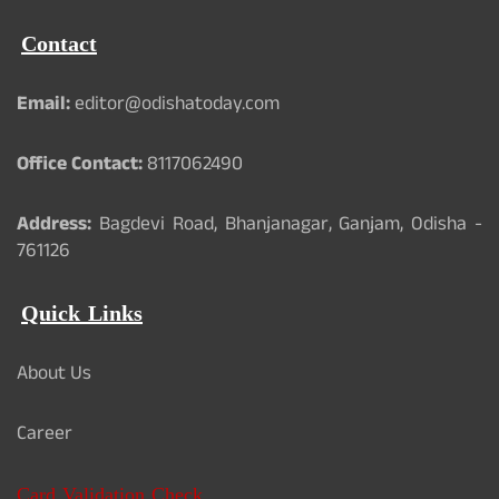
Contact
Email:
editor@odishatoday.com
Office Contact:
8117062490
Address:
Bagdevi Road, Bhanjanagar, Ganjam, Odisha -
761126
Quick Links
About Us
Career
Card Validation Check