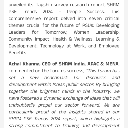
unveiled its flagship survey research report, SHRM
PSE Trends 2024 – People Success. This
comprehensive report delved into seven critical
themes crucial for the future of PSUs: Developing
Leaders for Tomorrow, Women Leadership,
Community Impact, Health & Wellness, Learning &
Development, Technology at Work, and Employee
Benefits.
Achal Khanna, CEO of SHRM India, APAC & MENA
,
commented on the forums success
, “This forum has
set a new benchmark for discourse and
development within Indias public sector. By bringing
together the brightest minds in the industry, we
have fostered a dynamic exchange of ideas that will
undoubtedly propel our sector forward. We are
particularly proud of the insights shared in our
SHRM PSE Trends 2024 report, which highlights a
strong commitment to training and development