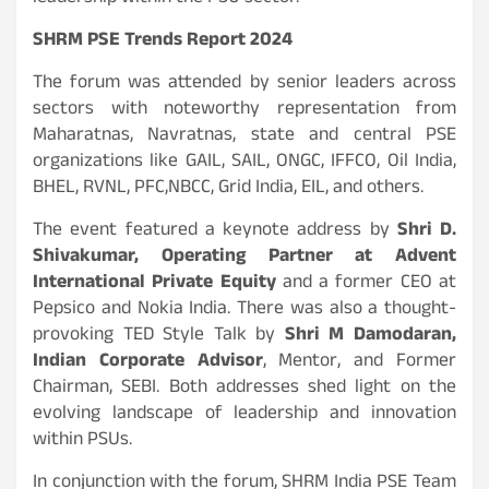
SHRM PSE Trends Report 2024
The forum was attended by senior leaders across
sectors with noteworthy representation from
Maharatnas, Navratnas, state and central PSE
organizations like GAIL, SAIL, ONGC, IFFCO, Oil India,
BHEL, RVNL, PFC,NBCC, Grid India, EIL, and others.
The event featured a keynote address by
Shri D.
Shivakumar, Operating Partner at Advent
International Private Equity
and a former CEO at
Pepsico and Nokia India. There was also a thought-
provoking TED Style Talk by
Shri M Damodaran,
Indian Corporate Advisor
, Mentor, and Former
Chairman, SEBI. Both addresses shed light on the
evolving landscape of leadership and innovation
within PSUs.
In conjunction with the forum, SHRM India PSE Team