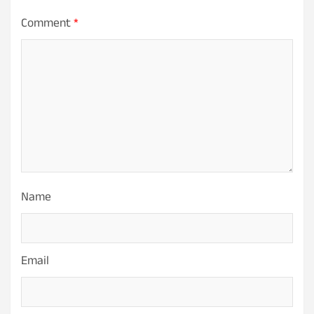
Comment
*
Name
Email