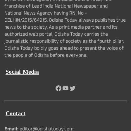
franchise of Lead India National Newspaper and
National News Agency having RNI No -
DELHIN/2015/64915. Odisha Today always publishes true
news to the society. As a print media partner and its
authorized web portal, Odisha Today carries the
journalistic responsibility of society as the fourth pillar.
Odisha Today boldly goes ahead to present the voice of
the people of Odisha before everyone.
Social Media
Facebook
YouTube
Twitter
Contact
Email:
editor@odishatoday.com