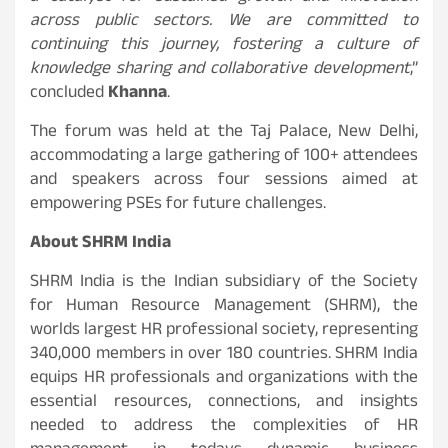
across public sectors. We are committed to
continuing this journey, fostering a culture of
knowledge sharing and collaborative development
,”
concluded
Khanna
.
The forum was held at the Taj Palace, New Delhi,
accommodating a large gathering of 100+ attendees
and speakers across four sessions aimed at
empowering PSEs for future challenges.
About SHRM India
SHRM India is the Indian subsidiary of the Society
for Human Resource Management (SHRM), the
worlds largest HR professional society, representing
340,000 members in over 180 countries. SHRM India
equips HR professionals and organizations with the
essential resources, connections, and insights
needed to address the complexities of HR