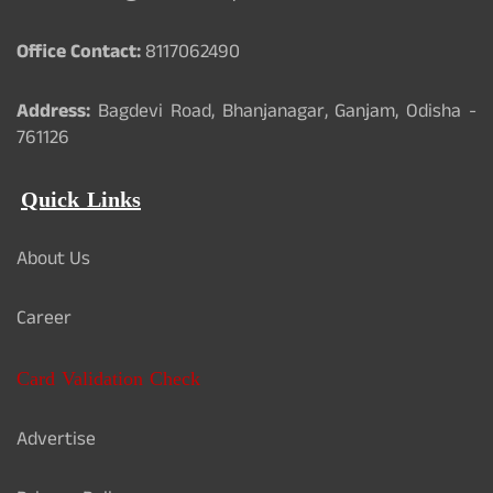
Office Contact:
8117062490
Address:
Bagdevi Road, Bhanjanagar, Ganjam, Odisha -
761126
Quick Links
About Us
Career
Card Validation Check
Advertise