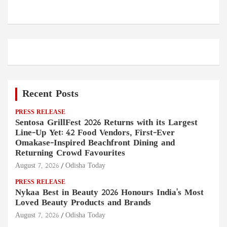
Recent Posts
PRESS RELEASE
Sentosa GrillFest 2026 Returns with its Largest
Line-Up Yet: 42 Food Vendors, First-Ever
Omakase-Inspired Beachfront Dining and
Returning Crowd Favourites
August 7, 2026
Odisha Today
PRESS RELEASE
Nykaa Best in Beauty 2026 Honours India's Most
Loved Beauty Products and Brands
August 7, 2026
Odisha Today