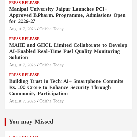
PRESS RELEASE
Manipal University Jaipur Launches PCI-
Approved B.Pharm. Programme, Admissions Open
for 2026–27
August 7, 2026
Odisha Today
PRESS RELEASE
MAHE and GHCL Limited Collaborate to Develop
AI-Enabled Real-Time Fuel Quality Monitoring
Solution
August 7, 2026
Odisha Today
PRESS RELEASE
Building Trust in Tech: Ai+ Smartphone Commits
Rs. 100 Crore to Enhance Security Through
Community Participation
August 7, 2026
Odisha Today
You may Missed