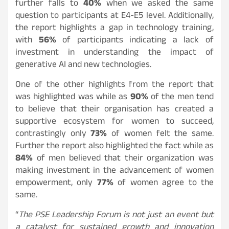
further falls to
40%
when we asked the same
question to participants at E4-E5 level. Additionally,
the report highlights a gap in technology training,
with
56%
of participants indicating a lack of
investment in understanding the impact of
generative AI and new technologies.
One of the other highlights from the report that
was highlighted was while as
90%
of the men tend
to believe that their organisation has created a
supportive ecosystem for women to succeed,
contrastingly only
73%
of women felt the same.
Further the report also highlighted the fact while as
84%
of men believed that their organization was
making investment in the advancement of women
empowerment, only
77%
of women agree to the
same.
“
The PSE Leadership Forum is not just an event but
a catalyst for sustained growth and innovation