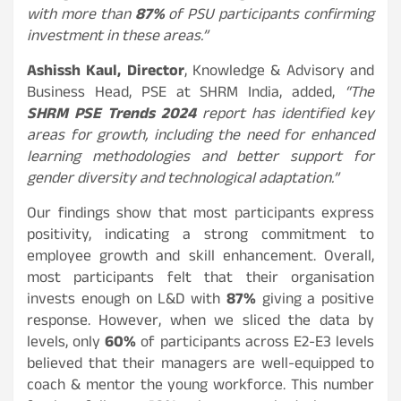
with more than
87%
of PSU participants confirming
investment in these areas.”
Ashissh Kaul, Director
, Knowledge & Advisory and
Business Head, PSE at SHRM India, added,
“The
SHRM PSE Trends 2024
report has identified key
areas for growth, including the need for enhanced
learning methodologies and better support for
gender diversity and technological adaptation.”
Our findings show that most participants express
positivity, indicating a strong commitment to
employee growth and skill enhancement. Overall,
most participants felt that their organisation
invests enough on L&D with
87%
giving a positive
response. However, when we sliced the data by
levels, only
60%
of participants across E2-E3 levels
believed that their managers are well-equipped to
coach & mentor the young workforce. This number