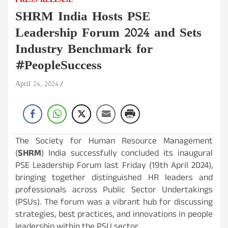
PRESS RELEASE
SHRM India Hosts PSE
Leadership Forum 2024 and Sets
Industry Benchmark for
#PeopleSuccess
April 24, 2024
The Society for Human Resource Management
(
SHRM
) India successfully concluded its inaugural
PSE Leadership Forum last Friday (19th April 2024),
bringing together distinguished HR leaders and
professionals across Public Sector Undertakings
(PSUs). The forum was a vibrant hub for discussing
strategies, best practices, and innovations in people
leadership within the PSU sector.