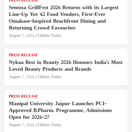
PRESS RELEASE
Sentosa GrillFest 2026 Returns with its Largest
Line-Up Yet: 42 Food Vendors, First-Ever
Omakase-Inspired Beachfront Dining and
Returning Crowd Favourites
August 7, 2026
Odisha Today
PRESS RELEASE
Nykaa Best in Beauty 2026 Honours India's Most
Loved Beauty Products and Brands
August 7, 2026
Odisha Today
PRESS RELEASE
Manipal University Jaipur Launches PCI-
Approved B.Pharm. Programme, Admissions
Open for 2026–27
August 7, 2026
Odisha Today