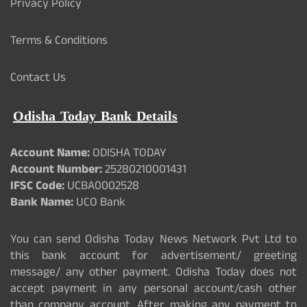
Privacy Policy
Terms & Conditions
Contact Us
Odisha Today Bank Details
Account Name:
ODISHA TODAY
Account Number:
25280210001431
IFSC Code:
UCBA0002528
Bank Name:
UCO Bank
You can send Odisha Today News Network Pvt Ltd to
this bank account for advertisement/ greeting
message/ any other payment. Odisha Today does not
accept payment in any personal account/cash other
than company account. After making any payment to