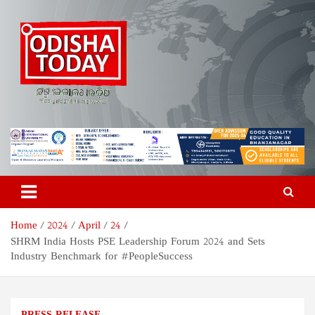
Skip
to
content
Odisha Today News Network
Breaking News | Odisha News | India News | World News | Odisha
Today
Pvt Ltd
Home
2024
April
24
SHRM India Hosts PSE Leadership Forum 2024 and Sets
Industry Benchmark for #PeopleSuccess