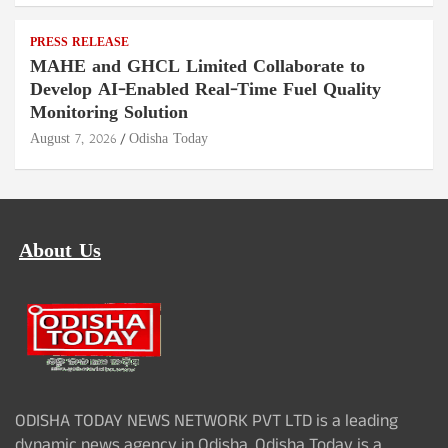
PRESS RELEASE
MAHE and GHCL Limited Collaborate to
Develop AI-Enabled Real-Time Fuel Quality
Monitoring Solution
August 7, 2026
Odisha Today
About Us
ODISHA TODAY NEWS NETWORK PVT LTD is a leading
dynamic news agency in Odisha. Odisha Today is a