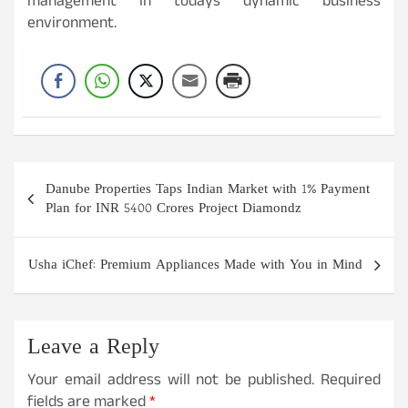
management in todays dynamic business
environment.
Post
Danube Properties Taps Indian Market with 1% Payment
navigation
Plan for INR 5400 Crores Project Diamondz
Usha iChef: Premium Appliances Made with You in Mind
Leave a Reply
Your email address will not be published.
Required
fields are marked
*