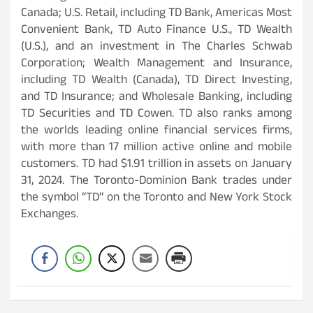
Canada; U.S. Retail, including TD Bank, Americas Most
Convenient Bank, TD Auto Finance U.S., TD Wealth
(U.S.), and an investment in The Charles Schwab
Corporation; Wealth Management and Insurance,
including TD Wealth (Canada), TD Direct Investing,
and TD Insurance; and Wholesale Banking, including
TD Securities and TD Cowen. TD also ranks among
the worlds leading online financial services firms,
with more than 17 million active online and mobile
customers. TD had $1.91 trillion in assets on January
31, 2024. The Toronto-Dominion Bank trades under
the symbol “TD” on the Toronto and New York Stock
Exchanges.