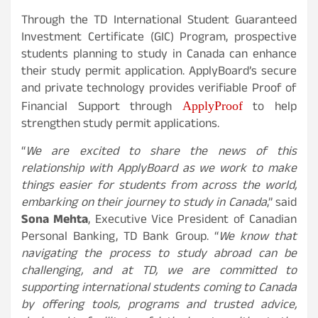
Through the TD International Student Guaranteed
Investment Certificate (GIC) Program, prospective
students planning to study in Canada can enhance
their study permit application. ApplyBoard’s secure
and private technology provides verifiable Proof of
ApplyProof
Financial Support through
to help
strengthen study permit applications.
“
We are excited to share the news of this
relationship with ApplyBoard as we work to make
things easier for students from across the world,
embarking on their journey to study in Canada
,” said
Sona Mehta
, Executive Vice President of Canadian
Personal Banking, TD Bank Group. “
We know that
navigating the process to study abroad can be
challenging, and at TD, we are committed to
supporting international students coming to Canada
by offering tools, programs and trusted advice,