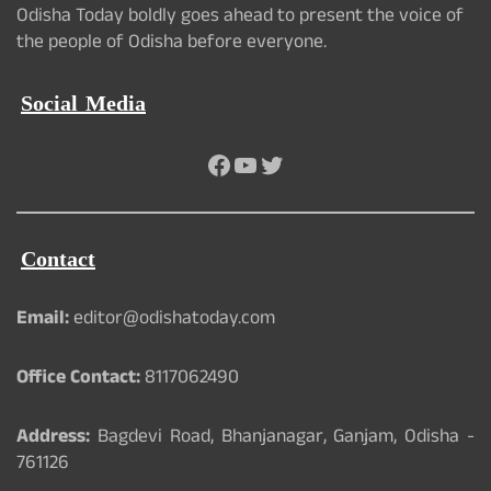
Odisha Today boldly goes ahead to present the voice of
the people of Odisha before everyone.
Social Media
Facebook
YouTube
Twitter
Contact
Email:
editor@odishatoday.com
Office Contact:
8117062490
Address:
Bagdevi Road, Bhanjanagar, Ganjam, Odisha -
761126