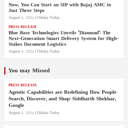
Now, You Can Start an SIP with Bajaj AMC in
Just Three Steps
August 6, 2026
Odisha Today
PRESS RELEASE
Blue Rose Technologies Unveils "Diamond": The
Next-Generation Smart Delivery System for High-
Stakes Document Logistics
August 6, 2026
Odisha Today
You may Missed
PRESS RELEASE
Agentic Capabilities are Redefining How People
Search, Discover, and Shop: Siddharth Shekhar,
Google
August 6, 2026
Odisha Today