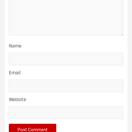
Name
Email
Website