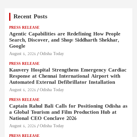
Recent Posts
PRESS RELEASE
Agentic Capabilities are Redefining How People
Search, Discover, and Shop: Siddharth Shekhar,
Google
August 6, 2026
Odisha Today
PRESS RELEASE
Kauvery Hospital Strengthens Emergency Cardiac
Response at Chennai International Airport with
Automated External Defibrillator Installation
August 6, 2026
Odisha Today
PRESS RELEASE
Captain Rahul Bali Calls for Positioning Odisha as
a Global Tourism and Film Production Hub at
National CEO Conclave 2026
August 6, 2026
Odisha Today
PRESS RELEASE