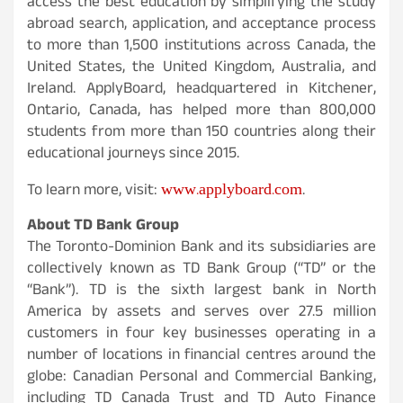
access the best education by simplifying the study
abroad search, application, and acceptance process
to more than 1,500 institutions across Canada, the
United States, the United Kingdom, Australia, and
Ireland. ApplyBoard, headquartered in Kitchener,
Ontario, Canada, has helped more than 800,000
students from more than 150 countries along their
educational journeys since 2015.
www.applyboard.com
To learn more, visit:
.
About TD Bank Group
The Toronto-Dominion Bank and its subsidiaries are
collectively known as TD Bank Group (“TD” or the
“Bank”). TD is the sixth largest bank in North
America by assets and serves over 27.5 million
customers in four key businesses operating in a
number of locations in financial centres around the
globe: Canadian Personal and Commercial Banking,
including TD Canada Trust and TD Auto Finance