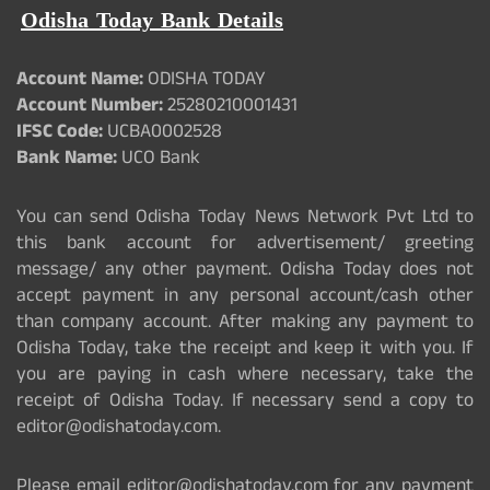
Odisha Today Bank Details
Account Name:
ODISHA TODAY
Account Number:
25280210001431
IFSC Code:
UCBA0002528
Bank Name:
UCO Bank
You can send Odisha Today News Network Pvt Ltd to
this bank account for advertisement/ greeting
message/ any other payment. Odisha Today does not
accept payment in any personal account/cash other
than company account. After making any payment to
Odisha Today, take the receipt and keep it with you. If
you are paying in cash where necessary, take the
receipt of Odisha Today. If necessary send a copy to
editor@odishatoday.com.
Please email editor@odishatoday.com for any payment