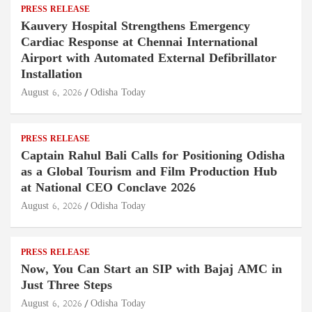
PRESS RELEASE
Kauvery Hospital Strengthens Emergency
Cardiac Response at Chennai International
Airport with Automated External Defibrillator
Installation
August 6, 2026
Odisha Today
PRESS RELEASE
Captain Rahul Bali Calls for Positioning Odisha
as a Global Tourism and Film Production Hub
at National CEO Conclave 2026
August 6, 2026
Odisha Today
PRESS RELEASE
Now, You Can Start an SIP with Bajaj AMC in
Just Three Steps
August 6, 2026
Odisha Today