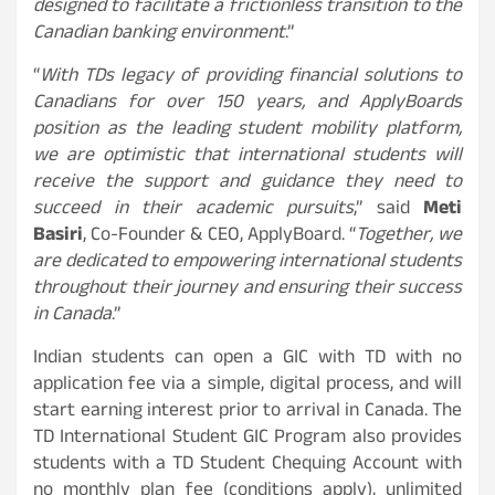
designed to facilitate a frictionless transition to the
Canadian banking environment
.”
“
With TDs legacy of providing financial solutions to
Canadians for over 150 years, and ApplyBoards
position as the leading student mobility platform,
we are optimistic that international students will
receive the support and guidance they need to
succeed in their academic pursuits
,” said
Meti
Basiri
, Co-Founder & CEO, ApplyBoard. “
Together, we
are dedicated to empowering international students
throughout their journey and ensuring their success
in Canada
.”
Indian students can open a GIC with TD with no
application fee via a simple, digital process, and will
start earning interest prior to arrival in Canada. The
TD International Student GIC Program also provides
students with a TD Student Chequing Account with
no monthly plan fee (conditions apply), unlimited