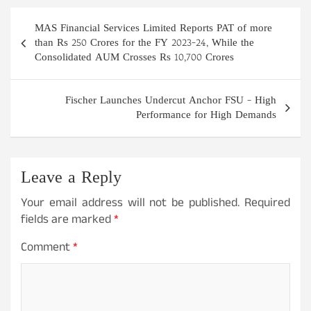
Post
MAS Financial Services Limited Reports PAT of more
navigation
than Rs 250 Crores for the FY 2023-24, While the
Consolidated AUM Crosses Rs 10,700 Crores
Fischer Launches Undercut Anchor FSU – High
Performance for High Demands
Leave a Reply
Your email address will not be published.
Required
fields are marked
*
Comment
*