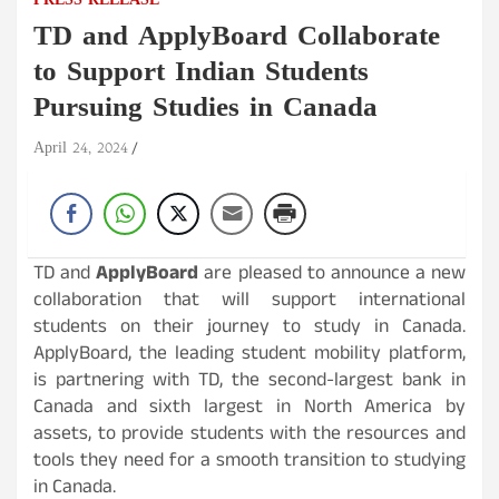
PRESS RELEASE
TD and ApplyBoard Collaborate
to Support Indian Students
Pursuing Studies in Canada
April 24, 2024
TD and
ApplyBoard
are pleased to announce a new
collaboration that will support international
students on their journey to study in Canada.
ApplyBoard, the leading student mobility platform,
is partnering with TD, the second-largest bank in
Canada and sixth largest in North America by
assets, to provide students with the resources and
tools they need for a smooth transition to studying
in Canada.