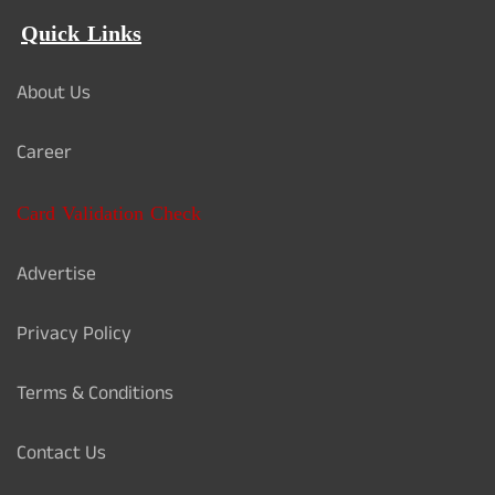
Quick Links
About Us
Career
Card Validation Check
Advertise
Privacy Policy
Terms & Conditions
Contact Us