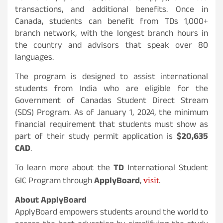
transactions, and additional benefits. Once in
Canada, students can benefit from TDs 1,000+
branch network, with the longest branch hours in
the country and advisors that speak over 80
languages.
The program is designed to assist international
students from India who are eligible for the
Government of Canadas Student Direct Stream
(SDS) Program. As of January 1, 2024, the minimum
financial requirement that students must show as
part of their study permit application is
$20,635
CAD
.
To learn more about the
TD
International Student
visit
GIC Program through
ApplyBoard
,
.
About ApplyBoard
ApplyBoard empowers students around the world to