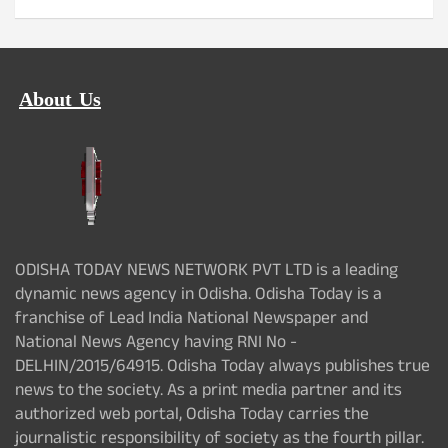
About Us
ODISHA TODAY NEWS NETWORK PVT LTD is a leading
dynamic news agency in Odisha. Odisha Today is a
franchise of Lead India National Newspaper and
National News Agency having RNI No -
DELHIN/2015/64915. Odisha Today always publishes true
news to the society. As a print media partner and its
authorized web portal, Odisha Today carries the
journalistic responsibility of society as the fourth pillar.