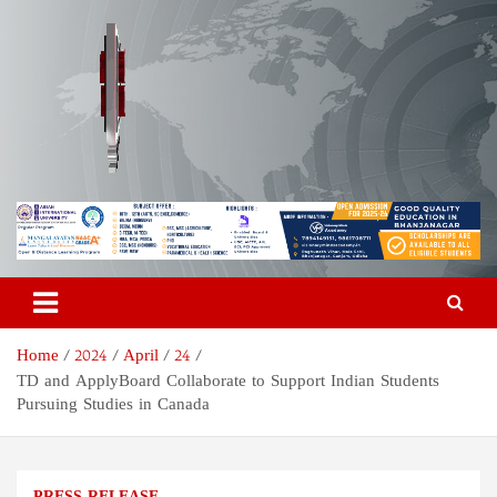
Skip
to
content
Odisha Today News Network
Breaking News | Odisha News | India News | World News | Odisha
Today
Pvt Ltd
Home
2024
April
24
TD and ApplyBoard Collaborate to Support Indian Students
Pursuing Studies in Canada