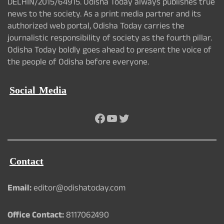
DELHIN/2015/64915. Odisha Today always publishes true
news to the society. As a print media partner and its
authorized web portal, Odisha Today carries the
journalistic responsibility of society as the fourth pillar.
Odisha Today boldly goes ahead to present the voice of
the people of Odisha before everyone.
Social Media
Facebook
YouTube
Twitter
Contact
Email:
editor@odishatoday.com
Office Contact:
8117062490