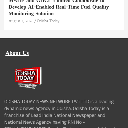
MAHE and GHCL Limited Collaborate to
Develop AI-Enabled Real-Time Fuel Quality
Monitoring Solution
August 7, 2026
Odisha Today
About Us
ODISHA TODAY NEWS NETWORK PVT LTD is a leading
dynamic news agency in Odisha. Odisha Today is a
franchise of Lead India National Newspaper and
National News Agency having RNI No -