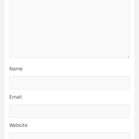
Name
Email
Website