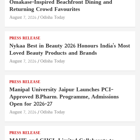
Omakase-Inspired Beachfront Dining and
Returning Crowd Favourites
August 7, 2026
Odisha Today
PRESS RELEASE
Nykaa Best in Beauty 2026 Honours India's Most
Loved Beauty Products and Brands
August 7, 2026
Odisha Today
PRESS RELEASE
Manipal University Jaipur Launches PCI-
Approved B.Pharm. Programme, Admissions
Open for 2026–27
August 7, 2026
Odisha Today
PRESS RELEASE