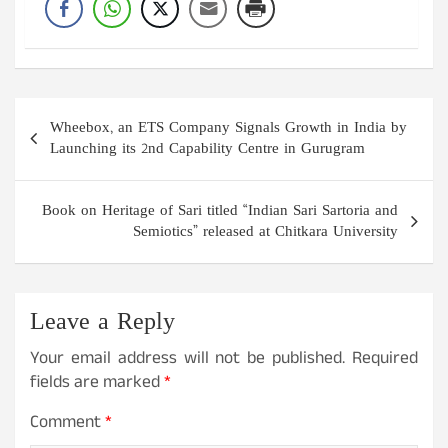
Post
Wheebox, an ETS Company Signals Growth in India by
navigation
Launching its 2nd Capability Centre in Gurugram
Book on Heritage of Sari titled “Indian Sari Sartoria and
Semiotics” released at Chitkara University
Leave a Reply
Your email address will not be published.
Required
fields are marked
*
Comment
*