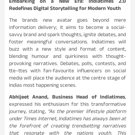
Embarking on a New Era: Indiatimes 2.0
Redefines Digital Storytelling for Modern Youth
The brands new avatar goes beyond mere
information delivery; it aims to become a social-
savvy brand and spark thoughts, ignite debates, and
foster meaningful conversations. Indiatimes will
buzz with a new style and format of content,
blending humour and quirkiness with thought-
provoking narratives. Debates, polls, contests, and
tte–ttes with fan-favourite influencers on social
media will place the audience at the centre stage of
Indias most happening scenes.
Abhijeet Anand, Business Head of Indiatimes
,
expressed his enthusiasm for this transformative
journey, stating,
“As the premier lifestyle platform
under Times Internet, Indiatimes has always been at
the forefront of creating trendsetting narratives
that resonate with the nations youth. This