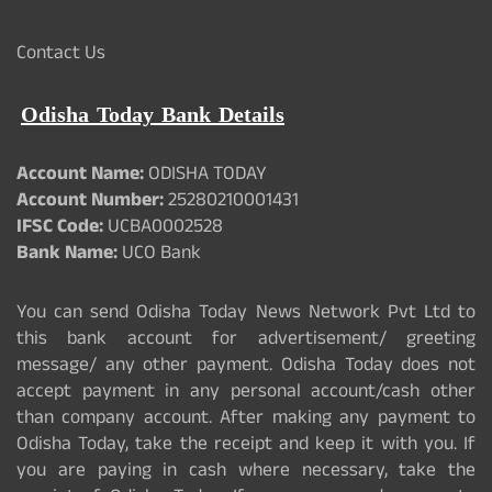
Contact Us
Odisha Today Bank Details
Account Name:
ODISHA TODAY
Account Number:
25280210001431
IFSC Code:
UCBA0002528
Bank Name:
UCO Bank
You can send Odisha Today News Network Pvt Ltd to
this bank account for advertisement/ greeting
message/ any other payment. Odisha Today does not
accept payment in any personal account/cash other
than company account. After making any payment to
Odisha Today, take the receipt and keep it with you. If
you are paying in cash where necessary, take the