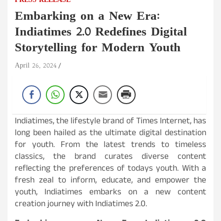
PRESS RELEASE
Embarking on a New Era:
Indiatimes 2.0 Redefines Digital
Storytelling for Modern Youth
April 26, 2024
Indiatimes, the lifestyle brand of Times Internet, has
long been hailed as the ultimate digital destination
for youth. From the latest trends to timeless
classics, the brand curates diverse content
reflecting the preferences of todays youth. With a
fresh zeal to inform, educate, and empower the
youth, Indiatimes embarks on a new content
creation journey with Indiatimes 2.0.