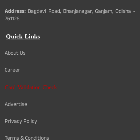
Address:
Bagdevi Road, Bhanjanagar, Ganjam, Odisha -
761126
Quick Links
About Us
Career
Card Validation Check
Advertise
Privacy Policy
Terms & Conditions