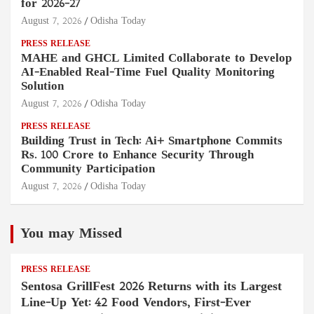
for 2026–27
August 7, 2026
Odisha Today
PRESS RELEASE
MAHE and GHCL Limited Collaborate to Develop
AI-Enabled Real-Time Fuel Quality Monitoring
Solution
August 7, 2026
Odisha Today
PRESS RELEASE
Building Trust in Tech: Ai+ Smartphone Commits
Rs. 100 Crore to Enhance Security Through
Community Participation
August 7, 2026
Odisha Today
You may Missed
PRESS RELEASE
Sentosa GrillFest 2026 Returns with its Largest
Line-Up Yet: 42 Food Vendors, First-Ever