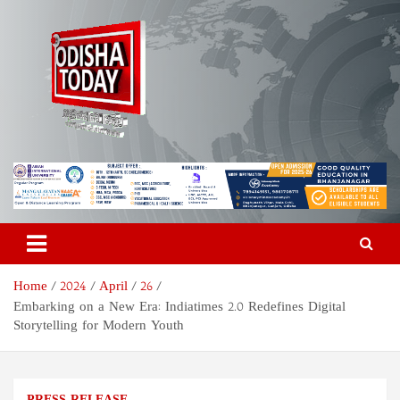
Skip
to
content
Odisha Today News Network
Breaking News | Odisha News | India News | World News | Odisha
Today
Pvt Ltd
Home
2024
April
26
Embarking on a New Era: Indiatimes 2.0 Redefines Digital
Storytelling for Modern Youth