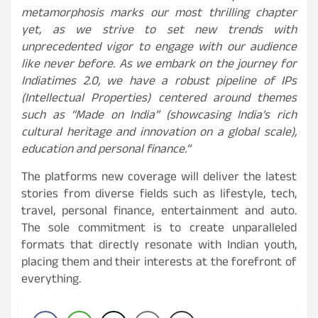
metamorphosis marks our most thrilling chapter
yet, as we strive to set new trends with
unprecedented vigor to engage with our audience
like never before. As we embark on the journey for
Indiatimes 2.0, we have a robust pipeline of IPs
(Intellectual Properties) centered around themes
such as “Made on India” (showcasing India’s rich
cultural heritage and innovation on a global scale),
education and personal finance.”
The platforms new coverage will deliver the latest
stories from diverse fields such as lifestyle, tech,
travel, personal finance, entertainment and auto.
The sole commitment is to create unparalleled
formats that directly resonate with Indian youth,
placing them and their interests at the forefront of
everything.