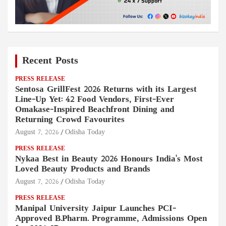
Recent Posts
PRESS RELEASE
Sentosa GrillFest 2026 Returns with its Largest
Line-Up Yet: 42 Food Vendors, First-Ever
Omakase-Inspired Beachfront Dining and
Returning Crowd Favourites
August 7, 2026
Odisha Today
PRESS RELEASE
Nykaa Best in Beauty 2026 Honours India's Most
Loved Beauty Products and Brands
August 7, 2026
Odisha Today
PRESS RELEASE
Manipal University Jaipur Launches PCI-
Approved B.Pharm. Programme, Admissions Open