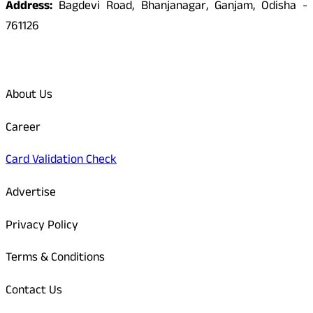
Address:
Bagdevi Road, Bhanjanagar, Ganjam, Odisha -
761126
Quick Links
About Us
Career
Card Validation Check
Advertise
Privacy Policy
Terms & Conditions
Contact Us