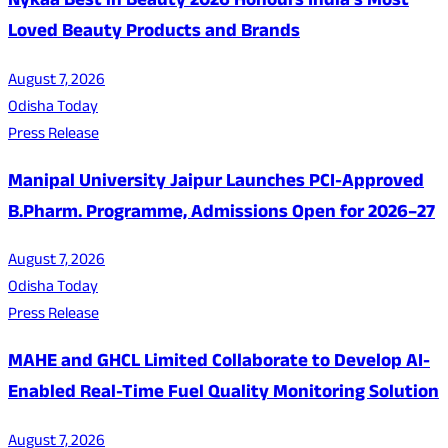
Nykaa Best in Beauty 2026 Honours India's Most
Loved Beauty Products and Brands
August 7, 2026
Odisha Today
Press Release
Manipal University Jaipur Launches PCI-Approved
B.Pharm. Programme, Admissions Open for 2026–27
August 7, 2026
Odisha Today
Press Release
MAHE and GHCL Limited Collaborate to Develop AI-
Enabled Real-Time Fuel Quality Monitoring Solution
August 7, 2026