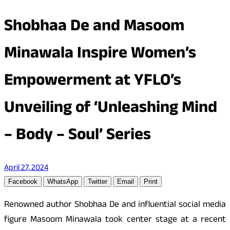
Shobhaa De and Masoom
Minawala Inspire Women’s
Empowerment at YFLO’s
Unveiling of ‘Unleashing Mind
– Body – Soul’ Series
April 27, 2024
Facebook
WhatsApp
Twitter
Email
Print
Renowned author Shobhaa De and influential social media
figure Masoom Minawala took center stage at a recent