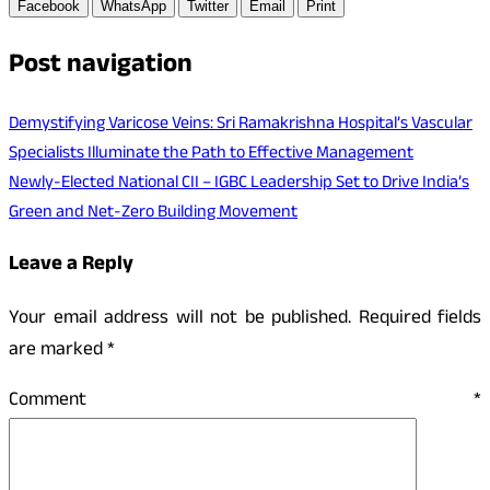
Facebook
WhatsApp
Twitter
Email
Print
Post navigation
Demystifying Varicose Veins: Sri Ramakrishna Hospital’s Vascular
Specialists Illuminate the Path to Effective Management
Newly-Elected National CII – IGBC Leadership Set to Drive India’s
Green and Net-Zero Building Movement
Leave a Reply
Your email address will not be published.
Required fields
are marked
*
Comment
*