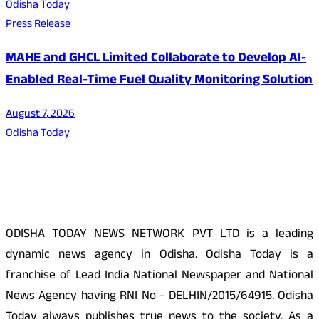
Odisha Today
Press Release
MAHE and GHCL Limited Collaborate to Develop AI-
Enabled Real-Time Fuel Quality Monitoring Solution
August 7, 2026
Odisha Today
About Us
ODISHA TODAY NEWS NETWORK PVT LTD is a leading
dynamic news agency in Odisha. Odisha Today is a
franchise of Lead India National Newspaper and National
News Agency having RNI No - DELHIN/2015/64915. Odisha
Today always publishes true news to the society. As a