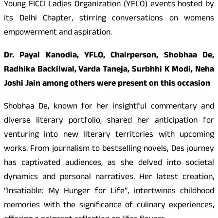
Young FICCI Ladies Organization (YFLO) events hosted by
its Delhi Chapter, stirring conversations on womens
empowerment and aspiration.
Dr. Payal Kanodia, YFLO, Chairperson, Shobhaa De,
Radhika Backilwal, Varda Taneja, Surbhhi K Modi, Neha
Joshi Jain among others were present on this occasion
Shobhaa De, known for her insightful commentary and
diverse literary portfolio, shared her anticipation for
venturing into new literary territories with upcoming
works. From journalism to bestselling novels, Des journey
has captivated audiences, as she delved into societal
dynamics and personal narratives. Her latest creation,
“Insatiable: My Hunger for Life”, intertwines childhood
memories with the significance of culinary experiences,