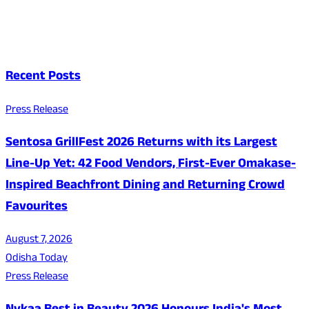
Recent Posts
Press Release
Sentosa GrillFest 2026 Returns with its Largest
Line-Up Yet: 42 Food Vendors, First-Ever Omakase-
Inspired Beachfront Dining and Returning Crowd
Favourites
August 7, 2026
Odisha Today
Press Release