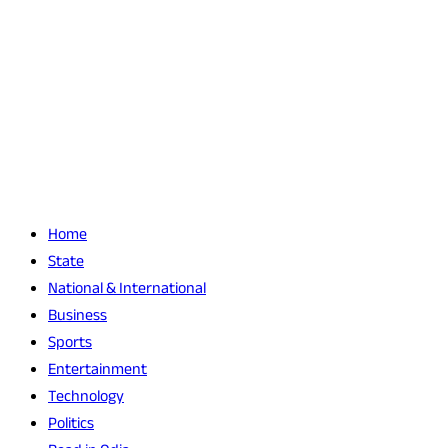
Home
State
National & International
Business
Sports
Entertainment
Technology
Politics