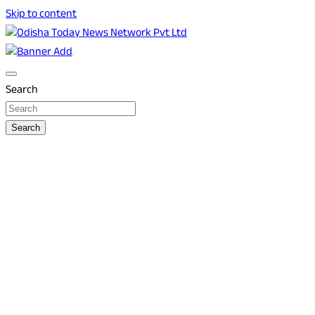
Skip to content
Breaking News | Odisha News | India News | World News |
Odisha Today News Network Pvt Ltd
Odisha Today
Search
Search