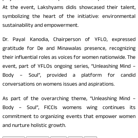
At the event, Lakshyams didis showcased their talent,
symbolizing the heart of the initiative: environmental
sustainability and empowerment.
Dr. Payal Kanodia, Chairperson of YFLO, expressed
gratitude for De and Minawalas presence, recognizing
their influential roles as voices for women nationwide. The
event, part of YFLOs ongoing series, “Unleashing Mind –
Body – Soul”, provided a platform for candid
conversations on womens issues and aspirations.
As part of the overarching theme, “Unleashing Mind –
Body – Soul”, FICCIs womens wing continues its
commitment to organizing events that empower women
and nurture holistic growth.