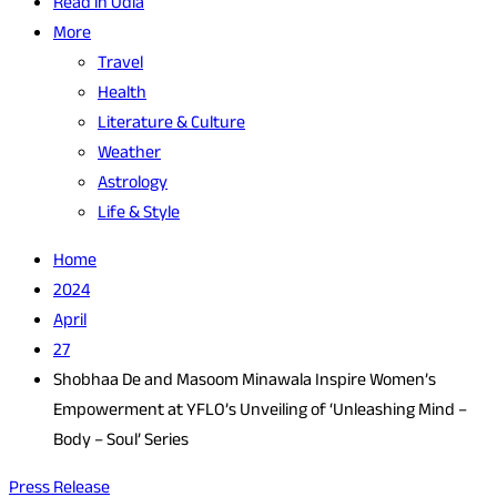
Read in Odia
More
Travel
Health
Literature & Culture
Weather
Astrology
Life & Style
Home
2024
April
27
Shobhaa De and Masoom Minawala Inspire Women’s
Empowerment at YFLO’s Unveiling of ‘Unleashing Mind –
Body – Soul’ Series
Press Release