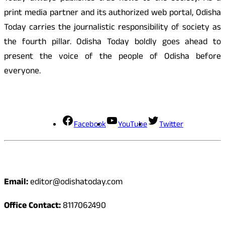
print media partner and its authorized web portal, Odisha
Today carries the journalistic responsibility of society as
the fourth pillar. Odisha Today boldly goes ahead to
present the voice of the people of Odisha before
everyone.
Social Media
Facebook
YouTube
Twitter
Contact
Email:
editor@odishatoday.com
Office Contact:
8117062490