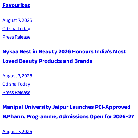
Favourites
August 7, 2026
Odisha Today
Press Release
Nykaa Best in Beauty 2026 Honours India's Most
Loved Beauty Products and Brands
August 7, 2026
Odisha Today
Press Release
Manipal University Jaipur Launches PCI-Approved
B.Pharm. Programme, Admissions Open for 2026–27
August 7, 2026