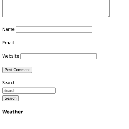
Name
Email
Website
Search
Search
Weather