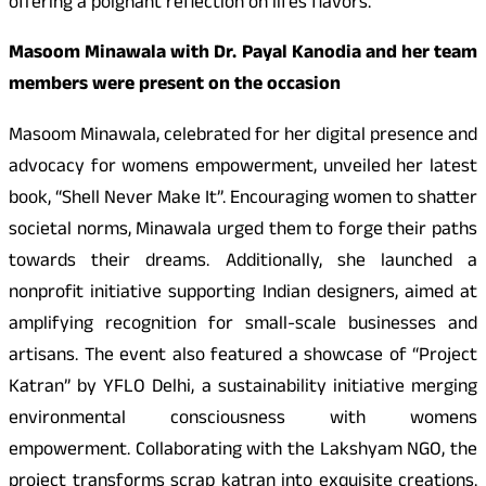
offering a poignant reflection on lifes flavors.
Masoom Minawala with Dr. Payal Kanodia and her team
members were present on the occasion
Masoom Minawala, celebrated for her digital presence and
advocacy for womens empowerment, unveiled her latest
book, “Shell Never Make It”. Encouraging women to shatter
societal norms, Minawala urged them to forge their paths
towards their dreams. Additionally, she launched a
nonprofit initiative supporting Indian designers, aimed at
amplifying recognition for small-scale businesses and
artisans. The event also featured a showcase of “Project
Katran” by YFLO Delhi, a sustainability initiative merging
environmental consciousness with womens
empowerment. Collaborating with the Lakshyam NGO, the
project transforms scrap katran into exquisite creations.