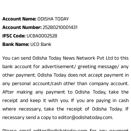
Odisha Today Bank Details
Account Name:
ODISHA TODAY
Account Number:
25280210001431
IFSC Code:
UCBA0002528
Bank Name:
UCO Bank
You can send Odisha Today News Network Pvt Ltd to this
bank account for advertisement/ greeting message/ any
other payment. Odisha Today does not accept payment in
any personal account/cash other than company account.
After making any payment to Odisha Today, take the
receipt and keep it with you. If you are paying in cash
where necessary, take the receipt of Odisha Today. If
necessary send a copy to editor@odishatoday.com.