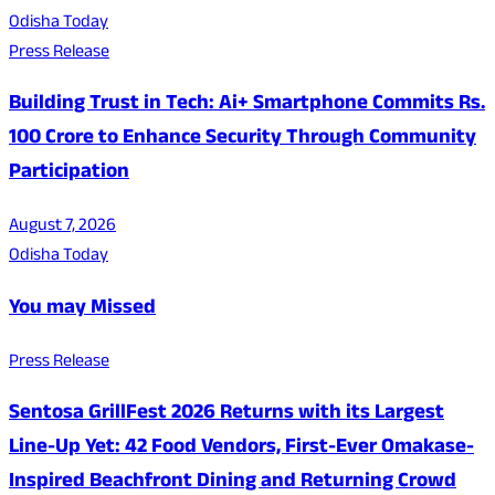
Odisha Today
Press Release
Building Trust in Tech: Ai+ Smartphone Commits Rs.
100 Crore to Enhance Security Through Community
Participation
August 7, 2026
Odisha Today
You may Missed
Press Release
Sentosa GrillFest 2026 Returns with its Largest
Line-Up Yet: 42 Food Vendors, First-Ever Omakase-
Inspired Beachfront Dining and Returning Crowd