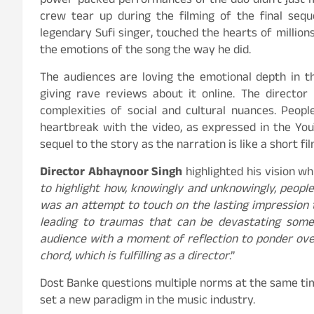
power-packed performances of the duo didn’t just 
crew tear up during the filming of the final sequ
legendary Sufi singer, touched the hearts of millions
the emotions of the song the way he did.
The audiences are loving the emotional depth in t
giving rave reviews about it online. The director 
complexities of social and cultural nuances. Peopl
heartbreak with the video, as expressed in the Y
sequel to the story as the narration is like a short f
Director Abhaynoor Singh
highlighted his vision whi
to highlight how, knowingly and unknowingly, peopl
was an attempt to touch on the lasting impression t
leading to traumas that can be devastating somet
audience with a moment of reflection to ponder ove
chord, which is fulfilling as a director
.”
Dost Banke questions multiple norms at the same time
set a new paradigm in the music industry.