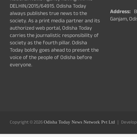
DELHIN/2015/64915. Odisha Today
Address:
Ba
always publishes true news to the
Ganjam, Odi
society. As a print media partner and its
authorized web portal, Odisha Today
carries the journalistic responsibility of
society as the fourth pillar. Odisha
Today boldly goes ahead to present the
voice of the people of Odisha before
everyone.
Copyright © 2026
Develop
Odisha Today News Network Pvt Ltd