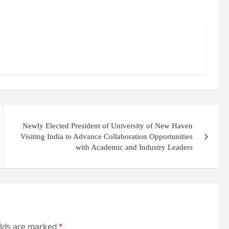
Newly Elected President of University of New Haven
Visiting India to Advance Collaboration Opportunities
with Academic and Industry Leaders
elds are marked
*