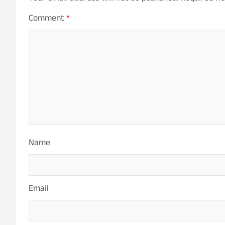
Comment
*
Name
Email