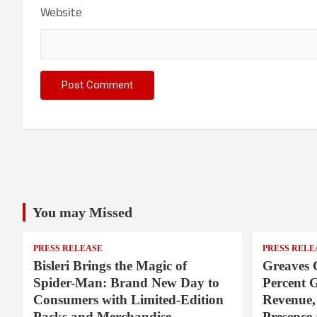
Website
You may Missed
PRESS RELEASE
PRESS RELE
Bisleri Brings the Magic of
Greaves 
Spider-Man: Brand New Day to
Percent 
Consumers with Limited-Edition
Revenue,
Packs and Merchandise
Presence