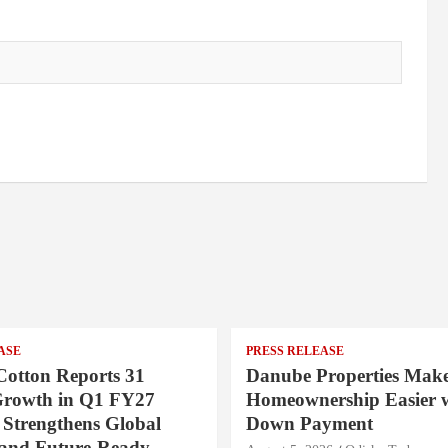
ASE
PRESS RELEASE
Cotton Reports 31
Danube Properties Mak
Growth in Q1 FY27
Homeownership Easier w
 Strengthens Global
Down Payment
 and Future-Ready