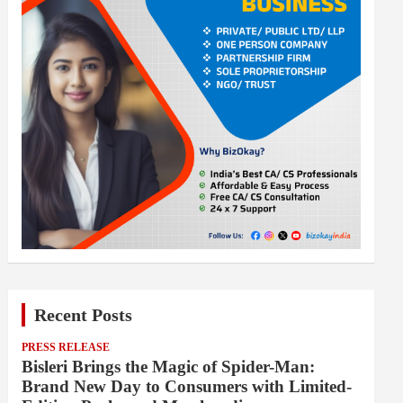
Recent Posts
PRESS RELEASE
Bisleri Brings the Magic of Spider-Man:
Brand New Day to Consumers with Limited-