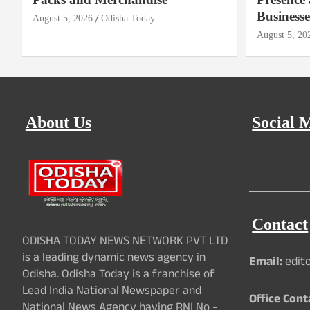
Businesse
August 5, 2026
Odisha Today
August 5, 20
About Us
Social 
Contact
ODISHA TODAY NEWS NETWORK PVT LTD
is a leading dynamic news agency in
Email:
edit
Odisha. Odisha Today is a franchise of
Lead India National Newspaper and
Office Cont
National News Agency having RNI No -