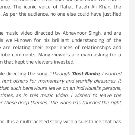
make the audience emotional but also made the entire
ence. The iconic voice of Rahat Fateh Ali Khan, the
. As per the audience, no one else could have justified
he music video directed by Abhaynoor Singh, and are
is well-known for his brilliant understanding of the
e are relating their experiences of relationships and
ouTube comments. Many viewers are even asking for a
ilm that kept the viewers invested.
le directing the song, “
Through ‘
Dost Banke
, I wanted
e hurt others for momentary and worldly pleasures. It
hat such behaviours leave on an individual’s persona,
imes, as in this music video. I wished to leave the
r these deep themes. The video has touched the right
. It is a multifaceted story with a substance that has