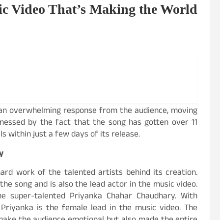
c Video That’s Making the World
 an overwhelming response from the audience, moving
tnessed by the fact that the song has gotten over 11
s within just a few days of its release.
y
rd work of the talented artists behind its creation.
the song and is also the lead actor in the music video.
he super-talented Priyanka Chahar Chaudhary. With
 Priyanka is the female lead in the music video. The