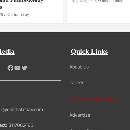
August 5, 2026
Odisha Today
s
26
Odisha Today
Media
Quick Links
About Us
Facebook
YouTube
Twitter
Career
Card Validation Check
or@odishatoday.com
Advertise
act:
8117062490