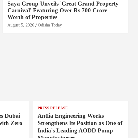
Saya Group Unveils 'Great Grand Property
Carnival' Featuring Over Rs 700 Crore
Worth of Properties
August 5, 2026
Odisha Today
PRESS RELEASE
es Dubai
Antlia Engineering Works
ith Zero
Strengthens Its Position as One of
India's Leading AODD Pump
Manufacturers