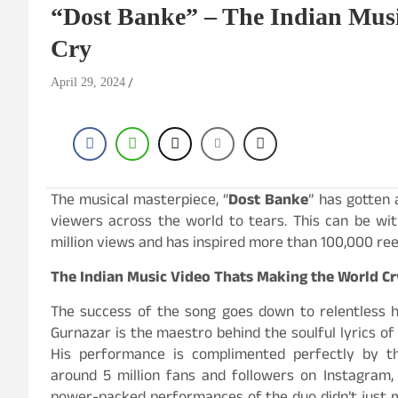
“Dost Banke” – The Indian Musi
Cry
April 29, 2024
The musical masterpiece, “
Dost Banke
” has gotten
viewers across the world to tears. This can be wi
million views and has inspired more than 100,000 reel
The Indian Music Video Thats Making the World Cr
The success of the song goes down to relentless ha
Gurnazar is the maestro behind the soulful lyrics of 
His performance is complimented perfectly by t
around 5 million fans and followers on Instagram,