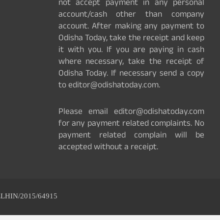
not accept payment in any personal
account/cash other than company
account. After making any payment to
Odisha Today, take the receipt and keep
it with you. If you are paying in cash
where necessary, take the receipt of
Odisha Today. If necessary send a copy
to editor@odishatoday.com.
Please email editor@odishatoday.com
for any payment related complaints. No
payment related complain will be
accepted without a receipt.
ELHIN/2015/64915