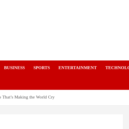
a
BUSINESS
SPORTS
ENTERTAINMENT
TECHNOL
o That’s Making the World Cry