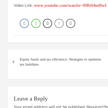
Video Link:
.
www.youtube.com/watchv=I0IbIl4mHwI
Post
Equity funds and tax efficiency: Strategies to optimize
navigation
tax liabilities
Leave a Reply
Your email address will not be published.
Required fi