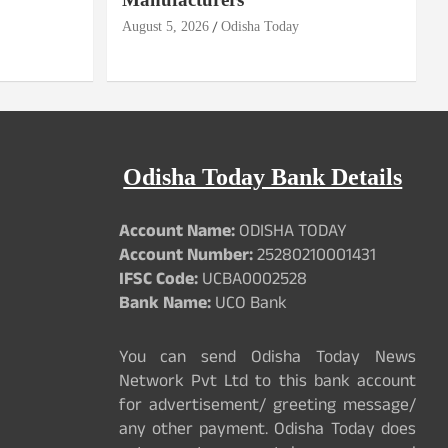
August 5, 2026
Odisha Today
Odisha Today Bank Details
Account Name:
ODISHA TODAY
Account Number:
25280210001431
IFSC Code:
UCBA0002528
Bank Name:
UCO Bank
You can send Odisha Today News
Network Pvt Ltd to this bank account
for advertisement/ greeting message/
any other payment. Odisha Today does