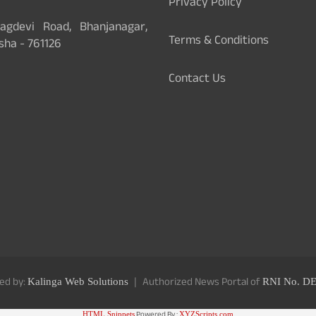
Privacy Policy
gdevi Road, Bhanjanagar,
Terms & Conditions
sha - 761126
Contact Us
ed by:
Authorized News Portal of
Kalinga Web Solutions
RNI No. D
Powered By :
HTML Snippets
XYZScripts.com