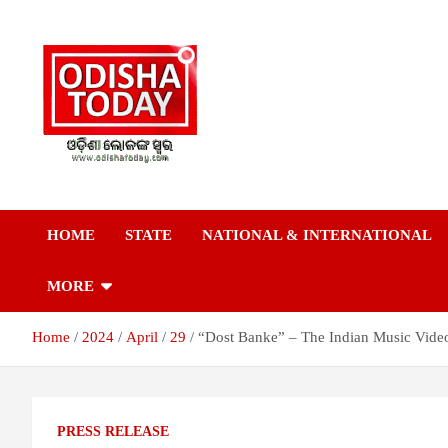
Skip
to
content
Breaking News | Odisha News | India News | World News | Odish
Odisha Today News
Today
HOME
STATE
NATIONAL & INTERNATIONAL
Network Pvt Ltd
MORE
Home
2024
April
29
“Dost Banke” – The Indian Music Vide
PRESS RELEASE