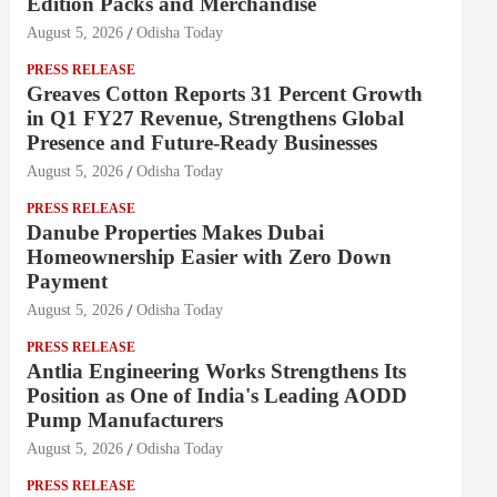
Edition Packs and Merchandise
August 5, 2026
Odisha Today
PRESS RELEASE
Greaves Cotton Reports 31 Percent Growth
in Q1 FY27 Revenue, Strengthens Global
Presence and Future-Ready Businesses
August 5, 2026
Odisha Today
PRESS RELEASE
Danube Properties Makes Dubai
Homeownership Easier with Zero Down
Payment
August 5, 2026
Odisha Today
PRESS RELEASE
Antlia Engineering Works Strengthens Its
Position as One of India's Leading AODD
Pump Manufacturers
August 5, 2026
Odisha Today
PRESS RELEASE