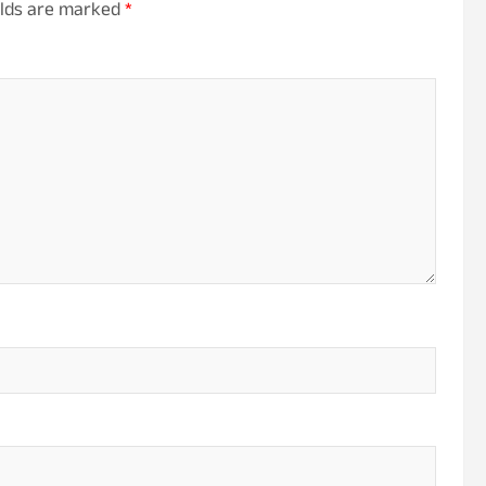
elds are marked
*