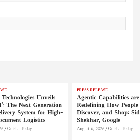
ASE
PRESS RELEASE
 Technologies Unveils
Agentic Capabilities are
": The Next-Generation
Redefining How People 
livery System for High-
Discover, and Shop: Si
ocument Logistics
Shekhar, Google
26
Odisha Today
August 6, 2026
Odisha Today