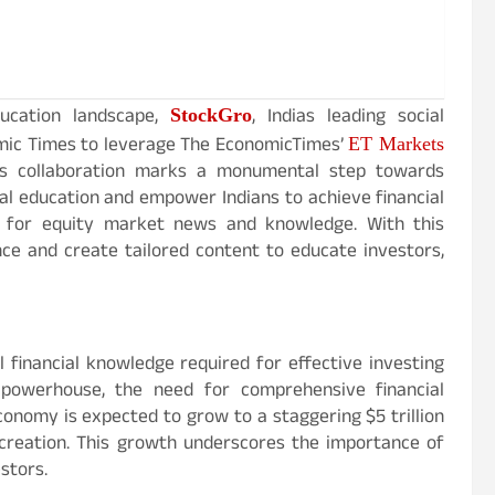
StockGro
ducation landscape,
, Indias leading social
ET Markets
mic Times to leverage The EconomicTimes’
is collaboration marks a monumental step towards
al education and empower Indians to achieve financial
s for equity market news and knowledge. With this
ce and create tailored content to educate investors,
 financial knowledge required for effective investing
powerhouse, the need for comprehensive financial
conomy is expected to grow to a staggering $5 trillion
 creation. This growth underscores the importance of
stors.