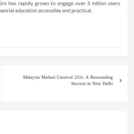
kGro has rapidly grown to engage over 3 million users
nancial education accessible and practical.
Malaysia Madani Carnival 2024: A Resounding
Success in New Delhi