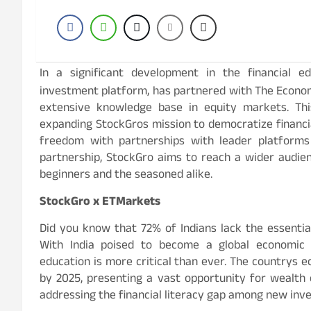
In a significant development in the financial e
investment platform, has partnered with The Econo
extensive knowledge base in equity markets. Th
expanding StockGros mission to democratize financi
freedom with partnerships with leader platform
partnership, StockGro aims to reach a wider audien
beginners and the seasoned alike.
StockGro x ETMarkets
Did you know that 72% of Indians lack the essential
With India poised to become a global economic 
education is more critical than ever. The countrys e
by 2025, presenting a vast opportunity for wealth
addressing the financial literacy gap among new inve