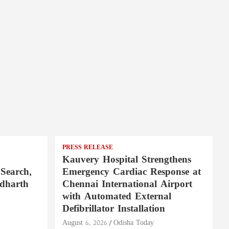
PRESS RELEASE
Kauvery Hospital Strengthens
Search,
Emergency Cardiac Response at
ddharth
Chennai International Airport
with Automated External
Defibrillator Installation
August 6, 2026
Odisha Today