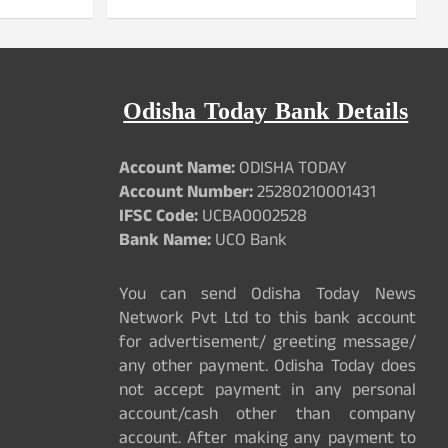
Odisha Today Bank Details
Account Name:
ODISHA TODAY
Account Number:
25280210001431
IFSC Code:
UCBA0002528
Bank Name:
UCO Bank
You can send Odisha Today News
Network Pvt Ltd to this bank account
for advertisement/ greeting message/
any other payment. Odisha Today does
not accept payment in any personal
account/cash other than company
account. After making any payment to