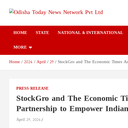
Skip
to
content
Odisha Today News
Breaking News | Odisha News | India News | World News | Odish
Today
HOME
STATE
NATIONAL & INTERNATIONAL
Network Pvt Ltd
MORE
Home
2024
April
29
StockGro and The Economic Times Ann
PRESS RELEASE
StockGro and The Economic Ti
Partnership to Empower Indian
April 29, 2024