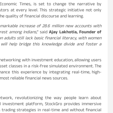
Economic Times, is set to change the narrative by
ors at every level. This strategic initiative not only
e quality of financial discourse and learning.
markable increase of 28.6 million new accounts with
erest among Indians
,” said
Ajay Lakhotia, Founder of
n adults still lack basic financial literacy, with women
 will help bridge this knowledge divide and foster a
 networking with investment education, allowing users
asset classes in a risk-free simulated environment. The
hance this experience by integrating real-time, high-
ost reliable financial news sources.
network, revolutionizing the way people learn about
ial investment platform, StockGro provides immersive
trading strategies in real-time and without financial