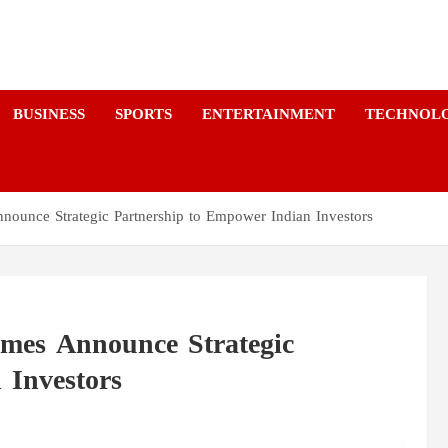
a
BUSINESS
SPORTS
ENTERTAINMENT
TECHNOL
ounce Strategic Partnership to Empower Indian Investors
mes Announce Strategic
 Investors