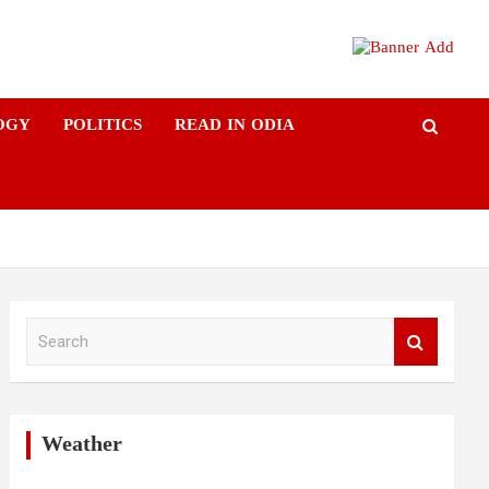
OGY
POLITICS
READ IN ODIA
S
e
a
r
c
h
Weather