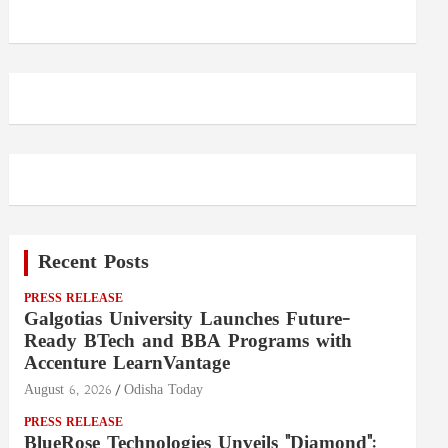
Recent Posts
PRESS RELEASE
Galgotias University Launches Future-
Ready BTech and BBA Programs with
Accenture LearnVantage
August 6, 2026
Odisha Today
PRESS RELEASE
BlueRose Technologies Unveils "Diamond":