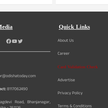
Media
Quick Links
Facebook
YouTube
Twitter
About Us
Career
Card Validation Check
or@odishatoday.com
Advertise
act:
8117062490
Privacy Policy
gdevi Road, Bhanjanagar,
Terms & Conditions