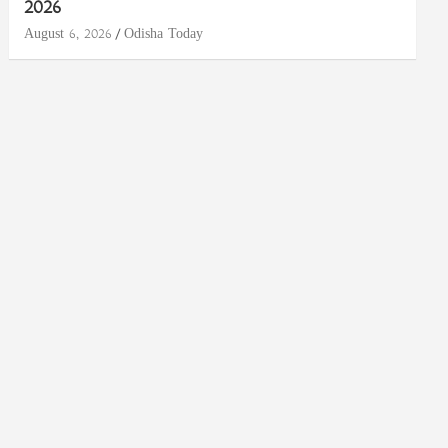
2026
August 6, 2026
Odisha Today