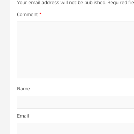
Your email address will not be published.
Required fi
Comment
*
Name
Email