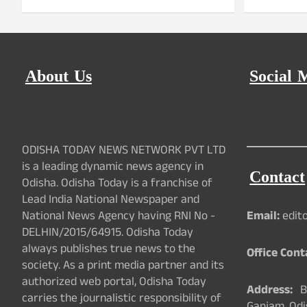
About Us
Social 
ODISHA TODAY NEWS NETWORK PVT LTD
is a leading dynamic news agency in
Contact
Odisha. Odisha Today is a franchise of
Lead India National Newspaper and
National News Agency having RNI No -
Email:
edit
DELHIN/2015/64915. Odisha Today
always publishes true news to the
Office Cont
society. As a print media partner and its
authorized web portal, Odisha Today
Address:
Ba
carries the journalistic responsibility of