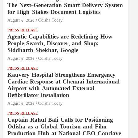
The Next-Generation Smart Delivery System
for High-Stakes Document Logistics
August 6, 2026
Odisha Today
PRESS RELEASE
Agentic Capabilities are Redefining How
People Search, Discover, and Shop:
Siddharth Shekhar, Google
August 6, 2026
Odisha Today
PRESS RELEASE
Kauvery Hospital Strengthens Emergency
Cardiac Response at Chennai International
Airport with Automated External
Defibrillator Installation
August 6, 2026
Odisha Today
PRESS RELEASE
Captain Rahul Bali Calls for Positioning
Odisha as a Global Tourism and Film
Production Hub at National CEO Conclave