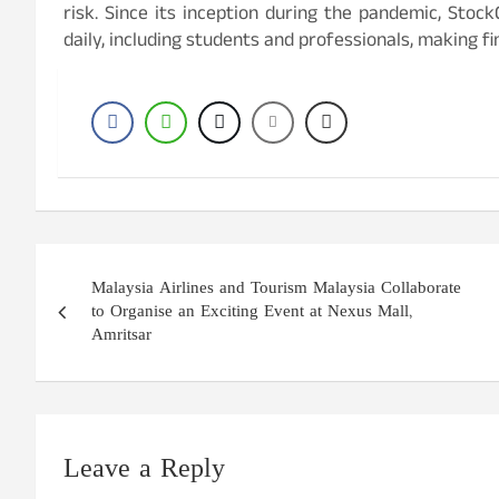
risk. Since its inception during the pandemic, Stoc
daily, including students and professionals, making fi
Post
Malaysia Airlines and Tourism Malaysia Collaborate
navigation
to Organise an Exciting Event at Nexus Mall,
Amritsar
Leave a Reply