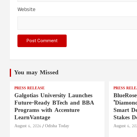
Website
You may Missed
PRESS RELEASE
PRESS RELE
Galgotias University Launches
BlueRose
Future-Ready BTech and BBA
"Diamond
Programs with Accenture
Smart De
LearnVantage
Stakes D
August 6, 2026
Odisha Today
August 6, 20