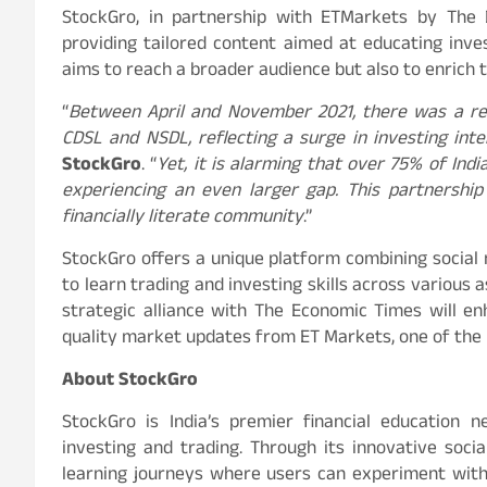
StockGro, in partnership with ETMarkets by The 
providing tailored content aimed at educating invest
aims to reach a broader audience but also to enrich th
“
Between April and November 2021, there was a re
CDSL and NSDL, reflecting a surge in investing int
StockGro
. “
Yet, it is alarming that over 75% of India
experiencing an even larger gap. This partnership
financially literate community
.”
StockGro offers a unique platform combining social
to learn trading and investing skills across various 
strategic alliance with The Economic Times will en
quality market updates from ET Markets, one of the m
About StockGro
StockGro is India’s premier financial education 
investing and trading. Through its innovative soc
learning journeys where users can experiment with 