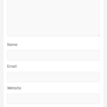
Name
Email
Website