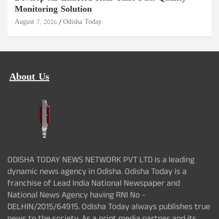
Monitoring Solution
August 7, 2026
Odisha Today
About Us
ODISHA TODAY NEWS NETWORK PVT LTD is a leading
dynamic news agency in Odisha. Odisha Today is a
franchise of Lead India National Newspaper and
National News Agency having RNI No -
DELHIN/2015/64915. Odisha Today always publishes true