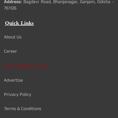
Address:
Bagdevi Road, Bhanjanagar, Ganjam, Odisha -
761126
Quick Links
About Us
Career
Card Validation Check
Advertise
Privacy Policy
Terms & Conditions