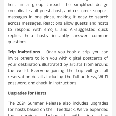
host in a group thread. The simplified design
consolidates all guest, host, and customer support
messages in one place, making it easy to search
across messages. Reactions allow guests and hosts
to respond with emojis, and AI-suggested quick
replies help hosts instantly answer common
questions.
Trip invitations
– Once you book a trip, you can
invite others to join you with digital postcards of
your destination, illustrated by artists from around
the world. Everyone joining the trip will get all
reservation details including the full address, Wi-Fi
password, and check-in instructions.
Upgrades for Hosts
The 2024 Summer Release also includes upgrades
for hosts based on their feedback. We’ve expanded