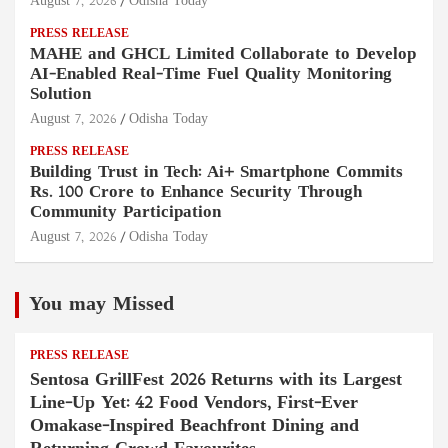
August 7, 2026
Odisha Today
PRESS RELEASE
MAHE and GHCL Limited Collaborate to Develop
AI-Enabled Real-Time Fuel Quality Monitoring
Solution
August 7, 2026
Odisha Today
PRESS RELEASE
Building Trust in Tech: Ai+ Smartphone Commits
Rs. 100 Crore to Enhance Security Through
Community Participation
August 7, 2026
Odisha Today
You may Missed
PRESS RELEASE
Sentosa GrillFest 2026 Returns with its Largest
Line-Up Yet: 42 Food Vendors, First-Ever
Omakase-Inspired Beachfront Dining and