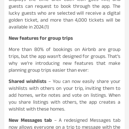
displays the time until each Icon goes live, and
guests can request to book through the app. The
lucky guests who are selected will receive a digital
golden ticket, and more than 4,000 tickets will be
available in 2024.(1)
New features for group trips
More than 80% of bookings on Airbnb are group
trips, but the app wasn’t designed for groups. That’s
why we’re introducing new features that make
planning group trips easier than ever:
Shared wishlists
– You can now easily share your
wishlists with others on your trip, inviting them to
add homes, write notes and vote on listings. When
you share listings with others, the app creates a
wishlist with these homes.
New Messages tab
– A redesigned Messages tab
now allows everyone on a trip to message with the