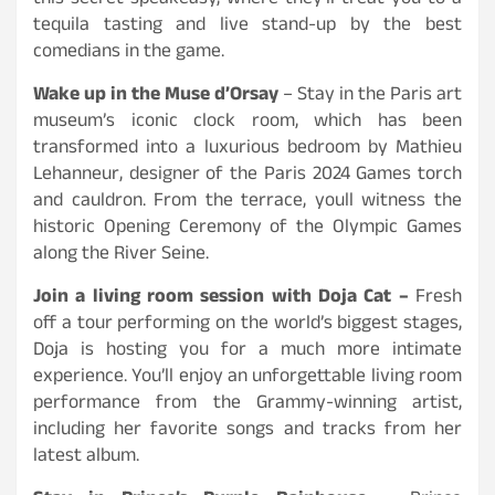
this secret speakeasy, where they’ll treat you to a
tequila tasting and live stand-up by the best
comedians in the game.
Wake up in the Muse d’Orsay
– Stay in the Paris art
museum’s iconic clock room, which has been
transformed into a luxurious bedroom by Mathieu
Lehanneur, designer of the Paris 2024 Games torch
and cauldron. From the terrace, youll witness the
historic Opening Ceremony of the Olympic Games
along the River Seine.
Join a living room session with Doja Cat –
Fresh
off a tour performing on the world’s biggest stages,
Doja is hosting you for a much more intimate
experience. You’ll enjoy an unforgettable living room
performance from the Grammy-winning artist,
including her favorite songs and tracks from her
latest album.