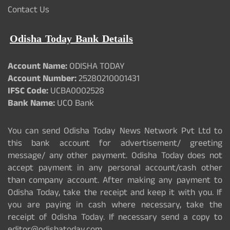
Contact Us
Odisha Today Bank Details
Account Name:
ODISHA TODAY
Account Number:
25280210001431
IFSC Code:
UCBA0002528
Bank Name:
UCO Bank
You can send Odisha Today News Network Pvt Ltd to
this bank account for advertisement/ greeting
message/ any other payment. Odisha Today does not
accept payment in any personal account/cash other
than company account. After making any payment to
Odisha Today, take the receipt and keep it with you. If
you are paying in cash where necessary, take the
receipt of Odisha Today. If necessary send a copy to