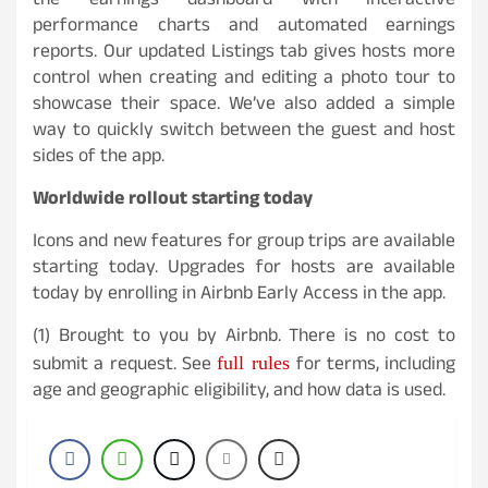
the earnings dashboard with interactive
performance charts and automated earnings
reports. Our updated Listings tab gives hosts more
control when creating and editing a photo tour to
showcase their space. We’ve also added a simple
way to quickly switch between the guest and host
sides of the app.
Worldwide rollout starting today
Icons and new features for group trips are available
starting today. Upgrades for hosts are available
today by enrolling in Airbnb Early Access in the app.
(1) Brought to you by Airbnb. There is no cost to
full rules
submit a request. See
for terms, including
age and geographic eligibility, and how data is used.