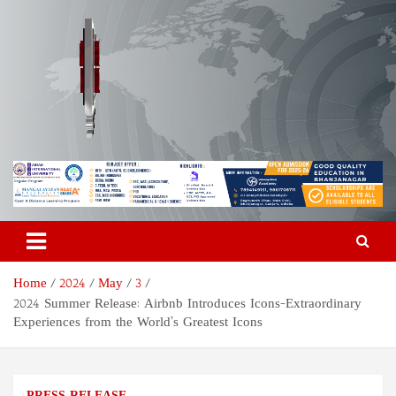
Skip
to
content
Odisha Today News Network
Breaking News | Odisha News | India News | World News | Odisha
Today
Pvt Ltd
Home
2024
May
3
2024 Summer Release: Airbnb Introduces Icons-Extraordinary
Experiences from the World’s Greatest Icons