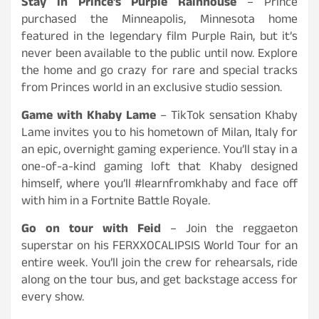
Stay in Prince’s Purple Rain
house
– Prince
purchased the Minneapolis, Minnesota home
featured in the legendary film Purple Rain, but it’s
never been available to the public until now. Explore
the home and go crazy for rare and special tracks
from Princes world in an exclusive studio session.
Game with Khaby Lame
– TikTok sensation Khaby
Lame invites you to his hometown of Milan, Italy for
an epic, overnight gaming experience. You’ll stay in a
one-of-a-kind gaming loft that Khaby designed
himself, where you’ll #learnfromkhaby and face off
with him in a Fortnite Battle Royale.
Go on tour with Feid
– Join the reggaeton
superstar on his FERXXOCALIPSIS World Tour for an
entire week. You’ll join the crew for rehearsals, ride
along on the tour bus, and get backstage access for
every show.