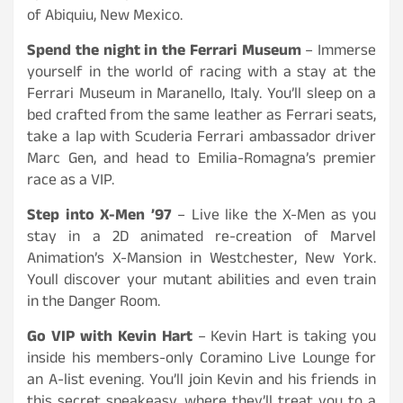
of Abiquiu, New Mexico.
Spend the night in the Ferrari Museum
– Immerse
yourself in the world of racing with a stay at the
Ferrari Museum in Maranello, Italy. You’ll sleep on a
bed crafted from the same leather as Ferrari seats,
take a lap with Scuderia Ferrari ambassador driver
Marc Gen, and head to Emilia-Romagna’s premier
race as a VIP.
Step into X-Men ’97
– Live like the X-Men as you
stay in a 2D animated re-creation of Marvel
Animation’s X-Mansion in Westchester, New York.
Youll discover your mutant abilities and even train
in the Danger Room.
Go VIP with Kevin Hart
– Kevin Hart is taking you
inside his members-only Coramino Live Lounge for
an A-list evening. You’ll join Kevin and his friends in