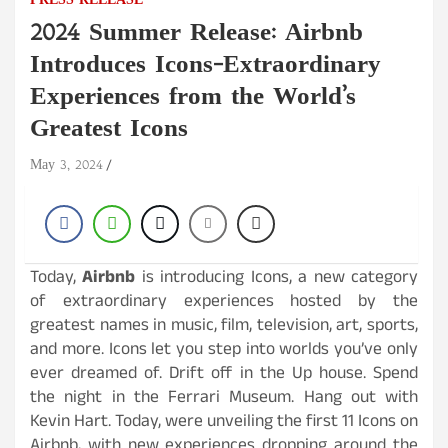
PRESS RELEASE
2024 Summer Release: Airbnb
Introduces Icons-Extraordinary
Experiences from the World’s
Greatest Icons
May 3, 2024
Today,
Airbnb
is introducing Icons, a new category
of extraordinary experiences hosted by the
greatest names in music, film, television, art, sports,
and more. Icons let you step into worlds you’ve only
ever dreamed of. Drift off in the Up house. Spend
the night in the Ferrari Museum. Hang out with
Kevin Hart. Today, were unveiling the first 11 Icons on
Airbnb, with new experiences dropping around the