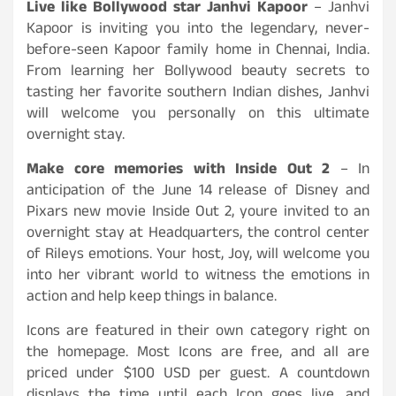
Live like Bollywood star Janhvi Kapoor
– Janhvi
Kapoor is inviting you into the legendary, never-
before-seen Kapoor family home in Chennai, India.
From learning her Bollywood beauty secrets to
tasting her favorite southern Indian dishes, Janhvi
will welcome you personally on this ultimate
overnight stay.
Make core memories with Inside Out 2
– In
anticipation of the June 14 release of Disney and
Pixars new movie Inside Out 2, youre invited to an
overnight stay at Headquarters, the control center
of Rileys emotions. Your host, Joy, will welcome you
into her vibrant world to witness the emotions in
action and help keep things in balance.
Icons are featured in their own category right on
the homepage. Most Icons are free, and all are
priced under $100 USD per guest. A countdown