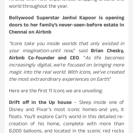
world throughout the year.
Bollywood Superstar Janhvi Kapoor is opening
doors to her family’s never-seen-before estate in
Chennai on Airbnb
“Icons take you inside worlds that only existed in
your imagination-until now,
” said
Brian Chesky,
Airbnb Co-founder and CEO
. “
As life becomes
increasingly digital, we’re focused on bringing more
magic into the real world. With Icons, we’ve created
the most extraordinary experiences on Earth
.”
Here are the first 11 Icons we are unveiling:
Drift off in the Up house
– Sleep inside one of
Disney and Pixar’s most iconic homes-and yes, it
floats. You’ll explore Carl’s world in this detailed re-
creation of his home, complete with more than
8,000 balloons, and located in the scenic red rocks