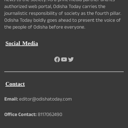
news to the society. As a print media partner and its
authorized web portal, Odisha Today carries the
journalistic responsibility of society as the fourth pillar.
Odisha Today boldly goes ahead to present the voice of
the people of Odisha before everyone.
Social Media
Facebook
YouTube
Twitter
Contact
Email:
editor@odishatoday.com
Office Contact:
8117062490