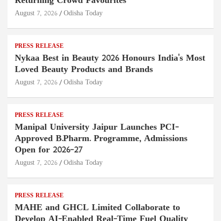
Returning Crowd Favourites
August 7, 2026
Odisha Today
PRESS RELEASE
Nykaa Best in Beauty 2026 Honours India's Most
Loved Beauty Products and Brands
August 7, 2026
Odisha Today
PRESS RELEASE
Manipal University Jaipur Launches PCI-
Approved B.Pharm. Programme, Admissions
Open for 2026–27
August 7, 2026
Odisha Today
PRESS RELEASE
MAHE and GHCL Limited Collaborate to
Develop AI-Enabled Real-Time Fuel Quality