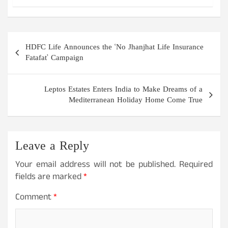
Post
HDFC Life Announces the ‘No Jhanjhat Life Insurance
navigation
Fatafat’ Campaign
Leptos Estates Enters India to Make Dreams of a
Mediterranean Holiday Home Come True
Leave a Reply
Your email address will not be published.
Required
fields are marked
*
Comment
*