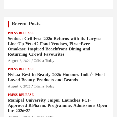
Recent Posts
PRESS RELEASE
Sentosa GrillFest 2026 Returns with its Largest
Line-Up Yet: 42 Food Vendors, First-Ever
Omakase-Inspired Beachfront Dining and
Returning Crowd Favourites
August 7, 2026
Odisha Today
PRESS RELEASE
Nykaa Best in Beauty 2026 Honours India's Most
Loved Beauty Products and Brands
August 7, 2026
Odisha Today
PRESS RELEASE
Manipal University Jaipur Launches PCI-
Approved B.Pharm. Programme, Admissions Open
for 2026–27