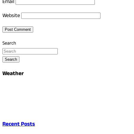
Email
Website
Search
Search
Weather
Recent Posts