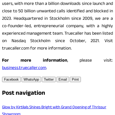
users, with more than a billion downloads since launch and
close to 50 billion unwanted calls identified and blocked in
2023. Headquartered in Stockholm since 2009, we are a
co-founder-led, entrepreneurial company, with a highly
experienced management team. Truecaller has been listed
on Nasdaq Stockholm since October, 2021. Visit
truecaller.com for more information.
For more information
, please visit:
business.truecaller.com
.
Facebook
WhatsApp
Twitter
Email
Print
Post navigation
Glow by Kirtilals Shines Bright with Grand Opening of Thrissur
Showroom