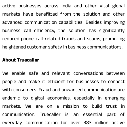
active businesses across India and other vital global
markets have benefitted from the solution and other
advanced communication capabilities. Besides improving
business call efficiency, the solution has significantly
reduced phone call-related frauds and scams, promoting
heightened customer safety in business communications.
About Truecaller
We enable safe and relevant conversations between
people and make it efficient for businesses to connect
with consumers. Fraud and unwanted communication are
endemic to digital economies, especially in emerging
markets. We are on a mission to build trust in
communication. Truecaller is an essential part of
everyday communication for over 383 million active