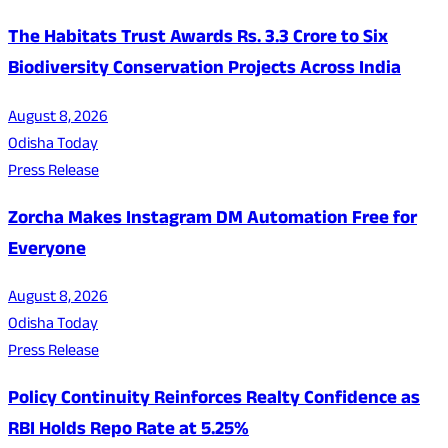
The Habitats Trust Awards Rs. 3.3 Crore to Six
Biodiversity Conservation Projects Across India
August 8, 2026
Odisha Today
Press Release
Zorcha Makes Instagram DM Automation Free for
Everyone
August 8, 2026
Odisha Today
Press Release
Policy Continuity Reinforces Realty Confidence as
RBI Holds Repo Rate at 5.25%