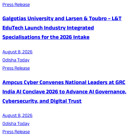
Press Release
Galgotias University and Larsen & Toubro – L&T
EduTech Launch Industry Integrated
Specialisations for the 2026 Intake
August 8, 2026
Odisha Today
Press Release
Ampcus Cyber Convenes National Leaders at GRC
India AI Conclave 2026 to Advance AI Governance,
Cybersecurity, and Digital Trust
August 8, 2026
Odisha Today
Press Release