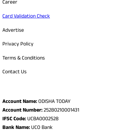
Career
Card Validation Check
Advertise
Privacy Policy
Terms & Conditions
Contact Us
Odisha Today Bank Details
Account Name:
ODISHA TODAY
Account Number:
25280210001431
IFSC Code:
UCBA0002528
Bank Name:
UCO Bank