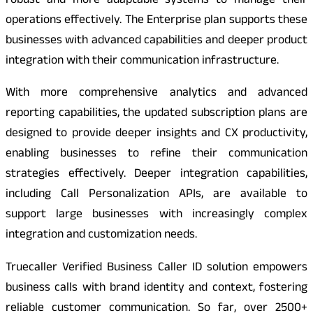
robust and more adaptable systems to manage their
operations effectively. The Enterprise plan supports these
businesses with advanced capabilities and deeper product
integration with their communication infrastructure.
With more comprehensive analytics and advanced
reporting capabilities, the updated subscription plans are
designed to provide deeper insights and CX productivity,
enabling businesses to refine their communication
strategies effectively. Deeper integration capabilities,
including Call Personalization APIs, are available to
support large businesses with increasingly complex
integration and customization needs.
Truecaller Verified Business Caller ID solution empowers
business calls with brand identity and context, fostering
reliable customer communication. So far, over 2500+