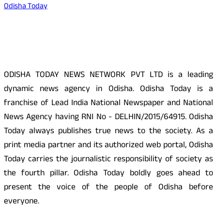
Odisha Today
About Us
ODISHA TODAY NEWS NETWORK PVT LTD is a leading
dynamic news agency in Odisha. Odisha Today is a
franchise of Lead India National Newspaper and National
News Agency having RNI No - DELHIN/2015/64915. Odisha
Today always publishes true news to the society. As a
print media partner and its authorized web portal, Odisha
Today carries the journalistic responsibility of society as
the fourth pillar. Odisha Today boldly goes ahead to
present the voice of the people of Odisha before
everyone.