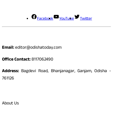
Social Media
Facebook
YouTube
Twitter
Contact
Email:
editor@odishatoday.com
Office Contact:
8117062490
Address:
Bagdevi Road, Bhanjanagar, Ganjam, Odisha -
761126
Quick Links
About Us