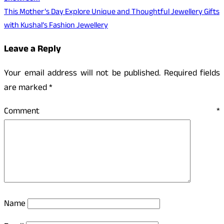
This Mother’s Day Explore Unique and Thoughtful Jewellery Gifts
with Kushal’s Fashion Jewellery
Leave a Reply
Your email address will not be published.
Required fields
are marked
*
Comment
*
Name