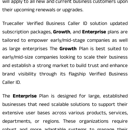
will apply to all new and current business customers upon
their upcoming renewals or upgrades.
Truecaller Verified Business Caller ID solution updated
subscription packages,
Growth
, and
Enterprise
plans are
tailored to empower early/mid-stage companies as well
as large enterprises The
Growth
Plan is best suited to
early/mid-size companies looking to scale their business
and establish a strong market to build trust and enhance
brand visibility through its flagship Verified Business
Caller ID.
The
Enterprise
Plan is designed for large, established
businesses that need scalable solutions to support their
extensive user bases across various products, services,
departments, or regions. These organizations require