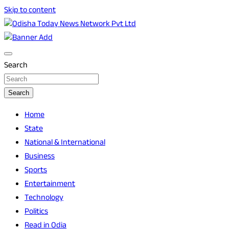
Skip to content
Breaking News | Odisha News | India News | World News |
Odisha Today News Network Pvt Ltd
Odisha Today
Search
Search
Home
State
National & International
Business
Sports
Entertainment
Technology
Politics
Read in Odia