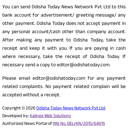
You can send Odisha Today News Network Pvt Ltd to this
bank account for advertisement/ greeting message/ any
other payment. Odisha Today does not accept payment in
any personal account/cash other than company account.
After making any payment to Odisha Today, take the
receipt and keep it with you. If you are paying in cash
where necessary, take the receipt of Odisha Today. If
necessary send a copy to editor@odishatoday.com.
Please email editor@odishatoday.com for any payment
related complaints. No payment related complain will be
accepted without a receipt.
Copyright © 2026
Odisha Today News Network Pvt Ltd
Developed by:
Kalinga Web Solutions
Authorized News Portal of
RNI No. DELHIN/2015/64915