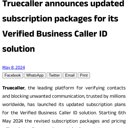
Truecaller announces updated
subscription packages for its
Verified Business Caller ID
solution
May 8, 2024
Facebook
WhatsApp
Twitter
Email
Print
Truecaller
, the leading platform for verifying contacts
and blocking unwanted communication, trusted by millions
worldwide, has launched its updated subscription plans
for the Verified Business Caller ID solution. Starting 6th
May 2024 the revised subscription packages and pricing