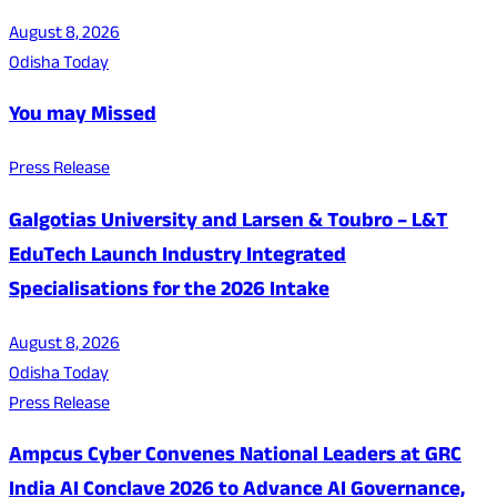
August 8, 2026
Odisha Today
You may Missed
Press Release
Galgotias University and Larsen & Toubro – L&T
EduTech Launch Industry Integrated
Specialisations for the 2026 Intake
August 8, 2026
Odisha Today
Press Release
Ampcus Cyber Convenes National Leaders at GRC
India AI Conclave 2026 to Advance AI Governance,