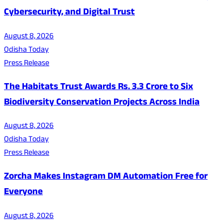
Cybersecurity, and Digital Trust
August 8, 2026
Odisha Today
Press Release
The Habitats Trust Awards Rs. 3.3 Crore to Six
Biodiversity Conservation Projects Across India
August 8, 2026
Odisha Today
Press Release
Zorcha Makes Instagram DM Automation Free for
Everyone
August 8, 2026