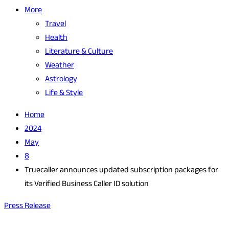
More
Travel
Health
Literature & Culture
Weather
Astrology
Life & Style
Home
2024
May
8
Truecaller announces updated subscription packages for
its Verified Business Caller ID solution
Press Release