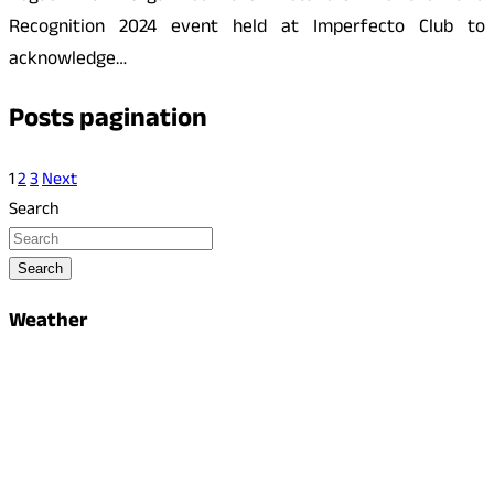
Recognition 2024 event held at Imperfecto Club to
acknowledge…
Posts pagination
1
2
3
Next
Search
Search
Weather