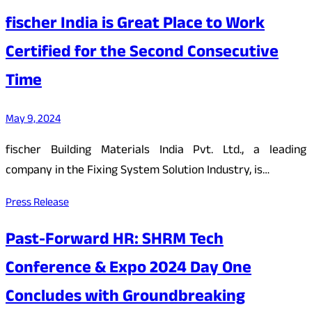
fischer India is Great Place to Work
Certified for the Second Consecutive
Time
May 9, 2024
fischer Building Materials India Pvt. Ltd., a leading
company in the Fixing System Solution Industry, is…
Press Release
Past-Forward HR: SHRM Tech
Conference & Expo 2024 Day One
Concludes with Groundbreaking