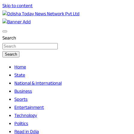
Skip to content
Breaking News | Odisha News | India News | World News |
Odisha Today News Network Pvt Ltd
Odisha Today
Search
Search
Home
State
National & International
Business
Sports
Entertainment
Technology
Politics
Read in Odia