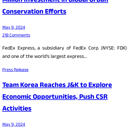
Million Investment in Global Urban
Conservation Efforts
May 9, 2024
218 Comments
FedEx Express, a subsidiary of FedEx Corp. (NYSE: FDX)
and one of the world’s largest express…
Press Release
Team Korea Reaches J&K to Explore
Economic Opportunities, Push CSR
Activities
May 9, 2024