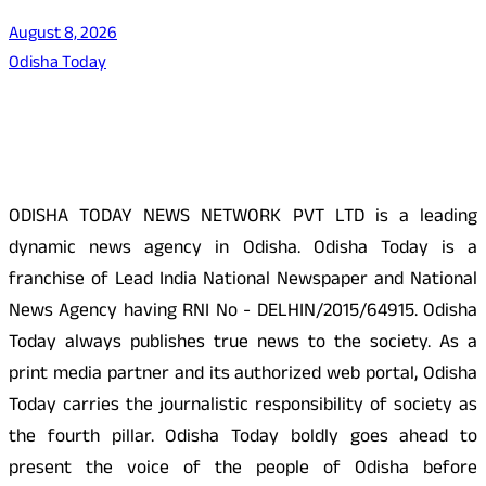
August 8, 2026
Odisha Today
About Us
ODISHA TODAY NEWS NETWORK PVT LTD is a leading
dynamic news agency in Odisha. Odisha Today is a
franchise of Lead India National Newspaper and National
News Agency having RNI No - DELHIN/2015/64915. Odisha
Today always publishes true news to the society. As a
print media partner and its authorized web portal, Odisha
Today carries the journalistic responsibility of society as
the fourth pillar. Odisha Today boldly goes ahead to
present the voice of the people of Odisha before