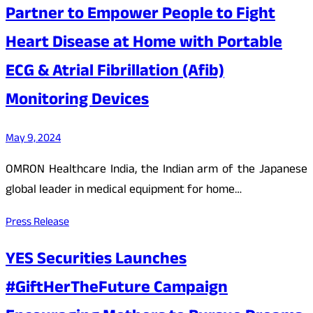
Partner to Empower People to Fight
Heart Disease at Home with Portable
ECG & Atrial Fibrillation (Afib)
Monitoring Devices
May 9, 2024
OMRON Healthcare India, the Indian arm of the Japanese
global leader in medical equipment for home…
Press Release
YES Securities Launches
#GiftHerTheFuture Campaign