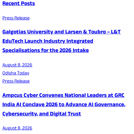
Recent Posts
Press Release
Galgotias University and Larsen & Toubro – L&T
EduTech Launch Industry Integrated
Specialisations for the 2026 Intake
August 8, 2026
Odisha Today
Press Release
Ampcus Cyber Convenes National Leaders at GRC
India AI Conclave 2026 to Advance AI Governance,
Cybersecurity, and Digital Trust
August 8, 2026