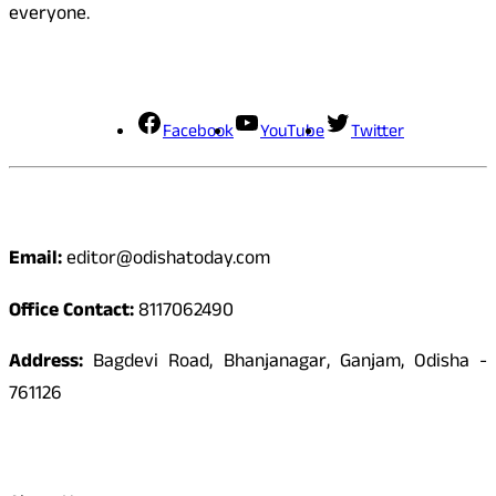
everyone.
Social Media
Facebook
YouTube
Twitter
Contact
Email:
editor@odishatoday.com
Office Contact:
8117062490
Address:
Bagdevi Road, Bhanjanagar, Ganjam, Odisha -
761126
Quick Links