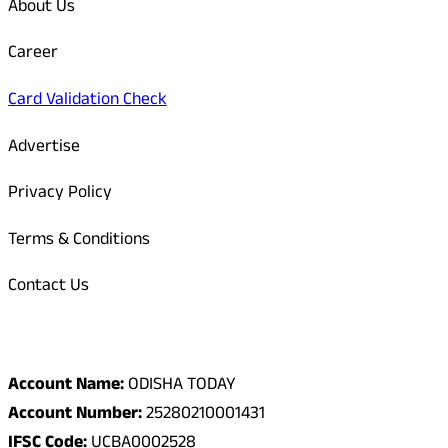
About Us
Career
Card Validation Check
Advertise
Privacy Policy
Terms & Conditions
Contact Us
Odisha Today Bank Details
Account Name:
ODISHA TODAY
Account Number:
25280210001431
IFSC Code:
UCBA0002528