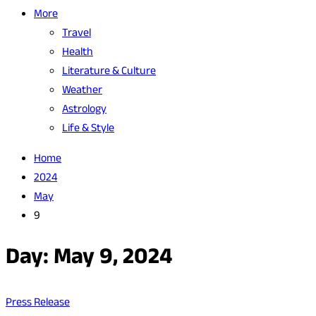
More
Travel
Health
Literature & Culture
Weather
Astrology
Life & Style
Home
2024
May
9
Day:
May 9, 2024
Press Release