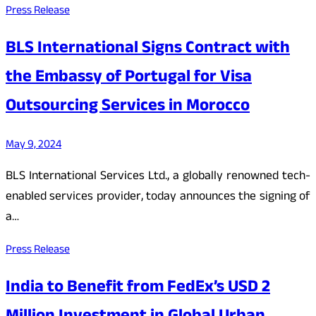
Press Release
BLS International Signs Contract with
the Embassy of Portugal for Visa
Outsourcing Services in Morocco
May 9, 2024
BLS International Services Ltd., a globally renowned tech-
enabled services provider, today announces the signing of
a…
Press Release
India to Benefit from FedEx’s USD 2