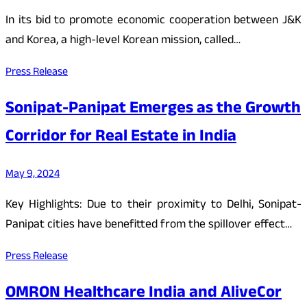
In its bid to promote economic cooperation between J&K
and Korea, a high-level Korean mission, called…
Press Release
Sonipat-Panipat Emerges as the Growth
Corridor for Real Estate in India
May 9, 2024
Key Highlights: Due to their proximity to Delhi, Sonipat-
Panipat cities have benefitted from the spillover effect…
Press Release
OMRON Healthcare India and AliveCor