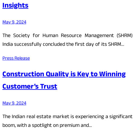
Insights
May 9, 2024
The Society for Human Resource Management (SHRM)
India successfully concluded the first day of its SHRM…
Press Release
Construction Quality is Key to Winning
Customer’s Trust
May 9, 2024
The Indian real estate market is experiencing a significant
boom, with a spotlight on premium and…