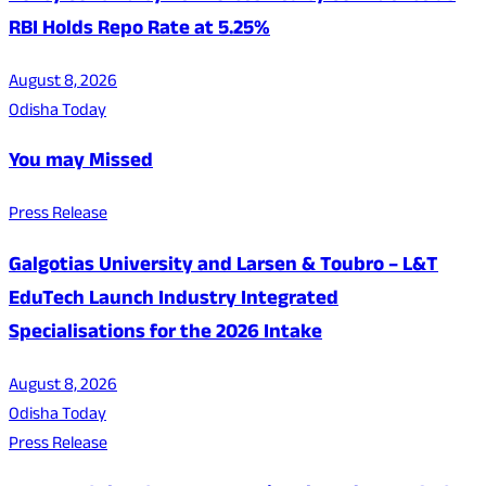
RBI Holds Repo Rate at 5.25%
August 8, 2026
Odisha Today
You may Missed
Press Release
Galgotias University and Larsen & Toubro – L&T
EduTech Launch Industry Integrated
Specialisations for the 2026 Intake
August 8, 2026
Odisha Today
Press Release