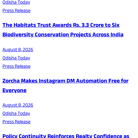
Odisha Today
Press Release
The Habitats Trust Awards Rs. 3.3 Crore to Six
Biodiversity Conservation Projects Across India
August 8, 2026
Odisha Today
Press Release
Zorcha Makes Instagram DM Automation Free for
Everyone
August 8, 2026
Odisha Today
Press Release
Policy Continuity Reinforces Realty Confidence as