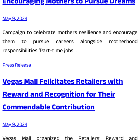
Encouraging Mothers to Pursue Dreams
May 9, 2024
Campaign to celebrate mothers resilience and encourage
them to pursue careers alongside motherhood
responsibilities ‘Part-time jobs…
Press Release
Vegas Mall Felicitates Retailers with
Reward and Recognition for Their
Commendable Contribution
May 9, 2024
Vegas Mall organized the Retailers’ Reward and