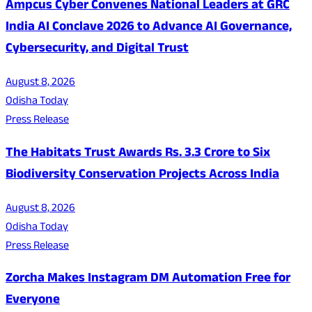
Ampcus Cyber Convenes National Leaders at GRC
India AI Conclave 2026 to Advance AI Governance,
Cybersecurity, and Digital Trust
August 8, 2026
Odisha Today
Press Release
The Habitats Trust Awards Rs. 3.3 Crore to Six
Biodiversity Conservation Projects Across India
August 8, 2026
Odisha Today
Press Release
Zorcha Makes Instagram DM Automation Free for
Everyone