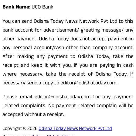
Bank Name:
UCO Bank
You can send Odisha Today News Network Pvt Ltd to this
bank account for advertisement/ greeting message/ any
other payment. Odisha Today does not accept payment in
any personal account/cash other than company account.
After making any payment to Odisha Today, take the
receipt and keep it with you. If you are paying in cash
where necessary, take the receipt of Odisha Today. If
necessary send a copy to editor@odishatoday.com.
Please email editor@odishatoday.com for any payment
related complaints. No payment related complain will be
accepted without a receipt.
Copyright © 2026
Odisha Today News Network Pvt Ltd